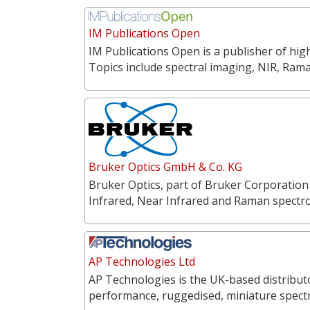
IM Publications Open
IM Publications Open is a publisher of hi
Topics include spectral imaging, NIR, Ra
Bruker Optics GmbH & Co. KG
Bruker Optics, part of Bruker Corporation
Infrared, Near Infrared and Raman spectr
AP Technologies Ltd
AP Technologies is the UK-based distribut
performance, ruggedised, miniature spect