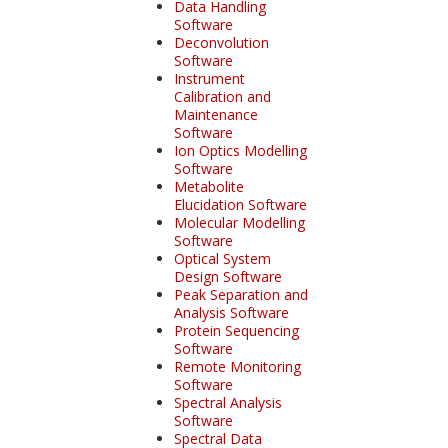
Data Handling
Software
Deconvolution
Software
Instrument
Calibration and
Maintenance
Software
Ion Optics Modelling
Software
Metabolite
Elucidation Software
Molecular Modelling
Software
Optical System
Design Software
Peak Separation and
Analysis Software
Protein Sequencing
Software
Remote Monitoring
Software
Spectral Analysis
Software
Spectral Data