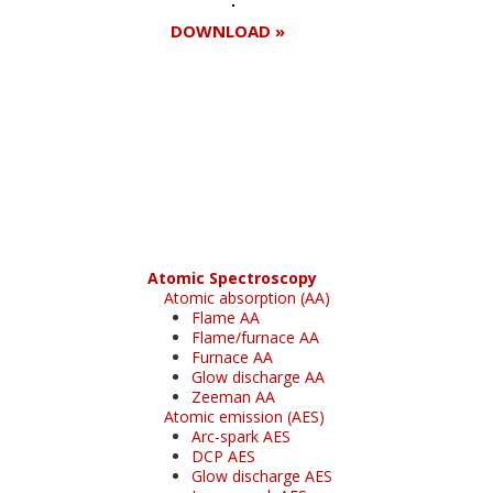
DOWNLOAD »
Register for your
free subscription
Atomic Spectroscopy
Atomic absorption (AA)
Flame AA
Flame/furnace AA
Furnace AA
Glow discharge AA
Zeeman AA
Atomic emission (AES)
Arc-spark AES
DCP AES
Glow discharge AES