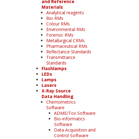
and Reference
Materials
Analytical reagents
Bio RMs
Colour RMs
Environmental RMs
Forensic RMs
Metallurgical CRMs
Pharmaceutical RMs
Reflectance Standards
Transmittance
Standards
Flashlamps
LEDs
Lamps
Lasers
X-Ray Source
Data Handling
Chemometrics
Software
ADME/Tox Software
Bio-informatics
Software
Data Acquisition and
Control Software