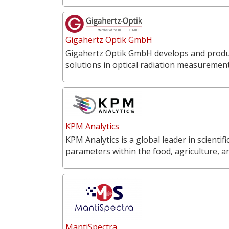
Gigahertz Optik GmbH
Gigahertz Optik GmbH develops and produce
solutions in optical radiation measureme
KPM Analytics
KPM Analytics is a global leader in scientif
parameters within the food, agriculture, 
MantiSpectra