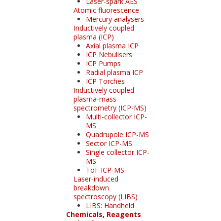
Laser-spark AES
Atomic fluorescence
Mercury analysers
Inductively coupled
plasma (ICP)
Axial plasma ICP
ICP Nebulisers
ICP Pumps
Radial plasma ICP
ICP Torches
Inductively coupled
plasma-mass
spectrometry (ICP-MS)
Multi-collector ICP-
MS
Quadrupole ICP-MS
Sector ICP-MS
Single collector ICP-
MS
ToF ICP-MS
Laser-induced
breakdown
spectroscopy (LIBS)
LIBS: Handheld
Chemicals, Reagents