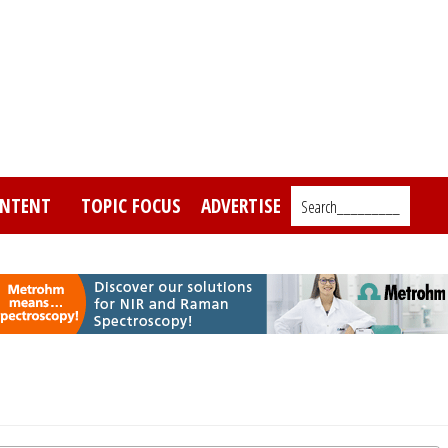
NTENT
TOPIC FOCUS
ADVERTISE
Search_________