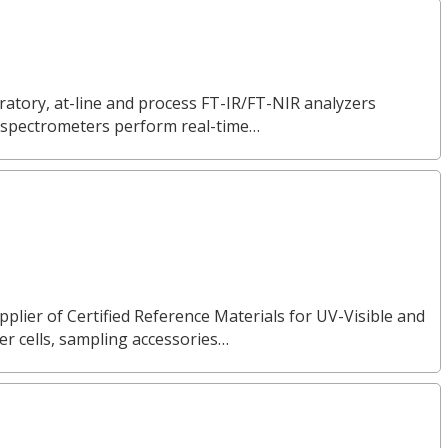
ratory, at-line and process FT-IR/FT-NIR analyzers
ur spectrometers perform real-time…
pplier of Certified Reference Materials for UV-Visible and
 cells, sampling accessories…