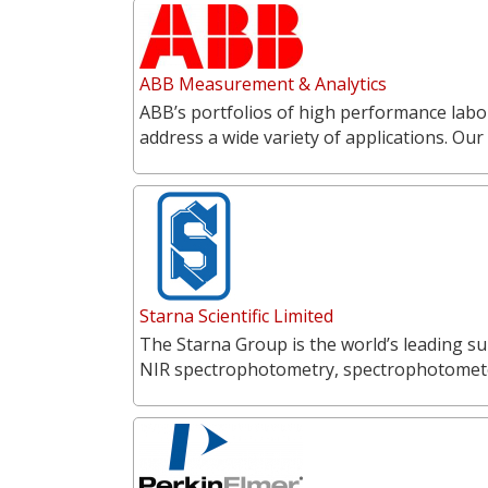
ABB Measurement & Analytics
ABB’s portfolios of high performance labo
address a wide variety of applications. O
Starna Scientific Limited
The Starna Group is the world’s leading su
NIR spectrophotometry, spectrophotometer