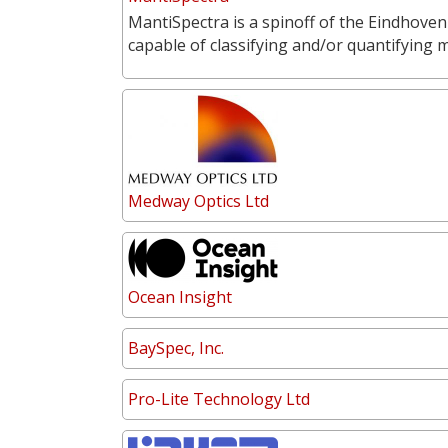
MantiSpectra is a spinoff of the Eindhoven
capable of classifying and/or quantifying 
Medway Optics Ltd
Ocean Insight
BaySpec, Inc.
Pro-Lite Technology Ltd