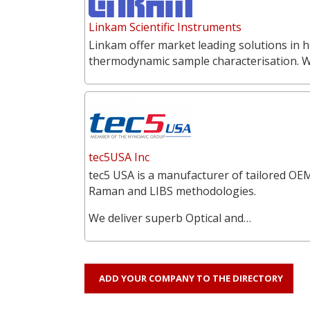
Linkam Scientific Instruments
Linkam offer market leading solutions in h
thermodynamic sample characterisation. 
tec5USA Inc
tec5 USA is a manufacturer of tailored OEM
Raman and LIBS methodologies.
We deliver superb Optical and…
ADD YOUR COMPANY TO THE DIRECTORY