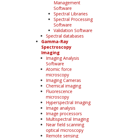
Management
Software
Spectral Libraries
Spectral Processing
Software
Validation Software
Spectral databases
Gamma-Ray
Spectroscopy
Imaging
Imaging Analysis
Software
Atomic force
microscopy
Imaging Cameras
Chemical imaging
Fluorescence
microscopy
Hyperspectral Imaging
Image analysis
Image processors
Multispectral Imaging
Near field scanning
optical microscopy
Remote sensing