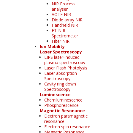
NIR Process
analyser
AOTF NIR
Diode array NIR
Handheld NIR
FT-NIR
Spectrometer
Filter NIR
Ion Mobility
Laser Spectroscopy
LIPS laser-induced
plasma spectroscopy
Laser Flash Photolysis
Laser absorption
Spectroscopy
Cavity ring down
Spectroscopy
Luminescence
Chemiluminescence
Phosphorescence
Magnetic Resonance
Electron paramagnetic
resonance
Electron spin resonance
Magnetic Resonance