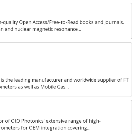
gh-quality Open Access/Free-to-Read books and journals.
man and nuclear magnetic resonance…
 is the leading manufacturer and worldwide supplier of FT
ometers as well as Mobile Gas…
or of OtO Photonics’ extensive range of high-
rometers for OEM integration covering…