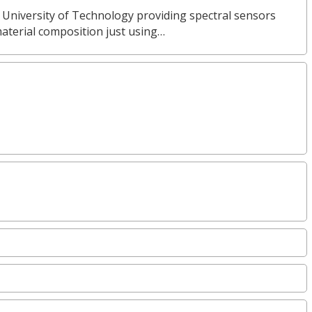
 University of Technology providing spectral sensors
material composition just using…