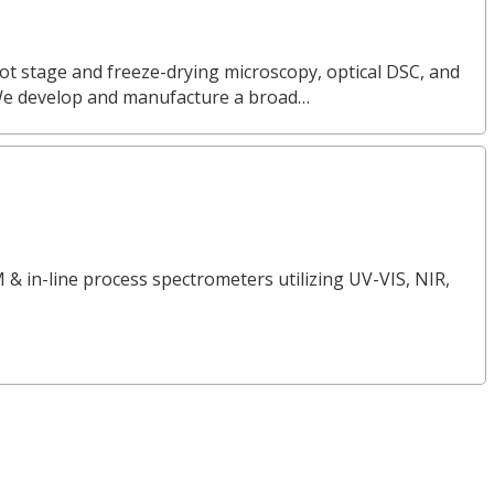
ot stage and freeze-drying microscopy, optical DSC, and
We develop and manufacture a broad…
 & in-line process spectrometers utilizing UV-VIS, NIR,