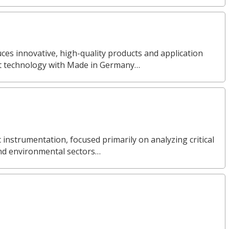
s innovative, high-quality products and application
nt technology with Made in Germany…
ic instrumentation, focused primarily on analyzing critical
and environmental sectors…