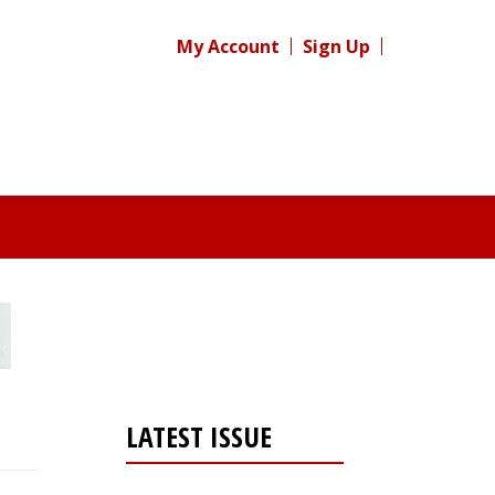
My Account
Sign Up
LATEST ISSUE