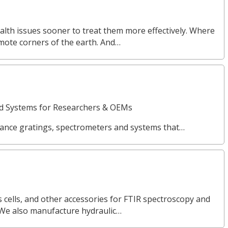
alth issues sooner to treat them more effectively. Where
emote corners of the earth. And…
nd Systems for Researchers & OEMs
ance gratings, spectrometers and systems that…
 cells, and other accessories for FTIR spectroscopy and
 We also manufacture hydraulic…