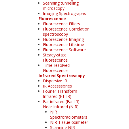
Scanning tunnelling
microscopy
Imaging Spectrographs
Fluorescence
Fluorescence Filters
Fluorescence Correlation
spectroscopy
Fluorescence Imaging
Fluorescence Lifetime
Fluorescence Software
Steady-state
Fluorescence
Time-resolved
Fluorescence
Infrared Spectroscopy
Dispersive IR
IR Accesssories
Fourier Transform
Infrared (FT-IR)
Far infrared (Far-IR)
Near Infrared (NIR)
NIR
Spectroradiometers
NIR Tissue oximeter
Scanning NIR