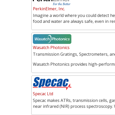
PerkinElmer, Inc.
Imagine a world where you could detect he
food and water are always safe, even in r
Wasatch Photonics
Transmission Gratings, Spectrometers, a
Wasatch Photonics provides high-perform
Specac Ltd
Specac makes ATRs, transmission cells, gas
near infrared (NIR) process spectroscopy.