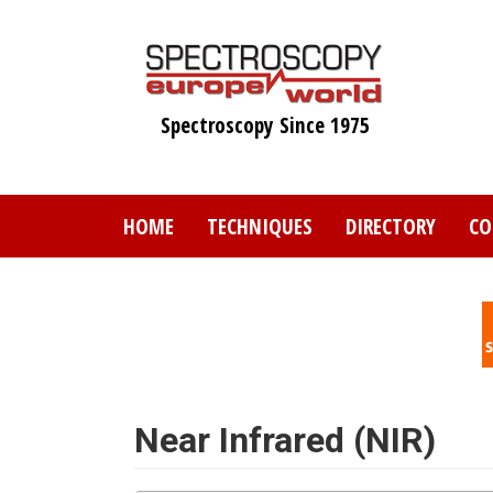
Skip
to
main
content
Spectroscopy Since 1975
HOME
TECHNIQUES
DIRECTORY
CO
Near Infrared (NIR)