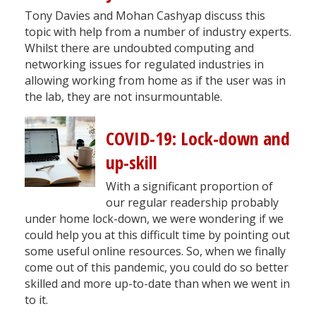
Tony Davies and Mohan Cashyap discuss this
topic with help from a number of industry experts.
Whilst there are undoubted computing and
networking issues for regulated industries in
allowing working from home as if the user was in
the lab, they are not insurmountable.
COVID-19: Lock-down and
up-skill
With a significant proportion of
our regular readership probably
under home lock-down, we were wondering if we
could help you at this difficult time by pointing out
some useful online resources. So, when we finally
come out of this pandemic, you could do so better
skilled and more up-to-date than when we went in
to it.