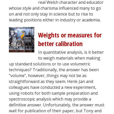
real Welsh character and educator
whose style and charisma influenced many to go
on and not only stay in science but to rise to
leading positions either in industry or academia.
Weights or measures for
better calibration
In quantitative analysis, is it better
to weigh materials when making
up standard solutions or to use volumetric
techniques? Traditionally, the answer has been
“volume”, however, things may not be as
straightforward as they seem. Henk-Jan and
colleagues have conducted a new experiment,
using robots for both sample preparation and
spectroscopic analysis which may provide a
definitive answer. Unfortunately, the answer must
wait for publication of their paper, but Tony and