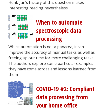
Henk-Jan’s history of this question makes
interesting reading nevertheless.
When to automate
spectroscopic data
processing
Whilst automation is not a panacea, it can
improve the accuracy of manual tasks as well as
freeing up our time for more challenging tasks.
The authors explore some particular examples
they have come across and lessons learned from
them.
COVID-19 #2: Compliant
data processing from
your home office