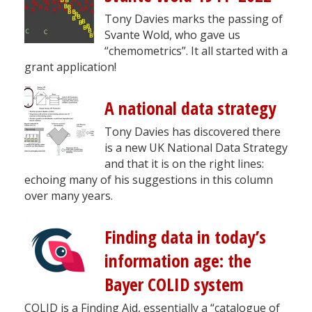
Tony Davies marks the passing of
Svante Wold, who gave us
“chemometrics”. It all started with a
grant application!
A national data strategy
Tony Davies has discovered there
is a new UK National Data Strategy
and that it is on the right lines:
echoing many of his suggestions in this column
over many years.
Finding data in today’s
information age: the
Bayer COLID system
COLID is a Finding Aid, essentially a “catalogue of