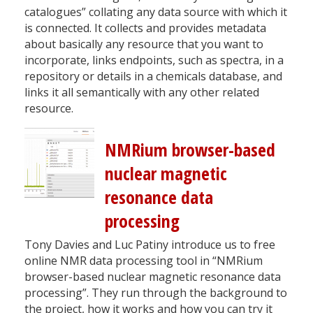
catalogues” collating any data source with which it
is connected. It collects and provides metadata
about basically any resource that you want to
incorporate, links endpoints, such as spectra, in a
repository or details in a chemicals database, and
links it all semantically with any other related
resource.
NMRium browser-based
nuclear magnetic
resonance data
processing
Tony Davies and Luc Patiny introduce us to free
online NMR data processing tool in “NMRium
browser-based nuclear magnetic resonance data
processing”. They run through the background to
the project, how it works and how you can try it