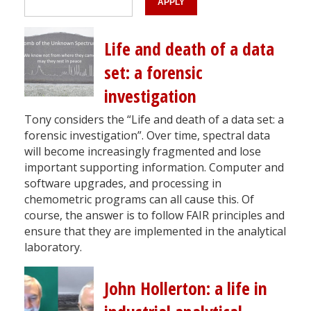
Life and death of a data
set: a forensic
investigation
Tony considers the “Life and death of a data set: a
forensic investigation”. Over time, spectral data
will become increasingly fragmented and lose
important supporting information. Computer and
software upgrades, and processing in
chemometric programs can all cause this. Of
course, the answer is to follow FAIR principles and
ensure that they are implemented in the analytical
laboratory.
John Hollerton: a life in