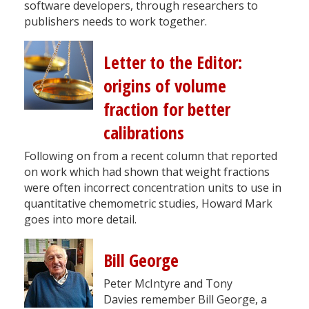
software developers, through researchers to
publishers needs to work together.
Letter to the Editor:
origins of volume
fraction for better
calibrations
Following on from a recent column that reported
on work which had shown that weight fractions
were often incorrect concentration units to use in
quantitative chemometric studies, Howard Mark
goes into more detail.
Bill George
Peter McIntyre and Tony
Davies remember Bill George, a