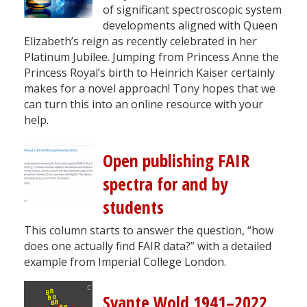
of significant spectroscopic system
developments aligned with Queen
Elizabeth’s reign as recently celebrated in her
Platinum Jubilee. Jumping from Princess Anne the
Princess Royal’s birth to Heinrich Kaiser certainly
makes for a novel approach! Tony hopes that we
can turn this into an online resource with your
help.
Open publishing FAIR
spectra for and by
students
This column starts to answer the question, “how
does one actually find FAIR data?” with a detailed
example from Imperial College London.
Svante Wold 1941–2022