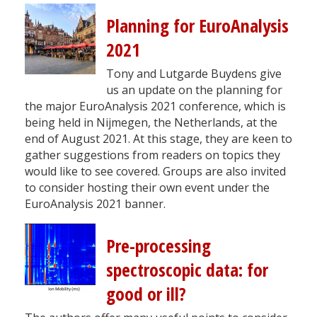
Planning for EuroAnalysis
2021
Tony and Lutgarde Buydens give
us an update on the planning for
the major EuroAnalysis 2021 conference, which is
being held in Nijmegen, the Netherlands, at the
end of August 2021. At this stage, they are keen to
gather suggestions from readers on topics they
would like to see covered. Groups are also invited
to consider hosting their own event under the
EuroAnalysis 2021 banner.
Pre-processing
spectroscopic data: for
good or ill?