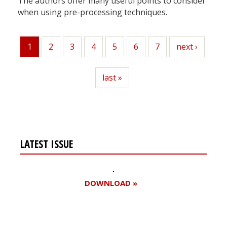
The authors offer many useful points to consider
when using pre-processing techniques.
1
Page
2
Page
3
Page
4
Page
5
Page
6
Page
7
Next
next ›
Current
page
page
Last
last »
page
LATEST ISSUE
DOWNLOAD »