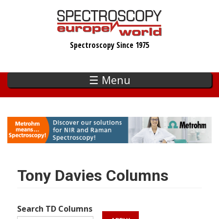
Skip
to
main
Spectroscopy Since 1975
content
☰ Menu
Tony Davies Columns
Search TD Columns