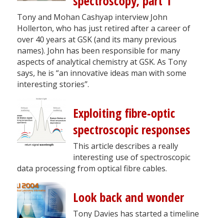
spectroscopy, part 1
Tony and Mohan Cashyap interview John
Hollerton, who has just retired after a career of
over 40 years at GSK (and its many previous
names). John has been responsible for many
aspects of analytical chemistry at GSK. As Tony
says, he is “an innovative ideas man with some
interesting stories”.
Exploiting fibre-optic
spectroscopic responses
This article describes a really
interesting use of spectroscopic
data processing from optical fibre cables.
Look back and wonder
Tony Davies has started a timeline