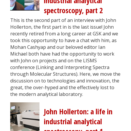
industrial analytical
spectroscopy, part 2
This is the second part of an interview with John
Hollerton, the first part in is the last issue! John
recently retired from a long career at GSK and we
took this opportunity to have a chat with him, as
Mohan Cashyap and our beloved editor Ian
Michael both have had the opportunity to work
with John on projects and on the LISMS
conference (Linking and Interpreting Spectra
through Molecular Structures). Here, we move the
discussion on to technologies and innovation, the
great, the over-hyped and the effectively lost to
the modern analytical laboratory.
John Hollerton: a life in
industrial analytical