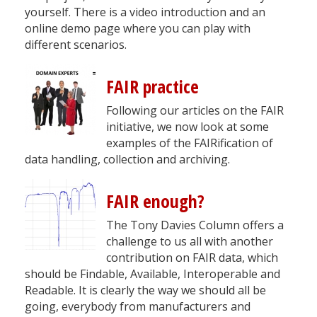
yourself. There is a video introduction and an
online demo page where you can play with
different scenarios.
FAIR practice
Following our articles on the FAIR
initiative, we now look at some
examples of the FAIRification of
data handling, collection and archiving.
FAIR enough?
The Tony Davies Column offers a
challenge to us all with another
contribution on FAIR data, which
should be Findable, Available, Interoperable and
Readable. It is clearly the way we should all be
going, everybody from manufacturers and