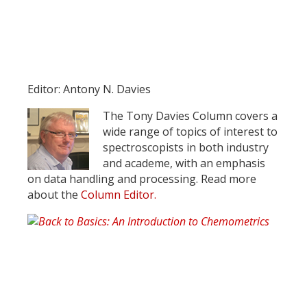
Register for your
free subscription
Editor: Antony N. Davies
The Tony Davies Column covers a
wide range of topics of interest to
spectroscopists in both industry
and academe, with an emphasis
on data handling and processing. Read more
about the
Column Editor.