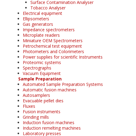
Surface Contamination Analyser
Tobacco Analyser
Electrical equipment
Ellipsometers
Gas generators
Impedance spectrometers
Microplate readers
Miniature OEM Spectrometers
Petrochemical test equipment
Photometers and Colorimeters
Power supplies for scientific Instruments
Proteomic systems
Spectrographs
Vacuum Equipment
Sample Preparation
Automated Sample Preparation Systems
Automatic fusion machines
Autosamplers
Evacuable pellet dies
Fluxes
Fusion instruments
Grinding mills
Induction fusion machines
Induction remelting machines
Laboratory presses