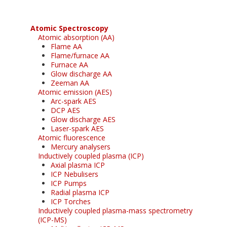
Atomic Spectroscopy
Atomic absorption (AA)
Flame AA
Flame/furnace AA
Furnace AA
Glow discharge AA
Zeeman AA
Atomic emission (AES)
Arc-spark AES
DCP AES
Glow discharge AES
Laser-spark AES
Atomic fluorescence
Mercury analysers
Inductively coupled plasma (ICP)
Axial plasma ICP
ICP Nebulisers
ICP Pumps
Radial plasma ICP
ICP Torches
Inductively coupled plasma-mass spectrometry
(ICP-MS)