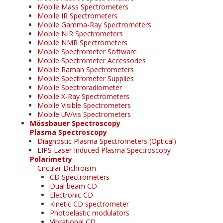
Mobile Mass Spectrometers
Mobile IR Spectrometers
Mobile Gamma-Ray Spectrometers
Mobile NIR Spectrometers
Mobile NMR Spectrometers
Mobile Spectrometer Software
Mobile Spectrometer Accessories
Mobile Raman Spectrometers
Mobile Spectrometer Supplies
Mobile Spectroradiometer
Mobile X-Ray Spectrometers
Mobile Visible Spectrometers
Mobile UV/vis Spectrometers
Mössbauer Spectroscopy
Plasma Spectroscopy
Diagnostic Plasma Spectrometers (Optical)
LIPS Laser Induced Plasma Spectroscopy
Polarimetry
Circular Dichroism
CD Spectrometers
Dual beam CD
Electronic CD
Kinetic CD spectrometer
Photoelastic modulators
Vibrational CD