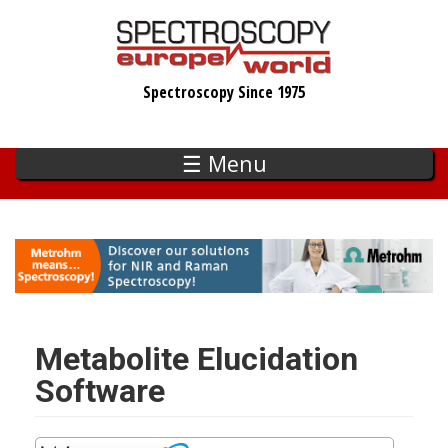
Skip
to
main
Spectroscopy Since 1975
content
☰ Menu
Metabolite Elucidation
Software