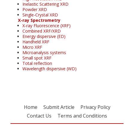
Inelastic Scattering XRD
Powder XRD
Single-Crystal XRD
X-ray Spectrometry
X-ray Fluorescence (XRF)
Combined XRF/XRD
Energy dispersive (ED)
Handheld XRF
Micro XRF
Microanalysis systems
Small spot XRF
Total reflection
Wavelength dispersive (WD)
Home
Submit Article
Privacy Policy
Contact Us
Terms and Conditions