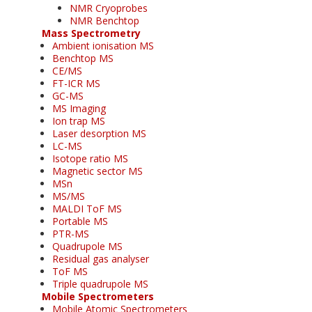
NMR Cryoprobes
NMR Benchtop
Mass Spectrometry
Ambient ionisation MS
Benchtop MS
CE/MS
FT-ICR MS
GC-MS
MS Imaging
Ion trap MS
Laser desorption MS
LC-MS
Isotope ratio MS
Magnetic sector MS
MSn
MS/MS
MALDI ToF MS
Portable MS
PTR-MS
Quadrupole MS
Residual gas analyser
ToF MS
Triple quadrupole MS
Mobile Spectrometers
Mobile Atomic Spectrometers