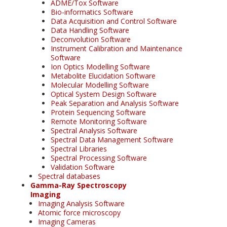
ADME/Tox Software
Bio-informatics Software
Data Acquisition and Control Software
Data Handling Software
Deconvolution Software
Instrument Calibration and Maintenance
Software
Ion Optics Modelling Software
Metabolite Elucidation Software
Molecular Modelling Software
Optical System Design Software
Peak Separation and Analysis Software
Protein Sequencing Software
Remote Monitoring Software
Spectral Analysis Software
Spectral Data Management Software
Spectral Libraries
Spectral Processing Software
Validation Software
Spectral databases
Gamma-Ray Spectroscopy
Imaging
Imaging Analysis Software
Atomic force microscopy
Imaging Cameras