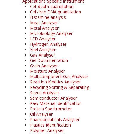
Applications Specific Instrument
Cell death quantitation
Cell-free DNA quantitation
Histamine analysis
Meat Analyser
Metal Analyser
Microbiology Analyser
LED Analyser
Hydrogen Analyser
Fuel Analyser
Gas Analyser
Gel Documentation
Grain Analyser
Moisture Analyser
Multicomponent Gas Analyser
Reaction Kinetics Analyser
Recycling Sorting & Separating
Seeds Analyser
Semiconductor Analyser
Raw Material Identification
Protein Spectrometer
Oil Analyser
Pharmaceuticals Analyser
Plastics Identification
Polymer Analyser