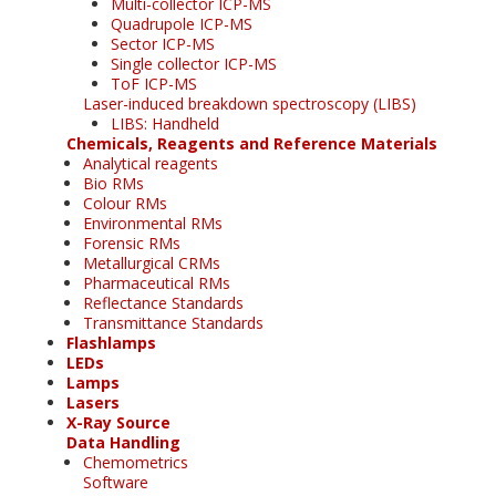
Multi-collector ICP-MS
Quadrupole ICP-MS
Sector ICP-MS
Single collector ICP-MS
ToF ICP-MS
Laser-induced breakdown spectroscopy (LIBS)
LIBS: Handheld
Chemicals, Reagents and Reference Materials
Analytical reagents
Bio RMs
Colour RMs
Environmental RMs
Forensic RMs
Metallurgical CRMs
Pharmaceutical RMs
Reflectance Standards
Transmittance Standards
Flashlamps
LEDs
Lamps
Lasers
X-Ray Source
Data Handling
Chemometrics
Software