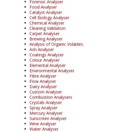
Forensic Analyser
Food Analyser
Catalyst Analyser
Cell Biology Analyser
Chemical Analyser
Cleaning Validation
Carpet Analyser
Brewing Analyser
Analysis of Organic Volatiles
Ash Analyser
Coatings Analyser
Colour Analyser
Elemental Analyser
Environmental Analyser
Fibre Analyser
Flow Analyser
Dairy Analyser
Custom Analyser
Combustion Analysers
Crystals Analyser
Spray Analyser
Mercury Analyser
Sunscreen Analyser
Wine Analyser
Water Analyser