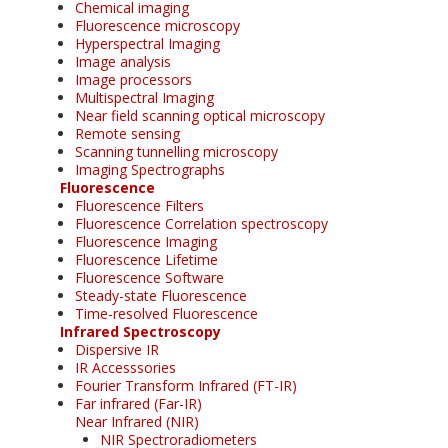
Chemical imaging
Fluorescence microscopy
Hyperspectral Imaging
Image analysis
Image processors
Multispectral Imaging
Near field scanning optical microscopy
Remote sensing
Scanning tunnelling microscopy
Imaging Spectrographs
Fluorescence
Fluorescence Filters
Fluorescence Correlation spectroscopy
Fluorescence Imaging
Fluorescence Lifetime
Fluorescence Software
Steady-state Fluorescence
Time-resolved Fluorescence
Infrared Spectroscopy
Dispersive IR
IR Accesssories
Fourier Transform Infrared (FT-IR)
Far infrared (Far-IR)
Near Infrared (NIR)
NIR Spectroradiometers