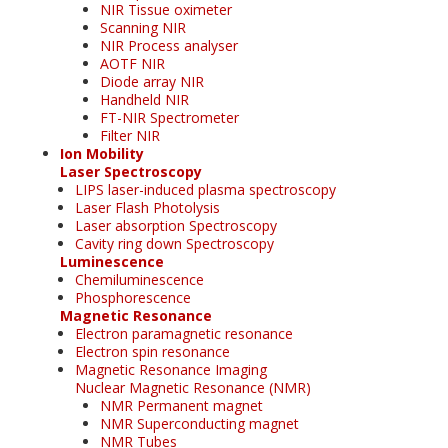
NIR Tissue oximeter
Scanning NIR
NIR Process analyser
AOTF NIR
Diode array NIR
Handheld NIR
FT-NIR Spectrometer
Filter NIR
Ion Mobility
Laser Spectroscopy
LIPS laser-induced plasma spectroscopy
Laser Flash Photolysis
Laser absorption Spectroscopy
Cavity ring down Spectroscopy
Luminescence
Chemiluminescence
Phosphorescence
Magnetic Resonance
Electron paramagnetic resonance
Electron spin resonance
Magnetic Resonance Imaging
Nuclear Magnetic Resonance (NMR)
NMR Permanent magnet
NMR Superconducting magnet
NMR Tubes