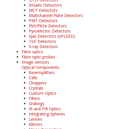
InGaAs Detectors
MCT Detectors
Multichannel Plate Detectors
PMT Detectors
PbS/PbSe Detectors
Pyroelectric Detectors
Spin Detectors (SPLEED)
ToF Detectors
X-ray Detectors
Fibre optics
Fibre optic probes
Image sensors
Optical components
Beamsplitters
Cells
Choppers
Crystals
Custom Optics
Filters
Gratings
IR and FIR Optics
Integrating Spheres
Lenses
Mirrors