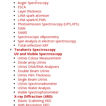
Auger Spectroscopy
ESCA
Layer thickness
LINA spark atomiser
LINA spark/ICPMS
Photoemission Spectroscopy (UPS,XPS)
SIMS
SNMS
Spectroscopic ellipsometry
Spin Analysis in electron spectroscopy
Total-reflection-XRF
Terahertz Spectroscopy
UV and Visible Spectroscopy
UV/vis Colour Measurement
Diode array UV/vis
UV/vis DNA/RNA Analysers
Double Beam UV/vis
UV/vis Film Thickness
Single Beam UV/vis
UV/vis Spectroradiometer
UV/vis Water Analysis
Visible Spectrophotometer
X-ray Diffraction (XRD)
Elastic Scattering XRD
High Resolution XRD