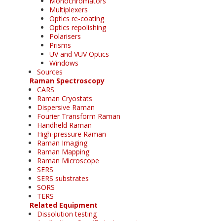
Monochromators
Multiplexers
Optics re-coating
Optics repolishing
Polarisers
Prisms
UV and VUV Optics
Windows
Sources
Raman Spectroscopy
CARS
Raman Cryostats
Dispersive Raman
Fourier Transform Raman
Handheld Raman
High-pressure Raman
Raman Imaging
Raman Mapping
Raman Microscope
SERS
SERS substrates
SORS
TERS
Related Equipment
Dissolution testing