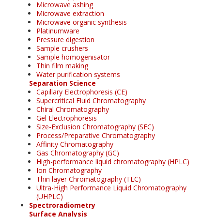
Microwave ashing
Microwave extraction
Microwave organic synthesis
Platinumware
Pressure digestion
Sample crushers
Sample homogenisator
Thin film making
Water purification systems
Separation Science
Capillary Electrophoresis (CE)
Supercritical Fluid Chromatography
Chiral Chromatography
Gel Electrophoresis
Size-Exclusion Chromatography (SEC)
Process/Preparative Chromatography
Affinity Chromatography
Gas Chromatography (GC)
High-performance liquid chromatography (HPLC)
Ion Chromatography
Thin layer Chromatography (TLC)
Ultra-High Performance Liquid Chromatography
(UHPLC)
Spectroradiometry
Surface Analysis