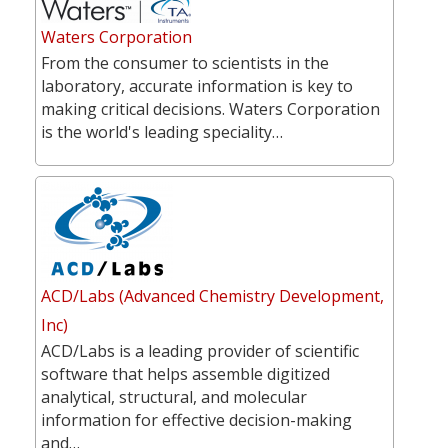
Waters Corporation
From the consumer to scientists in the
laboratory, accurate information is key to
making critical decisions. Waters Corporation
is the world's leading speciality…
ACD/Labs (Advanced Chemistry Development,
Inc)
ACD/Labs is a leading provider of scientific
software that helps assemble digitized
analytical, structural, and molecular
information for effective decision-making
and…