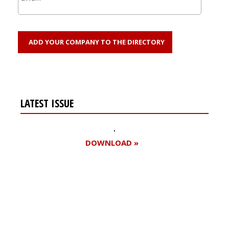
ADD YOUR COMPANY TO THE DIRECTORY
LATEST ISSUE
DOWNLOAD »
Register for your
free subscription