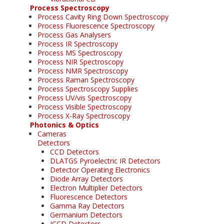
Process Spectroscopy
Process Cavity Ring Down Spectroscopy
Process Fluorescence Spectroscopy
Process Gas Analysers
Process IR Spectroscopy
Process MS Spectroscopy
Process NIR Spectroscopy
Process NMR Spectroscopy
Process Raman Spectroscopy
Process Spectroscopy Supplies
Process UV/vis Spectroscopy
Process Visible Spectroscopy
Process X-Ray Spectroscopy
Photonics & Optics
Cameras
Detectors
CCD Detectors
DLATGS Pyroelectric IR Detectors
Detector Operating Electronics
Diode Array Detectors
Electron Multiplier Detectors
Fluorescence Detectors
Gamma Ray Detectors
Germanium Detectors
ICCD Detectors