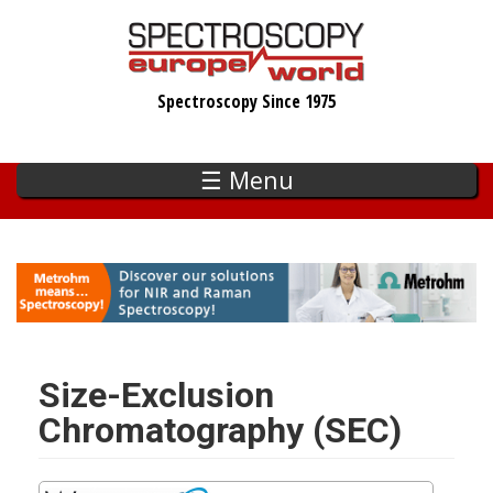
Skip
to
main
Spectroscopy Since 1975
content
☰ Menu
Size-Exclusion
Chromatography (SEC)