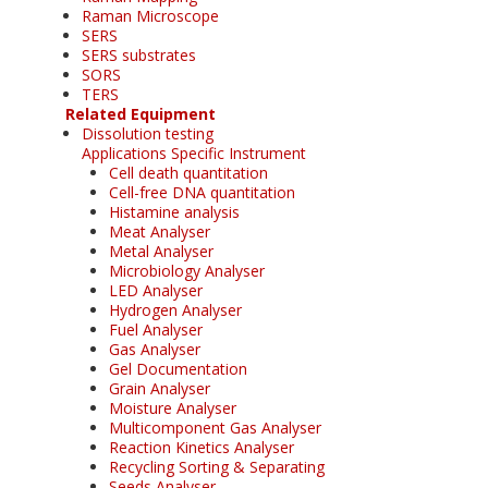
Raman Microscope
SERS
SERS substrates
SORS
TERS
Related Equipment
Dissolution testing
Applications Specific Instrument
Cell death quantitation
Cell-free DNA quantitation
Histamine analysis
Meat Analyser
Metal Analyser
Microbiology Analyser
LED Analyser
Hydrogen Analyser
Fuel Analyser
Gas Analyser
Gel Documentation
Grain Analyser
Moisture Analyser
Multicomponent Gas Analyser
Reaction Kinetics Analyser
Recycling Sorting & Separating
Seeds Analyser