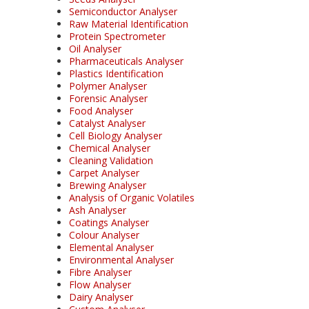
Semiconductor Analyser
Raw Material Identification
Protein Spectrometer
Oil Analyser
Pharmaceuticals Analyser
Plastics Identification
Polymer Analyser
Forensic Analyser
Food Analyser
Catalyst Analyser
Cell Biology Analyser
Chemical Analyser
Cleaning Validation
Carpet Analyser
Brewing Analyser
Analysis of Organic Volatiles
Ash Analyser
Coatings Analyser
Colour Analyser
Elemental Analyser
Environmental Analyser
Fibre Analyser
Flow Analyser
Dairy Analyser