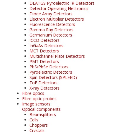
DLATGS Pyroelectric IR Detectors
Detector Operating Electronics
Diode Array Detectors
Electron Multiplier Detectors
Fluorescence Detectors
Gamma Ray Detectors
Germanium Detectors
ICCD Detectors
InGaAs Detectors
MCT Detectors
Multichannel Plate Detectors
PMT Detectors
PbS/PbSe Detectors
Pyroelectric Detectors
Spin Detectors (SPLEED)
ToF Detectors
X-ray Detectors
Fibre optics
Fibre optic probes
Image sensors
Optical components
Beamsplitters
Cells
Choppers
Crystals