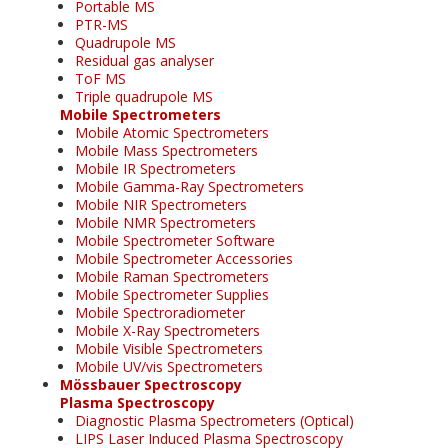
Portable MS
PTR-MS
Quadrupole MS
Residual gas analyser
ToF MS
Triple quadrupole MS
Mobile Spectrometers
Mobile Atomic Spectrometers
Mobile Mass Spectrometers
Mobile IR Spectrometers
Mobile Gamma-Ray Spectrometers
Mobile NIR Spectrometers
Mobile NMR Spectrometers
Mobile Spectrometer Software
Mobile Spectrometer Accessories
Mobile Raman Spectrometers
Mobile Spectrometer Supplies
Mobile Spectroradiometer
Mobile X-Ray Spectrometers
Mobile Visible Spectrometers
Mobile UV/vis Spectrometers
Mössbauer Spectroscopy
Plasma Spectroscopy
Diagnostic Plasma Spectrometers (Optical)
LIPS Laser Induced Plasma Spectroscopy