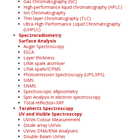
Gas Chromatography (GC)
High-performance liquid chromatography (HPLC)
Ion Chromatography
Thin layer Chromatography (TLC)
Ultra-High Performance Liquid Chromatography
(UHPLC)
Spectroradiometry
Surface Analysis
Auger Spectroscopy
ESCA
Layer thickness
LINA spark atomiser
LINA spark/ICPMS
Photoemission Spectroscopy (UPS,XPS)
SIMS
SNMS
Spectroscopic ellipsometry
Spin Analysis in electron spectroscopy
Total-reflection-XRF
Terahertz Spectroscopy
UV and Visible Spectroscopy
UV/vis Colour Measurement
Diode array UV/vis
UV/vis DNA/RNA Analysers
Double Beam UV/vis