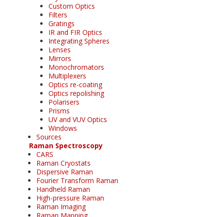
Custom Optics
Filters
Gratings
IR and FIR Optics
Integrating Spheres
Lenses
Mirrors
Monochromators
Multiplexers
Optics re-coating
Optics repolishing
Polarisers
Prisms
UV and VUV Optics
Windows
Sources
Raman Spectroscopy
CARS
Raman Cryostats
Dispersive Raman
Fourier Transform Raman
Handheld Raman
High-pressure Raman
Raman Imaging
Raman Mapping