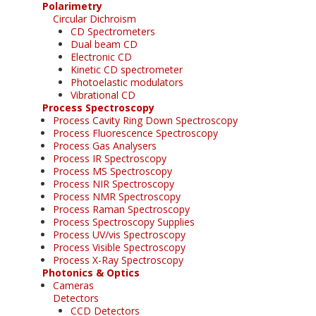
Polarimetry
Circular Dichroism
CD Spectrometers
Dual beam CD
Electronic CD
Kinetic CD spectrometer
Photoelastic modulators
Vibrational CD
Process Spectroscopy
Process Cavity Ring Down Spectroscopy
Process Fluorescence Spectroscopy
Process Gas Analysers
Process IR Spectroscopy
Process MS Spectroscopy
Process NIR Spectroscopy
Process NMR Spectroscopy
Process Raman Spectroscopy
Process Spectroscopy Supplies
Process UV/vis Spectroscopy
Process Visible Spectroscopy
Process X-Ray Spectroscopy
Photonics & Optics
Cameras
Detectors
CCD Detectors