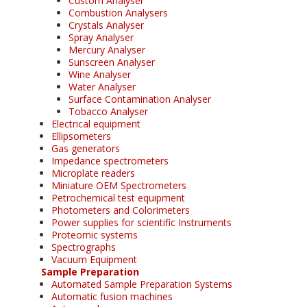
Custom Analyser
Combustion Analysers
Crystals Analyser
Spray Analyser
Mercury Analyser
Sunscreen Analyser
Wine Analyser
Water Analyser
Surface Contamination Analyser
Tobacco Analyser
Electrical equipment
Ellipsometers
Gas generators
Impedance spectrometers
Microplate readers
Miniature OEM Spectrometers
Petrochemical test equipment
Photometers and Colorimeters
Power supplies for scientific Instruments
Proteomic systems
Spectrographs
Vacuum Equipment
Sample Preparation
Automated Sample Preparation Systems
Automatic fusion machines