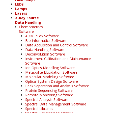
LEDs
Lamps
Lasers
X-Ray Source
Data Handling
Chemometrics
Software
ADME/Tox Software
Bio-informatics Software
Data Acquisition and Control Software
Data Handling Software
Deconvolution Software
Instrument Calibration and Maintenance
Software
Ion Optics Modelling Software
Metabolite Elucidation Software
Molecular Modelling Software
Optical System Design Software
Peak Separation and Analysis Software
Protein Sequencing Software
Remote Monitoring Software
Spectral Analysis Software
Spectral Data Management Software
Spectral Libraries