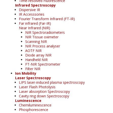
Time-resolved Fluorescence
Infrared Spectroscopy
Dispersive IR
IR Accesssories
Fourier Transform Infrared (FT-IR)
Far infrared (Far-IR)
Near Infrared (NIR)
NIR Spectroradiometers
NIR Tissue oximeter
Scanning NIR
NIR Process analyser
AOTF NIR
Diode array NIR
Handheld NIR
FT-NIR Spectrometer
Filter NIR
Ion Mobility
Laser Spectroscopy
LIPS laser-induced plasma spectroscopy
Laser Flash Photolysis
Laser absorption Spectroscopy
Cavity ring down Spectroscopy
Luminescence
Chemiluminescence
Phosphorescence