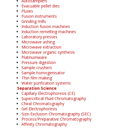
Autosamplers
Evacuable pellet dies
Fluxes
Fusion instruments
Grinding mills
Induction fusion machines
Induction remelting machines
Laboratory presses
Microwave ashing
Microwave extraction
Microwave organic synthesis
Platinumware
Pressure digestion
Sample crushers
Sample homogenisator
Thin film making
Water purification systems
Separation Science
Capillary Electrophoresis (CE)
Supercritical Fluid Chromatography
Chiral Chromatography
Gel Electrophoresis
Size-Exclusion Chromatography (SEC)
Process/Preparative Chromatography
Affinity Chromatography