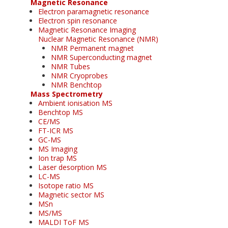
Magnetic Resonance
Electron paramagnetic resonance
Electron spin resonance
Magnetic Resonance Imaging
Nuclear Magnetic Resonance (NMR)
NMR Permanent magnet
NMR Superconducting magnet
NMR Tubes
NMR Cryoprobes
NMR Benchtop
Mass Spectrometry
Ambient ionisation MS
Benchtop MS
CE/MS
FT-ICR MS
GC-MS
MS Imaging
Ion trap MS
Laser desorption MS
LC-MS
Isotope ratio MS
Magnetic sector MS
MSn
MS/MS
MALDI ToF MS