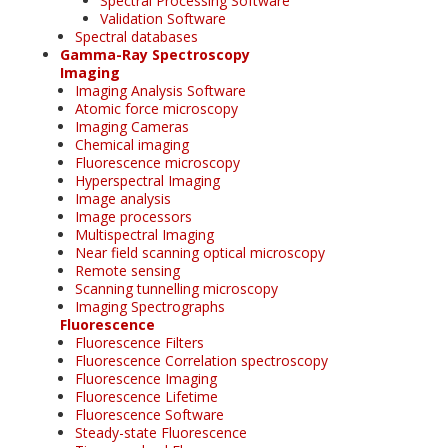
Spectral Processing Software
Validation Software
Spectral databases
Gamma-Ray Spectroscopy
Imaging
Imaging Analysis Software
Atomic force microscopy
Imaging Cameras
Chemical imaging
Fluorescence microscopy
Hyperspectral Imaging
Image analysis
Image processors
Multispectral Imaging
Near field scanning optical microscopy
Remote sensing
Scanning tunnelling microscopy
Imaging Spectrographs
Fluorescence
Fluorescence Filters
Fluorescence Correlation spectroscopy
Fluorescence Imaging
Fluorescence Lifetime
Fluorescence Software
Steady-state Fluorescence