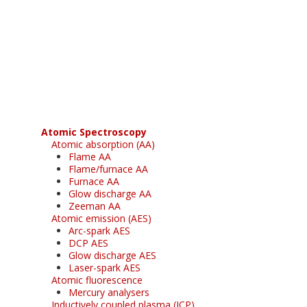
Register for your
free subscription
Atomic Spectroscopy
Atomic absorption (AA)
Flame AA
Flame/furnace AA
Furnace AA
Glow discharge AA
Zeeman AA
Atomic emission (AES)
Arc-spark AES
DCP AES
Glow discharge AES
Laser-spark AES
Atomic fluorescence
Mercury analysers
Inductively coupled plasma (ICP)