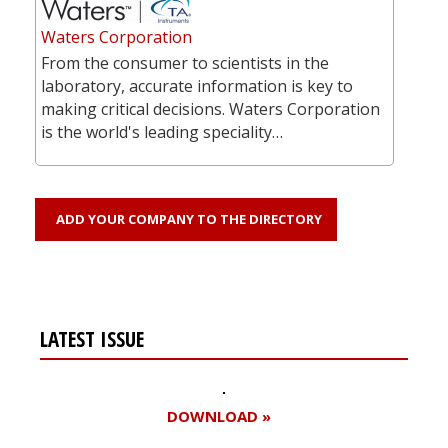
Waters Corporation
From the consumer to scientists in the
laboratory, accurate information is key to
making critical decisions. Waters Corporation
is the world's leading speciality…
ADD YOUR COMPANY TO THE DIRECTORY
LATEST ISSUE
DOWNLOAD »