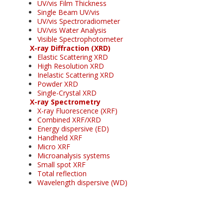
UV/vis Film Thickness
Single Beam UV/vis
UV/vis Spectroradiometer
UV/vis Water Analysis
Visible Spectrophotometer
X-ray Diffraction (XRD)
Elastic Scattering XRD
High Resolution XRD
Inelastic Scattering XRD
Powder XRD
Single-Crystal XRD
X-ray Spectrometry
X-ray Fluorescence (XRF)
Combined XRF/XRD
Energy dispersive (ED)
Handheld XRF
Micro XRF
Microanalysis systems
Small spot XRF
Total reflection
Wavelength dispersive (WD)