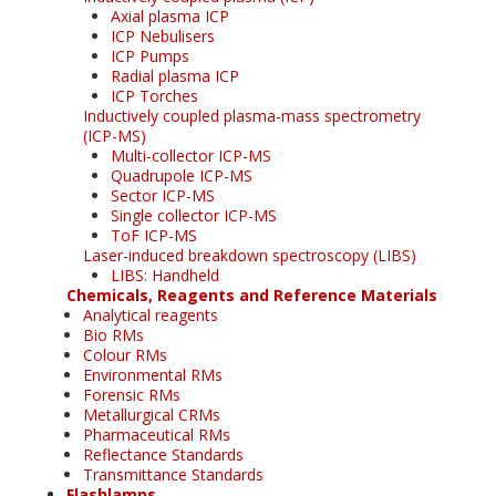
Axial plasma ICP
ICP Nebulisers
ICP Pumps
Radial plasma ICP
ICP Torches
Inductively coupled plasma-mass spectrometry
(ICP-MS)
Multi-collector ICP-MS
Quadrupole ICP-MS
Sector ICP-MS
Single collector ICP-MS
ToF ICP-MS
Laser-induced breakdown spectroscopy (LIBS)
LIBS: Handheld
Chemicals, Reagents and Reference Materials
Analytical reagents
Bio RMs
Colour RMs
Environmental RMs
Forensic RMs
Metallurgical CRMs
Pharmaceutical RMs
Reflectance Standards
Transmittance Standards
Flashlamps