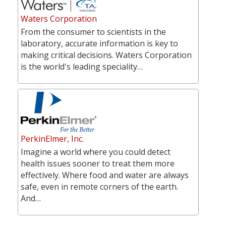
Waters Corporation
From the consumer to scientists in the
laboratory, accurate information is key to
making critical decisions. Waters Corporation
is the world's leading speciality…
PerkinElmer, Inc.
Imagine a world where you could detect
health issues sooner to treat them more
effectively. Where food and water are always
safe, even in remote corners of the earth.
And…