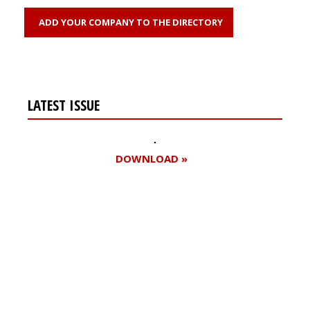
ADD YOUR COMPANY TO THE DIRECTORY
LATEST ISSUE
DOWNLOAD »
Register for your
free subscription