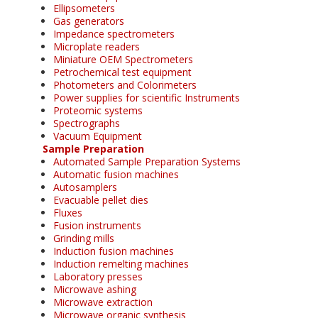
Ellipsometers
Gas generators
Impedance spectrometers
Microplate readers
Miniature OEM Spectrometers
Petrochemical test equipment
Photometers and Colorimeters
Power supplies for scientific Instruments
Proteomic systems
Spectrographs
Vacuum Equipment
Sample Preparation
Automated Sample Preparation Systems
Automatic fusion machines
Autosamplers
Evacuable pellet dies
Fluxes
Fusion instruments
Grinding mills
Induction fusion machines
Induction remelting machines
Laboratory presses
Microwave ashing
Microwave extraction
Microwave organic synthesis