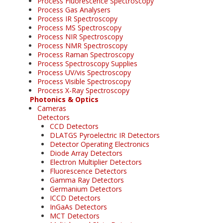
Process Fluorescence Spectroscopy
Process Gas Analysers
Process IR Spectroscopy
Process MS Spectroscopy
Process NIR Spectroscopy
Process NMR Spectroscopy
Process Raman Spectroscopy
Process Spectroscopy Supplies
Process UV/vis Spectroscopy
Process Visible Spectroscopy
Process X-Ray Spectroscopy
Photonics & Optics
Cameras
Detectors
CCD Detectors
DLATGS Pyroelectric IR Detectors
Detector Operating Electronics
Diode Array Detectors
Electron Multiplier Detectors
Fluorescence Detectors
Gamma Ray Detectors
Germanium Detectors
ICCD Detectors
InGaAs Detectors
MCT Detectors