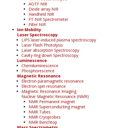
AOTF NIR
Diode array NIR
Handheld NIR
FT-NIR Spectrometer
Filter NIR
Ion Mobility
Laser Spectroscopy
LIPS laser-induced plasma spectroscopy
Laser Flash Photolysis
Laser absorption Spectroscopy
Cavity ring down Spectroscopy
Luminescence
Chemiluminescence
Phosphorescence
Magnetic Resonance
Electron paramagnetic resonance
Electron spin resonance
Magnetic Resonance Imaging
Nuclear Magnetic Resonance (NMR)
NMR Permanent magnet
NMR Superconducting magnet
NMR Tubes
NMR Cryoprobes
NMR Benchtop
Mass Spectrometry