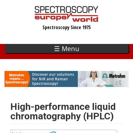
Skip
to
main
Spectroscopy Since 1975
content
☰ Menu
High-performance liquid
chromatography (HPLC)