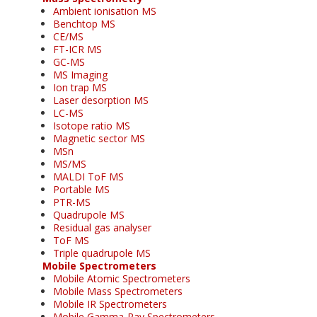
Ambient ionisation MS
Benchtop MS
CE/MS
FT-ICR MS
GC-MS
MS Imaging
Ion trap MS
Laser desorption MS
LC-MS
Isotope ratio MS
Magnetic sector MS
MSn
MS/MS
MALDI ToF MS
Portable MS
PTR-MS
Quadrupole MS
Residual gas analyser
ToF MS
Triple quadrupole MS
Mobile Spectrometers
Mobile Atomic Spectrometers
Mobile Mass Spectrometers
Mobile IR Spectrometers
Mobile Gamma-Ray Spectrometers