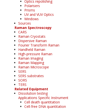
Optics repolishing
Polarisers
Prisms
UV and VUV Optics
Windows
Sources
Raman Spectroscopy
CARS
Raman Cryostats
Dispersive Raman
Fourier Transform Raman
Handheld Raman
High-pressure Raman
Raman Imaging
Raman Mapping
Raman Microscope
SERS
SERS substrates
SORS
TERS
Related Equipment
Dissolution testing
Applications Specific Instrument
Cell death quantitation
Cell-free DNA quantitation