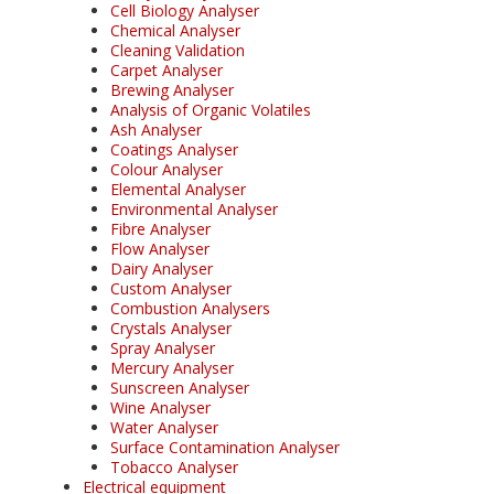
Cell Biology Analyser
Chemical Analyser
Cleaning Validation
Carpet Analyser
Brewing Analyser
Analysis of Organic Volatiles
Ash Analyser
Coatings Analyser
Colour Analyser
Elemental Analyser
Environmental Analyser
Fibre Analyser
Flow Analyser
Dairy Analyser
Custom Analyser
Combustion Analysers
Crystals Analyser
Spray Analyser
Mercury Analyser
Sunscreen Analyser
Wine Analyser
Water Analyser
Surface Contamination Analyser
Tobacco Analyser
Electrical equipment