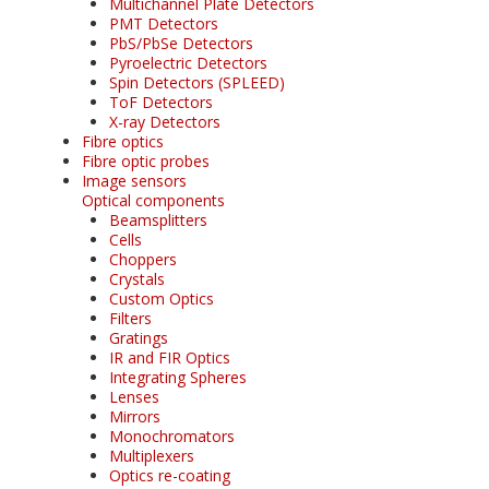
Multichannel Plate Detectors
PMT Detectors
PbS/PbSe Detectors
Pyroelectric Detectors
Spin Detectors (SPLEED)
ToF Detectors
X-ray Detectors
Fibre optics
Fibre optic probes
Image sensors
Optical components
Beamsplitters
Cells
Choppers
Crystals
Custom Optics
Filters
Gratings
IR and FIR Optics
Integrating Spheres
Lenses
Mirrors
Monochromators
Multiplexers
Optics re-coating