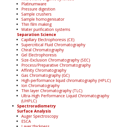
Platinumware
Pressure digestion
Sample crushers
Sample homogenisator
Thin film making
Water purification systems
Separation Science
Capillary Electrophoresis (CE)
Supercritical Fluid Chromatography
Chiral Chromatography
Gel Electrophoresis
Size-Exclusion Chromatography (SEC)
Process/Preparative Chromatography
Affinity Chromatography
Gas Chromatography (GC)
High-performance liquid chromatography (HPLC)
Ion Chromatography
Thin layer Chromatography (TLC)
Ultra-High Performance Liquid Chromatography
(UHPLC)
Spectroradiometry
Surface Analysis
Auger Spectroscopy
ESCA
Layer thickness