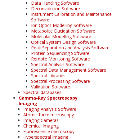
Data Handling Software
Deconvolution Software
Instrument Calibration and Maintenance
Software
Ion Optics Modelling Software
Metabolite Elucidation Software
Molecular Modelling Software
Optical System Design Software
Peak Separation and Analysis Software
Protein Sequencing Software
Remote Monitoring Software
Spectral Analysis Software
Spectral Data Management Software
Spectral Libraries
Spectral Processing Software
Validation Software
Spectral databases
Gamma-Ray Spectroscopy
Imaging
Imaging Analysis Software
Atomic force microscopy
Imaging Cameras
Chemical imaging
Fluorescence microscopy
Hyperspectral Imaging