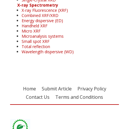
X-ray Spectrometry
X-ray Fluorescence (XRF)
Combined XRF/XRD
Energy dispersive (ED)
Handheld XRF
Micro XRF
Microanalysis systems
Small spot XRF
Total reflection
Wavelength dispersive (WD)
Home
Submit Article
Privacy Policy
Contact Us
Terms and Conditions