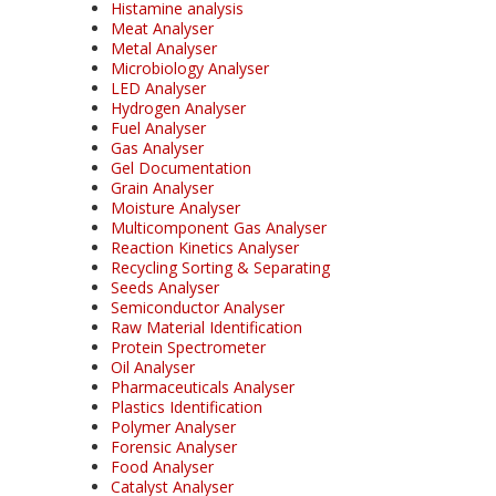
Histamine analysis
Meat Analyser
Metal Analyser
Microbiology Analyser
LED Analyser
Hydrogen Analyser
Fuel Analyser
Gas Analyser
Gel Documentation
Grain Analyser
Moisture Analyser
Multicomponent Gas Analyser
Reaction Kinetics Analyser
Recycling Sorting & Separating
Seeds Analyser
Semiconductor Analyser
Raw Material Identification
Protein Spectrometer
Oil Analyser
Pharmaceuticals Analyser
Plastics Identification
Polymer Analyser
Forensic Analyser
Food Analyser
Catalyst Analyser