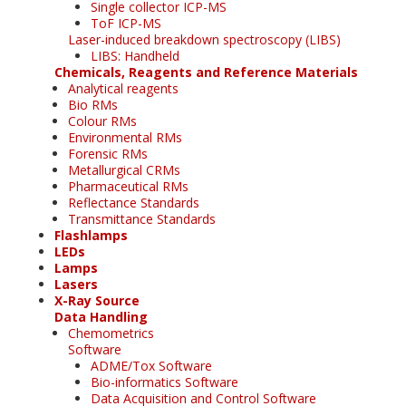
Single collector ICP-MS
ToF ICP-MS
Laser-induced breakdown spectroscopy (LIBS)
LIBS: Handheld
Chemicals, Reagents and Reference Materials
Analytical reagents
Bio RMs
Colour RMs
Environmental RMs
Forensic RMs
Metallurgical CRMs
Pharmaceutical RMs
Reflectance Standards
Transmittance Standards
Flashlamps
LEDs
Lamps
Lasers
X-Ray Source
Data Handling
Chemometrics
Software
ADME/Tox Software
Bio-informatics Software
Data Acquisition and Control Software