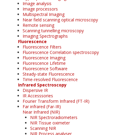
Image analysis
Image processors
Multispectral Imaging
Near field scanning optical microscopy
Remote sensing
Scanning tunnelling microscopy
Imaging Spectrographs
Fluorescence
Fluorescence Filters
Fluorescence Correlation spectroscopy
Fluorescence Imaging
Fluorescence Lifetime
Fluorescence Software
Steady-state Fluorescence
Time-resolved Fluorescence
Infrared Spectroscopy
Dispersive IR
IR Accesssories
Fourier Transform Infrared (FT-IR)
Far infrared (Far-IR)
Near Infrared (NIR)
NIR Spectroradiometers
NIR Tissue oximeter
Scanning NIR
NIR Process analyser