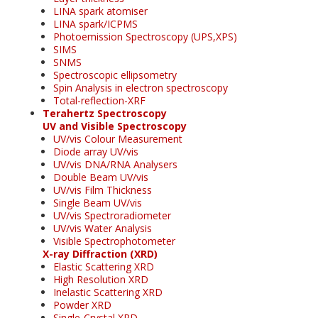
LINA spark atomiser
LINA spark/ICPMS
Photoemission Spectroscopy (UPS,XPS)
SIMS
SNMS
Spectroscopic ellipsometry
Spin Analysis in electron spectroscopy
Total-reflection-XRF
Terahertz Spectroscopy
UV and Visible Spectroscopy
UV/vis Colour Measurement
Diode array UV/vis
UV/vis DNA/RNA Analysers
Double Beam UV/vis
UV/vis Film Thickness
Single Beam UV/vis
UV/vis Spectroradiometer
UV/vis Water Analysis
Visible Spectrophotometer
X-ray Diffraction (XRD)
Elastic Scattering XRD
High Resolution XRD
Inelastic Scattering XRD
Powder XRD
Single-Crystal XRD