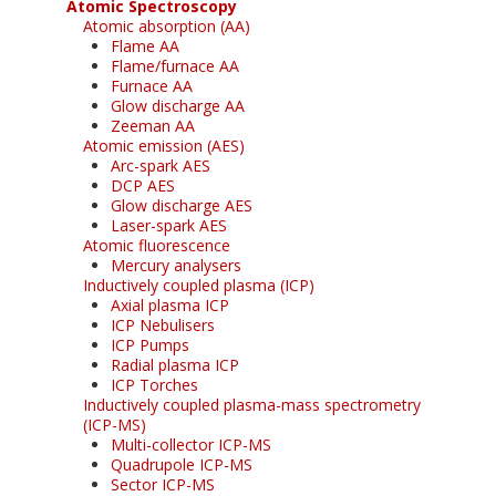
Atomic Spectroscopy
Atomic absorption (AA)
Flame AA
Flame/furnace AA
Furnace AA
Glow discharge AA
Zeeman AA
Atomic emission (AES)
Arc-spark AES
DCP AES
Glow discharge AES
Laser-spark AES
Atomic fluorescence
Mercury analysers
Inductively coupled plasma (ICP)
Axial plasma ICP
ICP Nebulisers
ICP Pumps
Radial plasma ICP
ICP Torches
Inductively coupled plasma-mass spectrometry
(ICP-MS)
Multi-collector ICP-MS
Quadrupole ICP-MS
Sector ICP-MS