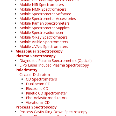
Mobile NIR Spectrometers
Mobile NMR Spectrometers
Mobile Spectrometer Software
Mobile Spectrometer Accessories
Mobile Raman Spectrometers
Mobile Spectrometer Supplies
Mobile Spectroradiometer
Mobile X-Ray Spectrometers
Mobile Visible Spectrometers
Mobile UV/vis Spectrometers
Mössbauer Spectroscopy
Plasma Spectroscopy
Diagnostic Plasma Spectrometers (Optical)
LIPS Laser Induced Plasma Spectroscopy
Polarimetry
Circular Dichroism
CD Spectrometers
Dual beam CD
Electronic CD
Kinetic CD spectrometer
Photoelastic modulators
Vibrational CD
Process Spectroscopy
Process Cavity Ring Down Spectroscopy