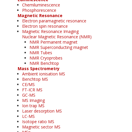
Chemiluminescence
Phosphorescence
Magnetic Resonance
Electron paramagnetic resonance
Electron spin resonance
Magnetic Resonance Imaging
Nuclear Magnetic Resonance (NMR)
NMR Permanent magnet
NMR Superconducting magnet
NMR Tubes
NMR Cryoprobes
NMR Benchtop
Mass Spectrometry
Ambient ionisation MS
Benchtop MS
CE/MS
FT-ICR MS
GC-MS
MS Imaging
Ion trap MS
Laser desorption MS
LC-MS
Isotope ratio MS
Magnetic sector MS