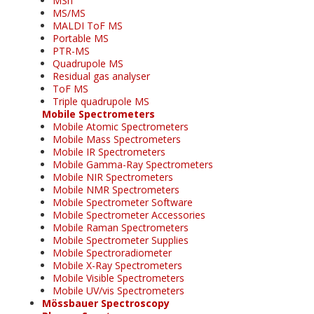
MSn
MS/MS
MALDI ToF MS
Portable MS
PTR-MS
Quadrupole MS
Residual gas analyser
ToF MS
Triple quadrupole MS
Mobile Spectrometers
Mobile Atomic Spectrometers
Mobile Mass Spectrometers
Mobile IR Spectrometers
Mobile Gamma-Ray Spectrometers
Mobile NIR Spectrometers
Mobile NMR Spectrometers
Mobile Spectrometer Software
Mobile Spectrometer Accessories
Mobile Raman Spectrometers
Mobile Spectrometer Supplies
Mobile Spectroradiometer
Mobile X-Ray Spectrometers
Mobile Visible Spectrometers
Mobile UV/vis Spectrometers
Mössbauer Spectroscopy