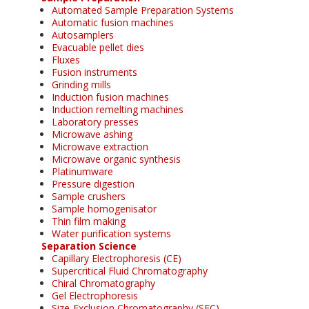
Automated Sample Preparation Systems
Automatic fusion machines
Autosamplers
Evacuable pellet dies
Fluxes
Fusion instruments
Grinding mills
Induction fusion machines
Induction remelting machines
Laboratory presses
Microwave ashing
Microwave extraction
Microwave organic synthesis
Platinumware
Pressure digestion
Sample crushers
Sample homogenisator
Thin film making
Water purification systems
Separation Science
Capillary Electrophoresis (CE)
Supercritical Fluid Chromatography
Chiral Chromatography
Gel Electrophoresis
Size-Exclusion Chromatography (SEC)