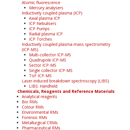
Atomic fluorescence
Mercury analysers
Inductively coupled plasma (ICP)
Axial plasma ICP
ICP Nebulisers
ICP Pumps
Radial plasma ICP
ICP Torches
Inductively coupled plasma-mass spectrometry
(ICP-MS)
Multi-collector ICP-MS
Quadrupole ICP-MS
Sector ICP-MS
Single collector ICP-MS
ToF ICP-MS
Laser-induced breakdown spectroscopy (LIBS)
LIBS: Handheld
Chemicals, Reagents and Reference Materials
Analytical reagents
Bio RMs
Colour RMs
Environmental RMs
Forensic RMs
Metallurgical CRMs
Pharmaceutical RMs