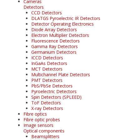
Cameras
Detectors
CCD Detectors
DLATGS Pyroelectric IR Detectors
Detector Operating Electronics
Diode Array Detectors
Electron Multiplier Detectors
Fluorescence Detectors
Gamma Ray Detectors
Germanium Detectors
ICCD Detectors
InGaAs Detectors
MCT Detectors
Multichannel Plate Detectors
PMT Detectors
PbS/PbSe Detectors
Pyroelectric Detectors
Spin Detectors (SPLEED)
ToF Detectors
X-ray Detectors
Fibre optics
Fibre optic probes
Image sensors
Optical components
Beamsplitters