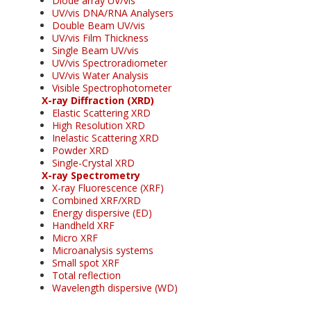
Diode array UV/vis
UV/vis DNA/RNA Analysers
Double Beam UV/vis
UV/vis Film Thickness
Single Beam UV/vis
UV/vis Spectroradiometer
UV/vis Water Analysis
Visible Spectrophotometer
X-ray Diffraction (XRD)
Elastic Scattering XRD
High Resolution XRD
Inelastic Scattering XRD
Powder XRD
Single-Crystal XRD
X-ray Spectrometry
X-ray Fluorescence (XRF)
Combined XRF/XRD
Energy dispersive (ED)
Handheld XRF
Micro XRF
Microanalysis systems
Small spot XRF
Total reflection
Wavelength dispersive (WD)