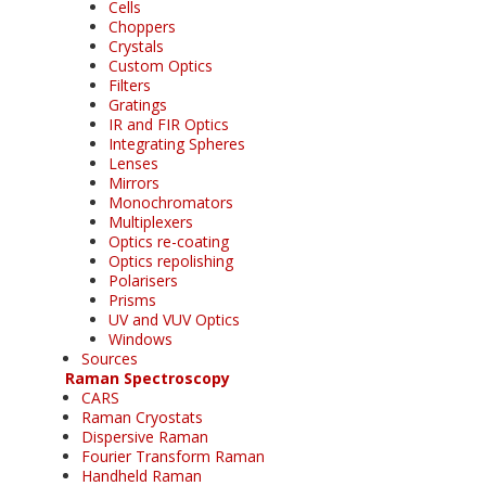
Cells
Choppers
Crystals
Custom Optics
Filters
Gratings
IR and FIR Optics
Integrating Spheres
Lenses
Mirrors
Monochromators
Multiplexers
Optics re-coating
Optics repolishing
Polarisers
Prisms
UV and VUV Optics
Windows
Sources
Raman Spectroscopy
CARS
Raman Cryostats
Dispersive Raman
Fourier Transform Raman
Handheld Raman