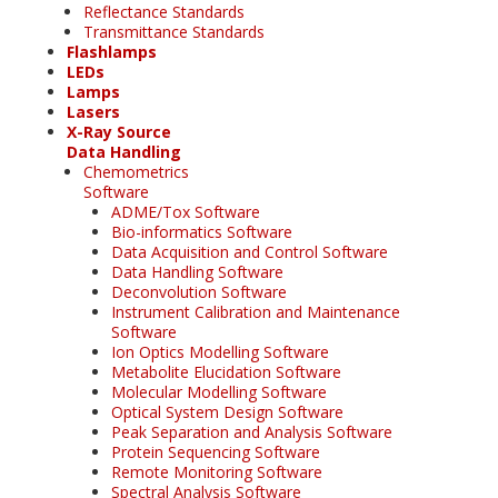
Reflectance Standards
Transmittance Standards
Flashlamps
LEDs
Lamps
Lasers
X-Ray Source
Data Handling
Chemometrics
Software
ADME/Tox Software
Bio-informatics Software
Data Acquisition and Control Software
Data Handling Software
Deconvolution Software
Instrument Calibration and Maintenance
Software
Ion Optics Modelling Software
Metabolite Elucidation Software
Molecular Modelling Software
Optical System Design Software
Peak Separation and Analysis Software
Protein Sequencing Software
Remote Monitoring Software
Spectral Analysis Software