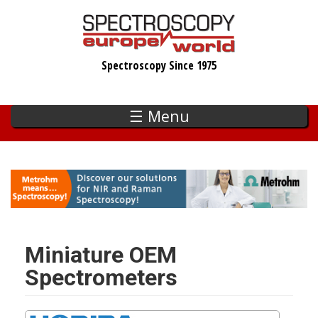
Skip
to
main
Spectroscopy Since 1975
content
☰ Menu
Miniature OEM
Spectrometers