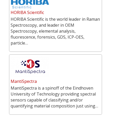
HORIBA Scientific
HORIBA Scientific is the world leader in Raman
Spectroscopy, and leader in OEM
Spectroscopy, elemental analysis,
fluorescence, forensics, GDS, ICP-OES,
particle…
MantiSpectra
MantiSpectra is a spinoff of the Eindhoven
University of Technology providing spectral
sensors capable of classifying and/or
quantifying material composition just using…