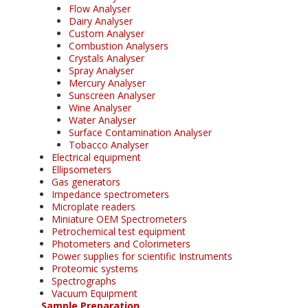
Flow Analyser
Dairy Analyser
Custom Analyser
Combustion Analysers
Crystals Analyser
Spray Analyser
Mercury Analyser
Sunscreen Analyser
Wine Analyser
Water Analyser
Surface Contamination Analyser
Tobacco Analyser
Electrical equipment
Ellipsometers
Gas generators
Impedance spectrometers
Microplate readers
Miniature OEM Spectrometers
Petrochemical test equipment
Photometers and Colorimeters
Power supplies for scientific Instruments
Proteomic systems
Spectrographs
Vacuum Equipment
Sample Preparation