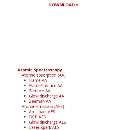
DOWNLOAD »
Register for your
free subscription
Atomic Spectroscopy
Atomic absorption (AA)
Flame AA
Flame/furnace AA
Furnace AA
Glow discharge AA
Zeeman AA
Atomic emission (AES)
Arc-spark AES
DCP AES
Glow discharge AES
Laser-spark AES