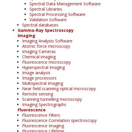
Spectral Data Management Software
Spectral Libraries
Spectral Processing Software
Validation Software
Spectral databases
Gamma-Ray Spectroscopy
Imaging
Imaging Analysis Software
Atomic force microscopy
Imaging Cameras
Chemical imaging
Fluorescence microscopy
Hyperspectral Imaging
Image analysis
Image processors
Multispectral Imaging
Near field scanning optical microscopy
Remote sensing
Scanning tunnelling microscopy
Imaging Spectrographs
Fluorescence
Fluorescence Filters
Fluorescence Correlation spectroscopy
Fluorescence Imaging
Fluorescence Lifetime