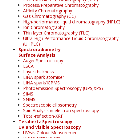
Process/Preparative Chromatography
Affinity Chromatography
Gas Chromatography (GC)
High-performance liquid chromatography (HPLC)
Ion Chromatography
Thin layer Chromatography (TLC)
Ultra-High Performance Liquid Chromatography
(UHPLC)
Spectroradiometry
Surface Analysis
Auger Spectroscopy
ESCA
Layer thickness
LINA spark atomiser
LINA spark/ICPMS
Photoemission Spectroscopy (UPS,XPS)
SIMS
SNMS
Spectroscopic ellipsometry
Spin Analysis in electron spectroscopy
Total-reflection-XRF
Terahertz Spectroscopy
UV and Visible Spectroscopy
UV/vis Colour Measurement