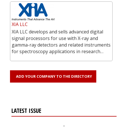
XIA LLC
XIA LLC develops and sells advanced digital
signal processors for use with X-ray and
gamma-ray detectors and related instruments
for spectroscopy applications in research…
ADD YOUR COMPANY TO THE DIRECTORY
LATEST ISSUE