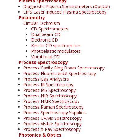
Plasma Spectroscopy
Diagnostic Plasma Spectrometers (Optical)
LIPS Laser Induced Plasma Spectroscopy
Polarimetry
Circular Dichroism
CD Spectrometers
Dual beam CD
Electronic CD
Kinetic CD spectrometer
Photoelastic modulators
Vibrational CD
Process Spectroscopy
Process Cavity Ring Down Spectroscopy
Process Fluorescence Spectroscopy
Process Gas Analysers
Process IR Spectroscopy
Process MS Spectroscopy
Process NIR Spectroscopy
Process NMR Spectroscopy
Process Raman Spectroscopy
Process Spectroscopy Supplies
Process UV/vis Spectroscopy
Process Visible Spectroscopy
Process X-Ray Spectroscopy
Photonics & Optics