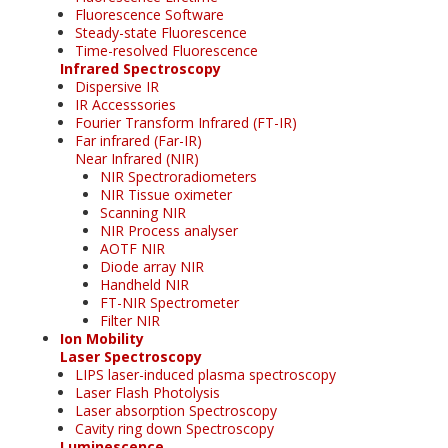
Fluorescence Software
Steady-state Fluorescence
Time-resolved Fluorescence
Infrared Spectroscopy
Dispersive IR
IR Accesssories
Fourier Transform Infrared (FT-IR)
Far infrared (Far-IR)
Near Infrared (NIR)
NIR Spectroradiometers
NIR Tissue oximeter
Scanning NIR
NIR Process analyser
AOTF NIR
Diode array NIR
Handheld NIR
FT-NIR Spectrometer
Filter NIR
Ion Mobility
Laser Spectroscopy
LIPS laser-induced plasma spectroscopy
Laser Flash Photolysis
Laser absorption Spectroscopy
Cavity ring down Spectroscopy
Luminescence