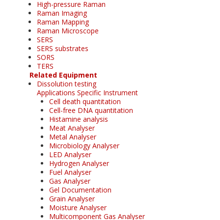
High-pressure Raman
Raman Imaging
Raman Mapping
Raman Microscope
SERS
SERS substrates
SORS
TERS
Related Equipment
Dissolution testing
Applications Specific Instrument
Cell death quantitation
Cell-free DNA quantitation
Histamine analysis
Meat Analyser
Metal Analyser
Microbiology Analyser
LED Analyser
Hydrogen Analyser
Fuel Analyser
Gas Analyser
Gel Documentation
Grain Analyser
Moisture Analyser
Multicomponent Gas Analyser