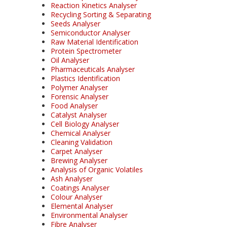
Reaction Kinetics Analyser
Recycling Sorting & Separating
Seeds Analyser
Semiconductor Analyser
Raw Material Identification
Protein Spectrometer
Oil Analyser
Pharmaceuticals Analyser
Plastics Identification
Polymer Analyser
Forensic Analyser
Food Analyser
Catalyst Analyser
Cell Biology Analyser
Chemical Analyser
Cleaning Validation
Carpet Analyser
Brewing Analyser
Analysis of Organic Volatiles
Ash Analyser
Coatings Analyser
Colour Analyser
Elemental Analyser
Environmental Analyser
Fibre Analyser