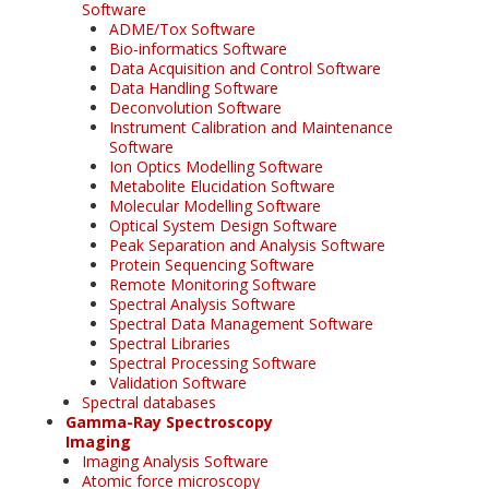
Software
ADME/Tox Software
Bio-informatics Software
Data Acquisition and Control Software
Data Handling Software
Deconvolution Software
Instrument Calibration and Maintenance
Software
Ion Optics Modelling Software
Metabolite Elucidation Software
Molecular Modelling Software
Optical System Design Software
Peak Separation and Analysis Software
Protein Sequencing Software
Remote Monitoring Software
Spectral Analysis Software
Spectral Data Management Software
Spectral Libraries
Spectral Processing Software
Validation Software
Spectral databases
Gamma-Ray Spectroscopy
Imaging
Imaging Analysis Software
Atomic force microscopy