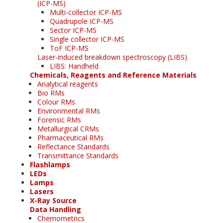
(ICP-MS)
Multi-collector ICP-MS
Quadrupole ICP-MS
Sector ICP-MS
Single collector ICP-MS
ToF ICP-MS
Laser-induced breakdown spectroscopy (LIBS)
LIBS: Handheld
Chemicals, Reagents and Reference Materials
Analytical reagents
Bio RMs
Colour RMs
Environmental RMs
Forensic RMs
Metallurgical CRMs
Pharmaceutical RMs
Reflectance Standards
Transmittance Standards
Flashlamps
LEDs
Lamps
Lasers
X-Ray Source
Data Handling
Chemometrics