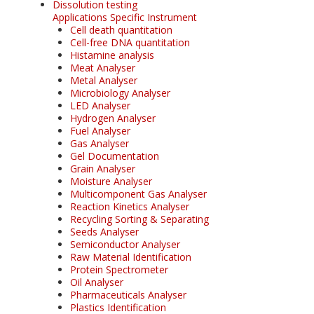
Dissolution testing
Applications Specific Instrument
Cell death quantitation
Cell-free DNA quantitation
Histamine analysis
Meat Analyser
Metal Analyser
Microbiology Analyser
LED Analyser
Hydrogen Analyser
Fuel Analyser
Gas Analyser
Gel Documentation
Grain Analyser
Moisture Analyser
Multicomponent Gas Analyser
Reaction Kinetics Analyser
Recycling Sorting & Separating
Seeds Analyser
Semiconductor Analyser
Raw Material Identification
Protein Spectrometer
Oil Analyser
Pharmaceuticals Analyser
Plastics Identification