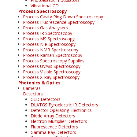
Photoelastic modulators
Vibrational CD
Process Spectroscopy
Process Cavity Ring Down Spectroscopy
Process Fluorescence Spectroscopy
Process Gas Analysers
Process IR Spectroscopy
Process MS Spectroscopy
Process NIR Spectroscopy
Process NMR Spectroscopy
Process Raman Spectroscopy
Process Spectroscopy Supplies
Process UV/vis Spectroscopy
Process Visible Spectroscopy
Process X-Ray Spectroscopy
Photonics & Optics
Cameras
Detectors
CCD Detectors
DLATGS Pyroelectric IR Detectors
Detector Operating Electronics
Diode Array Detectors
Electron Multiplier Detectors
Fluorescence Detectors
Gamma Ray Detectors