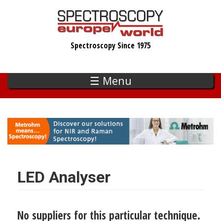
Skip
to
main
Spectroscopy Since 1975
content
☰ Menu
LED Analyser
No suppliers for this particular technique.