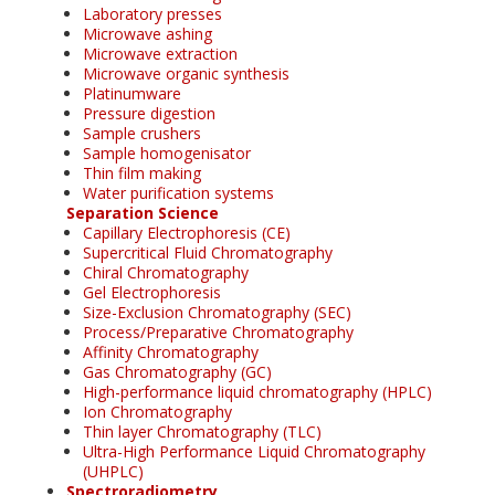
Laboratory presses
Microwave ashing
Microwave extraction
Microwave organic synthesis
Platinumware
Pressure digestion
Sample crushers
Sample homogenisator
Thin film making
Water purification systems
Separation Science
Capillary Electrophoresis (CE)
Supercritical Fluid Chromatography
Chiral Chromatography
Gel Electrophoresis
Size-Exclusion Chromatography (SEC)
Process/Preparative Chromatography
Affinity Chromatography
Gas Chromatography (GC)
High-performance liquid chromatography (HPLC)
Ion Chromatography
Thin layer Chromatography (TLC)
Ultra-High Performance Liquid Chromatography
(UHPLC)
Spectroradiometry