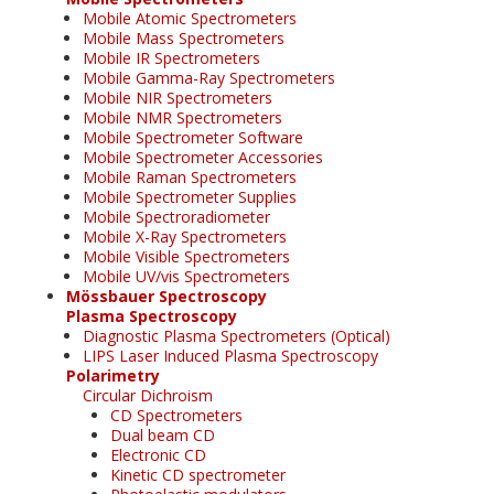
Mobile Atomic Spectrometers
Mobile Mass Spectrometers
Mobile IR Spectrometers
Mobile Gamma-Ray Spectrometers
Mobile NIR Spectrometers
Mobile NMR Spectrometers
Mobile Spectrometer Software
Mobile Spectrometer Accessories
Mobile Raman Spectrometers
Mobile Spectrometer Supplies
Mobile Spectroradiometer
Mobile X-Ray Spectrometers
Mobile Visible Spectrometers
Mobile UV/vis Spectrometers
Mössbauer Spectroscopy
Plasma Spectroscopy
Diagnostic Plasma Spectrometers (Optical)
LIPS Laser Induced Plasma Spectroscopy
Polarimetry
Circular Dichroism
CD Spectrometers
Dual beam CD
Electronic CD
Kinetic CD spectrometer