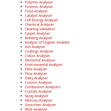
Polymer Analyser
Forensic Analyser
Food Analyser
Catalyst Analyser
Cell Biology Analyser
Chemical Analyser
Cleaning Validation
Carpet Analyser
Brewing Analyser
Analysis of Organic Volatiles
Ash Analyser
Coatings Analyser
Colour Analyser
Elemental Analyser
Environmental Analyser
Fibre Analyser
Flow Analyser
Dairy Analyser
Custom Analyser
Combustion Analysers
Crystals Analyser
Spray Analyser
Mercury Analyser
Sunscreen Analyser
Wine Analyser