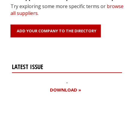
Try exploring some more specific terms or
browse
all suppliers
.
ADD YOUR COMPANY TO THE DIRECTORY
LATEST ISSUE
DOWNLOAD »
Register for your
free subscription