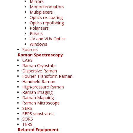
Mirrors
Monochromators
Multiplexers
Optics re-coating
Optics repolishing
Polarisers
Prisms
UV and VUV Optics
Windows
Sources
Raman Spectroscopy
CARS
Raman Cryostats
Dispersive Raman
Fourier Transform Raman
Handheld Raman
High-pressure Raman
Raman Imaging
Raman Mapping
Raman Microscope
SERS
SERS substrates
SORS
TERS
Related Equipment