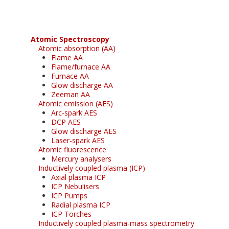
Atomic Spectroscopy
Atomic absorption (AA)
Flame AA
Flame/furnace AA
Furnace AA
Glow discharge AA
Zeeman AA
Atomic emission (AES)
Arc-spark AES
DCP AES
Glow discharge AES
Laser-spark AES
Atomic fluorescence
Mercury analysers
Inductively coupled plasma (ICP)
Axial plasma ICP
ICP Nebulisers
ICP Pumps
Radial plasma ICP
ICP Torches
Inductively coupled plasma-mass spectrometry