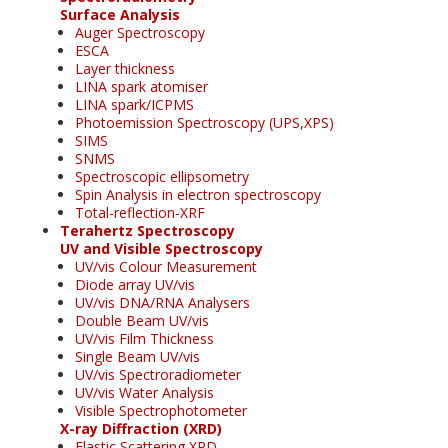
Surface Analysis
Auger Spectroscopy
ESCA
Layer thickness
LINA spark atomiser
LINA spark/ICPMS
Photoemission Spectroscopy (UPS,XPS)
SIMS
SNMS
Spectroscopic ellipsometry
Spin Analysis in electron spectroscopy
Total-reflection-XRF
Terahertz Spectroscopy
UV and Visible Spectroscopy
UV/vis Colour Measurement
Diode array UV/vis
UV/vis DNA/RNA Analysers
Double Beam UV/vis
UV/vis Film Thickness
Single Beam UV/vis
UV/vis Spectroradiometer
UV/vis Water Analysis
Visible Spectrophotometer
X-ray Diffraction (XRD)
Elastic Scattering XRD