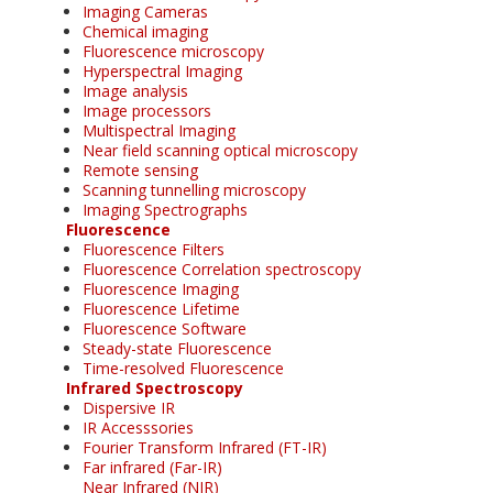
Imaging Cameras
Chemical imaging
Fluorescence microscopy
Hyperspectral Imaging
Image analysis
Image processors
Multispectral Imaging
Near field scanning optical microscopy
Remote sensing
Scanning tunnelling microscopy
Imaging Spectrographs
Fluorescence
Fluorescence Filters
Fluorescence Correlation spectroscopy
Fluorescence Imaging
Fluorescence Lifetime
Fluorescence Software
Steady-state Fluorescence
Time-resolved Fluorescence
Infrared Spectroscopy
Dispersive IR
IR Accesssories
Fourier Transform Infrared (FT-IR)
Far infrared (Far-IR)
Near Infrared (NIR)