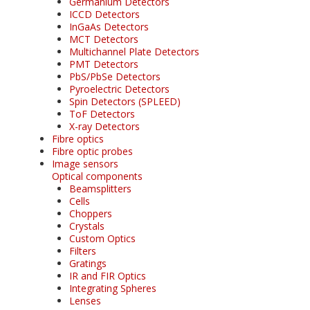
Germanium Detectors
ICCD Detectors
InGaAs Detectors
MCT Detectors
Multichannel Plate Detectors
PMT Detectors
PbS/PbSe Detectors
Pyroelectric Detectors
Spin Detectors (SPLEED)
ToF Detectors
X-ray Detectors
Fibre optics
Fibre optic probes
Image sensors
Optical components
Beamsplitters
Cells
Choppers
Crystals
Custom Optics
Filters
Gratings
IR and FIR Optics
Integrating Spheres
Lenses