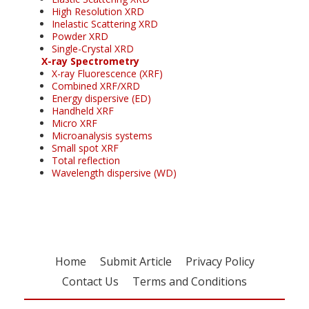
High Resolution XRD
Inelastic Scattering XRD
Powder XRD
Single-Crystal XRD
X-ray Spectrometry
X-ray Fluorescence (XRF)
Combined XRF/XRD
Energy dispersive (ED)
Handheld XRF
Micro XRF
Microanalysis systems
Small spot XRF
Total reflection
Wavelength dispersive (WD)
Home
Submit Article
Privacy Policy
Contact Us
Terms and Conditions