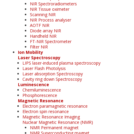
NIR Spectroradiometers
NIR Tissue oximeter
Scanning NIR
NIR Process analyser
AOTF NIR
Diode array NIR
Handheld NIR
FT-NIR Spectrometer
Filter NIR
Ion Mobility
Laser Spectroscopy
LIPS laser-induced plasma spectroscopy
Laser Flash Photolysis
Laser absorption Spectroscopy
Cavity ring down Spectroscopy
Luminescence
Chemiluminescence
Phosphorescence
Magnetic Resonance
Electron paramagnetic resonance
Electron spin resonance
Magnetic Resonance Imaging
Nuclear Magnetic Resonance (NMR)
NMR Permanent magnet
NMR Superconducting magnet