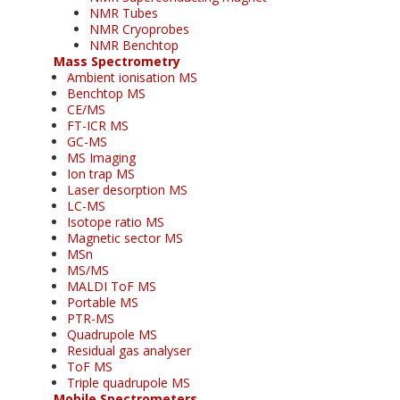
NMR Tubes
NMR Cryoprobes
NMR Benchtop
Mass Spectrometry
Ambient ionisation MS
Benchtop MS
CE/MS
FT-ICR MS
GC-MS
MS Imaging
Ion trap MS
Laser desorption MS
LC-MS
Isotope ratio MS
Magnetic sector MS
MSn
MS/MS
MALDI ToF MS
Portable MS
PTR-MS
Quadrupole MS
Residual gas analyser
ToF MS
Triple quadrupole MS
Mobile Spectrometers