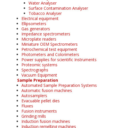
Water Analyser
Surface Contamination Analyser
Tobacco Analyser
Electrical equipment
Ellipsometers
Gas generators
Impedance spectrometers
Microplate readers
Miniature OEM Spectrometers
Petrochemical test equipment
Photometers and Colorimeters
Power supplies for scientific Instruments
Proteomic systems
Spectrographs
Vacuum Equipment
Sample Preparation
Automated Sample Preparation Systems
Automatic fusion machines
Autosamplers
Evacuable pellet dies
Fluxes
Fusion instruments
Grinding mills
Induction fusion machines
Induction remelting machines