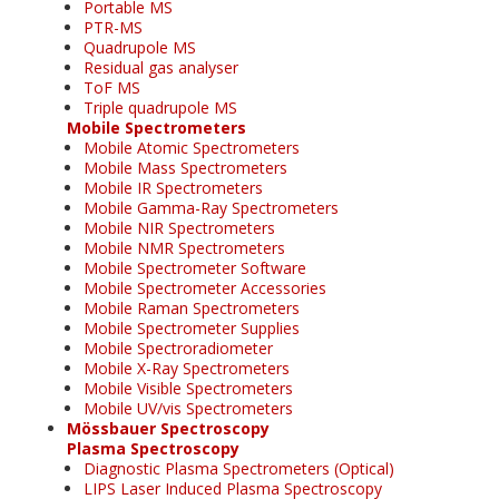
Portable MS
PTR-MS
Quadrupole MS
Residual gas analyser
ToF MS
Triple quadrupole MS
Mobile Spectrometers
Mobile Atomic Spectrometers
Mobile Mass Spectrometers
Mobile IR Spectrometers
Mobile Gamma-Ray Spectrometers
Mobile NIR Spectrometers
Mobile NMR Spectrometers
Mobile Spectrometer Software
Mobile Spectrometer Accessories
Mobile Raman Spectrometers
Mobile Spectrometer Supplies
Mobile Spectroradiometer
Mobile X-Ray Spectrometers
Mobile Visible Spectrometers
Mobile UV/vis Spectrometers
Mössbauer Spectroscopy
Plasma Spectroscopy
Diagnostic Plasma Spectrometers (Optical)
LIPS Laser Induced Plasma Spectroscopy