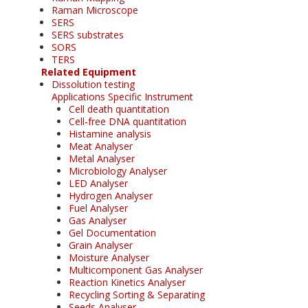
Raman Microscope
SERS
SERS substrates
SORS
TERS
Related Equipment
Dissolution testing
Applications Specific Instrument
Cell death quantitation
Cell-free DNA quantitation
Histamine analysis
Meat Analyser
Metal Analyser
Microbiology Analyser
LED Analyser
Hydrogen Analyser
Fuel Analyser
Gas Analyser
Gel Documentation
Grain Analyser
Moisture Analyser
Multicomponent Gas Analyser
Reaction Kinetics Analyser
Recycling Sorting & Separating
Seeds Analyser