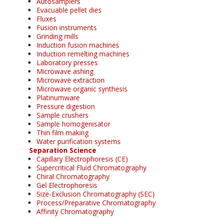
Autosamplers
Evacuable pellet dies
Fluxes
Fusion instruments
Grinding mills
Induction fusion machines
Induction remelting machines
Laboratory presses
Microwave ashing
Microwave extraction
Microwave organic synthesis
Platinumware
Pressure digestion
Sample crushers
Sample homogenisator
Thin film making
Water purification systems
Separation Science
Capillary Electrophoresis (CE)
Supercritical Fluid Chromatography
Chiral Chromatography
Gel Electrophoresis
Size-Exclusion Chromatography (SEC)
Process/Preparative Chromatography
Affinity Chromatography