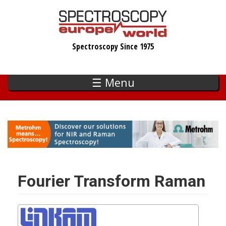
Skip
to
main
Spectroscopy Since 1975
content
☰ Menu
Fourier Transform Raman