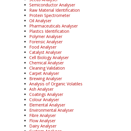
Semiconductor Analyser
Raw Material Identification
Protein Spectrometer
Oil Analyser
Pharmaceuticals Analyser
Plastics Identification
Polymer Analyser
Forensic Analyser
Food Analyser
Catalyst Analyser
Cell Biology Analyser
Chemical Analyser
Cleaning Validation
Carpet Analyser
Brewing Analyser
Analysis of Organic Volatiles
Ash Analyser
Coatings Analyser
Colour Analyser
Elemental Analyser
Environmental Analyser
Fibre Analyser
Flow Analyser
Dairy Analyser