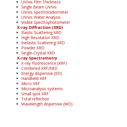
UV/vis Film Thickness
Single Beam UV/vis
UV/vis Spectroradiometer
UV/vis Water Analysis
Visible Spectrophotometer
X-ray Diffraction (XRD)
Elastic Scattering XRD
High Resolution XRD
Inelastic Scattering XRD
Powder XRD
Single-Crystal XRD
X-ray Spectrometry
X-ray Fluorescence (XRF)
Combined XRF/XRD
Energy dispersive (ED)
Handheld XRF
Micro XRF
Microanalysis systems
Small spot XRF
Total reflection
Wavelength dispersive (WD)