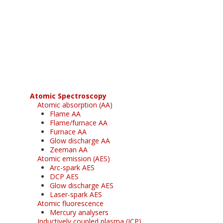
Register for your
free subscription
Atomic Spectroscopy
Atomic absorption (AA)
Flame AA
Flame/furnace AA
Furnace AA
Glow discharge AA
Zeeman AA
Atomic emission (AES)
Arc-spark AES
DCP AES
Glow discharge AES
Laser-spark AES
Atomic fluorescence
Mercury analysers
Inductively coupled plasma (ICP)