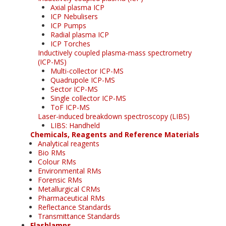
Axial plasma ICP
ICP Nebulisers
ICP Pumps
Radial plasma ICP
ICP Torches
Inductively coupled plasma-mass spectrometry
(ICP-MS)
Multi-collector ICP-MS
Quadrupole ICP-MS
Sector ICP-MS
Single collector ICP-MS
ToF ICP-MS
Laser-induced breakdown spectroscopy (LIBS)
LIBS: Handheld
Chemicals, Reagents and Reference Materials
Analytical reagents
Bio RMs
Colour RMs
Environmental RMs
Forensic RMs
Metallurgical CRMs
Pharmaceutical RMs
Reflectance Standards
Transmittance Standards
Flashlamps