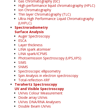
Gas Chromatography (GC)
High-performance liquid chromatography (HPLC)
Ion Chromatography
Thin layer Chromatography (TLC)
Ultra-High Performance Liquid Chromatography
(UHPLC)
Spectroradiometry
Surface Analysis
Auger Spectroscopy
ESCA
Layer thickness
LINA spark atomiser
LINA spark/ICPMS
Photoemission Spectroscopy (UPS,XPS)
SIMS
SNMS
Spectroscopic ellipsometry
Spin Analysis in electron spectroscopy
Total-reflection-XRF
Terahertz Spectroscopy
UV and Visible Spectroscopy
UV/vis Colour Measurement
Diode array UV/vis
UV/vis DNA/RNA Analysers
Double Beam UV/vis