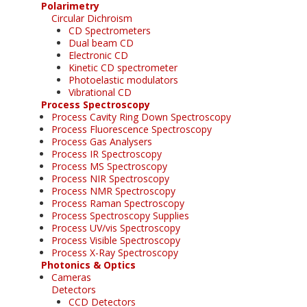
Polarimetry
Circular Dichroism
CD Spectrometers
Dual beam CD
Electronic CD
Kinetic CD spectrometer
Photoelastic modulators
Vibrational CD
Process Spectroscopy
Process Cavity Ring Down Spectroscopy
Process Fluorescence Spectroscopy
Process Gas Analysers
Process IR Spectroscopy
Process MS Spectroscopy
Process NIR Spectroscopy
Process NMR Spectroscopy
Process Raman Spectroscopy
Process Spectroscopy Supplies
Process UV/vis Spectroscopy
Process Visible Spectroscopy
Process X-Ray Spectroscopy
Photonics & Optics
Cameras
Detectors
CCD Detectors