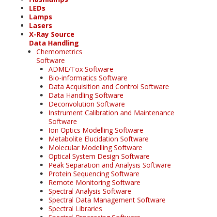
LEDs
Lamps
Lasers
X-Ray Source
Data Handling
Chemometrics
Software
ADME/Tox Software
Bio-informatics Software
Data Acquisition and Control Software
Data Handling Software
Deconvolution Software
Instrument Calibration and Maintenance
Software
Ion Optics Modelling Software
Metabolite Elucidation Software
Molecular Modelling Software
Optical System Design Software
Peak Separation and Analysis Software
Protein Sequencing Software
Remote Monitoring Software
Spectral Analysis Software
Spectral Data Management Software
Spectral Libraries