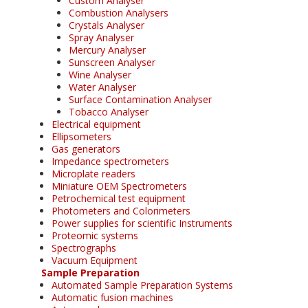
Custom Analyser
Combustion Analysers
Crystals Analyser
Spray Analyser
Mercury Analyser
Sunscreen Analyser
Wine Analyser
Water Analyser
Surface Contamination Analyser
Tobacco Analyser
Electrical equipment
Ellipsometers
Gas generators
Impedance spectrometers
Microplate readers
Miniature OEM Spectrometers
Petrochemical test equipment
Photometers and Colorimeters
Power supplies for scientific Instruments
Proteomic systems
Spectrographs
Vacuum Equipment
Sample Preparation
Automated Sample Preparation Systems
Automatic fusion machines