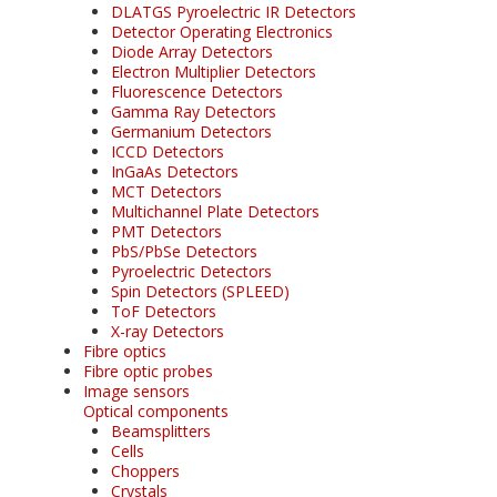
DLATGS Pyroelectric IR Detectors
Detector Operating Electronics
Diode Array Detectors
Electron Multiplier Detectors
Fluorescence Detectors
Gamma Ray Detectors
Germanium Detectors
ICCD Detectors
InGaAs Detectors
MCT Detectors
Multichannel Plate Detectors
PMT Detectors
PbS/PbSe Detectors
Pyroelectric Detectors
Spin Detectors (SPLEED)
ToF Detectors
X-ray Detectors
Fibre optics
Fibre optic probes
Image sensors
Optical components
Beamsplitters
Cells
Choppers
Crystals