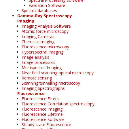
Spectral Processing Software
Validation Software
Spectral databases
Gamma-Ray Spectroscopy
Imaging
Imaging Analysis Software
Atomic force microscopy
Imaging Cameras
Chemical imaging
Fluorescence microscopy
Hyperspectral Imaging
Image analysis
Image processors
Multispectral Imaging
Near field scanning optical microscopy
Remote sensing
Scanning tunnelling microscopy
Imaging Spectrographs
Fluorescence
Fluorescence Filters
Fluorescence Correlation spectroscopy
Fluorescence Imaging
Fluorescence Lifetime
Fluorescence Software
Steady-state Fluorescence