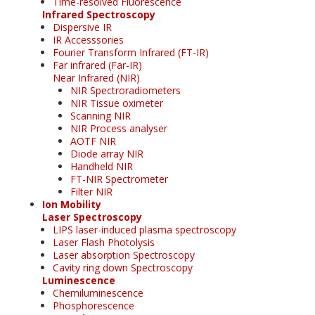
Time-resolved Fluorescence
Infrared Spectroscopy
Dispersive IR
IR Accesssories
Fourier Transform Infrared (FT-IR)
Far infrared (Far-IR)
Near Infrared (NIR)
NIR Spectroradiometers
NIR Tissue oximeter
Scanning NIR
NIR Process analyser
AOTF NIR
Diode array NIR
Handheld NIR
FT-NIR Spectrometer
Filter NIR
Ion Mobility
Laser Spectroscopy
LIPS laser-induced plasma spectroscopy
Laser Flash Photolysis
Laser absorption Spectroscopy
Cavity ring down Spectroscopy
Luminescence
Chemiluminescence
Phosphorescence