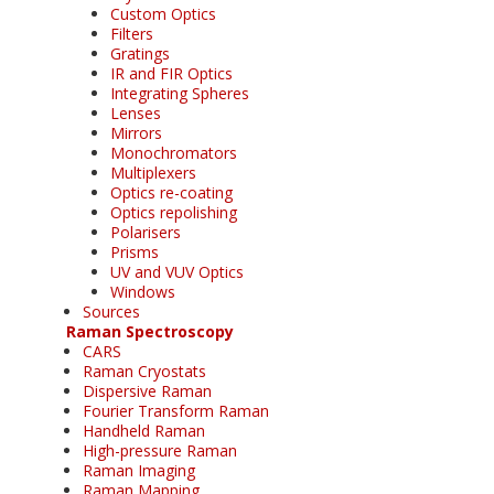
Custom Optics
Filters
Gratings
IR and FIR Optics
Integrating Spheres
Lenses
Mirrors
Monochromators
Multiplexers
Optics re-coating
Optics repolishing
Polarisers
Prisms
UV and VUV Optics
Windows
Sources
Raman Spectroscopy
CARS
Raman Cryostats
Dispersive Raman
Fourier Transform Raman
Handheld Raman
High-pressure Raman
Raman Imaging
Raman Mapping