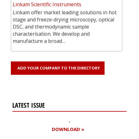
Linkam Scientific Instruments
Linkam offer market leading solutions in hot
stage and freeze-drying microscopy, optical
DSC, and thermodynamic sample
characterisation. We develop and
manufacture a broad…
ADD YOUR COMPANY TO THE DIRECTORY
LATEST ISSUE
DOWNLOAD »