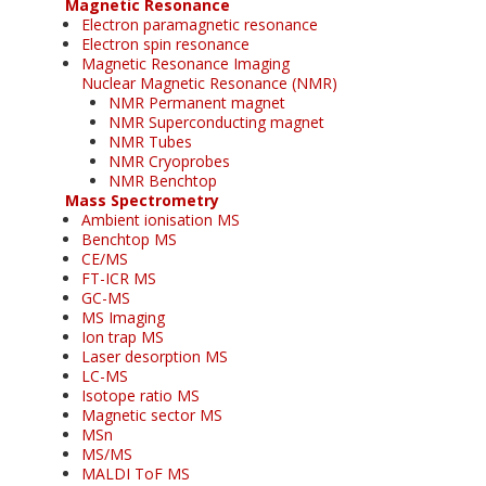
Magnetic Resonance
Electron paramagnetic resonance
Electron spin resonance
Magnetic Resonance Imaging
Nuclear Magnetic Resonance (NMR)
NMR Permanent magnet
NMR Superconducting magnet
NMR Tubes
NMR Cryoprobes
NMR Benchtop
Mass Spectrometry
Ambient ionisation MS
Benchtop MS
CE/MS
FT-ICR MS
GC-MS
MS Imaging
Ion trap MS
Laser desorption MS
LC-MS
Isotope ratio MS
Magnetic sector MS
MSn
MS/MS
MALDI ToF MS