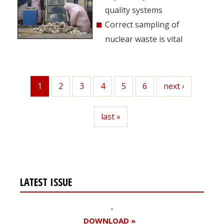
quality systems
Correct sampling of
nuclear waste is vital
1
Page
2
Page
3
Page
4
Page
5
Page
6
Next
next ›
Current
page
page
Last
last »
page
LATEST ISSUE
DOWNLOAD »