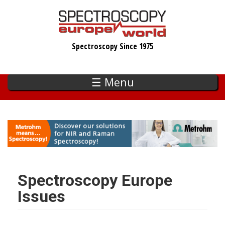
Skip
to
main
Spectroscopy Since 1975
content
☰ Menu
Spectroscopy Europe
Issues