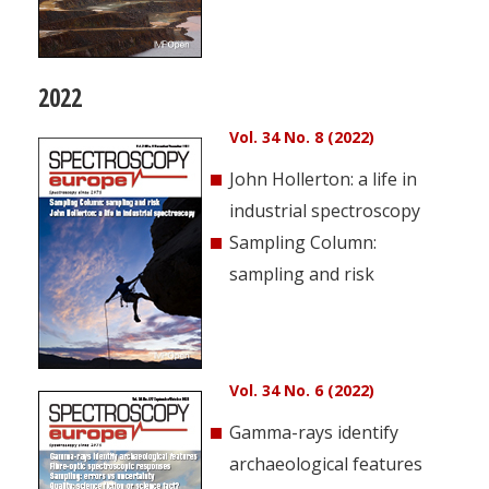
2022
Vol. 34 No. 8 (2022)
John Hollerton: a life in
industrial spectroscopy
Sampling Column:
sampling and risk
Vol. 34 No. 6 (2022)
Gamma-rays identify
archaeological features