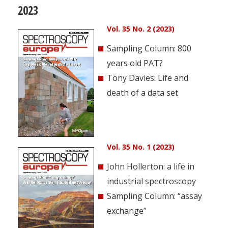
2023
Vol. 35 No. 2 (2023)
Sampling Column: 800
years old PAT?
Tony Davies: Life and
death of a data set
Vol. 35 No. 1 (2023)
John Hollerton: a life in
industrial spectroscopy
Sampling Column: “assay
exchange”