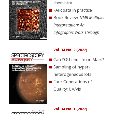
chemistry
FAIR data in practice
Book Review:
NMR Multiplet
Interpretation: An
Infographic Walk Through
Vol. 34 No. 2 (2022)
Can YOU find life on Mars?
Sampling of hyper-
heterogeneous lots
Four Generations of
Quality: UV/vis
Vol. 34 No. 1 (2022)