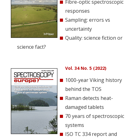
Fibre-optic spectroscopic
responses
Sampling: errors vs
uncertainty
Quality: science fiction or
science fact?
Vol. 34 No. 5 (2022)
1000-year Viking history
behind the TOS
Raman detects heat-
damaged tablets
70 years of spectroscopic
systems
ISO TC 334 report and