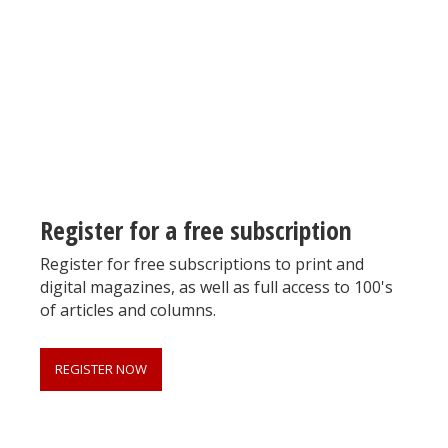
Register for your
free subscription
Register for a free subscription
Register for free subscriptions to print and
digital magazines, as well as full access to 100's
of articles and columns.
REGISTER NOW