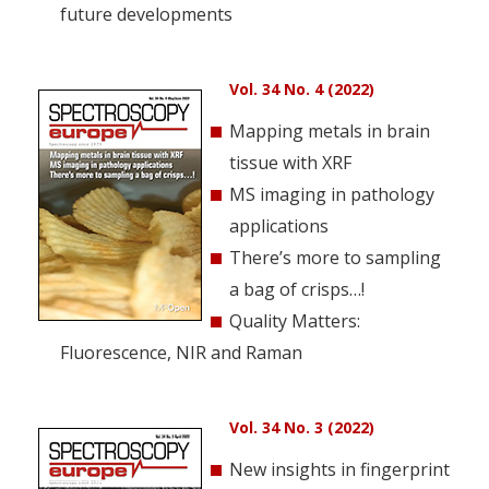
future developments
Vol. 34 No. 4 (2022)
Mapping metals in brain
tissue with XRF
MS imaging in pathology
applications
There’s more to sampling
a bag of crisps…!
Quality Matters:
Fluorescence, NIR and Raman
Vol. 34 No. 3 (2022)
New insights in fingerprint