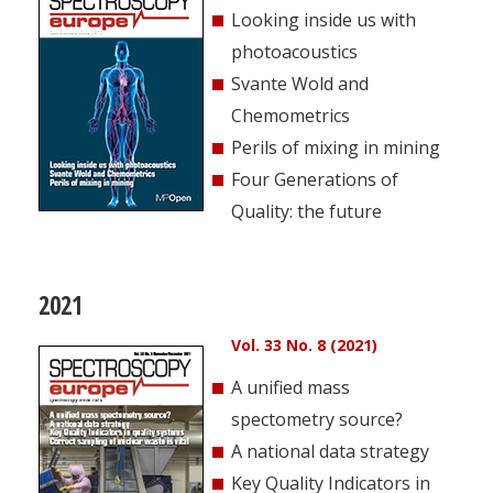
Looking inside us with
photoacoustics
Svante Wold and
Chemometrics
Perils of mixing in mining
Four Generations of
Quality: the future
2021
Vol. 33 No. 8 (2021)
A unified mass
spectometry source?
A national data strategy
Key Quality Indicators in