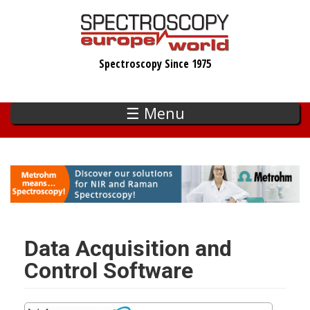
Skip
to
main
Spectroscopy Since 1975
content
☰ Menu
Data Acquisition and
Control Software