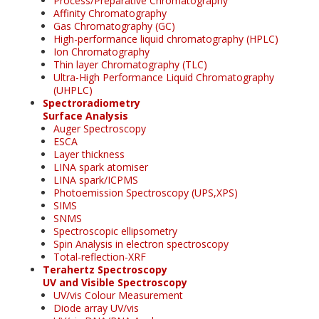
Process/Preparative Chromatography
Affinity Chromatography
Gas Chromatography (GC)
High-performance liquid chromatography (HPLC)
Ion Chromatography
Thin layer Chromatography (TLC)
Ultra-High Performance Liquid Chromatography
(UHPLC)
Spectroradiometry
Surface Analysis
Auger Spectroscopy
ESCA
Layer thickness
LINA spark atomiser
LINA spark/ICPMS
Photoemission Spectroscopy (UPS,XPS)
SIMS
SNMS
Spectroscopic ellipsometry
Spin Analysis in electron spectroscopy
Total-reflection-XRF
Terahertz Spectroscopy
UV and Visible Spectroscopy
UV/vis Colour Measurement
Diode array UV/vis