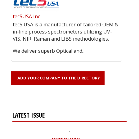
tec5USA Inc
tec5 USA is a manufacturer of tailored OEM &
in-line process spectrometers utilizing UV-
VIS, NIR, Raman and LIBS methodologies.
We deliver superb Optical and…
ADD YOUR COMPANY TO THE DIRECTORY
LATEST ISSUE
DOWNLOAD »