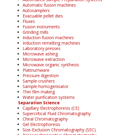
Automatic fusion machines
Autosamplers
Evacuable pellet dies
Fluxes
Fusion instruments
Grinding mills
Induction fusion machines
Induction remelting machines
Laboratory presses
Microwave ashing
Microwave extraction
Microwave organic synthesis
Platinumware
Pressure digestion
Sample crushers
Sample homogenisator
Thin film making
Water purification systems
Separation Science
Capillary Electrophoresis (CE)
Supercritical Fluid Chromatography
Chiral Chromatography
Gel Electrophoresis
Size-Exclusion Chromatography (SEC)