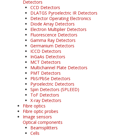
Detectors
CCD Detectors
DLATGS Pyroelectric IR Detectors
Detector Operating Electronics
Diode Array Detectors
Electron Multiplier Detectors
Fluorescence Detectors
Gamma Ray Detectors
Germanium Detectors
ICCD Detectors
InGaAs Detectors
MCT Detectors
Multichannel Plate Detectors
PMT Detectors
PbS/PbSe Detectors
Pyroelectric Detectors
Spin Detectors (SPLEED)
ToF Detectors
X-ray Detectors
Fibre optics
Fibre optic probes
Image sensors
Optical components
Beamsplitters
Cells