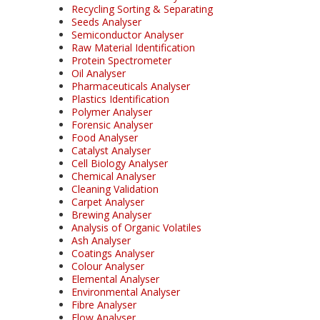
Recycling Sorting & Separating
Seeds Analyser
Semiconductor Analyser
Raw Material Identification
Protein Spectrometer
Oil Analyser
Pharmaceuticals Analyser
Plastics Identification
Polymer Analyser
Forensic Analyser
Food Analyser
Catalyst Analyser
Cell Biology Analyser
Chemical Analyser
Cleaning Validation
Carpet Analyser
Brewing Analyser
Analysis of Organic Volatiles
Ash Analyser
Coatings Analyser
Colour Analyser
Elemental Analyser
Environmental Analyser
Fibre Analyser
Flow Analyser