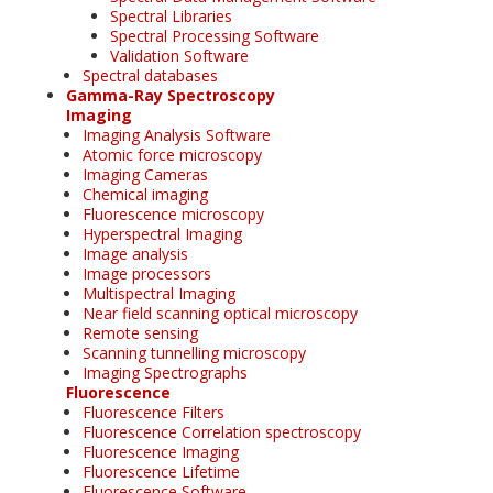
Spectral Libraries
Spectral Processing Software
Validation Software
Spectral databases
Gamma-Ray Spectroscopy
Imaging
Imaging Analysis Software
Atomic force microscopy
Imaging Cameras
Chemical imaging
Fluorescence microscopy
Hyperspectral Imaging
Image analysis
Image processors
Multispectral Imaging
Near field scanning optical microscopy
Remote sensing
Scanning tunnelling microscopy
Imaging Spectrographs
Fluorescence
Fluorescence Filters
Fluorescence Correlation spectroscopy
Fluorescence Imaging
Fluorescence Lifetime
Fluorescence Software