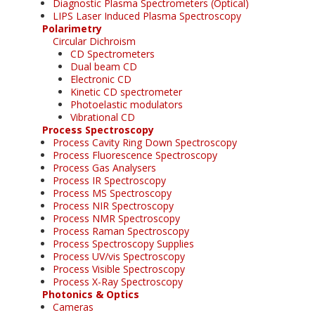
Diagnostic Plasma Spectrometers (Optical)
LIPS Laser Induced Plasma Spectroscopy
Polarimetry
Circular Dichroism
CD Spectrometers
Dual beam CD
Electronic CD
Kinetic CD spectrometer
Photoelastic modulators
Vibrational CD
Process Spectroscopy
Process Cavity Ring Down Spectroscopy
Process Fluorescence Spectroscopy
Process Gas Analysers
Process IR Spectroscopy
Process MS Spectroscopy
Process NIR Spectroscopy
Process NMR Spectroscopy
Process Raman Spectroscopy
Process Spectroscopy Supplies
Process UV/vis Spectroscopy
Process Visible Spectroscopy
Process X-Ray Spectroscopy
Photonics & Optics
Cameras