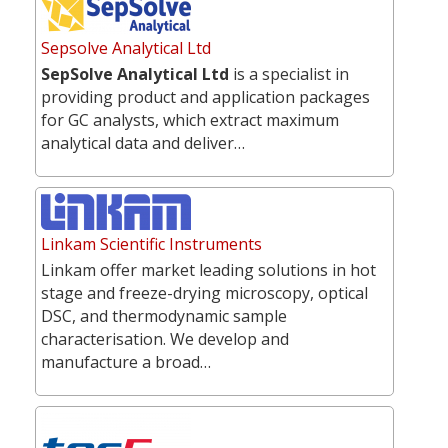
Sepsolve Analytical Ltd
SepSolve Analytical Ltd
is a specialist in
providing product and application packages
for GC analysts, which extract maximum
analytical data and deliver…
Linkam Scientific Instruments
Linkam offer market leading solutions in hot
stage and freeze-drying microscopy, optical
DSC, and thermodynamic sample
characterisation. We develop and
manufacture a broad…