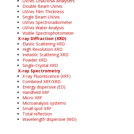
UV/vis DNA/RNA Analysers
Double Beam UV/vis
UV/vis Film Thickness
Single Beam UV/vis
UV/vis Spectroradiometer
UV/vis Water Analysis
Visible Spectrophotometer
X-ray Diffraction (XRD)
Elastic Scattering XRD
High Resolution XRD
Inelastic Scattering XRD
Powder XRD
Single-Crystal XRD
X-ray Spectrometry
X-ray Fluorescence (XRF)
Combined XRF/XRD
Energy dispersive (ED)
Handheld XRF
Micro XRF
Microanalysis systems
Small spot XRF
Total reflection
Wavelength dispersive (WD)