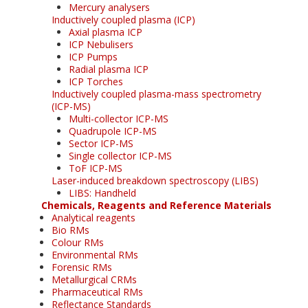
Mercury analysers
Inductively coupled plasma (ICP)
Axial plasma ICP
ICP Nebulisers
ICP Pumps
Radial plasma ICP
ICP Torches
Inductively coupled plasma-mass spectrometry
(ICP-MS)
Multi-collector ICP-MS
Quadrupole ICP-MS
Sector ICP-MS
Single collector ICP-MS
ToF ICP-MS
Laser-induced breakdown spectroscopy (LIBS)
LIBS: Handheld
Chemicals, Reagents and Reference Materials
Analytical reagents
Bio RMs
Colour RMs
Environmental RMs
Forensic RMs
Metallurgical CRMs
Pharmaceutical RMs
Reflectance Standards