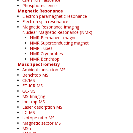
Chemiluminescence
Phosphorescence
Magnetic Resonance
Electron paramagnetic resonance
Electron spin resonance
Magnetic Resonance Imaging
Nuclear Magnetic Resonance (NMR)
NMR Permanent magnet
NMR Superconducting magnet
NMR Tubes
NMR Cryoprobes
NMR Benchtop
Mass Spectrometry
Ambient ionisation MS
Benchtop MS
CE/MS
FT-ICR MS
GC-MS
MS Imaging
Ion trap MS
Laser desorption MS
LC-MS
Isotope ratio MS
Magnetic sector MS
MSn