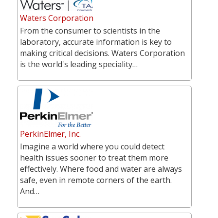
Waters Corporation
From the consumer to scientists in the
laboratory, accurate information is key to
making critical decisions. Waters Corporation
is the world's leading speciality…
PerkinElmer, Inc.
Imagine a world where you could detect
health issues sooner to treat them more
effectively. Where food and water are always
safe, even in remote corners of the earth.
And…