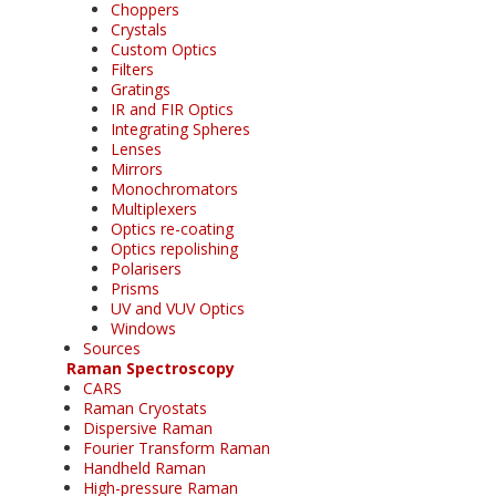
Choppers
Crystals
Custom Optics
Filters
Gratings
IR and FIR Optics
Integrating Spheres
Lenses
Mirrors
Monochromators
Multiplexers
Optics re-coating
Optics repolishing
Polarisers
Prisms
UV and VUV Optics
Windows
Sources
Raman Spectroscopy
CARS
Raman Cryostats
Dispersive Raman
Fourier Transform Raman
Handheld Raman
High-pressure Raman