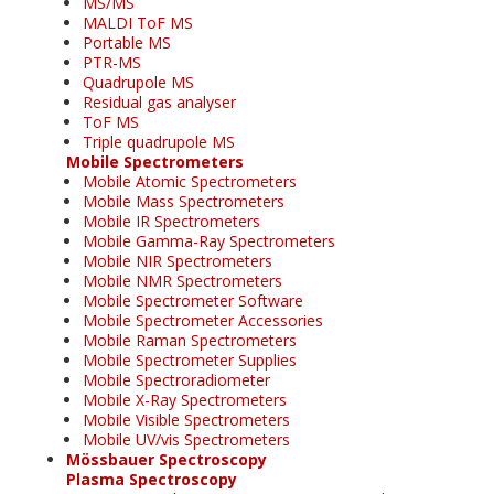
MS/MS
MALDI ToF MS
Portable MS
PTR-MS
Quadrupole MS
Residual gas analyser
ToF MS
Triple quadrupole MS
Mobile Spectrometers
Mobile Atomic Spectrometers
Mobile Mass Spectrometers
Mobile IR Spectrometers
Mobile Gamma-Ray Spectrometers
Mobile NIR Spectrometers
Mobile NMR Spectrometers
Mobile Spectrometer Software
Mobile Spectrometer Accessories
Mobile Raman Spectrometers
Mobile Spectrometer Supplies
Mobile Spectroradiometer
Mobile X-Ray Spectrometers
Mobile Visible Spectrometers
Mobile UV/vis Spectrometers
Mössbauer Spectroscopy
Plasma Spectroscopy