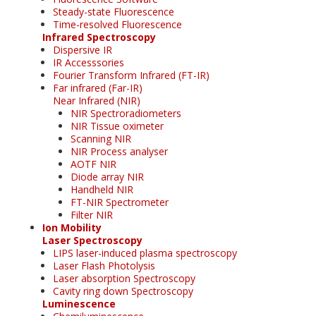
Steady-state Fluorescence
Time-resolved Fluorescence
Infrared Spectroscopy
Dispersive IR
IR Accesssories
Fourier Transform Infrared (FT-IR)
Far infrared (Far-IR)
Near Infrared (NIR)
NIR Spectroradiometers
NIR Tissue oximeter
Scanning NIR
NIR Process analyser
AOTF NIR
Diode array NIR
Handheld NIR
FT-NIR Spectrometer
Filter NIR
Ion Mobility
Laser Spectroscopy
LIPS laser-induced plasma spectroscopy
Laser Flash Photolysis
Laser absorption Spectroscopy
Cavity ring down Spectroscopy
Luminescence