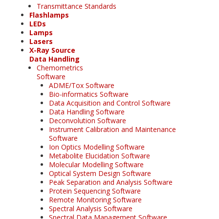
Transmittance Standards
Flashlamps
LEDs
Lamps
Lasers
X-Ray Source
Data Handling
Chemometrics
Software
ADME/Tox Software
Bio-informatics Software
Data Acquisition and Control Software
Data Handling Software
Deconvolution Software
Instrument Calibration and Maintenance
Software
Ion Optics Modelling Software
Metabolite Elucidation Software
Molecular Modelling Software
Optical System Design Software
Peak Separation and Analysis Software
Protein Sequencing Software
Remote Monitoring Software
Spectral Analysis Software
Spectral Data Management Software