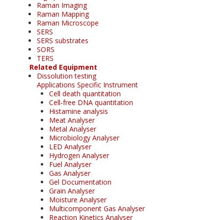
Raman Imaging
Raman Mapping
Raman Microscope
SERS
SERS substrates
SORS
TERS
Related Equipment
Dissolution testing
Applications Specific Instrument
Cell death quantitation
Cell-free DNA quantitation
Histamine analysis
Meat Analyser
Metal Analyser
Microbiology Analyser
LED Analyser
Hydrogen Analyser
Fuel Analyser
Gas Analyser
Gel Documentation
Grain Analyser
Moisture Analyser
Multicomponent Gas Analyser
Reaction Kinetics Analyser