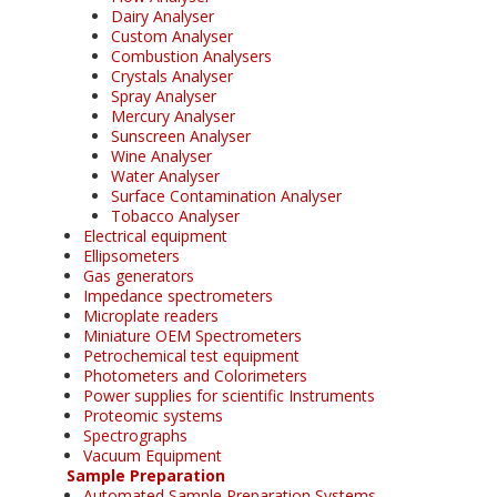
Dairy Analyser
Custom Analyser
Combustion Analysers
Crystals Analyser
Spray Analyser
Mercury Analyser
Sunscreen Analyser
Wine Analyser
Water Analyser
Surface Contamination Analyser
Tobacco Analyser
Electrical equipment
Ellipsometers
Gas generators
Impedance spectrometers
Microplate readers
Miniature OEM Spectrometers
Petrochemical test equipment
Photometers and Colorimeters
Power supplies for scientific Instruments
Proteomic systems
Spectrographs
Vacuum Equipment
Sample Preparation
Automated Sample Preparation Systems