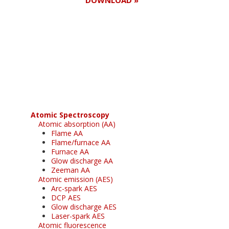
Register for your
free subscription
Atomic Spectroscopy
Atomic absorption (AA)
Flame AA
Flame/furnace AA
Furnace AA
Glow discharge AA
Zeeman AA
Atomic emission (AES)
Arc-spark AES
DCP AES
Glow discharge AES
Laser-spark AES
Atomic fluorescence