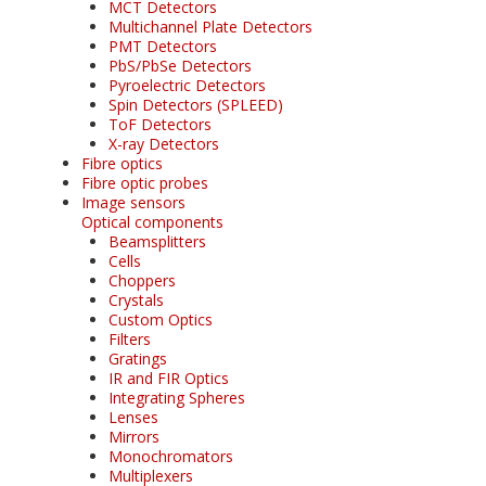
MCT Detectors
Multichannel Plate Detectors
PMT Detectors
PbS/PbSe Detectors
Pyroelectric Detectors
Spin Detectors (SPLEED)
ToF Detectors
X-ray Detectors
Fibre optics
Fibre optic probes
Image sensors
Optical components
Beamsplitters
Cells
Choppers
Crystals
Custom Optics
Filters
Gratings
IR and FIR Optics
Integrating Spheres
Lenses
Mirrors
Monochromators
Multiplexers