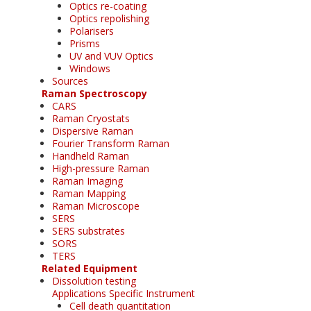
Optics re-coating
Optics repolishing
Polarisers
Prisms
UV and VUV Optics
Windows
Sources
Raman Spectroscopy
CARS
Raman Cryostats
Dispersive Raman
Fourier Transform Raman
Handheld Raman
High-pressure Raman
Raman Imaging
Raman Mapping
Raman Microscope
SERS
SERS substrates
SORS
TERS
Related Equipment
Dissolution testing
Applications Specific Instrument
Cell death quantitation