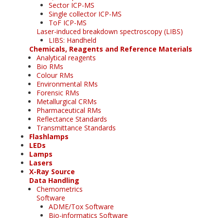
Sector ICP-MS
Single collector ICP-MS
ToF ICP-MS
Laser-induced breakdown spectroscopy (LIBS)
LIBS: Handheld
Chemicals, Reagents and Reference Materials
Analytical reagents
Bio RMs
Colour RMs
Environmental RMs
Forensic RMs
Metallurgical CRMs
Pharmaceutical RMs
Reflectance Standards
Transmittance Standards
Flashlamps
LEDs
Lamps
Lasers
X-Ray Source
Data Handling
Chemometrics
Software
ADME/Tox Software
Bio-informatics Software