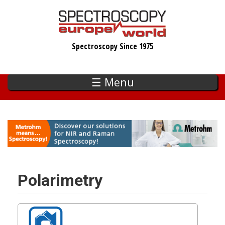
Skip
to
main
Spectroscopy Since 1975
content
☰ Menu
Polarimetry