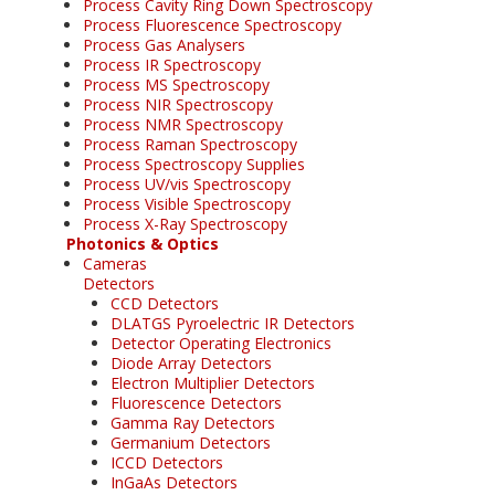
Process Cavity Ring Down Spectroscopy
Process Fluorescence Spectroscopy
Process Gas Analysers
Process IR Spectroscopy
Process MS Spectroscopy
Process NIR Spectroscopy
Process NMR Spectroscopy
Process Raman Spectroscopy
Process Spectroscopy Supplies
Process UV/vis Spectroscopy
Process Visible Spectroscopy
Process X-Ray Spectroscopy
Photonics & Optics
Cameras
Detectors
CCD Detectors
DLATGS Pyroelectric IR Detectors
Detector Operating Electronics
Diode Array Detectors
Electron Multiplier Detectors
Fluorescence Detectors
Gamma Ray Detectors
Germanium Detectors
ICCD Detectors
InGaAs Detectors