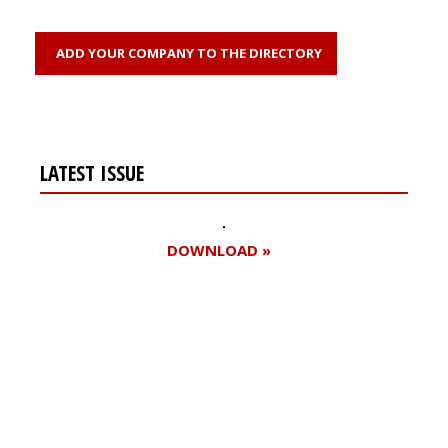
ADD YOUR COMPANY TO THE DIRECTORY
LATEST ISSUE
DOWNLOAD »
Register for your
free subscription