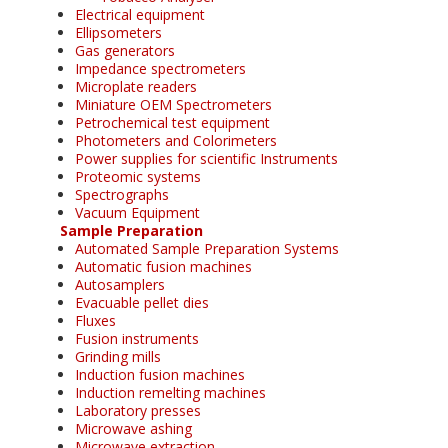
Electrical equipment
Ellipsometers
Gas generators
Impedance spectrometers
Microplate readers
Miniature OEM Spectrometers
Petrochemical test equipment
Photometers and Colorimeters
Power supplies for scientific Instruments
Proteomic systems
Spectrographs
Vacuum Equipment
Sample Preparation
Automated Sample Preparation Systems
Automatic fusion machines
Autosamplers
Evacuable pellet dies
Fluxes
Fusion instruments
Grinding mills
Induction fusion machines
Induction remelting machines
Laboratory presses
Microwave ashing
Microwave extraction