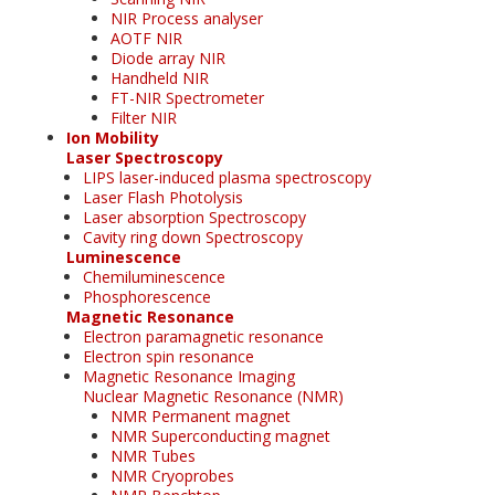
NIR Process analyser
AOTF NIR
Diode array NIR
Handheld NIR
FT-NIR Spectrometer
Filter NIR
Ion Mobility
Laser Spectroscopy
LIPS laser-induced plasma spectroscopy
Laser Flash Photolysis
Laser absorption Spectroscopy
Cavity ring down Spectroscopy
Luminescence
Chemiluminescence
Phosphorescence
Magnetic Resonance
Electron paramagnetic resonance
Electron spin resonance
Magnetic Resonance Imaging
Nuclear Magnetic Resonance (NMR)
NMR Permanent magnet
NMR Superconducting magnet
NMR Tubes
NMR Cryoprobes