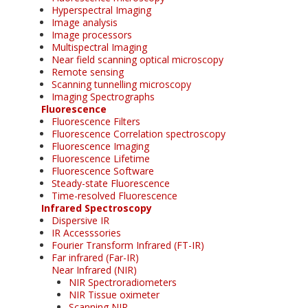
Hyperspectral Imaging
Image analysis
Image processors
Multispectral Imaging
Near field scanning optical microscopy
Remote sensing
Scanning tunnelling microscopy
Imaging Spectrographs
Fluorescence
Fluorescence Filters
Fluorescence Correlation spectroscopy
Fluorescence Imaging
Fluorescence Lifetime
Fluorescence Software
Steady-state Fluorescence
Time-resolved Fluorescence
Infrared Spectroscopy
Dispersive IR
IR Accesssories
Fourier Transform Infrared (FT-IR)
Far infrared (Far-IR)
Near Infrared (NIR)
NIR Spectroradiometers
NIR Tissue oximeter
Scanning NIR