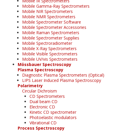
Mobile IR Spectrometers
Mobile Gamma-Ray Spectrometers
Mobile NIR Spectrometers
Mobile NMR Spectrometers
Mobile Spectrometer Software
Mobile Spectrometer Accessories
Mobile Raman Spectrometers
Mobile Spectrometer Supplies
Mobile Spectroradiometer
Mobile X-Ray Spectrometers
Mobile Visible Spectrometers
Mobile UV/vis Spectrometers
Mössbauer Spectroscopy
Plasma Spectroscopy
Diagnostic Plasma Spectrometers (Optical)
LIPS Laser Induced Plasma Spectroscopy
Polarimetry
Circular Dichroism
CD Spectrometers
Dual beam CD
Electronic CD
Kinetic CD spectrometer
Photoelastic modulators
Vibrational CD
Process Spectroscopy