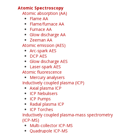
Atomic Spectroscopy
Atomic absorption (AA)
Flame AA
Flame/furnace AA
Furnace AA
Glow discharge AA
Zeeman AA
Atomic emission (AES)
Arc-spark AES
DCP AES
Glow discharge AES
Laser-spark AES
Atomic fluorescence
Mercury analysers
Inductively coupled plasma (ICP)
Axial plasma ICP
ICP Nebulisers
ICP Pumps
Radial plasma ICP
ICP Torches
Inductively coupled plasma-mass spectrometry
(ICP-MS)
Multi-collector ICP-MS
Quadrupole ICP-MS