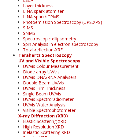
ESCA
Layer thickness
LINA spark atomiser
LINA spark/ICPMS
Photoemission Spectroscopy (UPS,XPS)
SIMS
SNMS
Spectroscopic ellipsometry
Spin Analysis in electron spectroscopy
Total-reflection-XRF
Terahertz Spectroscopy
UV and Visible Spectroscopy
UV/vis Colour Measurement
Diode array UV/vis
UV/vis DNA/RNA Analysers
Double Beam UV/vis
UV/vis Film Thickness
Single Beam UV/vis
UV/vis Spectroradiometer
UV/vis Water Analysis
Visible Spectrophotometer
X-ray Diffraction (XRD)
Elastic Scattering XRD
High Resolution XRD
Inelastic Scattering XRD