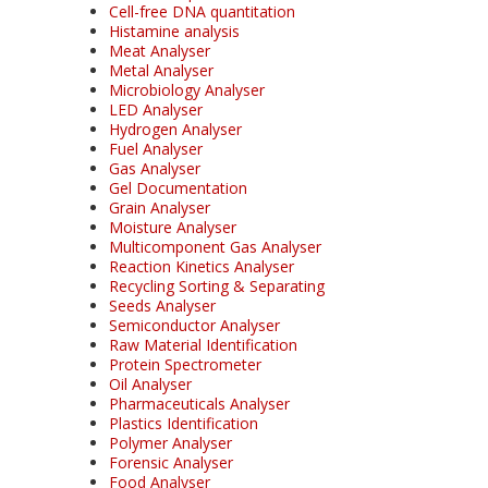
Cell-free DNA quantitation
Histamine analysis
Meat Analyser
Metal Analyser
Microbiology Analyser
LED Analyser
Hydrogen Analyser
Fuel Analyser
Gas Analyser
Gel Documentation
Grain Analyser
Moisture Analyser
Multicomponent Gas Analyser
Reaction Kinetics Analyser
Recycling Sorting & Separating
Seeds Analyser
Semiconductor Analyser
Raw Material Identification
Protein Spectrometer
Oil Analyser
Pharmaceuticals Analyser
Plastics Identification
Polymer Analyser
Forensic Analyser
Food Analyser