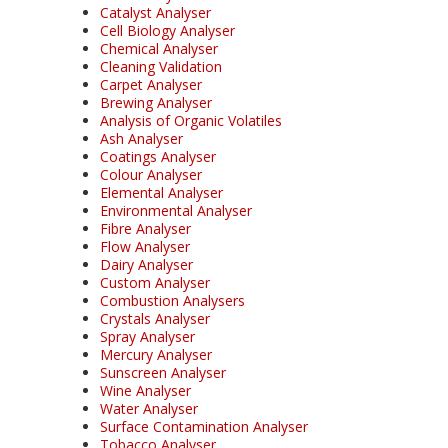
Catalyst Analyser
Cell Biology Analyser
Chemical Analyser
Cleaning Validation
Carpet Analyser
Brewing Analyser
Analysis of Organic Volatiles
Ash Analyser
Coatings Analyser
Colour Analyser
Elemental Analyser
Environmental Analyser
Fibre Analyser
Flow Analyser
Dairy Analyser
Custom Analyser
Combustion Analysers
Crystals Analyser
Spray Analyser
Mercury Analyser
Sunscreen Analyser
Wine Analyser
Water Analyser
Surface Contamination Analyser
Tobacco Analyser