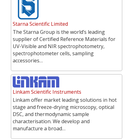
Starna Scientific Limited
The Starna Group is the world’s leading
supplier of Certified Reference Materials for
UV-Visible and NIR spectrophotometry,
spectrophotometer cells, sampling
accessories…
Linkam Scientific Instruments
Linkam offer market leading solutions in hot
stage and freeze-drying microscopy, optical
DSC, and thermodynamic sample
characterisation. We develop and
manufacture a broad…