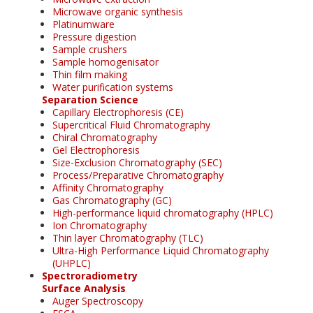
Microwave organic synthesis
Platinumware
Pressure digestion
Sample crushers
Sample homogenisator
Thin film making
Water purification systems
Separation Science
Capillary Electrophoresis (CE)
Supercritical Fluid Chromatography
Chiral Chromatography
Gel Electrophoresis
Size-Exclusion Chromatography (SEC)
Process/Preparative Chromatography
Affinity Chromatography
Gas Chromatography (GC)
High-performance liquid chromatography (HPLC)
Ion Chromatography
Thin layer Chromatography (TLC)
Ultra-High Performance Liquid Chromatography
(UHPLC)
Spectroradiometry
Surface Analysis
Auger Spectroscopy