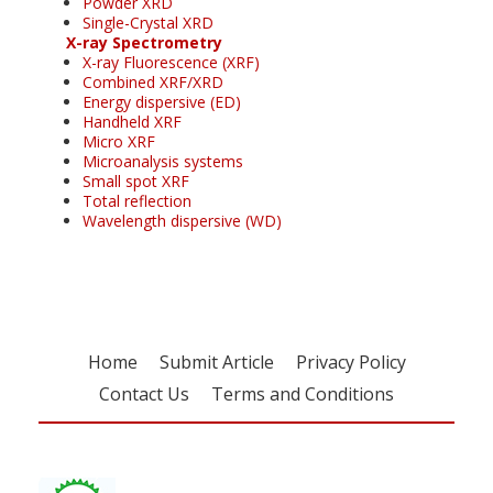
Powder XRD
Single-Crystal XRD
X-ray Spectrometry
X-ray Fluorescence (XRF)
Combined XRF/XRD
Energy dispersive (ED)
Handheld XRF
Micro XRF
Microanalysis systems
Small spot XRF
Total reflection
Wavelength dispersive (WD)
Home
Submit Article
Privacy Policy
Contact Us
Terms and Conditions