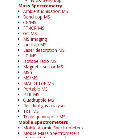
NMR Benchtop
Mass Spectrometry
Ambient ionisation MS
Benchtop MS
CE/MS
FT-ICR MS
GC-MS
MS Imaging
Ion trap MS
Laser desorption MS
LC-MS
Isotope ratio MS
Magnetic sector MS
MSn
MS/MS
MALDI ToF MS
Portable MS
PTR-MS
Quadrupole MS
Residual gas analyser
ToF MS
Triple quadrupole MS
Mobile Spectrometers
Mobile Atomic Spectrometers
Mobile Mass Spectrometers