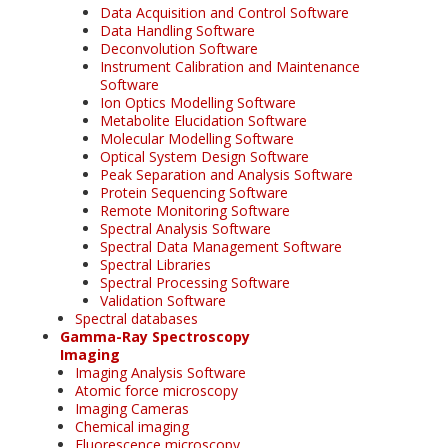
Data Acquisition and Control Software
Data Handling Software
Deconvolution Software
Instrument Calibration and Maintenance
Software
Ion Optics Modelling Software
Metabolite Elucidation Software
Molecular Modelling Software
Optical System Design Software
Peak Separation and Analysis Software
Protein Sequencing Software
Remote Monitoring Software
Spectral Analysis Software
Spectral Data Management Software
Spectral Libraries
Spectral Processing Software
Validation Software
Spectral databases
Gamma-Ray Spectroscopy
Imaging
Imaging Analysis Software
Atomic force microscopy
Imaging Cameras
Chemical imaging
Fluorescence microscopy