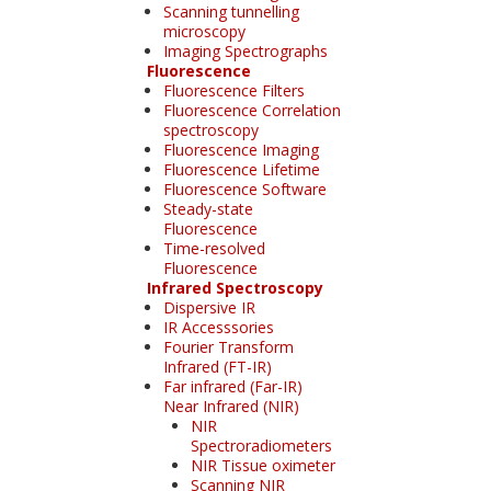
Scanning tunnelling
microscopy
Imaging Spectrographs
Fluorescence
Fluorescence Filters
Fluorescence Correlation
spectroscopy
Fluorescence Imaging
Fluorescence Lifetime
Fluorescence Software
Steady-state
Fluorescence
Time-resolved
Fluorescence
Infrared Spectroscopy
Dispersive IR
IR Accesssories
Fourier Transform
Infrared (FT-IR)
Far infrared (Far-IR)
Near Infrared (NIR)
NIR
Spectroradiometers
NIR Tissue oximeter
Scanning NIR