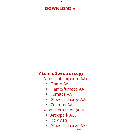
DOWNLOAD »
Register for your
free subscription
Atomic Spectroscopy
Atomic absorption (AA)
Flame AA
Flame/furnace AA
Furnace AA
Glow discharge AA
Zeeman AA
Atomic emission (AES)
Arc-spark AES
DCP AES
Glow discharge AES