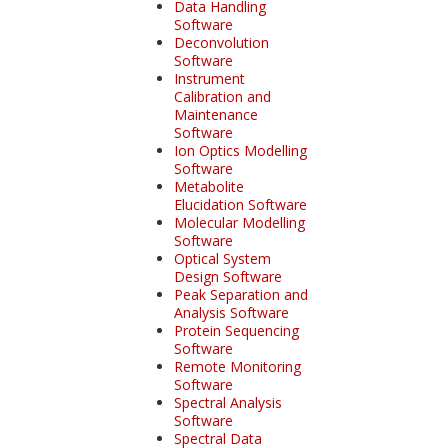
Data Handling
Software
Deconvolution
Software
Instrument
Calibration and
Maintenance
Software
Ion Optics Modelling
Software
Metabolite
Elucidation Software
Molecular Modelling
Software
Optical System
Design Software
Peak Separation and
Analysis Software
Protein Sequencing
Software
Remote Monitoring
Software
Spectral Analysis
Software
Spectral Data