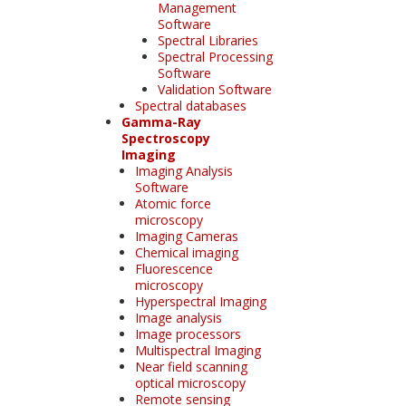
Management
Software
Spectral Libraries
Spectral Processing
Software
Validation Software
Spectral databases
Gamma-Ray
Spectroscopy
Imaging
Imaging Analysis
Software
Atomic force
microscopy
Imaging Cameras
Chemical imaging
Fluorescence
microscopy
Hyperspectral Imaging
Image analysis
Image processors
Multispectral Imaging
Near field scanning
optical microscopy
Remote sensing