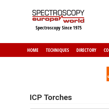
Skip
to
main
content
Spectroscopy Since 1975
HOME
TECHNIQUES
DIRECTORY
CO
ICP Torches