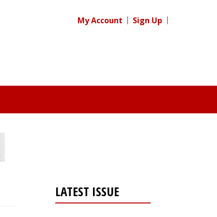
My Account
Sign Up
LATEST ISSUE