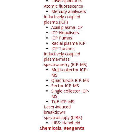
Laser-spark AES
Atomic fluorescence
Mercury analysers
Inductively coupled
plasma (ICP)
Axial plasma ICP
ICP Nebulisers
ICP Pumps
Radial plasma ICP
ICP Torches
Inductively coupled
plasma-mass
spectrometry (ICP-MS)
Multi-collector ICP-
MS
Quadrupole ICP-MS
Sector ICP-MS
Single collector ICP-
MS
ToF ICP-MS
Laser-induced
breakdown
spectroscopy (LIBS)
LIBS: Handheld
Chemicals, Reagents