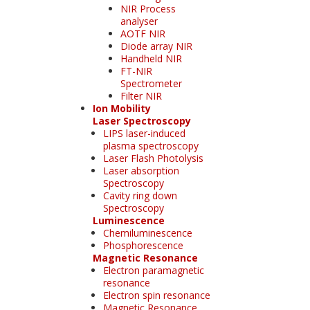
NIR Process
analyser
AOTF NIR
Diode array NIR
Handheld NIR
FT-NIR
Spectrometer
Filter NIR
Ion Mobility
Laser Spectroscopy
LIPS laser-induced
plasma spectroscopy
Laser Flash Photolysis
Laser absorption
Spectroscopy
Cavity ring down
Spectroscopy
Luminescence
Chemiluminescence
Phosphorescence
Magnetic Resonance
Electron paramagnetic
resonance
Electron spin resonance
Magnetic Resonance