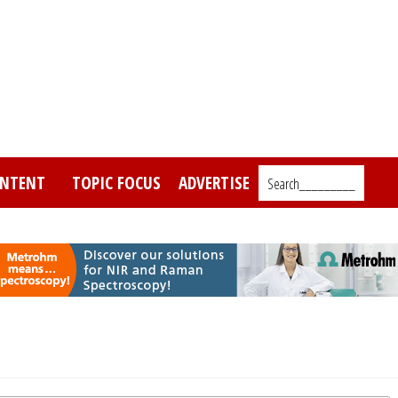
NTENT
TOPIC FOCUS
ADVERTISE
Search_________