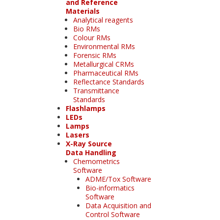
and Reference
Materials
Analytical reagents
Bio RMs
Colour RMs
Environmental RMs
Forensic RMs
Metallurgical CRMs
Pharmaceutical RMs
Reflectance Standards
Transmittance
Standards
Flashlamps
LEDs
Lamps
Lasers
X-Ray Source
Data Handling
Chemometrics
Software
ADME/Tox Software
Bio-informatics
Software
Data Acquisition and
Control Software