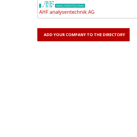
AHF analysentechnik AG
ADD YOUR COMPANY TO THE DIRECTORY