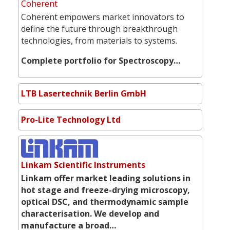
Coherent
Coherent empowers market innovators to
define the future through breakthrough
technologies, from materials to systems.
Complete portfolio for Spectroscopy…
LTB Lasertechnik Berlin GmbH
Pro-Lite Technology Ltd
Linkam Scientific Instruments
Linkam offer market leading solutions in
hot stage and freeze-drying microscopy,
optical DSC, and thermodynamic sample
characterisation. We develop and
manufacture a broad…