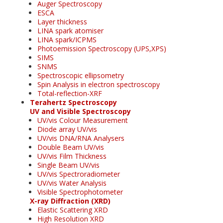
Auger Spectroscopy
ESCA
Layer thickness
LINA spark atomiser
LINA spark/ICPMS
Photoemission Spectroscopy (UPS,XPS)
SIMS
SNMS
Spectroscopic ellipsometry
Spin Analysis in electron spectroscopy
Total-reflection-XRF
Terahertz Spectroscopy
UV and Visible Spectroscopy
UV/vis Colour Measurement
Diode array UV/vis
UV/vis DNA/RNA Analysers
Double Beam UV/vis
UV/vis Film Thickness
Single Beam UV/vis
UV/vis Spectroradiometer
UV/vis Water Analysis
Visible Spectrophotometer
X-ray Diffraction (XRD)
Elastic Scattering XRD
High Resolution XRD