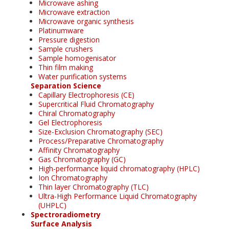
Microwave ashing
Microwave extraction
Microwave organic synthesis
Platinumware
Pressure digestion
Sample crushers
Sample homogenisator
Thin film making
Water purification systems
Separation Science
Capillary Electrophoresis (CE)
Supercritical Fluid Chromatography
Chiral Chromatography
Gel Electrophoresis
Size-Exclusion Chromatography (SEC)
Process/Preparative Chromatography
Affinity Chromatography
Gas Chromatography (GC)
High-performance liquid chromatography (HPLC)
Ion Chromatography
Thin layer Chromatography (TLC)
Ultra-High Performance Liquid Chromatography
(UHPLC)
Spectroradiometry
Surface Analysis