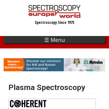
Skip
to
main
Spectroscopy Since 1975
content
☰ Menu
Plasma Spectroscopy