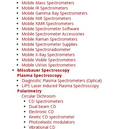
Mobile Mass Spectrometers
Mobile IR Spectrometers
Mobile Gamma-Ray Spectrometers
Mobile NIR Spectrometers
Mobile NMR Spectrometers
Mobile Spectrometer Software
Mobile Spectrometer Accessories
Mobile Raman Spectrometers
Mobile Spectrometer Supplies
Mobile Spectroradiometer
Mobile X-Ray Spectrometers
Mobile Visible Spectrometers
Mobile UV/vis Spectrometers
Mössbauer Spectroscopy
Plasma Spectroscopy
Diagnostic Plasma Spectrometers (Optical)
LIPS Laser Induced Plasma Spectroscopy
Polarimetry
Circular Dichroism
CD Spectrometers
Dual beam CD
Electronic CD
Kinetic CD spectrometer
Photoelastic modulators
Vibrational CD