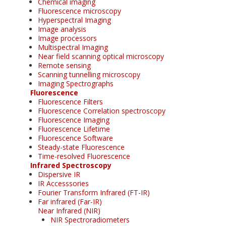
Chemical imaging
Fluorescence microscopy
Hyperspectral Imaging
Image analysis
Image processors
Multispectral Imaging
Near field scanning optical microscopy
Remote sensing
Scanning tunnelling microscopy
Imaging Spectrographs
Fluorescence
Fluorescence Filters
Fluorescence Correlation spectroscopy
Fluorescence Imaging
Fluorescence Lifetime
Fluorescence Software
Steady-state Fluorescence
Time-resolved Fluorescence
Infrared Spectroscopy
Dispersive IR
IR Accesssories
Fourier Transform Infrared (FT-IR)
Far infrared (Far-IR)
Near Infrared (NIR)
NIR Spectroradiometers