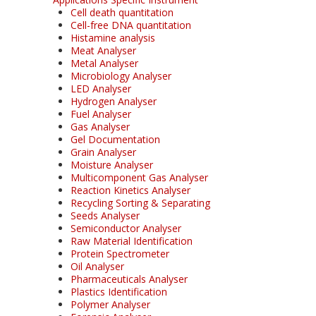
Cell death quantitation
Cell-free DNA quantitation
Histamine analysis
Meat Analyser
Metal Analyser
Microbiology Analyser
LED Analyser
Hydrogen Analyser
Fuel Analyser
Gas Analyser
Gel Documentation
Grain Analyser
Moisture Analyser
Multicomponent Gas Analyser
Reaction Kinetics Analyser
Recycling Sorting & Separating
Seeds Analyser
Semiconductor Analyser
Raw Material Identification
Protein Spectrometer
Oil Analyser
Pharmaceuticals Analyser
Plastics Identification
Polymer Analyser