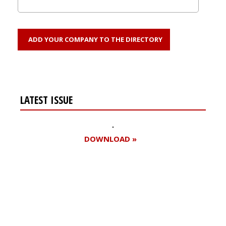
ADD YOUR COMPANY TO THE DIRECTORY
LATEST ISSUE
DOWNLOAD »
Register for your
free subscription