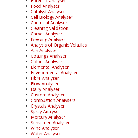
Forensic Analyser
Food Analyser
Catalyst Analyser
Cell Biology Analyser
Chemical Analyser
Cleaning Validation
Carpet Analyser
Brewing Analyser
Analysis of Organic Volatiles
Ash Analyser
Coatings Analyser
Colour Analyser
Elemental Analyser
Environmental Analyser
Fibre Analyser
Flow Analyser
Dairy Analyser
Custom Analyser
Combustion Analysers
Crystals Analyser
Spray Analyser
Mercury Analyser
Sunscreen Analyser
Wine Analyser
Water Analyser