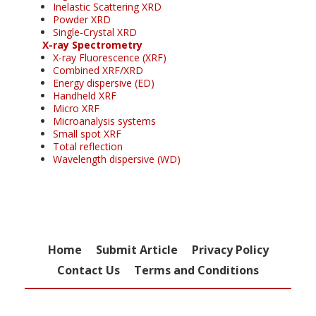
Inelastic Scattering XRD
Powder XRD
Single-Crystal XRD
X-ray Spectrometry
X-ray Fluorescence (XRF)
Combined XRF/XRD
Energy dispersive (ED)
Handheld XRF
Micro XRF
Microanalysis systems
Small spot XRF
Total reflection
Wavelength dispersive (WD)
Home
Submit Article
Privacy Policy
Contact Us
Terms and Conditions