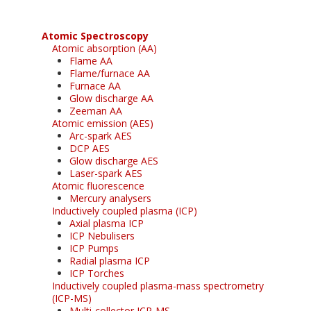
Atomic Spectroscopy
Atomic absorption (AA)
Flame AA
Flame/furnace AA
Furnace AA
Glow discharge AA
Zeeman AA
Atomic emission (AES)
Arc-spark AES
DCP AES
Glow discharge AES
Laser-spark AES
Atomic fluorescence
Mercury analysers
Inductively coupled plasma (ICP)
Axial plasma ICP
ICP Nebulisers
ICP Pumps
Radial plasma ICP
ICP Torches
Inductively coupled plasma-mass spectrometry
(ICP-MS)
Multi-collector ICP-MS