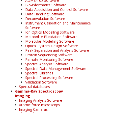
ADME/Tox Software
Bio-informatics Software
Data Acquisition and Control Software
Data Handling Software
Deconvolution Software
Instrument Calibration and Maintenance
Software
Ion Optics Modelling Software
Metabolite Elucidation Software
Molecular Modelling Software
Optical System Design Software
Peak Separation and Analysis Software
Protein Sequencing Software
Remote Monitoring Software
Spectral Analysis Software
Spectral Data Management Software
Spectral Libraries
Spectral Processing Software
Validation Software
Spectral databases
Gamma-Ray Spectroscopy
Imaging
Imaging Analysis Software
Atomic force microscopy
Imaging Cameras