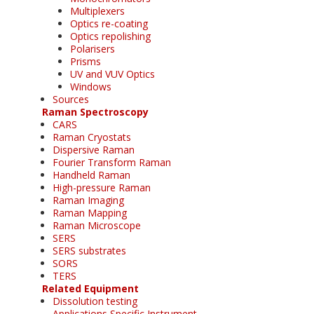
Multiplexers
Optics re-coating
Optics repolishing
Polarisers
Prisms
UV and VUV Optics
Windows
Sources
Raman Spectroscopy
CARS
Raman Cryostats
Dispersive Raman
Fourier Transform Raman
Handheld Raman
High-pressure Raman
Raman Imaging
Raman Mapping
Raman Microscope
SERS
SERS substrates
SORS
TERS
Related Equipment
Dissolution testing
Applications Specific Instrument