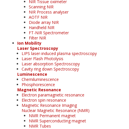
NIR Tissue oximeter
Scanning NIR
NIR Process analyser
AOTF NIR
Diode array NIR
Handheld NIR
FT-NIR Spectrometer
Filter NIR
Ion Mobility
Laser Spectroscopy
LIPS laser-induced plasma spectroscopy
Laser Flash Photolysis
Laser absorption Spectroscopy
Cavity ring down Spectroscopy
Luminescence
Chemiluminescence
Phosphorescence
Magnetic Resonance
Electron paramagnetic resonance
Electron spin resonance
Magnetic Resonance Imaging
Nuclear Magnetic Resonance (NMR)
NMR Permanent magnet
NMR Superconducting magnet
NMR Tubes