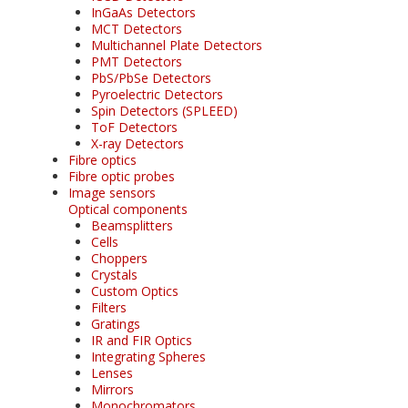
InGaAs Detectors
MCT Detectors
Multichannel Plate Detectors
PMT Detectors
PbS/PbSe Detectors
Pyroelectric Detectors
Spin Detectors (SPLEED)
ToF Detectors
X-ray Detectors
Fibre optics
Fibre optic probes
Image sensors
Optical components
Beamsplitters
Cells
Choppers
Crystals
Custom Optics
Filters
Gratings
IR and FIR Optics
Integrating Spheres
Lenses
Mirrors
Monochromators