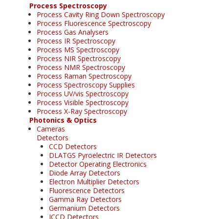
Process Spectroscopy
Process Cavity Ring Down Spectroscopy
Process Fluorescence Spectroscopy
Process Gas Analysers
Process IR Spectroscopy
Process MS Spectroscopy
Process NIR Spectroscopy
Process NMR Spectroscopy
Process Raman Spectroscopy
Process Spectroscopy Supplies
Process UV/vis Spectroscopy
Process Visible Spectroscopy
Process X-Ray Spectroscopy
Photonics & Optics
Cameras
Detectors
CCD Detectors
DLATGS Pyroelectric IR Detectors
Detector Operating Electronics
Diode Array Detectors
Electron Multiplier Detectors
Fluorescence Detectors
Gamma Ray Detectors
Germanium Detectors
ICCD Detectors