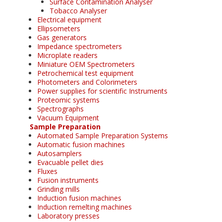
Surface Contamination Analyser
Tobacco Analyser
Electrical equipment
Ellipsometers
Gas generators
Impedance spectrometers
Microplate readers
Miniature OEM Spectrometers
Petrochemical test equipment
Photometers and Colorimeters
Power supplies for scientific Instruments
Proteomic systems
Spectrographs
Vacuum Equipment
Sample Preparation
Automated Sample Preparation Systems
Automatic fusion machines
Autosamplers
Evacuable pellet dies
Fluxes
Fusion instruments
Grinding mills
Induction fusion machines
Induction remelting machines
Laboratory presses