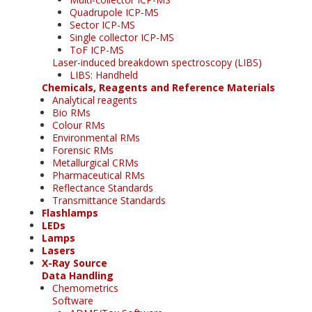
Quadrupole ICP-MS
Sector ICP-MS
Single collector ICP-MS
ToF ICP-MS
Laser-induced breakdown spectroscopy (LIBS)
LIBS: Handheld
Chemicals, Reagents and Reference Materials
Analytical reagents
Bio RMs
Colour RMs
Environmental RMs
Forensic RMs
Metallurgical CRMs
Pharmaceutical RMs
Reflectance Standards
Transmittance Standards
Flashlamps
LEDs
Lamps
Lasers
X-Ray Source
Data Handling
Chemometrics
Software