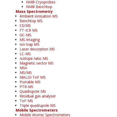
NMR Cryoprobes
NMR Benchtop
Mass Spectrometry
Ambient ionisation MS
Benchtop MS
CE/MS
FT-ICR MS
GC-MS
MS Imaging
Ion trap MS
Laser desorption MS
LC-MS
Isotope ratio MS
Magnetic sector MS
MSn
MS/MS
MALDI ToF MS
Portable MS
PTR-MS
Quadrupole MS
Residual gas analyser
ToF MS
Triple quadrupole MS
Mobile Spectrometers
Mobile Atomic Spectrometers