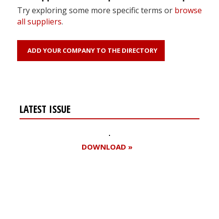
Try exploring some more specific terms or
browse
all suppliers
.
ADD YOUR COMPANY TO THE DIRECTORY
LATEST ISSUE
DOWNLOAD »
Register for your
free subscription