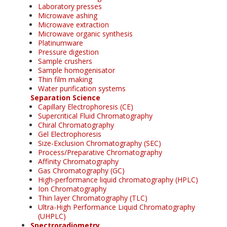
Laboratory presses
Microwave ashing
Microwave extraction
Microwave organic synthesis
Platinumware
Pressure digestion
Sample crushers
Sample homogenisator
Thin film making
Water purification systems
Separation Science
Capillary Electrophoresis (CE)
Supercritical Fluid Chromatography
Chiral Chromatography
Gel Electrophoresis
Size-Exclusion Chromatography (SEC)
Process/Preparative Chromatography
Affinity Chromatography
Gas Chromatography (GC)
High-performance liquid chromatography (HPLC)
Ion Chromatography
Thin layer Chromatography (TLC)
Ultra-High Performance Liquid Chromatography
(UHPLC)
Spectroradiometry