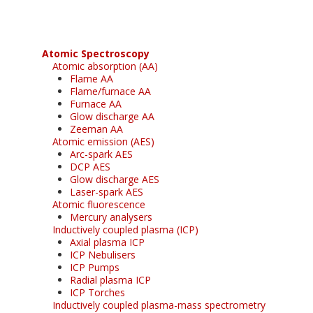
Atomic Spectroscopy
Atomic absorption (AA)
Flame AA
Flame/furnace AA
Furnace AA
Glow discharge AA
Zeeman AA
Atomic emission (AES)
Arc-spark AES
DCP AES
Glow discharge AES
Laser-spark AES
Atomic fluorescence
Mercury analysers
Inductively coupled plasma (ICP)
Axial plasma ICP
ICP Nebulisers
ICP Pumps
Radial plasma ICP
ICP Torches
Inductively coupled plasma-mass spectrometry