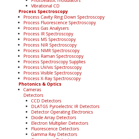
Photoelastic modulators
Vibrational CD
Process Spectroscopy
Process Cavity Ring Down Spectroscopy
Process Fluorescence Spectroscopy
Process Gas Analysers
Process IR Spectroscopy
Process MS Spectroscopy
Process NIR Spectroscopy
Process NMR Spectroscopy
Process Raman Spectroscopy
Process Spectroscopy Supplies
Process UV/vis Spectroscopy
Process Visible Spectroscopy
Process X-Ray Spectroscopy
Photonics & Optics
Cameras
Detectors
CCD Detectors
DLATGS Pyroelectric IR Detectors
Detector Operating Electronics
Diode Array Detectors
Electron Multiplier Detectors
Fluorescence Detectors
Gamma Ray Detectors