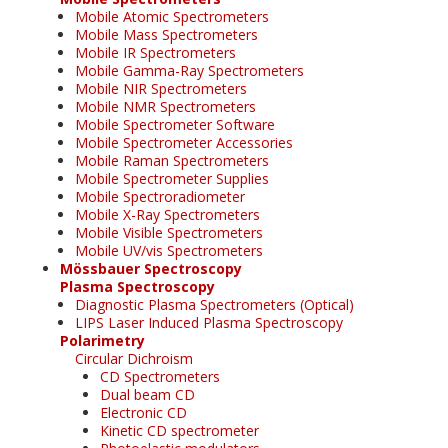
Mobile Atomic Spectrometers
Mobile Mass Spectrometers
Mobile IR Spectrometers
Mobile Gamma-Ray Spectrometers
Mobile NIR Spectrometers
Mobile NMR Spectrometers
Mobile Spectrometer Software
Mobile Spectrometer Accessories
Mobile Raman Spectrometers
Mobile Spectrometer Supplies
Mobile Spectroradiometer
Mobile X-Ray Spectrometers
Mobile Visible Spectrometers
Mobile UV/vis Spectrometers
Mössbauer Spectroscopy
Plasma Spectroscopy
Diagnostic Plasma Spectrometers (Optical)
LIPS Laser Induced Plasma Spectroscopy
Polarimetry
Circular Dichroism
CD Spectrometers
Dual beam CD
Electronic CD
Kinetic CD spectrometer