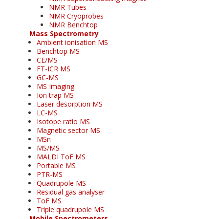
NMR Tubes
NMR Cryoprobes
NMR Benchtop
Mass Spectrometry
Ambient ionisation MS
Benchtop MS
CE/MS
FT-ICR MS
GC-MS
MS Imaging
Ion trap MS
Laser desorption MS
LC-MS
Isotope ratio MS
Magnetic sector MS
MSn
MS/MS
MALDI ToF MS
Portable MS
PTR-MS
Quadrupole MS
Residual gas analyser
ToF MS
Triple quadrupole MS
Mobile Spectrometers