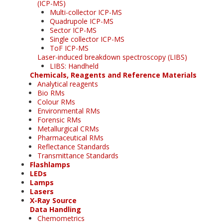
(ICP-MS)
Multi-collector ICP-MS
Quadrupole ICP-MS
Sector ICP-MS
Single collector ICP-MS
ToF ICP-MS
Laser-induced breakdown spectroscopy (LIBS)
LIBS: Handheld
Chemicals, Reagents and Reference Materials
Analytical reagents
Bio RMs
Colour RMs
Environmental RMs
Forensic RMs
Metallurgical CRMs
Pharmaceutical RMs
Reflectance Standards
Transmittance Standards
Flashlamps
LEDs
Lamps
Lasers
X-Ray Source
Data Handling
Chemometrics