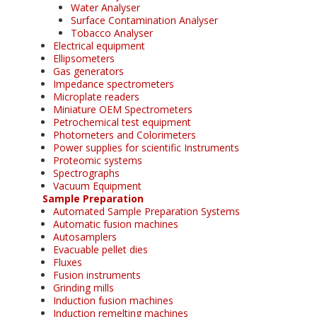
Water Analyser
Surface Contamination Analyser
Tobacco Analyser
Electrical equipment
Ellipsometers
Gas generators
Impedance spectrometers
Microplate readers
Miniature OEM Spectrometers
Petrochemical test equipment
Photometers and Colorimeters
Power supplies for scientific Instruments
Proteomic systems
Spectrographs
Vacuum Equipment
Sample Preparation
Automated Sample Preparation Systems
Automatic fusion machines
Autosamplers
Evacuable pellet dies
Fluxes
Fusion instruments
Grinding mills
Induction fusion machines
Induction remelting machines