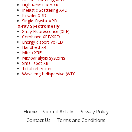
High Resolution XRD
Inelastic Scattering XRD
Powder XRD
Single-Crystal XRD
X-ray Spectrometry
X-ray Fluorescence (XRF)
Combined XRF/XRD
Energy dispersive (ED)
Handheld XRF
Micro XRF
Microanalysis systems
Small spot XRF
Total reflection
Wavelength dispersive (WD)
Home
Submit Article
Privacy Policy
Contact Us
Terms and Conditions