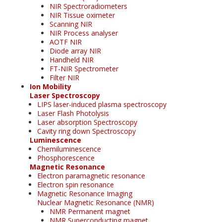
NIR Spectroradiometers
NIR Tissue oximeter
Scanning NIR
NIR Process analyser
AOTF NIR
Diode array NIR
Handheld NIR
FT-NIR Spectrometer
Filter NIR
Ion Mobility
Laser Spectroscopy
LIPS laser-induced plasma spectroscopy
Laser Flash Photolysis
Laser absorption Spectroscopy
Cavity ring down Spectroscopy
Luminescence
Chemiluminescence
Phosphorescence
Magnetic Resonance
Electron paramagnetic resonance
Electron spin resonance
Magnetic Resonance Imaging
Nuclear Magnetic Resonance (NMR)
NMR Permanent magnet
NMR Superconducting magnet