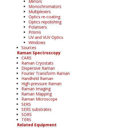
Mirrors
Monochromators
Multiplexers
Optics re-coating
Optics repolishing
Polarisers
Prisms
UV and VUV Optics
Windows
Sources
Raman Spectroscopy
CARS
Raman Cryostats
Dispersive Raman
Fourier Transform Raman
Handheld Raman
High-pressure Raman
Raman Imaging
Raman Mapping
Raman Microscope
SERS
SERS substrates
SORS
TERS
Related Equipment