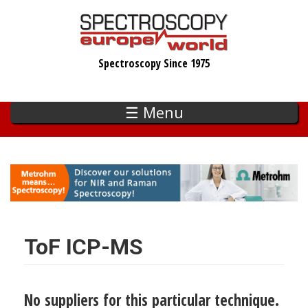
Skip
to
main
Spectroscopy Since 1975
content
☰ Menu
ToF ICP-MS
No suppliers for this particular technique.