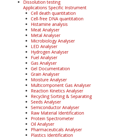
Dissolution testing
Applications Specific Instrument
Cell death quantitation
Cell-free DNA quantitation
Histamine analysis
Meat Analyser
Metal Analyser
Microbiology Analyser
LED Analyser
Hydrogen Analyser
Fuel Analyser
Gas Analyser
Gel Documentation
Grain Analyser
Moisture Analyser
Multicomponent Gas Analyser
Reaction Kinetics Analyser
Recycling Sorting & Separating
Seeds Analyser
Semiconductor Analyser
Raw Material Identification
Protein Spectrometer
Oil Analyser
Pharmaceuticals Analyser
Plastics Identification