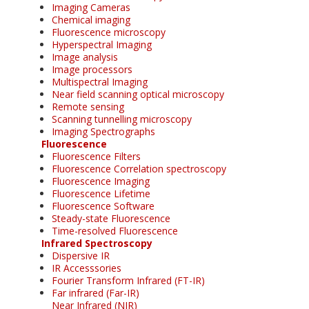
Imaging Cameras
Chemical imaging
Fluorescence microscopy
Hyperspectral Imaging
Image analysis
Image processors
Multispectral Imaging
Near field scanning optical microscopy
Remote sensing
Scanning tunnelling microscopy
Imaging Spectrographs
Fluorescence
Fluorescence Filters
Fluorescence Correlation spectroscopy
Fluorescence Imaging
Fluorescence Lifetime
Fluorescence Software
Steady-state Fluorescence
Time-resolved Fluorescence
Infrared Spectroscopy
Dispersive IR
IR Accesssories
Fourier Transform Infrared (FT-IR)
Far infrared (Far-IR)
Near Infrared (NIR)