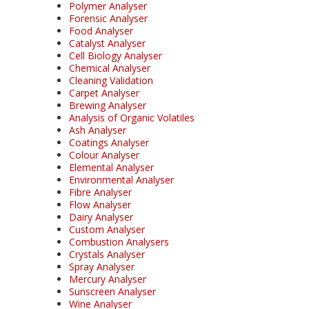
Polymer Analyser
Forensic Analyser
Food Analyser
Catalyst Analyser
Cell Biology Analyser
Chemical Analyser
Cleaning Validation
Carpet Analyser
Brewing Analyser
Analysis of Organic Volatiles
Ash Analyser
Coatings Analyser
Colour Analyser
Elemental Analyser
Environmental Analyser
Fibre Analyser
Flow Analyser
Dairy Analyser
Custom Analyser
Combustion Analysers
Crystals Analyser
Spray Analyser
Mercury Analyser
Sunscreen Analyser
Wine Analyser