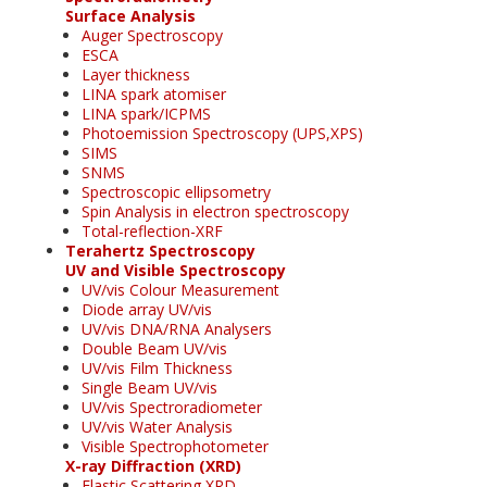
Surface Analysis
Auger Spectroscopy
ESCA
Layer thickness
LINA spark atomiser
LINA spark/ICPMS
Photoemission Spectroscopy (UPS,XPS)
SIMS
SNMS
Spectroscopic ellipsometry
Spin Analysis in electron spectroscopy
Total-reflection-XRF
Terahertz Spectroscopy
UV and Visible Spectroscopy
UV/vis Colour Measurement
Diode array UV/vis
UV/vis DNA/RNA Analysers
Double Beam UV/vis
UV/vis Film Thickness
Single Beam UV/vis
UV/vis Spectroradiometer
UV/vis Water Analysis
Visible Spectrophotometer
X-ray Diffraction (XRD)
Elastic Scattering XRD