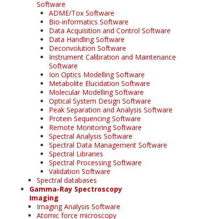
Software
ADME/Tox Software
Bio-informatics Software
Data Acquisition and Control Software
Data Handling Software
Deconvolution Software
Instrument Calibration and Maintenance
Software
Ion Optics Modelling Software
Metabolite Elucidation Software
Molecular Modelling Software
Optical System Design Software
Peak Separation and Analysis Software
Protein Sequencing Software
Remote Monitoring Software
Spectral Analysis Software
Spectral Data Management Software
Spectral Libraries
Spectral Processing Software
Validation Software
Spectral databases
Gamma-Ray Spectroscopy
Imaging
Imaging Analysis Software
Atomic force microscopy