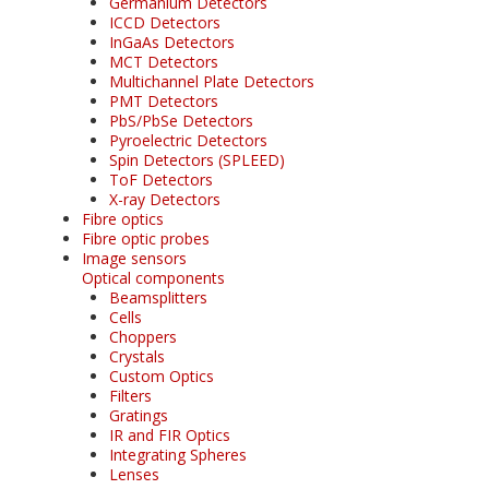
Germanium Detectors
ICCD Detectors
InGaAs Detectors
MCT Detectors
Multichannel Plate Detectors
PMT Detectors
PbS/PbSe Detectors
Pyroelectric Detectors
Spin Detectors (SPLEED)
ToF Detectors
X-ray Detectors
Fibre optics
Fibre optic probes
Image sensors
Optical components
Beamsplitters
Cells
Choppers
Crystals
Custom Optics
Filters
Gratings
IR and FIR Optics
Integrating Spheres
Lenses