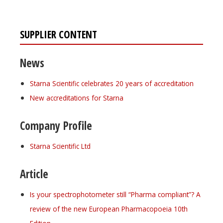
SUPPLIER CONTENT
News
Starna Scientific celebrates 20 years of accreditation
New accreditations for Starna
Company Profile
Starna Scientific Ltd
Article
Is your spectrophotometer still “Pharma compliant”? A
review of the new European Pharmacopoeia 10th