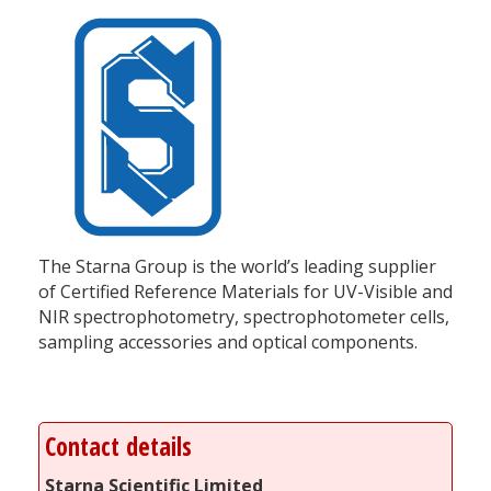
The Starna Group is the world’s leading supplier
of Certified Reference Materials for UV-Visible and
NIR spectrophotometry, spectrophotometer cells,
sampling accessories and optical components.
Contact details
Starna Scientific Limited