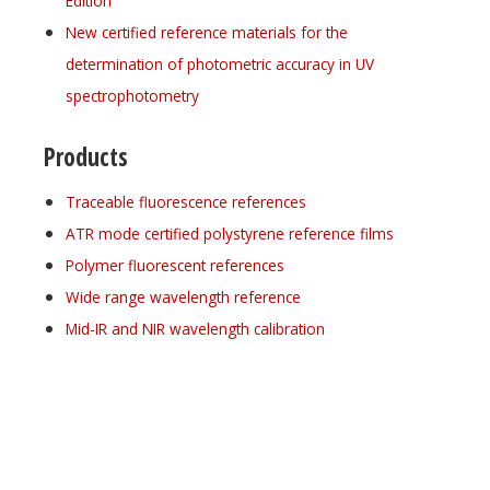
Edition
New certified reference materials for the
determination of photometric accuracy in UV
spectrophotometry
Products
Traceable fluorescence references
ATR mode certified polystyrene reference films
Polymer fluorescent references
Wide range wavelength reference
Mid-IR and NIR wavelength calibration
Register for your
free subscription