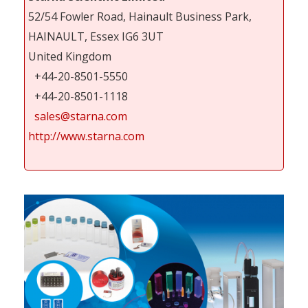
52/54 Fowler Road, Hainault Business Park,
HAINAULT, Essex IG6 3UT
United Kingdom
+44-20-8501-5550
+44-20-8501-1118
sales@starna.com
http://www.starna.com