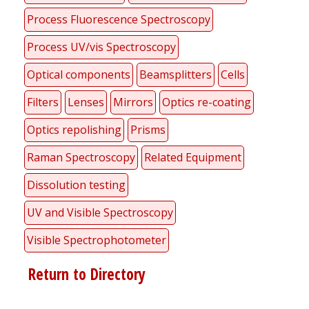
Process Fluorescence Spectroscopy
Process UV/vis Spectroscopy
Optical components
Beamsplitters
Cells
Filters
Lenses
Mirrors
Optics re-coating
Optics repolishing
Prisms
Raman Spectroscopy
Related Equipment
Dissolution testing
UV and Visible Spectroscopy
Visible Spectrophotometer
Return to Directory