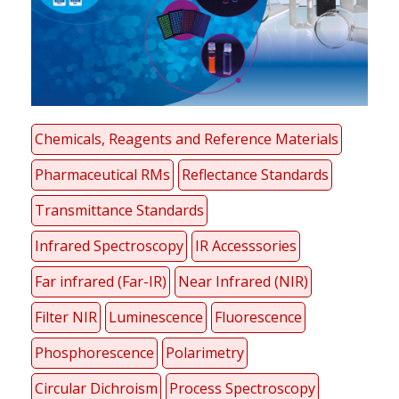
Chemicals, Reagents and Reference Materials
Pharmaceutical RMs
Reflectance Standards
Transmittance Standards
Infrared Spectroscopy
IR Accesssories
Far infrared (Far-IR)
Near Infrared (NIR)
Filter NIR
Luminescence
Fluorescence
Phosphorescence
Polarimetry
Circular Dichroism
Process Spectroscopy