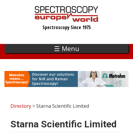
Skip
to
main
Spectroscopy Since 1975
content
☰ Menu
Directory
> Starna Scientific Limited
Starna Scientific Limited