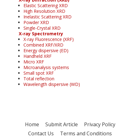
Elastic Scattering XRD
High Resolution XRD
Inelastic Scattering XRD
Powder XRD
Single-Crystal XRD
X-ray Spectrometry
X-ray Fluorescence (XRF)
Combined XRF/XRD
Energy dispersive (ED)
Handheld XRF
Micro XRF
Microanalysis systems
Small spot XRF
Total reflection
Wavelength dispersive (WD)
Home
Submit Article
Privacy Policy
Contact Us
Terms and Conditions