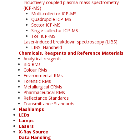
Inductively coupled plasma-mass spectrometry
(ICP-MS)
Multi-collector ICP-MS
Quadrupole ICP-MS
Sector ICP-MS
Single collector ICP-MS
ToF ICP-MS
Laser-induced breakdown spectroscopy (LIBS)
LIBS: Handheld
Chemicals, Reagents and Reference Materials
Analytical reagents
Bio RMs
Colour RMs
Environmental RMs
Forensic RMs
Metallurgical CRMs
Pharmaceutical RMs
Reflectance Standards
Transmittance Standards
Flashlamps
LEDs
Lamps
Lasers
X-Ray Source
Data Handling