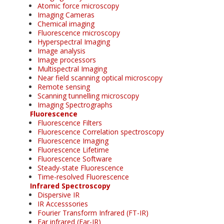
Atomic force microscopy
Imaging Cameras
Chemical imaging
Fluorescence microscopy
Hyperspectral Imaging
Image analysis
Image processors
Multispectral Imaging
Near field scanning optical microscopy
Remote sensing
Scanning tunnelling microscopy
Imaging Spectrographs
Fluorescence
Fluorescence Filters
Fluorescence Correlation spectroscopy
Fluorescence Imaging
Fluorescence Lifetime
Fluorescence Software
Steady-state Fluorescence
Time-resolved Fluorescence
Infrared Spectroscopy
Dispersive IR
IR Accesssories
Fourier Transform Infrared (FT-IR)
Far infrared (Far-IR)