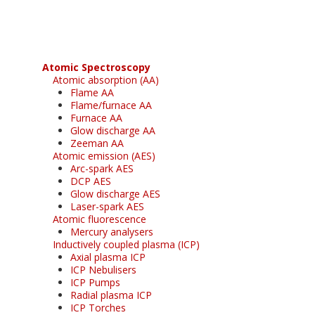
Atomic Spectroscopy
Atomic absorption (AA)
Flame AA
Flame/furnace AA
Furnace AA
Glow discharge AA
Zeeman AA
Atomic emission (AES)
Arc-spark AES
DCP AES
Glow discharge AES
Laser-spark AES
Atomic fluorescence
Mercury analysers
Inductively coupled plasma (ICP)
Axial plasma ICP
ICP Nebulisers
ICP Pumps
Radial plasma ICP
ICP Torches