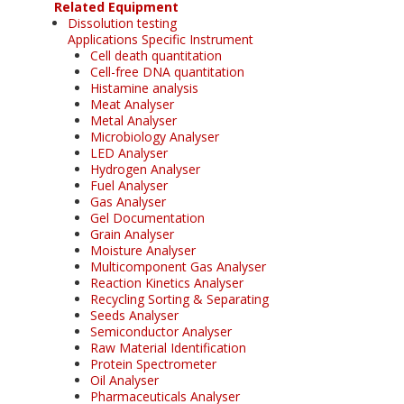
Related Equipment
Dissolution testing
Applications Specific Instrument
Cell death quantitation
Cell-free DNA quantitation
Histamine analysis
Meat Analyser
Metal Analyser
Microbiology Analyser
LED Analyser
Hydrogen Analyser
Fuel Analyser
Gas Analyser
Gel Documentation
Grain Analyser
Moisture Analyser
Multicomponent Gas Analyser
Reaction Kinetics Analyser
Recycling Sorting & Separating
Seeds Analyser
Semiconductor Analyser
Raw Material Identification
Protein Spectrometer
Oil Analyser
Pharmaceuticals Analyser