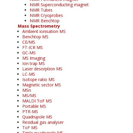
NMR Superconducting magnet
NMR Tubes
NMR Cryoprobes
NMR Benchtop
Mass Spectrometry
Ambient ionisation MS
Benchtop MS
CE/MS
FT-ICR MS
GC-MS
MS Imaging
Ion trap MS
Laser desorption MS
LC-MS
Isotope ratio MS
Magnetic sector MS
MSn
MS/MS
MALDI ToF MS
Portable MS
PTR-MS
Quadrupole MS
Residual gas analyser
ToF MS
Triple quadrupole MS