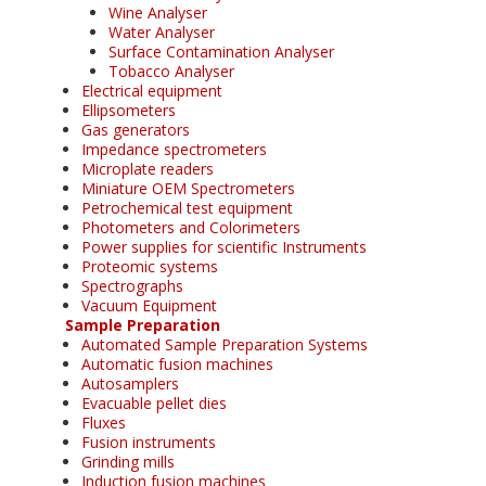
Wine Analyser
Water Analyser
Surface Contamination Analyser
Tobacco Analyser
Electrical equipment
Ellipsometers
Gas generators
Impedance spectrometers
Microplate readers
Miniature OEM Spectrometers
Petrochemical test equipment
Photometers and Colorimeters
Power supplies for scientific Instruments
Proteomic systems
Spectrographs
Vacuum Equipment
Sample Preparation
Automated Sample Preparation Systems
Automatic fusion machines
Autosamplers
Evacuable pellet dies
Fluxes
Fusion instruments
Grinding mills
Induction fusion machines