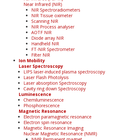
Near Infrared (NIR)
NIR Spectroradiometers
NIR Tissue oximeter
Scanning NIR
NIR Process analyser
AOTF NIR
Diode array NIR
Handheld NIR
FT-NIR Spectrometer
Filter NIR
Ion Mobility
Laser Spectroscopy
LIPS laser-induced plasma spectroscopy
Laser Flash Photolysis
Laser absorption Spectroscopy
Cavity ring down Spectroscopy
Luminescence
Chemiluminescence
Phosphorescence
Magnetic Resonance
Electron paramagnetic resonance
Electron spin resonance
Magnetic Resonance Imaging
Nuclear Magnetic Resonance (NMR)
NMR Permanent magnet