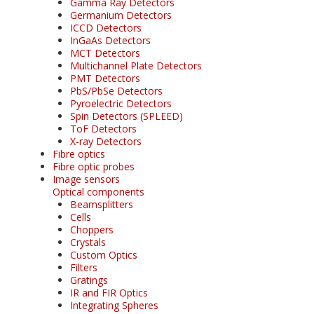
Gamma Ray Detectors
Germanium Detectors
ICCD Detectors
InGaAs Detectors
MCT Detectors
Multichannel Plate Detectors
PMT Detectors
PbS/PbSe Detectors
Pyroelectric Detectors
Spin Detectors (SPLEED)
ToF Detectors
X-ray Detectors
Fibre optics
Fibre optic probes
Image sensors
Optical components
Beamsplitters
Cells
Choppers
Crystals
Custom Optics
Filters
Gratings
IR and FIR Optics
Integrating Spheres