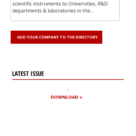
scientific instruments to Universities, R&D
departments & laboratories in the…
ADD YOUR COMPANY TO THE DIRECTORY
LATEST ISSUE
DOWNLOAD »
Register for your
free subscription