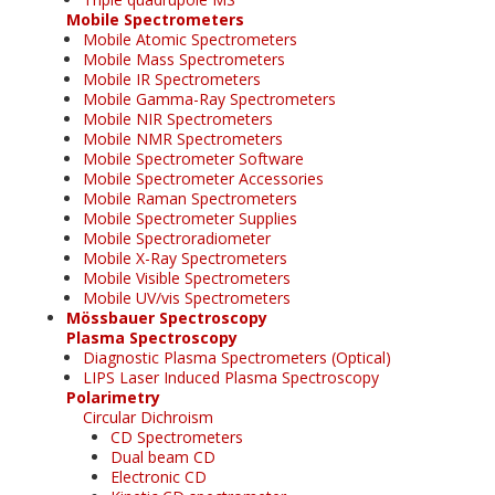
Mobile Spectrometers
Mobile Atomic Spectrometers
Mobile Mass Spectrometers
Mobile IR Spectrometers
Mobile Gamma-Ray Spectrometers
Mobile NIR Spectrometers
Mobile NMR Spectrometers
Mobile Spectrometer Software
Mobile Spectrometer Accessories
Mobile Raman Spectrometers
Mobile Spectrometer Supplies
Mobile Spectroradiometer
Mobile X-Ray Spectrometers
Mobile Visible Spectrometers
Mobile UV/vis Spectrometers
Mössbauer Spectroscopy
Plasma Spectroscopy
Diagnostic Plasma Spectrometers (Optical)
LIPS Laser Induced Plasma Spectroscopy
Polarimetry
Circular Dichroism
CD Spectrometers
Dual beam CD
Electronic CD