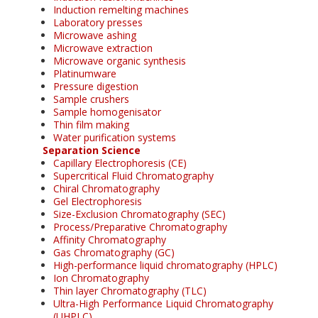
Induction remelting machines
Laboratory presses
Microwave ashing
Microwave extraction
Microwave organic synthesis
Platinumware
Pressure digestion
Sample crushers
Sample homogenisator
Thin film making
Water purification systems
Separation Science
Capillary Electrophoresis (CE)
Supercritical Fluid Chromatography
Chiral Chromatography
Gel Electrophoresis
Size-Exclusion Chromatography (SEC)
Process/Preparative Chromatography
Affinity Chromatography
Gas Chromatography (GC)
High-performance liquid chromatography (HPLC)
Ion Chromatography
Thin layer Chromatography (TLC)
Ultra-High Performance Liquid Chromatography
(UHPLC)