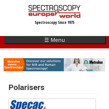
Skip
to
main
Spectroscopy Since 1975
content
☰ Menu
Polarisers