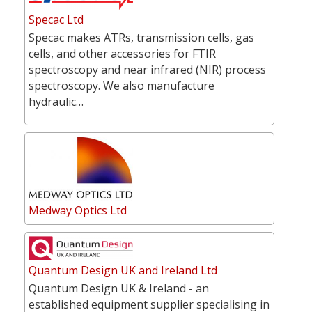
Specac Ltd
Specac makes ATRs, transmission cells, gas
cells, and other accessories for FTIR
spectroscopy and near infrared (NIR) process
spectroscopy. We also manufacture
hydraulic…
Medway Optics Ltd
Quantum Design UK and Ireland Ltd
Quantum Design UK & Ireland - an
established equipment supplier specialising in