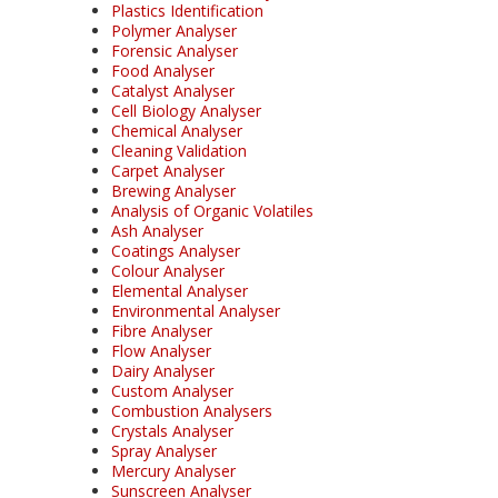
Plastics Identification
Polymer Analyser
Forensic Analyser
Food Analyser
Catalyst Analyser
Cell Biology Analyser
Chemical Analyser
Cleaning Validation
Carpet Analyser
Brewing Analyser
Analysis of Organic Volatiles
Ash Analyser
Coatings Analyser
Colour Analyser
Elemental Analyser
Environmental Analyser
Fibre Analyser
Flow Analyser
Dairy Analyser
Custom Analyser
Combustion Analysers
Crystals Analyser
Spray Analyser
Mercury Analyser
Sunscreen Analyser