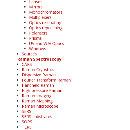
Lenses
Mirrors
Monochromators
Multiplexers
Optics re-coating
Optics repolishing
Polarisers
Prisms
UV and VUV Optics
Windows
Sources
Raman Spectroscopy
CARS
Raman Cryostats
Dispersive Raman
Fourier Transform Raman
Handheld Raman
High-pressure Raman
Raman Imaging
Raman Mapping
Raman Microscope
SERS
SERS substrates
SORS
TERS