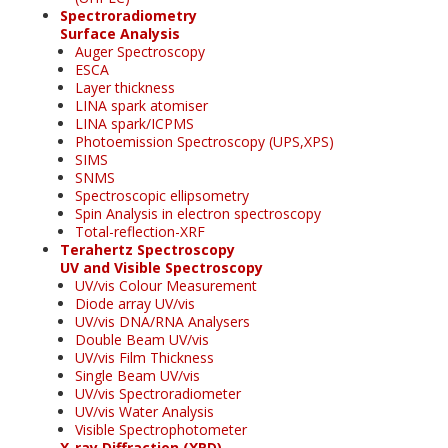
Spectroradiometry
Surface Analysis
Auger Spectroscopy
ESCA
Layer thickness
LINA spark atomiser
LINA spark/ICPMS
Photoemission Spectroscopy (UPS,XPS)
SIMS
SNMS
Spectroscopic ellipsometry
Spin Analysis in electron spectroscopy
Total-reflection-XRF
Terahertz Spectroscopy
UV and Visible Spectroscopy
UV/vis Colour Measurement
Diode array UV/vis
UV/vis DNA/RNA Analysers
Double Beam UV/vis
UV/vis Film Thickness
Single Beam UV/vis
UV/vis Spectroradiometer
UV/vis Water Analysis
Visible Spectrophotometer
X-ray Diffraction (XRD)