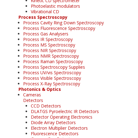
Kinetic CD spectrometer
Photoelastic modulators
Vibrational CD
Process Spectroscopy
Process Cavity Ring Down Spectroscopy
Process Fluorescence Spectroscopy
Process Gas Analysers
Process IR Spectroscopy
Process MS Spectroscopy
Process NIR Spectroscopy
Process NMR Spectroscopy
Process Raman Spectroscopy
Process Spectroscopy Supplies
Process UV/vis Spectroscopy
Process Visible Spectroscopy
Process X-Ray Spectroscopy
Photonics & Optics
Cameras
Detectors
CCD Detectors
DLATGS Pyroelectric IR Detectors
Detector Operating Electronics
Diode Array Detectors
Electron Multiplier Detectors
Fluorescence Detectors