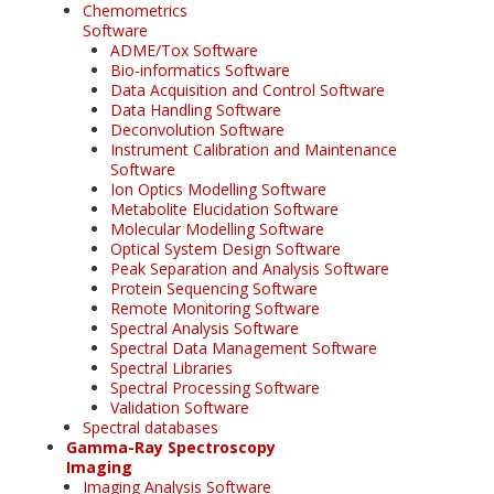
Chemometrics
Software
ADME/Tox Software
Bio-informatics Software
Data Acquisition and Control Software
Data Handling Software
Deconvolution Software
Instrument Calibration and Maintenance
Software
Ion Optics Modelling Software
Metabolite Elucidation Software
Molecular Modelling Software
Optical System Design Software
Peak Separation and Analysis Software
Protein Sequencing Software
Remote Monitoring Software
Spectral Analysis Software
Spectral Data Management Software
Spectral Libraries
Spectral Processing Software
Validation Software
Spectral databases
Gamma-Ray Spectroscopy
Imaging
Imaging Analysis Software