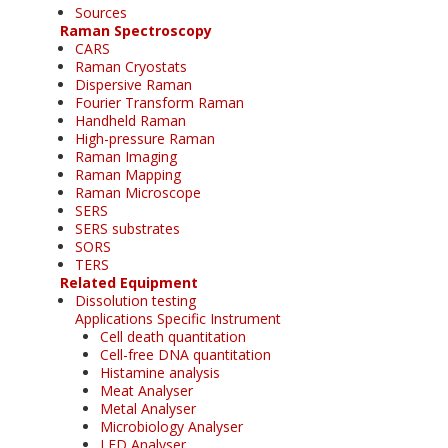
Sources
Raman Spectroscopy
CARS
Raman Cryostats
Dispersive Raman
Fourier Transform Raman
Handheld Raman
High-pressure Raman
Raman Imaging
Raman Mapping
Raman Microscope
SERS
SERS substrates
SORS
TERS
Related Equipment
Dissolution testing
Applications Specific Instrument
Cell death quantitation
Cell-free DNA quantitation
Histamine analysis
Meat Analyser
Metal Analyser
Microbiology Analyser
LED Analyser