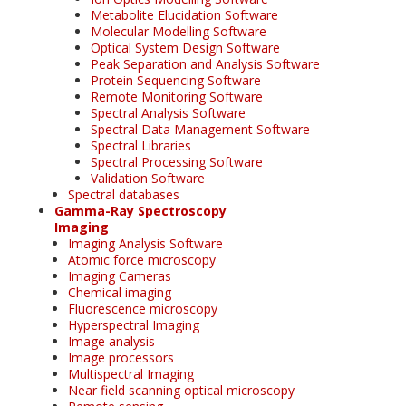
Metabolite Elucidation Software
Molecular Modelling Software
Optical System Design Software
Peak Separation and Analysis Software
Protein Sequencing Software
Remote Monitoring Software
Spectral Analysis Software
Spectral Data Management Software
Spectral Libraries
Spectral Processing Software
Validation Software
Spectral databases
Gamma-Ray Spectroscopy
Imaging
Imaging Analysis Software
Atomic force microscopy
Imaging Cameras
Chemical imaging
Fluorescence microscopy
Hyperspectral Imaging
Image analysis
Image processors
Multispectral Imaging
Near field scanning optical microscopy