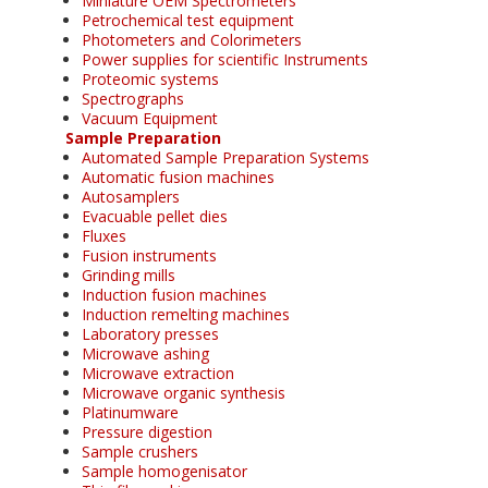
Miniature OEM Spectrometers
Petrochemical test equipment
Photometers and Colorimeters
Power supplies for scientific Instruments
Proteomic systems
Spectrographs
Vacuum Equipment
Sample Preparation
Automated Sample Preparation Systems
Automatic fusion machines
Autosamplers
Evacuable pellet dies
Fluxes
Fusion instruments
Grinding mills
Induction fusion machines
Induction remelting machines
Laboratory presses
Microwave ashing
Microwave extraction
Microwave organic synthesis
Platinumware
Pressure digestion
Sample crushers
Sample homogenisator