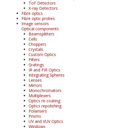
ToF Detectors
X-ray Detectors
Fibre optics
Fibre optic probes
Image sensors
Optical components
Beamsplitters
Cells
Choppers
Crystals
Custom Optics
Filters
Gratings
IR and FIR Optics
Integrating Spheres
Lenses
Mirrors
Monochromators
Multiplexers
Optics re-coating
Optics repolishing
Polarisers
Prisms
UV and VUV Optics
Windows