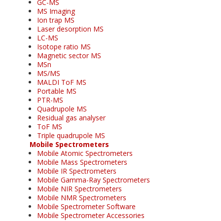
GC-MS
MS Imaging
Ion trap MS
Laser desorption MS
LC-MS
Isotope ratio MS
Magnetic sector MS
MSn
MS/MS
MALDI ToF MS
Portable MS
PTR-MS
Quadrupole MS
Residual gas analyser
ToF MS
Triple quadrupole MS
Mobile Spectrometers
Mobile Atomic Spectrometers
Mobile Mass Spectrometers
Mobile IR Spectrometers
Mobile Gamma-Ray Spectrometers
Mobile NIR Spectrometers
Mobile NMR Spectrometers
Mobile Spectrometer Software
Mobile Spectrometer Accessories