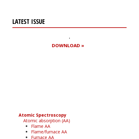
LATEST ISSUE
DOWNLOAD »
Register for your
free subscription
Atomic Spectroscopy
Atomic absorption (AA)
Flame AA
Flame/furnace AA
Furnace AA