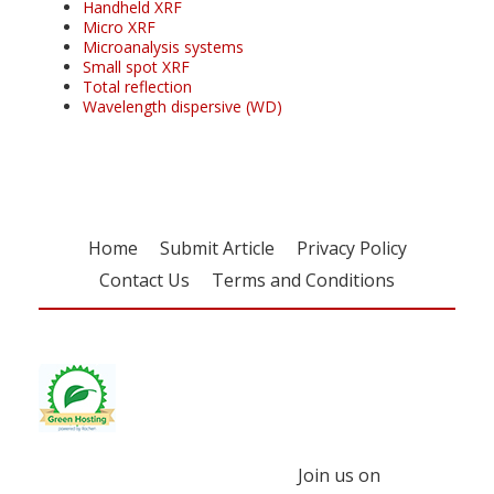
Handheld XRF
Micro XRF
Microanalysis systems
Small spot XRF
Total reflection
Wavelength dispersive (WD)
Home
Submit Article
Privacy Policy
Contact Us
Terms and Conditions
Join us on