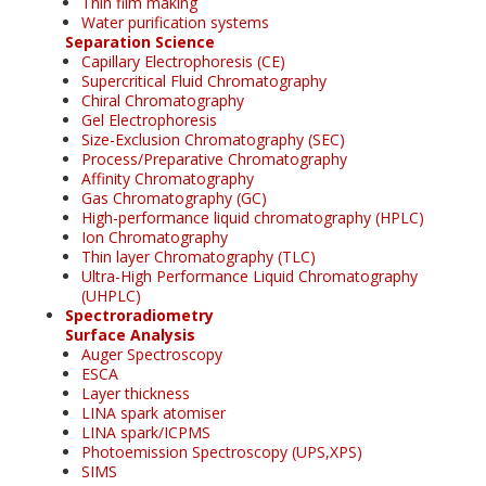
Thin film making
Water purification systems
Separation Science
Capillary Electrophoresis (CE)
Supercritical Fluid Chromatography
Chiral Chromatography
Gel Electrophoresis
Size-Exclusion Chromatography (SEC)
Process/Preparative Chromatography
Affinity Chromatography
Gas Chromatography (GC)
High-performance liquid chromatography (HPLC)
Ion Chromatography
Thin layer Chromatography (TLC)
Ultra-High Performance Liquid Chromatography
(UHPLC)
Spectroradiometry
Surface Analysis
Auger Spectroscopy
ESCA
Layer thickness
LINA spark atomiser
LINA spark/ICPMS
Photoemission Spectroscopy (UPS,XPS)
SIMS