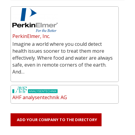
PerkinElmer, Inc.
Imagine a world where you could detect
health issues sooner to treat them more
effectively. Where food and water are always
safe, even in remote corners of the earth.
And…
AHF analysentechnik AG
ADD YOUR COMPANY TO THE DIRECTORY