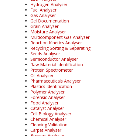
Hydrogen Analyser
Fuel Analyser
Gas Analyser
Gel Documentation
Grain Analyser
Moisture Analyser
Multicomponent Gas Analyser
Reaction Kinetics Analyser
Recycling Sorting & Separating
Seeds Analyser
Semiconductor Analyser
Raw Material Identification
Protein Spectrometer
Oil Analyser
Pharmaceuticals Analyser
Plastics Identification
Polymer Analyser
Forensic Analyser
Food Analyser
Catalyst Analyser
Cell Biology Analyser
Chemical Analyser
Cleaning Validation
Carpet Analyser
Brewing Analyser