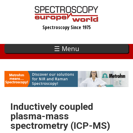
Skip
to
main
Spectroscopy Since 1975
content
☰ Menu
Inductively coupled
plasma-mass
spectrometry (ICP-MS)