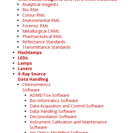
Analytical reagents
Bio RMs
Colour RMs
Environmental RMs
Forensic RMs
Metallurgical CRMs
Pharmaceutical RMs
Reflectance Standards
Transmittance Standards
Flashlamps
LEDs
Lamps
Lasers
X-Ray Source
Data Handling
Chemometrics
Software
ADME/Tox Software
Bio-informatics Software
Data Acquisition and Control Software
Data Handling Software
Deconvolution Software
Instrument Calibration and Maintenance
Software
Ion Optics Modelling Software