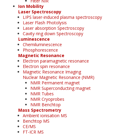
Filter NIR
Ion Mobility
Laser Spectroscopy
LIPS laser-induced plasma spectroscopy
Laser Flash Photolysis
Laser absorption Spectroscopy
Cavity ring down Spectroscopy
Luminescence
Chemiluminescence
Phosphorescence
Magnetic Resonance
Electron paramagnetic resonance
Electron spin resonance
Magnetic Resonance Imaging
Nuclear Magnetic Resonance (NMR)
NMR Permanent magnet
NMR Superconducting magnet
NMR Tubes
NMR Cryoprobes
NMR Benchtop
Mass Spectrometry
Ambient ionisation MS
Benchtop MS
CE/MS
FT-ICR MS