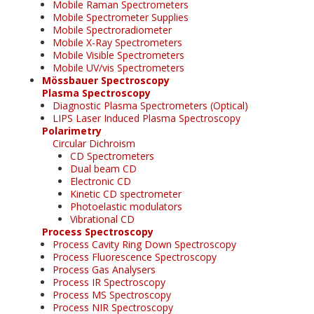
Mobile Raman Spectrometers
Mobile Spectrometer Supplies
Mobile Spectroradiometer
Mobile X-Ray Spectrometers
Mobile Visible Spectrometers
Mobile UV/vis Spectrometers
Mössbauer Spectroscopy
Plasma Spectroscopy
Diagnostic Plasma Spectrometers (Optical)
LIPS Laser Induced Plasma Spectroscopy
Polarimetry
Circular Dichroism
CD Spectrometers
Dual beam CD
Electronic CD
Kinetic CD spectrometer
Photoelastic modulators
Vibrational CD
Process Spectroscopy
Process Cavity Ring Down Spectroscopy
Process Fluorescence Spectroscopy
Process Gas Analysers
Process IR Spectroscopy
Process MS Spectroscopy
Process NIR Spectroscopy