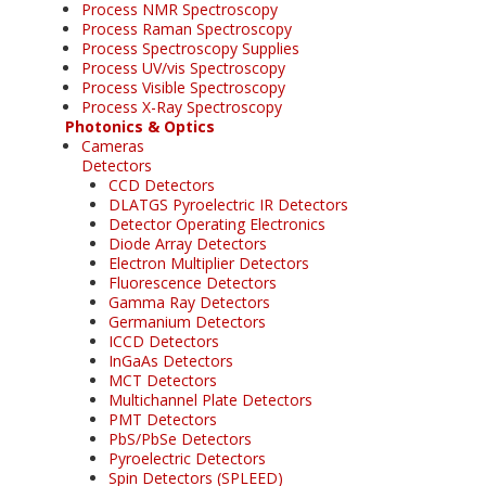
Process NMR Spectroscopy
Process Raman Spectroscopy
Process Spectroscopy Supplies
Process UV/vis Spectroscopy
Process Visible Spectroscopy
Process X-Ray Spectroscopy
Photonics & Optics
Cameras
Detectors
CCD Detectors
DLATGS Pyroelectric IR Detectors
Detector Operating Electronics
Diode Array Detectors
Electron Multiplier Detectors
Fluorescence Detectors
Gamma Ray Detectors
Germanium Detectors
ICCD Detectors
InGaAs Detectors
MCT Detectors
Multichannel Plate Detectors
PMT Detectors
PbS/PbSe Detectors
Pyroelectric Detectors
Spin Detectors (SPLEED)