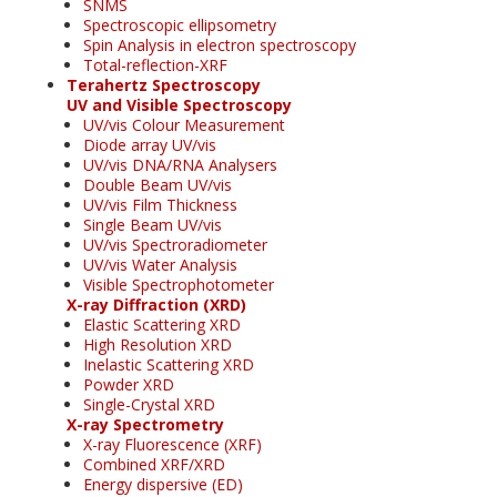
SNMS
Spectroscopic ellipsometry
Spin Analysis in electron spectroscopy
Total-reflection-XRF
Terahertz Spectroscopy
UV and Visible Spectroscopy
UV/vis Colour Measurement
Diode array UV/vis
UV/vis DNA/RNA Analysers
Double Beam UV/vis
UV/vis Film Thickness
Single Beam UV/vis
UV/vis Spectroradiometer
UV/vis Water Analysis
Visible Spectrophotometer
X-ray Diffraction (XRD)
Elastic Scattering XRD
High Resolution XRD
Inelastic Scattering XRD
Powder XRD
Single-Crystal XRD
X-ray Spectrometry
X-ray Fluorescence (XRF)
Combined XRF/XRD
Energy dispersive (ED)