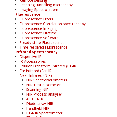
Remote sensing
Scanning tunnelling microscopy
Imaging Spectrographs
Fluorescence
Fluorescence Filters
Fluorescence Correlation spectroscopy
Fluorescence Imaging
Fluorescence Lifetime
Fluorescence Software
Steady-state Fluorescence
Time-resolved Fluorescence
Infrared Spectroscopy
Dispersive IR
IR Accesssories
Fourier Transform Infrared (FT-IR)
Far infrared (Far-IR)
Near Infrared (NIR)
NIR Spectroradiometers
NIR Tissue oximeter
Scanning NIR
NIR Process analyser
AOTF NIR
Diode array NIR
Handheld NIR
FT-NIR Spectrometer