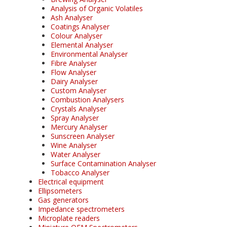
Analysis of Organic Volatiles
Ash Analyser
Coatings Analyser
Colour Analyser
Elemental Analyser
Environmental Analyser
Fibre Analyser
Flow Analyser
Dairy Analyser
Custom Analyser
Combustion Analysers
Crystals Analyser
Spray Analyser
Mercury Analyser
Sunscreen Analyser
Wine Analyser
Water Analyser
Surface Contamination Analyser
Tobacco Analyser
Electrical equipment
Ellipsometers
Gas generators
Impedance spectrometers
Microplate readers