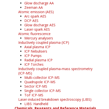
Glow discharge AA
Zeeman AA
Atomic emission (AES)
Arc-spark AES
DCP AES
Glow discharge AES
Laser-spark AES
Atomic fluorescence
Mercury analysers
Inductively coupled plasma (ICP)
Axial plasma ICP
ICP Nebulisers
ICP Pumps
Radial plasma ICP
ICP Torches
Inductively coupled plasma-mass spectrometry
(ICP-MS)
Multi-collector ICP-MS
Quadrupole ICP-MS
Sector ICP-MS
Single collector ICP-MS
ToF ICP-MS
Laser-induced breakdown spectroscopy (LIBS)
LIBS: Handheld
Chemicals, Reagents and Reference Materials