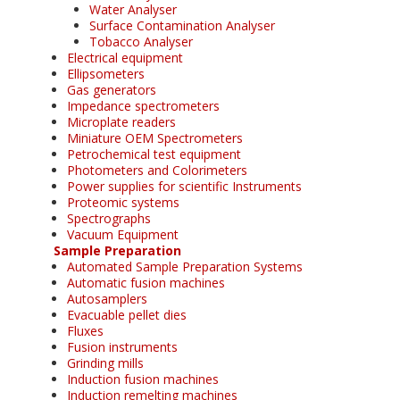
Water Analyser
Surface Contamination Analyser
Tobacco Analyser
Electrical equipment
Ellipsometers
Gas generators
Impedance spectrometers
Microplate readers
Miniature OEM Spectrometers
Petrochemical test equipment
Photometers and Colorimeters
Power supplies for scientific Instruments
Proteomic systems
Spectrographs
Vacuum Equipment
Sample Preparation
Automated Sample Preparation Systems
Automatic fusion machines
Autosamplers
Evacuable pellet dies
Fluxes
Fusion instruments
Grinding mills
Induction fusion machines
Induction remelting machines