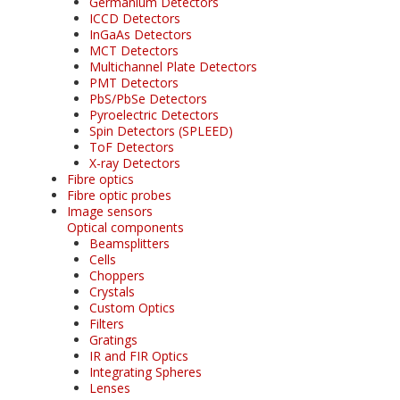
Germanium Detectors
ICCD Detectors
InGaAs Detectors
MCT Detectors
Multichannel Plate Detectors
PMT Detectors
PbS/PbSe Detectors
Pyroelectric Detectors
Spin Detectors (SPLEED)
ToF Detectors
X-ray Detectors
Fibre optics
Fibre optic probes
Image sensors
Optical components
Beamsplitters
Cells
Choppers
Crystals
Custom Optics
Filters
Gratings
IR and FIR Optics
Integrating Spheres
Lenses