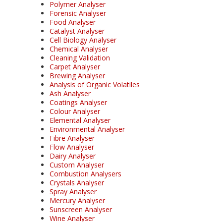
Polymer Analyser
Forensic Analyser
Food Analyser
Catalyst Analyser
Cell Biology Analyser
Chemical Analyser
Cleaning Validation
Carpet Analyser
Brewing Analyser
Analysis of Organic Volatiles
Ash Analyser
Coatings Analyser
Colour Analyser
Elemental Analyser
Environmental Analyser
Fibre Analyser
Flow Analyser
Dairy Analyser
Custom Analyser
Combustion Analysers
Crystals Analyser
Spray Analyser
Mercury Analyser
Sunscreen Analyser
Wine Analyser