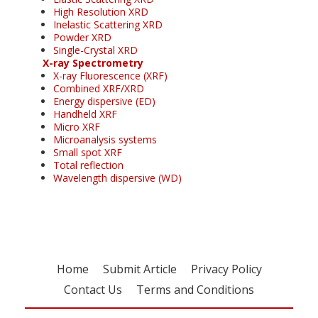
High Resolution XRD
Inelastic Scattering XRD
Powder XRD
Single-Crystal XRD
X-ray Spectrometry
X-ray Fluorescence (XRF)
Combined XRF/XRD
Energy dispersive (ED)
Handheld XRF
Micro XRF
Microanalysis systems
Small spot XRF
Total reflection
Wavelength dispersive (WD)
Home
Submit Article
Privacy Policy
Contact Us
Terms and Conditions