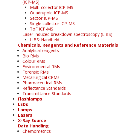
(ICP-MS)
Multi-collector ICP-MS
Quadrupole ICP-MS
Sector ICP-MS
Single collector ICP-MS
ToF ICP-MS
Laser-induced breakdown spectroscopy (LIBS)
LIBS: Handheld
Chemicals, Reagents and Reference Materials
Analytical reagents
Bio RMs
Colour RMs
Environmental RMs
Forensic RMs
Metallurgical CRMs
Pharmaceutical RMs
Reflectance Standards
Transmittance Standards
Flashlamps
LEDs
Lamps
Lasers
X-Ray Source
Data Handling
Chemometrics