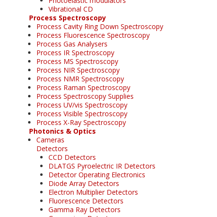
Photoelastic modulators
Vibrational CD
Process Spectroscopy
Process Cavity Ring Down Spectroscopy
Process Fluorescence Spectroscopy
Process Gas Analysers
Process IR Spectroscopy
Process MS Spectroscopy
Process NIR Spectroscopy
Process NMR Spectroscopy
Process Raman Spectroscopy
Process Spectroscopy Supplies
Process UV/vis Spectroscopy
Process Visible Spectroscopy
Process X-Ray Spectroscopy
Photonics & Optics
Cameras
Detectors
CCD Detectors
DLATGS Pyroelectric IR Detectors
Detector Operating Electronics
Diode Array Detectors
Electron Multiplier Detectors
Fluorescence Detectors
Gamma Ray Detectors