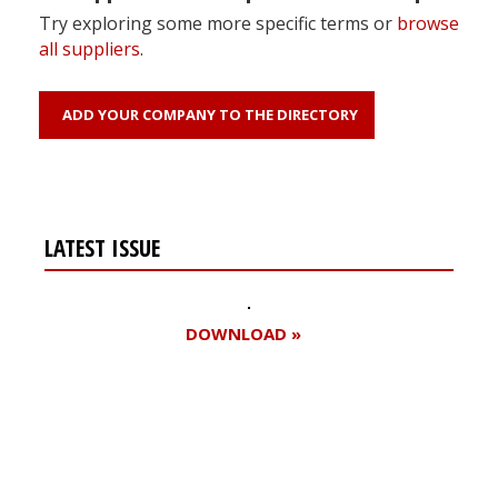
Try exploring some more specific terms or
browse
all suppliers
.
ADD YOUR COMPANY TO THE DIRECTORY
LATEST ISSUE
DOWNLOAD »
Register for your
free subscription