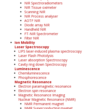
NIR Spectroradiometers
NIR Tissue oximeter
Scanning NIR
NIR Process analyser
AOTF NIR
Diode array NIR
Handheld NIR
FT-NIR Spectrometer
Filter NIR
Ion Mobility
Laser Spectroscopy
LIPS laser-induced plasma spectroscopy
Laser Flash Photolysis
Laser absorption Spectroscopy
Cavity ring down Spectroscopy
Luminescence
Chemiluminescence
Phosphorescence
Magnetic Resonance
Electron paramagnetic resonance
Electron spin resonance
Magnetic Resonance Imaging
Nuclear Magnetic Resonance (NMR)
NMR Permanent magnet
NMR Superconducting magnet