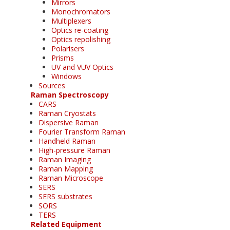
Mirrors
Monochromators
Multiplexers
Optics re-coating
Optics repolishing
Polarisers
Prisms
UV and VUV Optics
Windows
Sources
Raman Spectroscopy
CARS
Raman Cryostats
Dispersive Raman
Fourier Transform Raman
Handheld Raman
High-pressure Raman
Raman Imaging
Raman Mapping
Raman Microscope
SERS
SERS substrates
SORS
TERS
Related Equipment