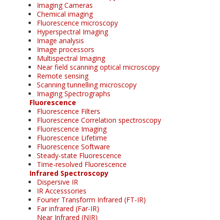
Imaging Cameras
Chemical imaging
Fluorescence microscopy
Hyperspectral Imaging
Image analysis
Image processors
Multispectral Imaging
Near field scanning optical microscopy
Remote sensing
Scanning tunnelling microscopy
Imaging Spectrographs
Fluorescence
Fluorescence Filters
Fluorescence Correlation spectroscopy
Fluorescence Imaging
Fluorescence Lifetime
Fluorescence Software
Steady-state Fluorescence
Time-resolved Fluorescence
Infrared Spectroscopy
Dispersive IR
IR Accesssories
Fourier Transform Infrared (FT-IR)
Far infrared (Far-IR)
Near Infrared (NIR)