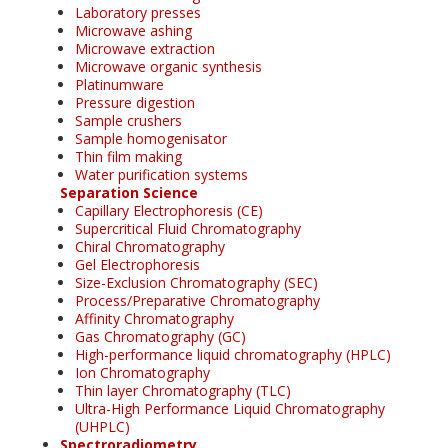
Laboratory presses
Microwave ashing
Microwave extraction
Microwave organic synthesis
Platinumware
Pressure digestion
Sample crushers
Sample homogenisator
Thin film making
Water purification systems
Separation Science
Capillary Electrophoresis (CE)
Supercritical Fluid Chromatography
Chiral Chromatography
Gel Electrophoresis
Size-Exclusion Chromatography (SEC)
Process/Preparative Chromatography
Affinity Chromatography
Gas Chromatography (GC)
High-performance liquid chromatography (HPLC)
Ion Chromatography
Thin layer Chromatography (TLC)
Ultra-High Performance Liquid Chromatography
(UHPLC)
Spectroradiometry