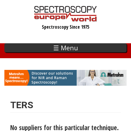
Skip
to
main
Spectroscopy Since 1975
content
☰ Menu
TERS
No suppliers for this particular technique.