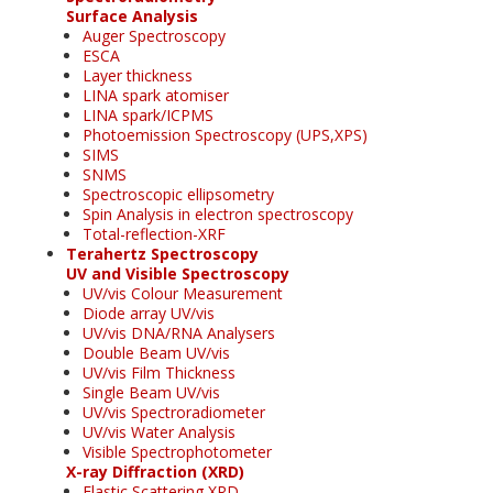
Surface Analysis
Auger Spectroscopy
ESCA
Layer thickness
LINA spark atomiser
LINA spark/ICPMS
Photoemission Spectroscopy (UPS,XPS)
SIMS
SNMS
Spectroscopic ellipsometry
Spin Analysis in electron spectroscopy
Total-reflection-XRF
Terahertz Spectroscopy
UV and Visible Spectroscopy
UV/vis Colour Measurement
Diode array UV/vis
UV/vis DNA/RNA Analysers
Double Beam UV/vis
UV/vis Film Thickness
Single Beam UV/vis
UV/vis Spectroradiometer
UV/vis Water Analysis
Visible Spectrophotometer
X-ray Diffraction (XRD)
Elastic Scattering XRD