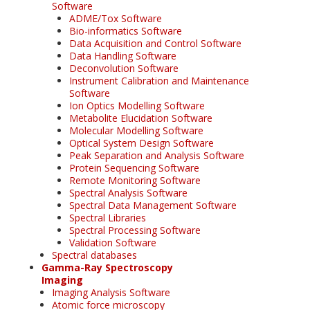
Software
ADME/Tox Software
Bio-informatics Software
Data Acquisition and Control Software
Data Handling Software
Deconvolution Software
Instrument Calibration and Maintenance
Software
Ion Optics Modelling Software
Metabolite Elucidation Software
Molecular Modelling Software
Optical System Design Software
Peak Separation and Analysis Software
Protein Sequencing Software
Remote Monitoring Software
Spectral Analysis Software
Spectral Data Management Software
Spectral Libraries
Spectral Processing Software
Validation Software
Spectral databases
Gamma-Ray Spectroscopy
Imaging
Imaging Analysis Software
Atomic force microscopy