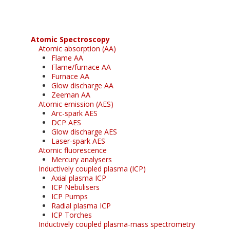
Atomic Spectroscopy
Atomic absorption (AA)
Flame AA
Flame/furnace AA
Furnace AA
Glow discharge AA
Zeeman AA
Atomic emission (AES)
Arc-spark AES
DCP AES
Glow discharge AES
Laser-spark AES
Atomic fluorescence
Mercury analysers
Inductively coupled plasma (ICP)
Axial plasma ICP
ICP Nebulisers
ICP Pumps
Radial plasma ICP
ICP Torches
Inductively coupled plasma-mass spectrometry