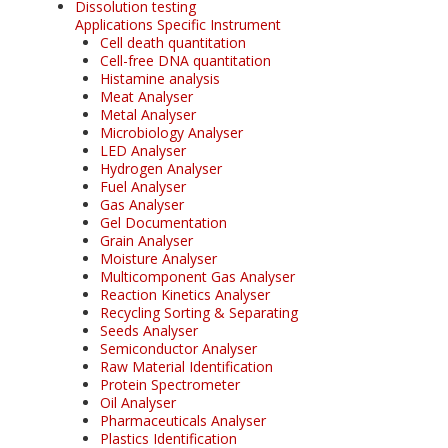
Dissolution testing
Applications Specific Instrument
Cell death quantitation
Cell-free DNA quantitation
Histamine analysis
Meat Analyser
Metal Analyser
Microbiology Analyser
LED Analyser
Hydrogen Analyser
Fuel Analyser
Gas Analyser
Gel Documentation
Grain Analyser
Moisture Analyser
Multicomponent Gas Analyser
Reaction Kinetics Analyser
Recycling Sorting & Separating
Seeds Analyser
Semiconductor Analyser
Raw Material Identification
Protein Spectrometer
Oil Analyser
Pharmaceuticals Analyser
Plastics Identification