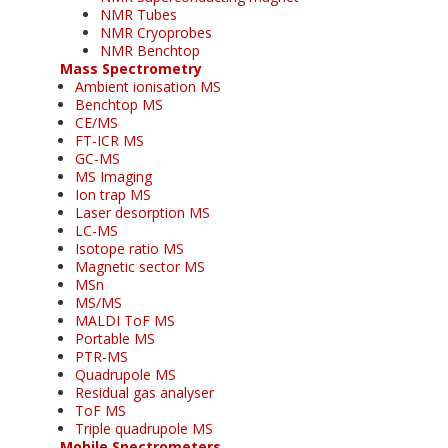
NMR Tubes
NMR Cryoprobes
NMR Benchtop
Mass Spectrometry
Ambient ionisation MS
Benchtop MS
CE/MS
FT-ICR MS
GC-MS
MS Imaging
Ion trap MS
Laser desorption MS
LC-MS
Isotope ratio MS
Magnetic sector MS
MSn
MS/MS
MALDI ToF MS
Portable MS
PTR-MS
Quadrupole MS
Residual gas analyser
ToF MS
Triple quadrupole MS
Mobile Spectrometers