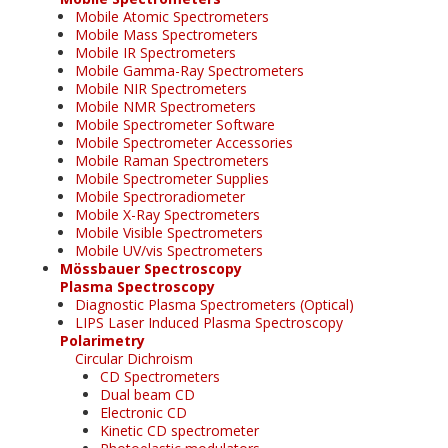
Mobile Atomic Spectrometers
Mobile Mass Spectrometers
Mobile IR Spectrometers
Mobile Gamma-Ray Spectrometers
Mobile NIR Spectrometers
Mobile NMR Spectrometers
Mobile Spectrometer Software
Mobile Spectrometer Accessories
Mobile Raman Spectrometers
Mobile Spectrometer Supplies
Mobile Spectroradiometer
Mobile X-Ray Spectrometers
Mobile Visible Spectrometers
Mobile UV/vis Spectrometers
Mössbauer Spectroscopy
Plasma Spectroscopy
Diagnostic Plasma Spectrometers (Optical)
LIPS Laser Induced Plasma Spectroscopy
Polarimetry
Circular Dichroism
CD Spectrometers
Dual beam CD
Electronic CD
Kinetic CD spectrometer