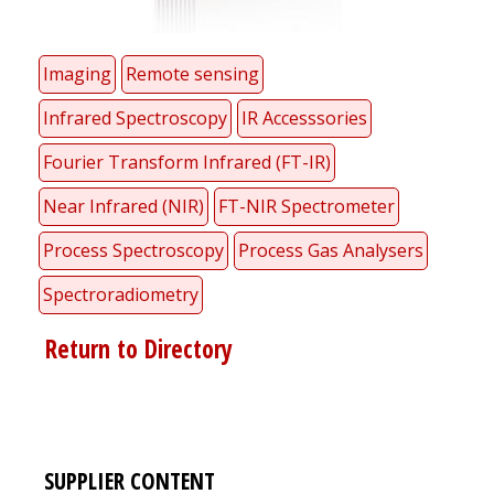
Imaging
Remote sensing
Infrared Spectroscopy
IR Accesssories
Fourier Transform Infrared (FT-IR)
Near Infrared (NIR)
FT-NIR Spectrometer
Process Spectroscopy
Process Gas Analysers
Spectroradiometry
Return to Directory
SUPPLIER CONTENT