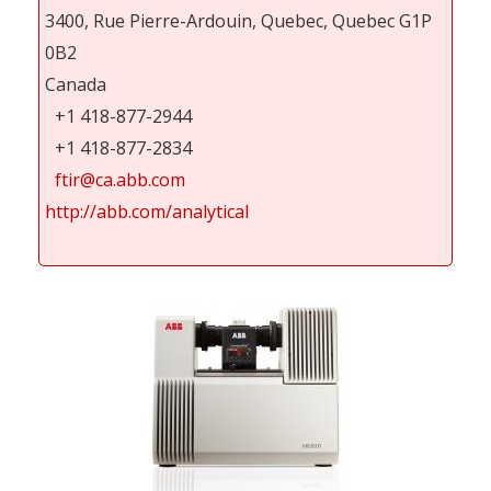
3400, Rue Pierre-Ardouin, Quebec, Quebec G1P
0B2
Canada
+1 418-877-2944
+1 418-877-2834
ftir@ca.abb.com
http://abb.com/analytical