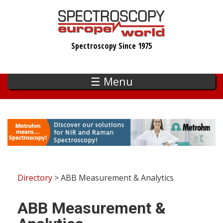
Skip
to
main
Spectroscopy Since 1975
content
☰ Menu
Directory
> ABB Measurement & Analytics
ABB Measurement &