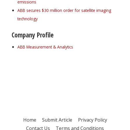
emissions
ABB secures $30 million order for satellite imaging
technology
Company Profile
ABB Measurement & Analytics
Register for your
free subscription
Home
Submit Article
Privacy Policy
Contact Us
Terms and Conditions