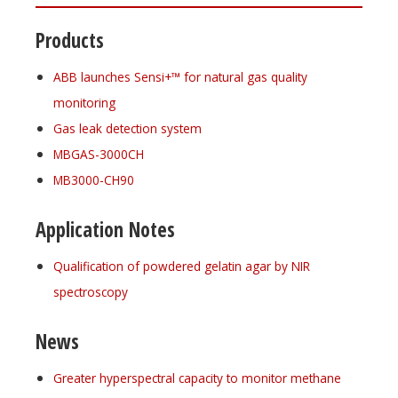
Products
ABB launches Sensi+™ for natural gas quality
monitoring
Gas leak detection system
MBGAS-3000CH
MB3000-CH90
Application Notes
Qualification of powdered gelatin agar by NIR
spectroscopy
News
Greater hyperspectral capacity to monitor methane