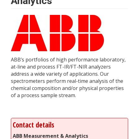
Analytics
ABB’s portfolios of high performance laboratory,
at-line and process FT-IR/FT-NIR analyzers
address a wide variety of applications. Our
spectrometers perform real-time analysis of the
chemical composition and/or physical properties
of a process sample stream.
Contact details
ABB Measurement & Analytics