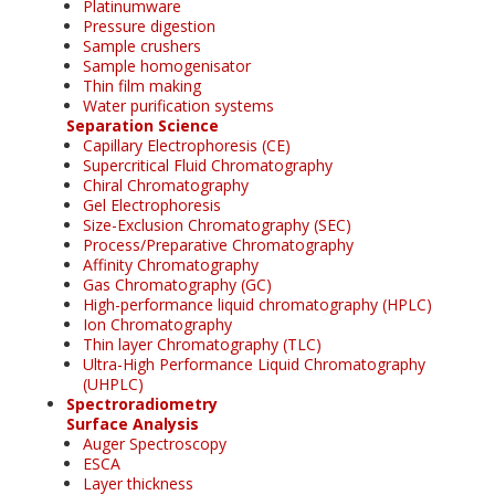
Platinumware
Pressure digestion
Sample crushers
Sample homogenisator
Thin film making
Water purification systems
Separation Science
Capillary Electrophoresis (CE)
Supercritical Fluid Chromatography
Chiral Chromatography
Gel Electrophoresis
Size-Exclusion Chromatography (SEC)
Process/Preparative Chromatography
Affinity Chromatography
Gas Chromatography (GC)
High-performance liquid chromatography (HPLC)
Ion Chromatography
Thin layer Chromatography (TLC)
Ultra-High Performance Liquid Chromatography
(UHPLC)
Spectroradiometry
Surface Analysis
Auger Spectroscopy
ESCA
Layer thickness