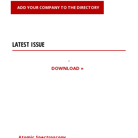
ADD YOUR COMPANY TO THE DIRECTORY
LATEST ISSUE
DOWNLOAD »
Register for your
free subscription
Atomic Spectroscopy