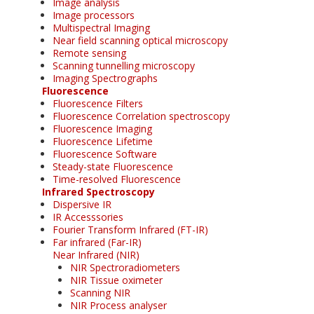
Image analysis
Image processors
Multispectral Imaging
Near field scanning optical microscopy
Remote sensing
Scanning tunnelling microscopy
Imaging Spectrographs
Fluorescence
Fluorescence Filters
Fluorescence Correlation spectroscopy
Fluorescence Imaging
Fluorescence Lifetime
Fluorescence Software
Steady-state Fluorescence
Time-resolved Fluorescence
Infrared Spectroscopy
Dispersive IR
IR Accesssories
Fourier Transform Infrared (FT-IR)
Far infrared (Far-IR)
Near Infrared (NIR)
NIR Spectroradiometers
NIR Tissue oximeter
Scanning NIR
NIR Process analyser