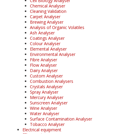
Cell Biology Analyser
Chemical Analyser
Cleaning Validation
Carpet Analyser
Brewing Analyser
Analysis of Organic Volatiles
Ash Analyser
Coatings Analyser
Colour Analyser
Elemental Analyser
Environmental Analyser
Fibre Analyser
Flow Analyser
Dairy Analyser
Custom Analyser
Combustion Analysers
Crystals Analyser
Spray Analyser
Mercury Analyser
Sunscreen Analyser
Wine Analyser
Water Analyser
Surface Contamination Analyser
Tobacco Analyser
Electrical equipment