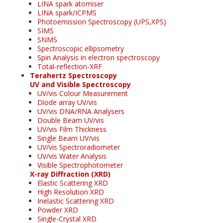
LINA spark atomiser
LINA spark/ICPMS
Photoemission Spectroscopy (UPS,XPS)
SIMS
SNMS
Spectroscopic ellipsometry
Spin Analysis in electron spectroscopy
Total-reflection-XRF
Terahertz Spectroscopy
UV and Visible Spectroscopy
UV/vis Colour Measurement
Diode array UV/vis
UV/vis DNA/RNA Analysers
Double Beam UV/vis
UV/vis Film Thickness
Single Beam UV/vis
UV/vis Spectroradiometer
UV/vis Water Analysis
Visible Spectrophotometer
X-ray Diffraction (XRD)
Elastic Scattering XRD
High Resolution XRD
Inelastic Scattering XRD
Powder XRD
Single-Crystal XRD