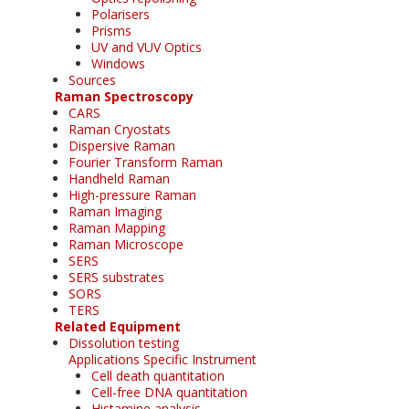
Polarisers
Prisms
UV and VUV Optics
Windows
Sources
Raman Spectroscopy
CARS
Raman Cryostats
Dispersive Raman
Fourier Transform Raman
Handheld Raman
High-pressure Raman
Raman Imaging
Raman Mapping
Raman Microscope
SERS
SERS substrates
SORS
TERS
Related Equipment
Dissolution testing
Applications Specific Instrument
Cell death quantitation
Cell-free DNA quantitation
Histamine analysis