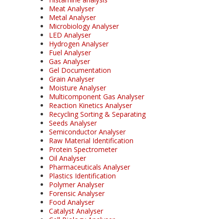
Meat Analyser
Metal Analyser
Microbiology Analyser
LED Analyser
Hydrogen Analyser
Fuel Analyser
Gas Analyser
Gel Documentation
Grain Analyser
Moisture Analyser
Multicomponent Gas Analyser
Reaction Kinetics Analyser
Recycling Sorting & Separating
Seeds Analyser
Semiconductor Analyser
Raw Material Identification
Protein Spectrometer
Oil Analyser
Pharmaceuticals Analyser
Plastics Identification
Polymer Analyser
Forensic Analyser
Food Analyser
Catalyst Analyser