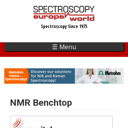
Skip
to
main
Spectroscopy Since 1975
content
☰ Menu
NMR Benchtop