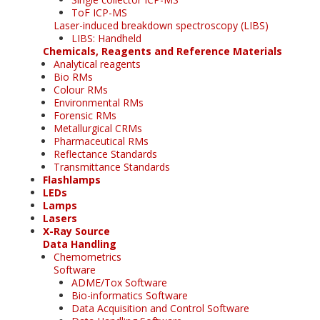
ToF ICP-MS
Laser-induced breakdown spectroscopy (LIBS)
LIBS: Handheld
Chemicals, Reagents and Reference Materials
Analytical reagents
Bio RMs
Colour RMs
Environmental RMs
Forensic RMs
Metallurgical CRMs
Pharmaceutical RMs
Reflectance Standards
Transmittance Standards
Flashlamps
LEDs
Lamps
Lasers
X-Ray Source
Data Handling
Chemometrics
Software
ADME/Tox Software
Bio-informatics Software
Data Acquisition and Control Software