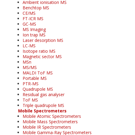
Ambient ionisation MS
Benchtop MS
CE/MS
FT-ICR MS
GC-MS
MS Imaging
Ion trap MS
Laser desorption MS
LC-MS
Isotope ratio MS
Magnetic sector MS
MSn
MS/MS
MALDI ToF MS
Portable MS
PTR-MS
Quadrupole MS
Residual gas analyser
ToF MS
Triple quadrupole MS
Mobile Spectrometers
Mobile Atomic Spectrometers
Mobile Mass Spectrometers
Mobile IR Spectrometers
Mobile Gamma-Ray Spectrometers