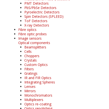
PMT Detectors
PbS/PbSe Detectors
Pyroelectric Detectors
Spin Detectors (SPLEED)
ToF Detectors
X-ray Detectors
Fibre optics
Fibre optic probes
Image sensors
Optical components
Beamsplitters
Cells
Choppers
Crystals
Custom Optics
Filters
Gratings
IR and FIR Optics
Integrating Spheres
Lenses
Mirrors
Monochromators
Multiplexers
Optics re-coating
Optics repolishing