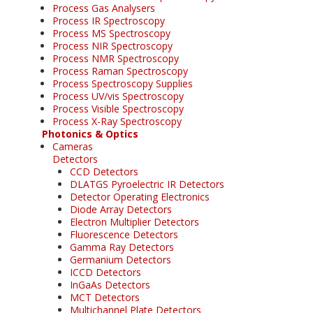
Process Gas Analysers
Process IR Spectroscopy
Process MS Spectroscopy
Process NIR Spectroscopy
Process NMR Spectroscopy
Process Raman Spectroscopy
Process Spectroscopy Supplies
Process UV/vis Spectroscopy
Process Visible Spectroscopy
Process X-Ray Spectroscopy
Photonics & Optics
Cameras
Detectors
CCD Detectors
DLATGS Pyroelectric IR Detectors
Detector Operating Electronics
Diode Array Detectors
Electron Multiplier Detectors
Fluorescence Detectors
Gamma Ray Detectors
Germanium Detectors
ICCD Detectors
InGaAs Detectors
MCT Detectors
Multichannel Plate Detectors