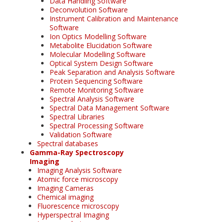
Data Handling Software
Deconvolution Software
Instrument Calibration and Maintenance
Software
Ion Optics Modelling Software
Metabolite Elucidation Software
Molecular Modelling Software
Optical System Design Software
Peak Separation and Analysis Software
Protein Sequencing Software
Remote Monitoring Software
Spectral Analysis Software
Spectral Data Management Software
Spectral Libraries
Spectral Processing Software
Validation Software
Spectral databases
Gamma-Ray Spectroscopy
Imaging
Imaging Analysis Software
Atomic force microscopy
Imaging Cameras
Chemical imaging
Fluorescence microscopy
Hyperspectral Imaging