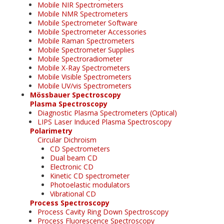
Mobile NIR Spectrometers
Mobile NMR Spectrometers
Mobile Spectrometer Software
Mobile Spectrometer Accessories
Mobile Raman Spectrometers
Mobile Spectrometer Supplies
Mobile Spectroradiometer
Mobile X-Ray Spectrometers
Mobile Visible Spectrometers
Mobile UV/vis Spectrometers
Mössbauer Spectroscopy
Plasma Spectroscopy
Diagnostic Plasma Spectrometers (Optical)
LIPS Laser Induced Plasma Spectroscopy
Polarimetry
Circular Dichroism
CD Spectrometers
Dual beam CD
Electronic CD
Kinetic CD spectrometer
Photoelastic modulators
Vibrational CD
Process Spectroscopy
Process Cavity Ring Down Spectroscopy
Process Fluorescence Spectroscopy