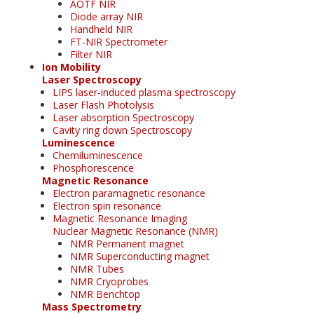
AOTF NIR
Diode array NIR
Handheld NIR
FT-NIR Spectrometer
Filter NIR
Ion Mobility
Laser Spectroscopy
LIPS laser-induced plasma spectroscopy
Laser Flash Photolysis
Laser absorption Spectroscopy
Cavity ring down Spectroscopy
Luminescence
Chemiluminescence
Phosphorescence
Magnetic Resonance
Electron paramagnetic resonance
Electron spin resonance
Magnetic Resonance Imaging
Nuclear Magnetic Resonance (NMR)
NMR Permanent magnet
NMR Superconducting magnet
NMR Tubes
NMR Cryoprobes
NMR Benchtop
Mass Spectrometry