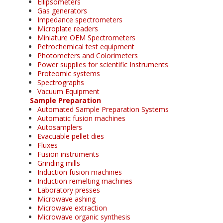
Ellipsometers
Gas generators
Impedance spectrometers
Microplate readers
Miniature OEM Spectrometers
Petrochemical test equipment
Photometers and Colorimeters
Power supplies for scientific Instruments
Proteomic systems
Spectrographs
Vacuum Equipment
Sample Preparation
Automated Sample Preparation Systems
Automatic fusion machines
Autosamplers
Evacuable pellet dies
Fluxes
Fusion instruments
Grinding mills
Induction fusion machines
Induction remelting machines
Laboratory presses
Microwave ashing
Microwave extraction
Microwave organic synthesis