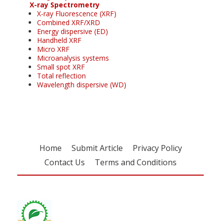
X-ray Spectrometry
X-ray Fluorescence (XRF)
Combined XRF/XRD
Energy dispersive (ED)
Handheld XRF
Micro XRF
Microanalysis systems
Small spot XRF
Total reflection
Wavelength dispersive (WD)
Home
Submit Article
Privacy Policy
Contact Us
Terms and Conditions