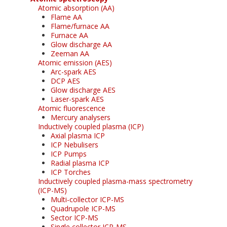
Atomic absorption (AA)
Flame AA
Flame/furnace AA
Furnace AA
Glow discharge AA
Zeeman AA
Atomic emission (AES)
Arc-spark AES
DCP AES
Glow discharge AES
Laser-spark AES
Atomic fluorescence
Mercury analysers
Inductively coupled plasma (ICP)
Axial plasma ICP
ICP Nebulisers
ICP Pumps
Radial plasma ICP
ICP Torches
Inductively coupled plasma-mass spectrometry
(ICP-MS)
Multi-collector ICP-MS
Quadrupole ICP-MS
Sector ICP-MS
Single collector ICP-MS