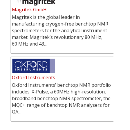
Magritek GmbH
Magritek is the global leader in
manufacturing cryogen-free benchtop NMR
spectrometers for the analytical instrument
market. Magritek’s revolutionary 80 MHz,
60 MHz and 43…
Oxford Instruments
Oxford Instruments’ benchtop NMR portfolio
includes: X-Pulse, a 60MHz high-resolution,
broadband benchtop NMR spectrometer, the
MQC+ range of benchtop NMR analysers for
QA…