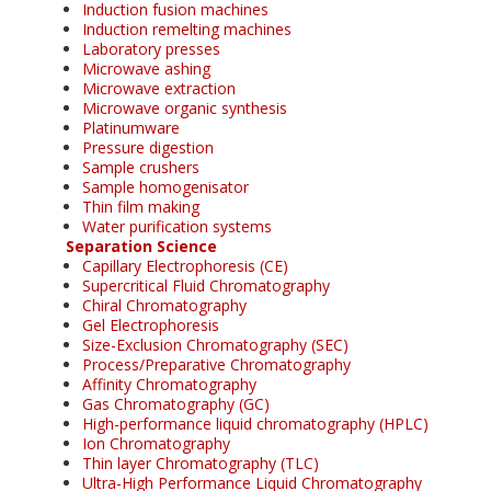
Induction fusion machines
Induction remelting machines
Laboratory presses
Microwave ashing
Microwave extraction
Microwave organic synthesis
Platinumware
Pressure digestion
Sample crushers
Sample homogenisator
Thin film making
Water purification systems
Separation Science
Capillary Electrophoresis (CE)
Supercritical Fluid Chromatography
Chiral Chromatography
Gel Electrophoresis
Size-Exclusion Chromatography (SEC)
Process/Preparative Chromatography
Affinity Chromatography
Gas Chromatography (GC)
High-performance liquid chromatography (HPLC)
Ion Chromatography
Thin layer Chromatography (TLC)
Ultra-High Performance Liquid Chromatography