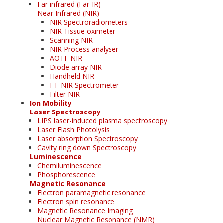
Far infrared (Far-IR)
Near Infrared (NIR)
NIR Spectroradiometers
NIR Tissue oximeter
Scanning NIR
NIR Process analyser
AOTF NIR
Diode array NIR
Handheld NIR
FT-NIR Spectrometer
Filter NIR
Ion Mobility
Laser Spectroscopy
LIPS laser-induced plasma spectroscopy
Laser Flash Photolysis
Laser absorption Spectroscopy
Cavity ring down Spectroscopy
Luminescence
Chemiluminescence
Phosphorescence
Magnetic Resonance
Electron paramagnetic resonance
Electron spin resonance
Magnetic Resonance Imaging
Nuclear Magnetic Resonance (NMR)