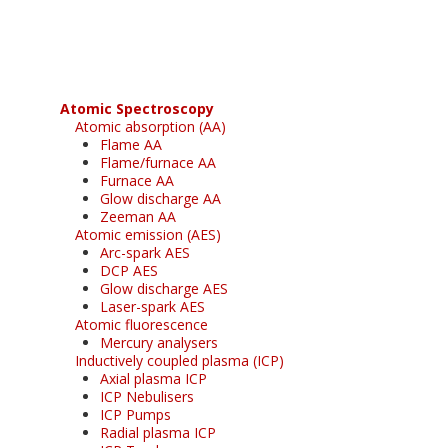
free subscription
Atomic Spectroscopy
Atomic absorption (AA)
Flame AA
Flame/furnace AA
Furnace AA
Glow discharge AA
Zeeman AA
Atomic emission (AES)
Arc-spark AES
DCP AES
Glow discharge AES
Laser-spark AES
Atomic fluorescence
Mercury analysers
Inductively coupled plasma (ICP)
Axial plasma ICP
ICP Nebulisers
ICP Pumps
Radial plasma ICP