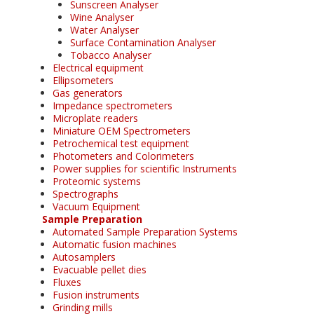
Sunscreen Analyser
Wine Analyser
Water Analyser
Surface Contamination Analyser
Tobacco Analyser
Electrical equipment
Ellipsometers
Gas generators
Impedance spectrometers
Microplate readers
Miniature OEM Spectrometers
Petrochemical test equipment
Photometers and Colorimeters
Power supplies for scientific Instruments
Proteomic systems
Spectrographs
Vacuum Equipment
Sample Preparation
Automated Sample Preparation Systems
Automatic fusion machines
Autosamplers
Evacuable pellet dies
Fluxes
Fusion instruments
Grinding mills