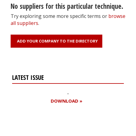
No suppliers for this particular technique.
Try exploring some more specific terms or
browse
all suppliers
.
ADD YOUR COMPANY TO THE DIRECTORY
LATEST ISSUE
DOWNLOAD »
Register for your