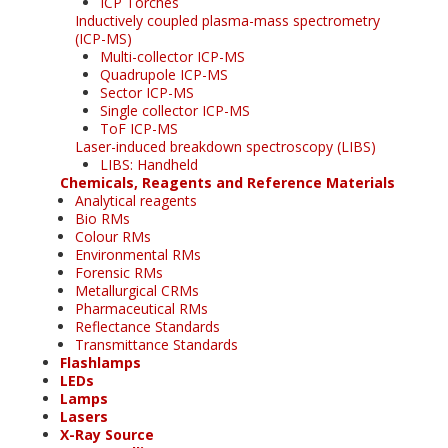
ICP Torches
Inductively coupled plasma-mass spectrometry
(ICP-MS)
Multi-collector ICP-MS
Quadrupole ICP-MS
Sector ICP-MS
Single collector ICP-MS
ToF ICP-MS
Laser-induced breakdown spectroscopy (LIBS)
LIBS: Handheld
Chemicals, Reagents and Reference Materials
Analytical reagents
Bio RMs
Colour RMs
Environmental RMs
Forensic RMs
Metallurgical CRMs
Pharmaceutical RMs
Reflectance Standards
Transmittance Standards
Flashlamps
LEDs
Lamps
Lasers
X-Ray Source