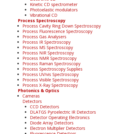
Kinetic CD spectrometer
Photoelastic modulators
Vibrational CD
Process Spectroscopy
Process Cavity Ring Down Spectroscopy
Process Fluorescence Spectroscopy
Process Gas Analysers
Process IR Spectroscopy
Process MS Spectroscopy
Process NIR Spectroscopy
Process NMR Spectroscopy
Process Raman Spectroscopy
Process Spectroscopy Supplies
Process UV/vis Spectroscopy
Process Visible Spectroscopy
Process X-Ray Spectroscopy
Photonics & Optics
Cameras
Detectors
CCD Detectors
DLATGS Pyroelectric IR Detectors
Detector Operating Electronics
Diode Array Detectors
Electron Multiplier Detectors
Fluorescence Detectors