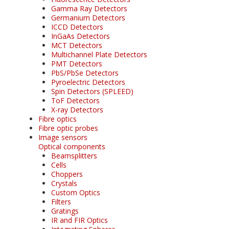
Gamma Ray Detectors
Germanium Detectors
ICCD Detectors
InGaAs Detectors
MCT Detectors
Multichannel Plate Detectors
PMT Detectors
PbS/PbSe Detectors
Pyroelectric Detectors
Spin Detectors (SPLEED)
ToF Detectors
X-ray Detectors
Fibre optics
Fibre optic probes
Image sensors
Optical components
Beamsplitters
Cells
Choppers
Crystals
Custom Optics
Filters
Gratings
IR and FIR Optics