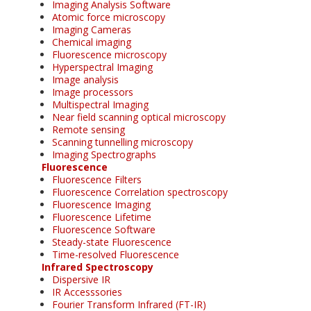
Imaging Analysis Software
Atomic force microscopy
Imaging Cameras
Chemical imaging
Fluorescence microscopy
Hyperspectral Imaging
Image analysis
Image processors
Multispectral Imaging
Near field scanning optical microscopy
Remote sensing
Scanning tunnelling microscopy
Imaging Spectrographs
Fluorescence
Fluorescence Filters
Fluorescence Correlation spectroscopy
Fluorescence Imaging
Fluorescence Lifetime
Fluorescence Software
Steady-state Fluorescence
Time-resolved Fluorescence
Infrared Spectroscopy
Dispersive IR
IR Accesssories
Fourier Transform Infrared (FT-IR)