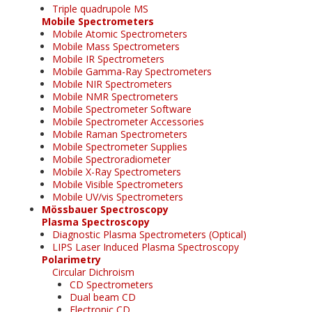
Triple quadrupole MS
Mobile Spectrometers
Mobile Atomic Spectrometers
Mobile Mass Spectrometers
Mobile IR Spectrometers
Mobile Gamma-Ray Spectrometers
Mobile NIR Spectrometers
Mobile NMR Spectrometers
Mobile Spectrometer Software
Mobile Spectrometer Accessories
Mobile Raman Spectrometers
Mobile Spectrometer Supplies
Mobile Spectroradiometer
Mobile X-Ray Spectrometers
Mobile Visible Spectrometers
Mobile UV/vis Spectrometers
Mössbauer Spectroscopy
Plasma Spectroscopy
Diagnostic Plasma Spectrometers (Optical)
LIPS Laser Induced Plasma Spectroscopy
Polarimetry
Circular Dichroism
CD Spectrometers
Dual beam CD
Electronic CD