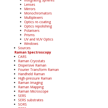
Integrating Spheres
Lenses
Mirrors
Monochromators
Multiplexers
Optics re-coating
Optics repolishing
Polarisers
Prisms
UV and VUV Optics
Windows
Sources
Raman Spectroscopy
CARS
Raman Cryostats
Dispersive Raman
Fourier Transform Raman
Handheld Raman
High-pressure Raman
Raman Imaging
Raman Mapping
Raman Microscope
SERS
SERS substrates
SORS