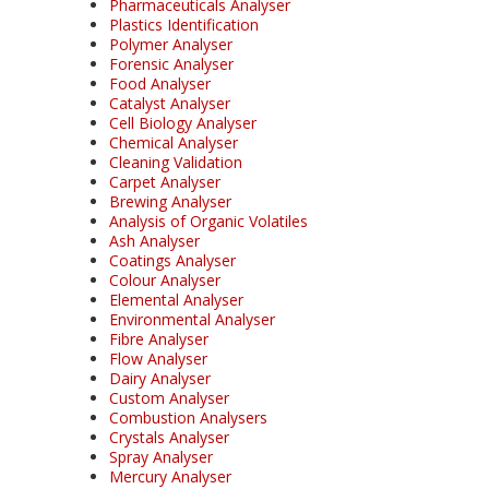
Pharmaceuticals Analyser
Plastics Identification
Polymer Analyser
Forensic Analyser
Food Analyser
Catalyst Analyser
Cell Biology Analyser
Chemical Analyser
Cleaning Validation
Carpet Analyser
Brewing Analyser
Analysis of Organic Volatiles
Ash Analyser
Coatings Analyser
Colour Analyser
Elemental Analyser
Environmental Analyser
Fibre Analyser
Flow Analyser
Dairy Analyser
Custom Analyser
Combustion Analysers
Crystals Analyser
Spray Analyser
Mercury Analyser