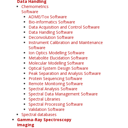
Data Handling
Chemometrics
Software
ADME/Tox Software
Bio-informatics Software
Data Acquisition and Control Software
Data Handling Software
Deconvolution Software
Instrument Calibration and Maintenance
Software
Ion Optics Modelling Software
Metabolite Elucidation Software
Molecular Modelling Software
Optical System Design Software
Peak Separation and Analysis Software
Protein Sequencing Software
Remote Monitoring Software
Spectral Analysis Software
Spectral Data Management Software
Spectral Libraries
Spectral Processing Software
Validation Software
Spectral databases
Gamma-Ray Spectroscopy
Imaging