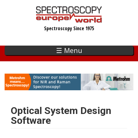
Skip
to
main
Spectroscopy Since 1975
content
☰ Menu
Optical System Design
Software