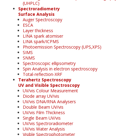
(UHPLC)
Spectroradiometry
Surface Analysis
Auger Spectroscopy
ESCA
Layer thickness
LINA spark atomiser
LINA spark/ICPMS
Photoemission Spectroscopy (UPS,XPS)
SIMS
SNMS
Spectroscopic ellipsometry
Spin Analysis in electron spectroscopy
Total-reflection-XRF
Terahertz Spectroscopy
UV and Visible Spectroscopy
UV/vis Colour Measurement
Diode array UV/vis
UV/vis DNA/RNA Analysers
Double Beam UV/vis
UV/vis Film Thickness
Single Beam UV/vis
UV/vis Spectroradiometer
UV/vis Water Analysis
Visible Spectrophotometer