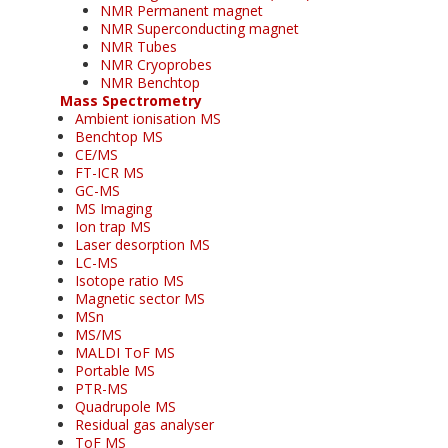
NMR Permanent magnet
NMR Superconducting magnet
NMR Tubes
NMR Cryoprobes
NMR Benchtop
Mass Spectrometry
Ambient ionisation MS
Benchtop MS
CE/MS
FT-ICR MS
GC-MS
MS Imaging
Ion trap MS
Laser desorption MS
LC-MS
Isotope ratio MS
Magnetic sector MS
MSn
MS/MS
MALDI ToF MS
Portable MS
PTR-MS
Quadrupole MS
Residual gas analyser
ToF MS