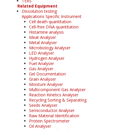
TERS
Related Equipment
Dissolution testing
Applications Specific Instrument
Cell death quantitation
Cell-free DNA quantitation
Histamine analysis
Meat Analyser
Metal Analyser
Microbiology Analyser
LED Analyser
Hydrogen Analyser
Fuel Analyser
Gas Analyser
Gel Documentation
Grain Analyser
Moisture Analyser
Multicomponent Gas Analyser
Reaction Kinetics Analyser
Recycling Sorting & Separating
Seeds Analyser
Semiconductor Analyser
Raw Material Identification
Protein Spectrometer
Oil Analyser