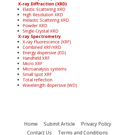
X-ray Diffraction (XRD)
Elastic Scattering XRD
High Resolution XRD
Inelastic Scattering XRD
Powder XRD
Single-Crystal XRD
X-ray Spectrometry
X-ray Fluorescence (XRF)
Combined XRF/XRD
Energy dispersive (ED)
Handheld XRF
Micro XRF
Microanalysis systems
Small spot XRF
Total reflection
Wavelength dispersive (WD)
Home
Submit Article
Privacy Policy
Contact Us
Terms and Conditions