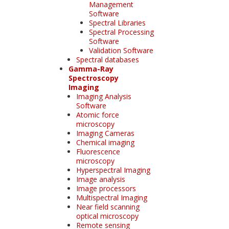
Management
Software
Spectral Libraries
Spectral Processing
Software
Validation Software
Spectral databases
Gamma-Ray
Spectroscopy
Imaging
Imaging Analysis
Software
Atomic force
microscopy
Imaging Cameras
Chemical imaging
Fluorescence
microscopy
Hyperspectral Imaging
Image analysis
Image processors
Multispectral Imaging
Near field scanning
optical microscopy
Remote sensing