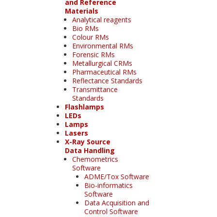
and Reference
Materials
Analytical reagents
Bio RMs
Colour RMs
Environmental RMs
Forensic RMs
Metallurgical CRMs
Pharmaceutical RMs
Reflectance Standards
Transmittance
Standards
Flashlamps
LEDs
Lamps
Lasers
X-Ray Source
Data Handling
Chemometrics
Software
ADME/Tox Software
Bio-informatics
Software
Data Acquisition and
Control Software