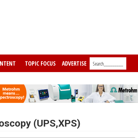
NTENT
TOPIC FOCUS
ADVERTISE
Search_________
roscopy (UPS,XPS)