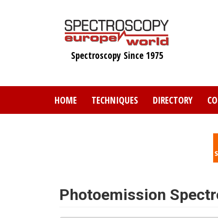
Skip
to
main
content
Spectroscopy Since 1975
HOME
TECHNIQUES
DIRECTORY
CO
Photoemission Spect