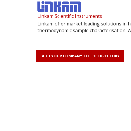
Linkam Scientific Instruments
Linkam offer market leading solutions in h
thermodynamic sample characterisation. 
ADD YOUR COMPANY TO THE DIRECTORY