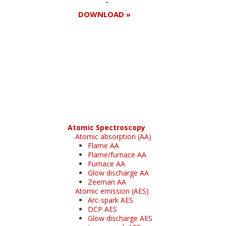
DOWNLOAD »
Register for your
free subscription
Atomic Spectroscopy
Atomic absorption (AA)
Flame AA
Flame/furnace AA
Furnace AA
Glow discharge AA
Zeeman AA
Atomic emission (AES)
Arc-spark AES
DCP AES
Glow discharge AES