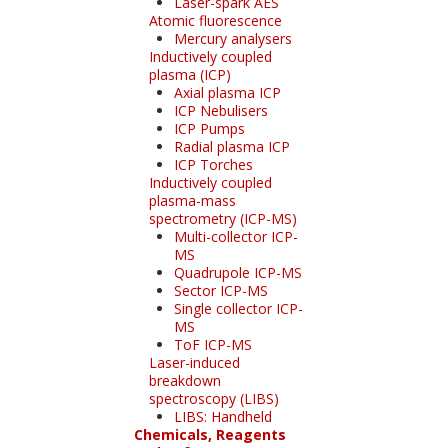
Laser-spark AES
Atomic fluorescence
Mercury analysers
Inductively coupled
plasma (ICP)
Axial plasma ICP
ICP Nebulisers
ICP Pumps
Radial plasma ICP
ICP Torches
Inductively coupled
plasma-mass
spectrometry (ICP-MS)
Multi-collector ICP-
MS
Quadrupole ICP-MS
Sector ICP-MS
Single collector ICP-
MS
ToF ICP-MS
Laser-induced
breakdown
spectroscopy (LIBS)
LIBS: Handheld
Chemicals, Reagents