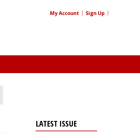
My Account
Sign Up
LATEST ISSUE