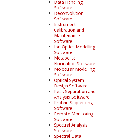
Data Handling
Software
Deconvolution
Software
Instrument
Calibration and
Maintenance
Software
Ion Optics Modelling
Software
Metabolite
Elucidation Software
Molecular Modelling
Software
Optical System
Design Software
Peak Separation and
Analysis Software
Protein Sequencing
Software
Remote Monitoring
Software
Spectral Analysis
Software
Spectral Data