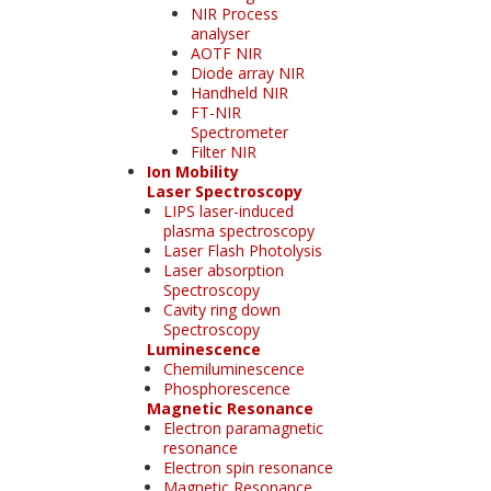
NIR Process
analyser
AOTF NIR
Diode array NIR
Handheld NIR
FT-NIR
Spectrometer
Filter NIR
Ion Mobility
Laser Spectroscopy
LIPS laser-induced
plasma spectroscopy
Laser Flash Photolysis
Laser absorption
Spectroscopy
Cavity ring down
Spectroscopy
Luminescence
Chemiluminescence
Phosphorescence
Magnetic Resonance
Electron paramagnetic
resonance
Electron spin resonance
Magnetic Resonance