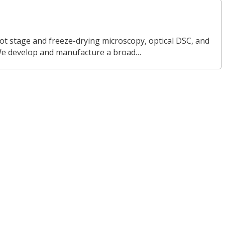
ot stage and freeze-drying microscopy, optical DSC, and
We develop and manufacture a broad…