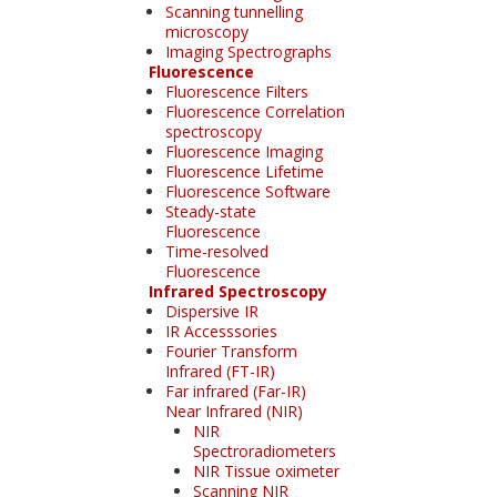
Scanning tunnelling
microscopy
Imaging Spectrographs
Fluorescence
Fluorescence Filters
Fluorescence Correlation
spectroscopy
Fluorescence Imaging
Fluorescence Lifetime
Fluorescence Software
Steady-state
Fluorescence
Time-resolved
Fluorescence
Infrared Spectroscopy
Dispersive IR
IR Accesssories
Fourier Transform
Infrared (FT-IR)
Far infrared (Far-IR)
Near Infrared (NIR)
NIR
Spectroradiometers
NIR Tissue oximeter
Scanning NIR