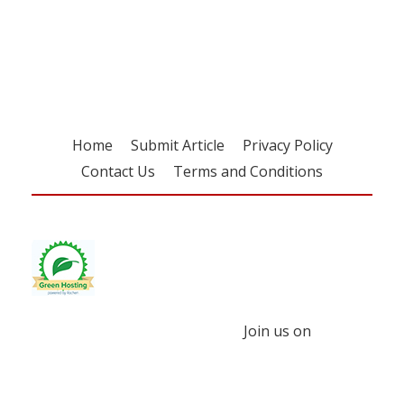
Register for your
free subscription
Home
Submit Article
Privacy Policy
Contact Us
Terms and Conditions
Join us on