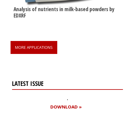
Analysis of nutrients in milk-based powders by
EDXRF
MORE APPLICATIONS
LATEST ISSUE
DOWNLOAD »