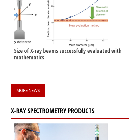
Size of X-ray beams successfully evaluated with
mathematics
MORE NEWS
X-RAY SPECTROMETRY PRODUCTS