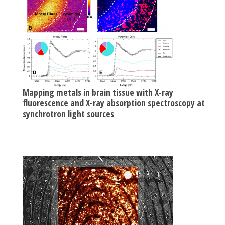
Mapping metals in brain tissue with X-ray
fluorescence and X-ray absorption spectroscopy at
synchrotron light sources