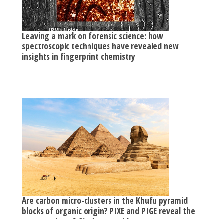
Leaving a mark on forensic science: how
spectroscopic techniques have revealed new
insights in fingerprint chemistry
Are carbon micro-clusters in the Khufu pyramid
blocks of organic origin? PIXE and PIGE reveal the