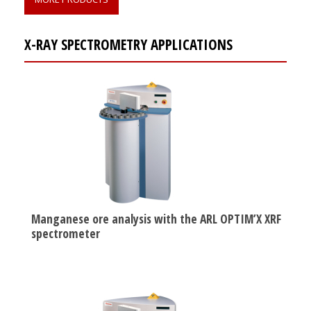
X-RAY SPECTROMETRY APPLICATIONS
Manganese ore analysis with the ARL OPTIM’X XRF
spectrometer