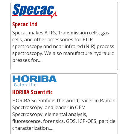
Specac Ltd
Specac makes ATRs, transmission cells, gas
cells, and other accessories for FTIR
spectroscopy and near infrared (NIR) process
spectroscopy. We also manufacture hydraulic
presses for…
HORIBA Scientific
HORIBA Scientific is the world leader in Raman
Spectroscopy, and leader in OEM
Spectroscopy, elemental analysis,
fluorescence, forensics, GDS, ICP-OES, particle
characterization,…