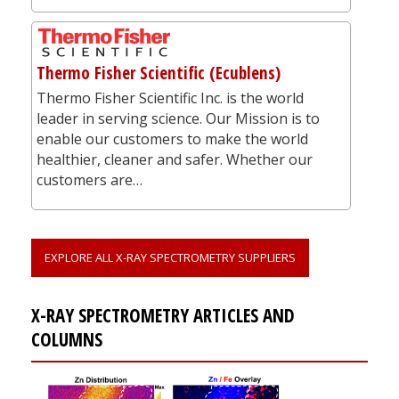
Thermo Fisher Scientific (Ecublens)
Thermo Fisher Scientific Inc. is the world
leader in serving science. Our Mission is to
enable our customers to make the world
healthier, cleaner and safer. Whether our
customers are…
EXPLORE ALL X-RAY SPECTROMETRY SUPPLIERS
X-RAY SPECTROMETRY ARTICLES AND
COLUMNS