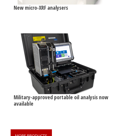
New micro-XRF analysers
Military-approved portable oil analysis now
available
MORE PRODUCTS