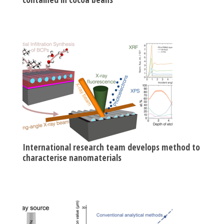
International research team develops method to
characterise nanomaterials