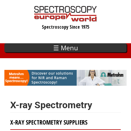
Skip
to
main
Spectroscopy Since 1975
content
☰ Menu
X-ray Spectrometry
X-RAY SPECTROMETRY SUPPLIERS