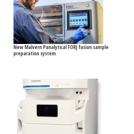
New Malvern Panalytical FORJ fusion sample
preparation system