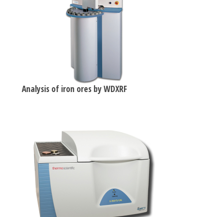
Analysis of iron ores by WDXRF