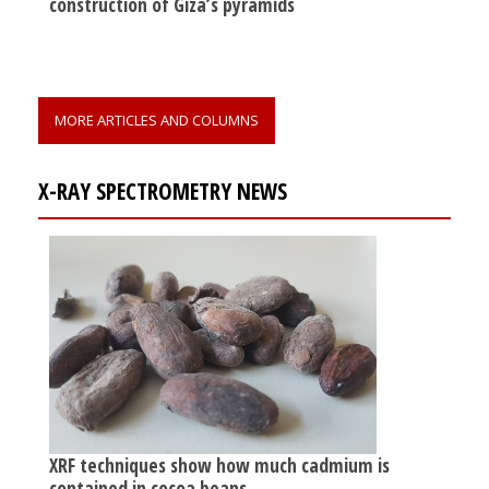
construction of Giza’s pyramids
MORE ARTICLES AND COLUMNS
X-RAY SPECTROMETRY NEWS
XRF techniques show how much cadmium is
contained in cocoa beans