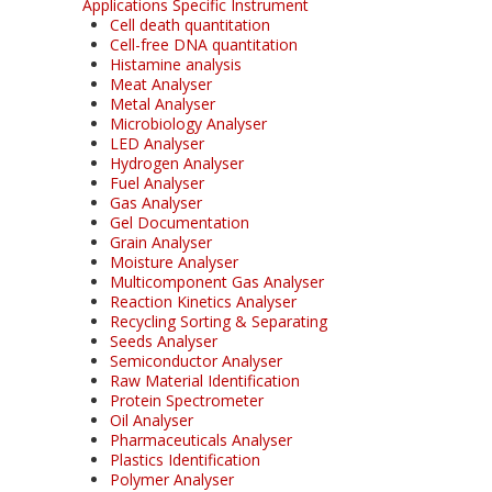
Applications Specific Instrument
Cell death quantitation
Cell-free DNA quantitation
Histamine analysis
Meat Analyser
Metal Analyser
Microbiology Analyser
LED Analyser
Hydrogen Analyser
Fuel Analyser
Gas Analyser
Gel Documentation
Grain Analyser
Moisture Analyser
Multicomponent Gas Analyser
Reaction Kinetics Analyser
Recycling Sorting & Separating
Seeds Analyser
Semiconductor Analyser
Raw Material Identification
Protein Spectrometer
Oil Analyser
Pharmaceuticals Analyser
Plastics Identification
Polymer Analyser