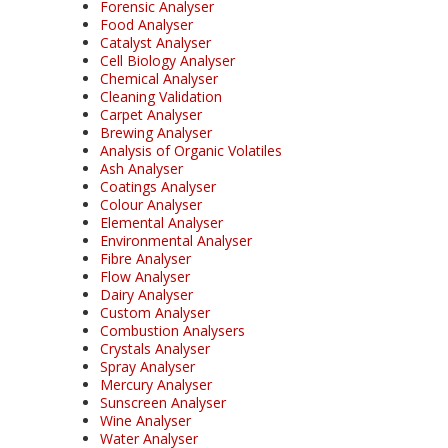
Forensic Analyser
Food Analyser
Catalyst Analyser
Cell Biology Analyser
Chemical Analyser
Cleaning Validation
Carpet Analyser
Brewing Analyser
Analysis of Organic Volatiles
Ash Analyser
Coatings Analyser
Colour Analyser
Elemental Analyser
Environmental Analyser
Fibre Analyser
Flow Analyser
Dairy Analyser
Custom Analyser
Combustion Analysers
Crystals Analyser
Spray Analyser
Mercury Analyser
Sunscreen Analyser
Wine Analyser
Water Analyser