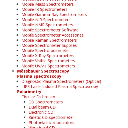
Mobile Mass Spectrometers
Mobile IR Spectrometers
Mobile Gamma-Ray Spectrometers
Mobile NIR Spectrometers
Mobile NMR Spectrometers
Mobile Spectrometer Software
Mobile Spectrometer Accessories
Mobile Raman Spectrometers
Mobile Spectrometer Supplies
Mobile Spectroradiometer
Mobile X-Ray Spectrometers
Mobile Visible Spectrometers
Mobile UV/vis Spectrometers
Mössbauer Spectroscopy
Plasma Spectroscopy
Diagnostic Plasma Spectrometers (Optical)
LIPS Laser Induced Plasma Spectroscopy
Polarimetry
Circular Dichroism
CD Spectrometers
Dual beam CD
Electronic CD
Kinetic CD spectrometer
Photoelastic modulators
Vibrational CD