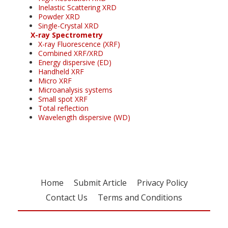
Inelastic Scattering XRD
Powder XRD
Single-Crystal XRD
X-ray Spectrometry
X-ray Fluorescence (XRF)
Combined XRF/XRD
Energy dispersive (ED)
Handheld XRF
Micro XRF
Microanalysis systems
Small spot XRF
Total reflection
Wavelength dispersive (WD)
Home
Submit Article
Privacy Policy
Contact Us
Terms and Conditions