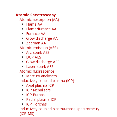
Atomic Spectroscopy
Atomic absorption (AA)
Flame AA
Flame/furnace AA
Furnace AA
Glow discharge AA
Zeeman AA
Atomic emission (AES)
Arc-spark AES
DCP AES
Glow discharge AES
Laser-spark AES
Atomic fluorescence
Mercury analysers
Inductively coupled plasma (ICP)
Axial plasma ICP
ICP Nebulisers
ICP Pumps
Radial plasma ICP
ICP Torches
Inductively coupled plasma-mass spectrometry
(ICP-MS)