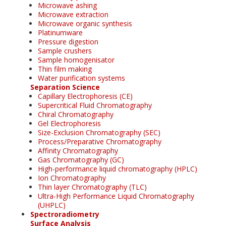
Microwave ashing
Microwave extraction
Microwave organic synthesis
Platinumware
Pressure digestion
Sample crushers
Sample homogenisator
Thin film making
Water purification systems
Separation Science
Capillary Electrophoresis (CE)
Supercritical Fluid Chromatography
Chiral Chromatography
Gel Electrophoresis
Size-Exclusion Chromatography (SEC)
Process/Preparative Chromatography
Affinity Chromatography
Gas Chromatography (GC)
High-performance liquid chromatography (HPLC)
Ion Chromatography
Thin layer Chromatography (TLC)
Ultra-High Performance Liquid Chromatography
(UHPLC)
Spectroradiometry
Surface Analysis