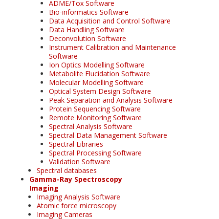
ADME/Tox Software
Bio-informatics Software
Data Acquisition and Control Software
Data Handling Software
Deconvolution Software
Instrument Calibration and Maintenance
Software
Ion Optics Modelling Software
Metabolite Elucidation Software
Molecular Modelling Software
Optical System Design Software
Peak Separation and Analysis Software
Protein Sequencing Software
Remote Monitoring Software
Spectral Analysis Software
Spectral Data Management Software
Spectral Libraries
Spectral Processing Software
Validation Software
Spectral databases
Gamma-Ray Spectroscopy
Imaging
Imaging Analysis Software
Atomic force microscopy
Imaging Cameras