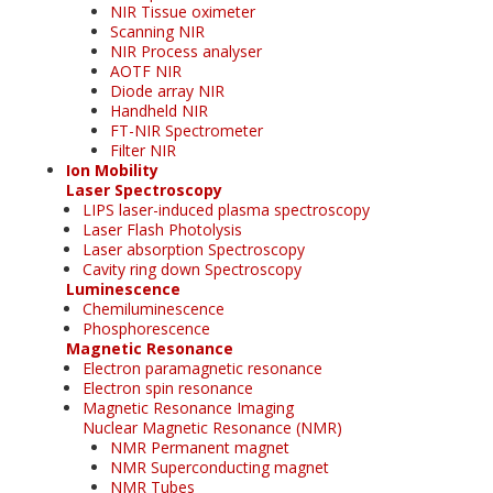
NIR Tissue oximeter
Scanning NIR
NIR Process analyser
AOTF NIR
Diode array NIR
Handheld NIR
FT-NIR Spectrometer
Filter NIR
Ion Mobility
Laser Spectroscopy
LIPS laser-induced plasma spectroscopy
Laser Flash Photolysis
Laser absorption Spectroscopy
Cavity ring down Spectroscopy
Luminescence
Chemiluminescence
Phosphorescence
Magnetic Resonance
Electron paramagnetic resonance
Electron spin resonance
Magnetic Resonance Imaging
Nuclear Magnetic Resonance (NMR)
NMR Permanent magnet
NMR Superconducting magnet
NMR Tubes