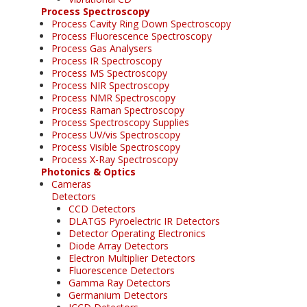
Process Spectroscopy
Process Cavity Ring Down Spectroscopy
Process Fluorescence Spectroscopy
Process Gas Analysers
Process IR Spectroscopy
Process MS Spectroscopy
Process NIR Spectroscopy
Process NMR Spectroscopy
Process Raman Spectroscopy
Process Spectroscopy Supplies
Process UV/vis Spectroscopy
Process Visible Spectroscopy
Process X-Ray Spectroscopy
Photonics & Optics
Cameras
Detectors
CCD Detectors
DLATGS Pyroelectric IR Detectors
Detector Operating Electronics
Diode Array Detectors
Electron Multiplier Detectors
Fluorescence Detectors
Gamma Ray Detectors
Germanium Detectors