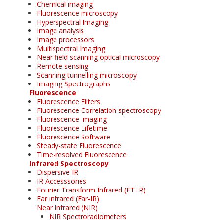
Chemical imaging
Fluorescence microscopy
Hyperspectral Imaging
Image analysis
Image processors
Multispectral Imaging
Near field scanning optical microscopy
Remote sensing
Scanning tunnelling microscopy
Imaging Spectrographs
Fluorescence
Fluorescence Filters
Fluorescence Correlation spectroscopy
Fluorescence Imaging
Fluorescence Lifetime
Fluorescence Software
Steady-state Fluorescence
Time-resolved Fluorescence
Infrared Spectroscopy
Dispersive IR
IR Accesssories
Fourier Transform Infrared (FT-IR)
Far infrared (Far-IR)
Near Infrared (NIR)
NIR Spectroradiometers