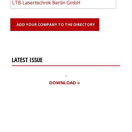
LTB Lasertechnik Berlin GmbH
ADD YOUR COMPANY TO THE DIRECTORY
LATEST ISSUE
DOWNLOAD »
Register for your
free subscription