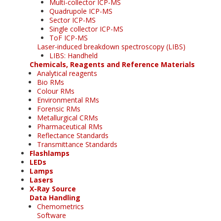
Multi-collector ICP-MS
Quadrupole ICP-MS
Sector ICP-MS
Single collector ICP-MS
ToF ICP-MS
Laser-induced breakdown spectroscopy (LIBS)
LIBS: Handheld
Chemicals, Reagents and Reference Materials
Analytical reagents
Bio RMs
Colour RMs
Environmental RMs
Forensic RMs
Metallurgical CRMs
Pharmaceutical RMs
Reflectance Standards
Transmittance Standards
Flashlamps
LEDs
Lamps
Lasers
X-Ray Source
Data Handling
Chemometrics
Software