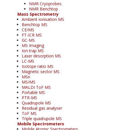
NMR Cryoprobes
NMR Benchtop
Mass Spectrometry
Ambient ionisation MS
Benchtop MS
CE/MS
FT-ICR MS
GC-MS
MS Imaging
Ion trap MS
Laser desorption MS
LC-MS
Isotope ratio MS
Magnetic sector MS
MSn
MS/MS
MALDI ToF MS
Portable MS
PTR-MS
Quadrupole MS
Residual gas analyser
ToF MS
Triple quadrupole MS
Mobile Spectrometers
Mobile Atomic Spectrometers