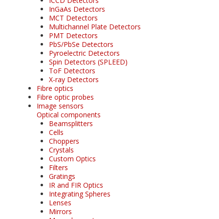
ICCD Detectors
InGaAs Detectors
MCT Detectors
Multichannel Plate Detectors
PMT Detectors
PbS/PbSe Detectors
Pyroelectric Detectors
Spin Detectors (SPLEED)
ToF Detectors
X-ray Detectors
Fibre optics
Fibre optic probes
Image sensors
Optical components
Beamsplitters
Cells
Choppers
Crystals
Custom Optics
Filters
Gratings
IR and FIR Optics
Integrating Spheres
Lenses
Mirrors