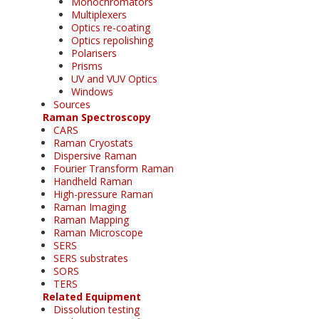
Monochromators
Multiplexers
Optics re-coating
Optics repolishing
Polarisers
Prisms
UV and VUV Optics
Windows
Sources
Raman Spectroscopy
CARS
Raman Cryostats
Dispersive Raman
Fourier Transform Raman
Handheld Raman
High-pressure Raman
Raman Imaging
Raman Mapping
Raman Microscope
SERS
SERS substrates
SORS
TERS
Related Equipment
Dissolution testing