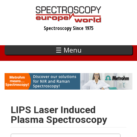
Skip
to
main
Spectroscopy Since 1975
content
☰ Menu
LIPS Laser Induced
Plasma Spectroscopy