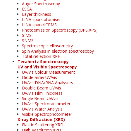
Auger Spectroscopy
ESCA
Layer thickness
LINA spark atomiser
LINA spark/ICPMS
Photoemission Spectroscopy (UPS,XPS)
SIMS
SNMS
Spectroscopic ellipsometry
Spin Analysis in electron spectroscopy
Total-reflection-XRF
Terahertz Spectroscopy
UV and Visible Spectroscopy
UV/vis Colour Measurement
Diode array UV/vis
UV/vis DNA/RNA Analysers
Double Beam UV/vis
UV/vis Film Thickness
Single Beam UV/vis
UV/vis Spectroradiometer
UV/vis Water Analysis
Visible Spectrophotometer
X-ray Diffraction (XRD)
Elastic Scattering XRD
High Resolution XRD