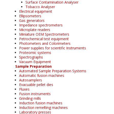
Surface Contamination Analyser
Tobacco Analyser
Electrical equipment
Ellipsometers
Gas generators
Impedance spectrometers
Microplate readers
Miniature OEM Spectrometers
Petrochemical test equipment
Photometers and Colorimeters
Power supplies for scientific Instruments
Proteomic systems
Spectrographs
Vacuum Equipment
Sample Preparation
Automated Sample Preparation Systems
Automatic fusion machines
Autosamplers
Evacuable pellet dies
Fluxes
Fusion instruments
Grinding mills
Induction fusion machines
Induction remelting machines
Laboratory presses