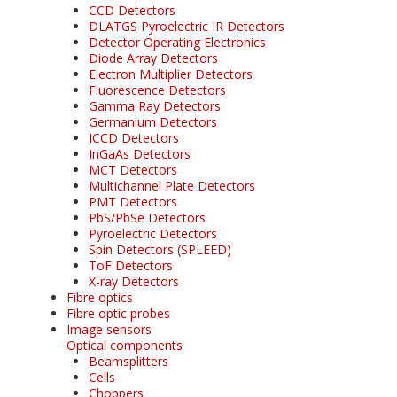
CCD Detectors
DLATGS Pyroelectric IR Detectors
Detector Operating Electronics
Diode Array Detectors
Electron Multiplier Detectors
Fluorescence Detectors
Gamma Ray Detectors
Germanium Detectors
ICCD Detectors
InGaAs Detectors
MCT Detectors
Multichannel Plate Detectors
PMT Detectors
PbS/PbSe Detectors
Pyroelectric Detectors
Spin Detectors (SPLEED)
ToF Detectors
X-ray Detectors
Fibre optics
Fibre optic probes
Image sensors
Optical components
Beamsplitters
Cells
Choppers