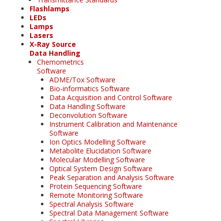
Flashlamps
LEDs
Lamps
Lasers
X-Ray Source
Data Handling
Chemometrics
Software
ADME/Tox Software
Bio-informatics Software
Data Acquisition and Control Software
Data Handling Software
Deconvolution Software
Instrument Calibration and Maintenance
Software
Ion Optics Modelling Software
Metabolite Elucidation Software
Molecular Modelling Software
Optical System Design Software
Peak Separation and Analysis Software
Protein Sequencing Software
Remote Monitoring Software
Spectral Analysis Software
Spectral Data Management Software