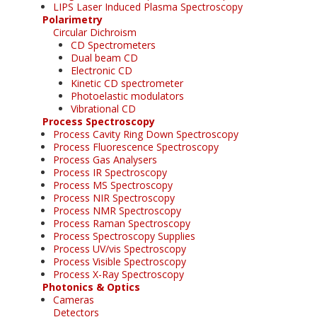
LIPS Laser Induced Plasma Spectroscopy
Polarimetry
Circular Dichroism
CD Spectrometers
Dual beam CD
Electronic CD
Kinetic CD spectrometer
Photoelastic modulators
Vibrational CD
Process Spectroscopy
Process Cavity Ring Down Spectroscopy
Process Fluorescence Spectroscopy
Process Gas Analysers
Process IR Spectroscopy
Process MS Spectroscopy
Process NIR Spectroscopy
Process NMR Spectroscopy
Process Raman Spectroscopy
Process Spectroscopy Supplies
Process UV/vis Spectroscopy
Process Visible Spectroscopy
Process X-Ray Spectroscopy
Photonics & Optics
Cameras
Detectors