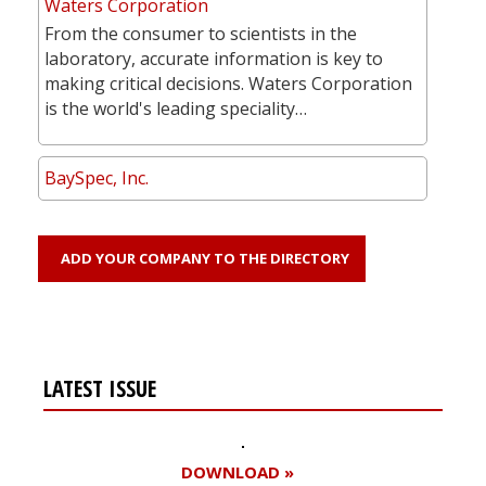
Waters Corporation
From the consumer to scientists in the
laboratory, accurate information is key to
making critical decisions. Waters Corporation
is the world's leading speciality…
BaySpec, Inc.
ADD YOUR COMPANY TO THE DIRECTORY
LATEST ISSUE
DOWNLOAD »