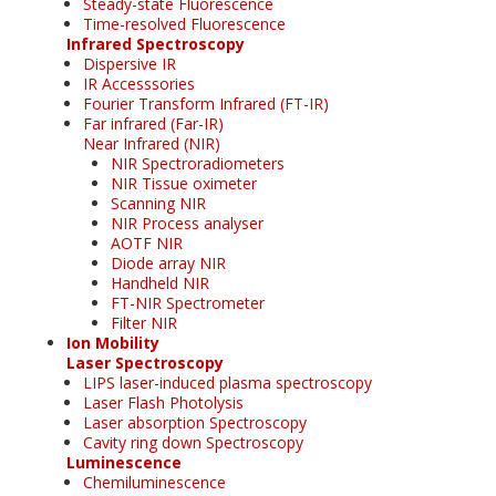
Steady-state Fluorescence
Time-resolved Fluorescence
Infrared Spectroscopy
Dispersive IR
IR Accesssories
Fourier Transform Infrared (FT-IR)
Far infrared (Far-IR)
Near Infrared (NIR)
NIR Spectroradiometers
NIR Tissue oximeter
Scanning NIR
NIR Process analyser
AOTF NIR
Diode array NIR
Handheld NIR
FT-NIR Spectrometer
Filter NIR
Ion Mobility
Laser Spectroscopy
LIPS laser-induced plasma spectroscopy
Laser Flash Photolysis
Laser absorption Spectroscopy
Cavity ring down Spectroscopy
Luminescence
Chemiluminescence