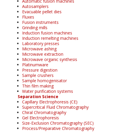
Automatic fusion machines
Autosamplers
Evacuable pellet dies
Fluxes
Fusion instruments
Grinding mills
Induction fusion machines
Induction remelting machines
Laboratory presses
Microwave ashing
Microwave extraction
Microwave organic synthesis
Platinumware
Pressure digestion
Sample crushers
Sample homogenisator
Thin film making
Water purification systems
Separation Science
Capillary Electrophoresis (CE)
Supercritical Fluid Chromatography
Chiral Chromatography
Gel Electrophoresis
Size-Exclusion Chromatography (SEC)
Process/Preparative Chromatography