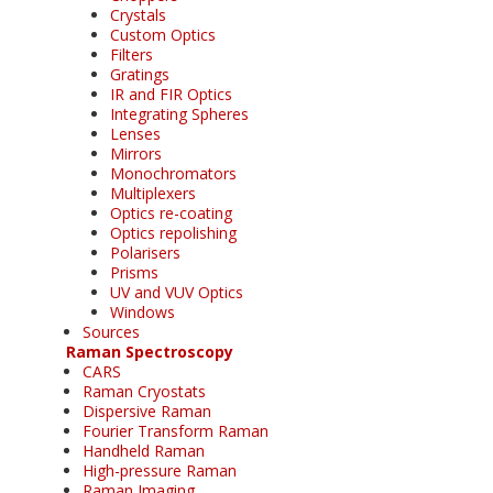
Crystals
Custom Optics
Filters
Gratings
IR and FIR Optics
Integrating Spheres
Lenses
Mirrors
Monochromators
Multiplexers
Optics re-coating
Optics repolishing
Polarisers
Prisms
UV and VUV Optics
Windows
Sources
Raman Spectroscopy
CARS
Raman Cryostats
Dispersive Raman
Fourier Transform Raman
Handheld Raman
High-pressure Raman
Raman Imaging