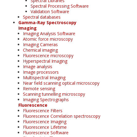
Spectral Libraries
Spectral Processing Software
Validation Software
Spectral databases
Gamma-Ray Spectroscopy
Imaging
Imaging Analysis Software
Atomic force microscopy
Imaging Cameras
Chemical imaging
Fluorescence microscopy
Hyperspectral Imaging
Image analysis
Image processors
Multispectral Imaging
Near field scanning optical microscopy
Remote sensing
Scanning tunnelling microscopy
Imaging Spectrographs
Fluorescence
Fluorescence Filters
Fluorescence Correlation spectroscopy
Fluorescence Imaging
Fluorescence Lifetime
Fluorescence Software