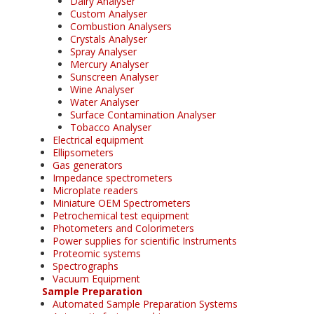
Dairy Analyser
Custom Analyser
Combustion Analysers
Crystals Analyser
Spray Analyser
Mercury Analyser
Sunscreen Analyser
Wine Analyser
Water Analyser
Surface Contamination Analyser
Tobacco Analyser
Electrical equipment
Ellipsometers
Gas generators
Impedance spectrometers
Microplate readers
Miniature OEM Spectrometers
Petrochemical test equipment
Photometers and Colorimeters
Power supplies for scientific Instruments
Proteomic systems
Spectrographs
Vacuum Equipment
Sample Preparation
Automated Sample Preparation Systems