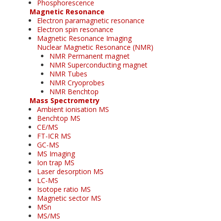
Phosphorescence
Magnetic Resonance
Electron paramagnetic resonance
Electron spin resonance
Magnetic Resonance Imaging
Nuclear Magnetic Resonance (NMR)
NMR Permanent magnet
NMR Superconducting magnet
NMR Tubes
NMR Cryoprobes
NMR Benchtop
Mass Spectrometry
Ambient ionisation MS
Benchtop MS
CE/MS
FT-ICR MS
GC-MS
MS Imaging
Ion trap MS
Laser desorption MS
LC-MS
Isotope ratio MS
Magnetic sector MS
MSn
MS/MS