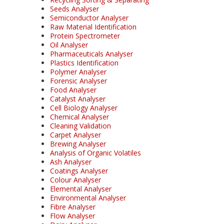
Seeds Analyser
Semiconductor Analyser
Raw Material Identification
Protein Spectrometer
Oil Analyser
Pharmaceuticals Analyser
Plastics Identification
Polymer Analyser
Forensic Analyser
Food Analyser
Catalyst Analyser
Cell Biology Analyser
Chemical Analyser
Cleaning Validation
Carpet Analyser
Brewing Analyser
Analysis of Organic Volatiles
Ash Analyser
Coatings Analyser
Colour Analyser
Elemental Analyser
Environmental Analyser
Fibre Analyser
Flow Analyser