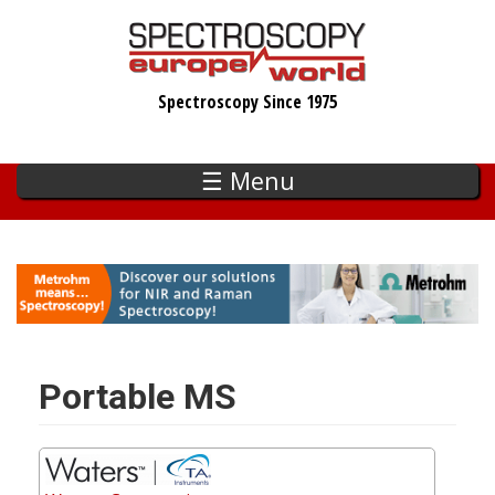
Skip
to
main
Spectroscopy Since 1975
content
☰ Menu
Portable MS