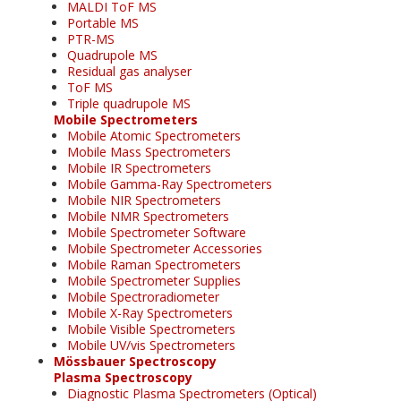
MALDI ToF MS
Portable MS
PTR-MS
Quadrupole MS
Residual gas analyser
ToF MS
Triple quadrupole MS
Mobile Spectrometers
Mobile Atomic Spectrometers
Mobile Mass Spectrometers
Mobile IR Spectrometers
Mobile Gamma-Ray Spectrometers
Mobile NIR Spectrometers
Mobile NMR Spectrometers
Mobile Spectrometer Software
Mobile Spectrometer Accessories
Mobile Raman Spectrometers
Mobile Spectrometer Supplies
Mobile Spectroradiometer
Mobile X-Ray Spectrometers
Mobile Visible Spectrometers
Mobile UV/vis Spectrometers
Mössbauer Spectroscopy
Plasma Spectroscopy
Diagnostic Plasma Spectrometers (Optical)