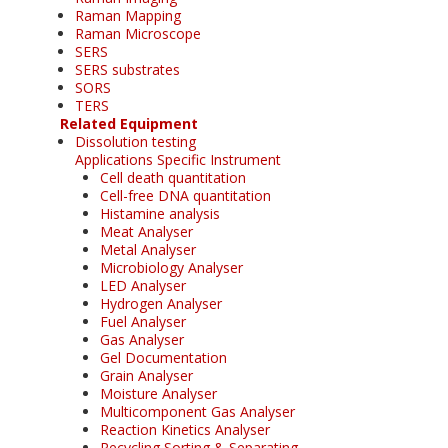
Raman Mapping
Raman Microscope
SERS
SERS substrates
SORS
TERS
Related Equipment
Dissolution testing
Applications Specific Instrument
Cell death quantitation
Cell-free DNA quantitation
Histamine analysis
Meat Analyser
Metal Analyser
Microbiology Analyser
LED Analyser
Hydrogen Analyser
Fuel Analyser
Gas Analyser
Gel Documentation
Grain Analyser
Moisture Analyser
Multicomponent Gas Analyser
Reaction Kinetics Analyser
Recycling Sorting & Separating