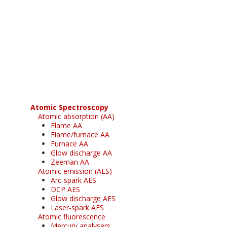
Register for your
free subscription
Atomic Spectroscopy
Atomic absorption (AA)
Flame AA
Flame/furnace AA
Furnace AA
Glow discharge AA
Zeeman AA
Atomic emission (AES)
Arc-spark AES
DCP AES
Glow discharge AES
Laser-spark AES
Atomic fluorescence
Mercury analysers