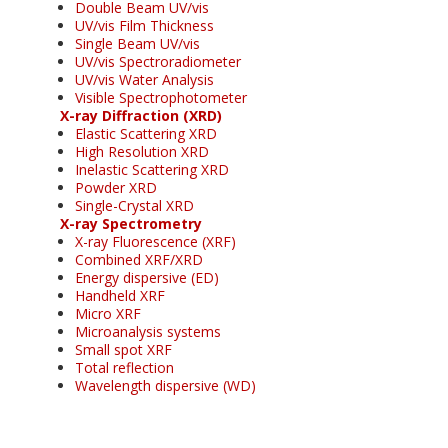
Double Beam UV/vis
UV/vis Film Thickness
Single Beam UV/vis
UV/vis Spectroradiometer
UV/vis Water Analysis
Visible Spectrophotometer
X-ray Diffraction (XRD)
Elastic Scattering XRD
High Resolution XRD
Inelastic Scattering XRD
Powder XRD
Single-Crystal XRD
X-ray Spectrometry
X-ray Fluorescence (XRF)
Combined XRF/XRD
Energy dispersive (ED)
Handheld XRF
Micro XRF
Microanalysis systems
Small spot XRF
Total reflection
Wavelength dispersive (WD)