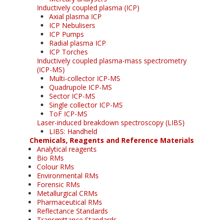
Inductively coupled plasma (ICP)
Axial plasma ICP
ICP Nebulisers
ICP Pumps
Radial plasma ICP
ICP Torches
Inductively coupled plasma-mass spectrometry
(ICP-MS)
Multi-collector ICP-MS
Quadrupole ICP-MS
Sector ICP-MS
Single collector ICP-MS
ToF ICP-MS
Laser-induced breakdown spectroscopy (LIBS)
LIBS: Handheld
Chemicals, Reagents and Reference Materials
Analytical reagents
Bio RMs
Colour RMs
Environmental RMs
Forensic RMs
Metallurgical CRMs
Pharmaceutical RMs
Reflectance Standards
Transmittance Standards