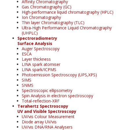
Affinity Chromatography
Gas Chromatography (GC)
High-performance liquid chromatography (HPLC)
Ion Chromatography
Thin layer Chromatography (TLC)
Ultra-High Performance Liquid Chromatography
(UHPLC)
Spectroradiometry
Surface Analysis
Auger Spectroscopy
ESCA
Layer thickness
LINA spark atomiser
LINA spark/ICPMS
Photoemission Spectroscopy (UPS,XPS)
SIMS
SNMS
Spectroscopic ellipsometry
Spin Analysis in electron spectroscopy
Total-reflection-XRF
Terahertz Spectroscopy
UV and Visible Spectroscopy
UV/vis Colour Measurement
Diode array UV/vis
UV/vis DNA/RNA Analysers