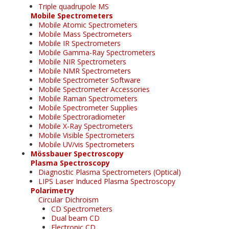
Triple quadrupole MS
Mobile Spectrometers
Mobile Atomic Spectrometers
Mobile Mass Spectrometers
Mobile IR Spectrometers
Mobile Gamma-Ray Spectrometers
Mobile NIR Spectrometers
Mobile NMR Spectrometers
Mobile Spectrometer Software
Mobile Spectrometer Accessories
Mobile Raman Spectrometers
Mobile Spectrometer Supplies
Mobile Spectroradiometer
Mobile X-Ray Spectrometers
Mobile Visible Spectrometers
Mobile UV/vis Spectrometers
Mössbauer Spectroscopy
Plasma Spectroscopy
Diagnostic Plasma Spectrometers (Optical)
LIPS Laser Induced Plasma Spectroscopy
Polarimetry
Circular Dichroism
CD Spectrometers
Dual beam CD
Electronic CD