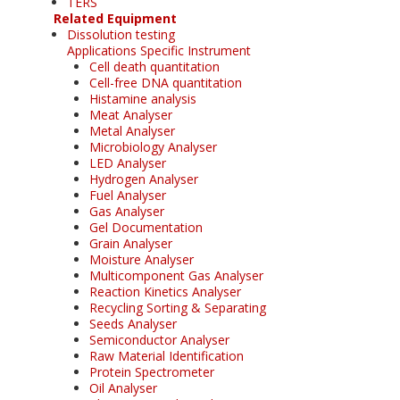
TERS
Related Equipment
Dissolution testing
Applications Specific Instrument
Cell death quantitation
Cell-free DNA quantitation
Histamine analysis
Meat Analyser
Metal Analyser
Microbiology Analyser
LED Analyser
Hydrogen Analyser
Fuel Analyser
Gas Analyser
Gel Documentation
Grain Analyser
Moisture Analyser
Multicomponent Gas Analyser
Reaction Kinetics Analyser
Recycling Sorting & Separating
Seeds Analyser
Semiconductor Analyser
Raw Material Identification
Protein Spectrometer
Oil Analyser