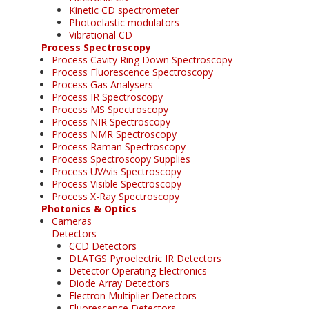
Kinetic CD spectrometer
Photoelastic modulators
Vibrational CD
Process Spectroscopy
Process Cavity Ring Down Spectroscopy
Process Fluorescence Spectroscopy
Process Gas Analysers
Process IR Spectroscopy
Process MS Spectroscopy
Process NIR Spectroscopy
Process NMR Spectroscopy
Process Raman Spectroscopy
Process Spectroscopy Supplies
Process UV/vis Spectroscopy
Process Visible Spectroscopy
Process X-Ray Spectroscopy
Photonics & Optics
Cameras
Detectors
CCD Detectors
DLATGS Pyroelectric IR Detectors
Detector Operating Electronics
Diode Array Detectors
Electron Multiplier Detectors
Fluorescence Detectors