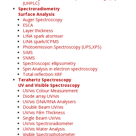
(UHPLC)
Spectroradiometry
Surface Analysis
Auger Spectroscopy
ESCA
Layer thickness
LINA spark atomiser
LINA spark/ICPMS
Photoemission Spectroscopy (UPS,XPS)
SIMS
SNMS
Spectroscopic ellipsometry
Spin Analysis in electron spectroscopy
Total-reflection-XRF
Terahertz Spectroscopy
UV and Visible Spectroscopy
UV/vis Colour Measurement
Diode array UV/vis
UV/vis DNA/RNA Analysers
Double Beam UV/vis
UV/vis Film Thickness
Single Beam UV/vis
UV/vis Spectroradiometer
UV/vis Water Analysis
Visible Spectrophotometer