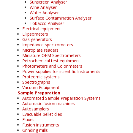
Sunscreen Analyser
Wine Analyser
Water Analyser
Surface Contamination Analyser
Tobacco Analyser
Electrical equipment
Ellipsometers
Gas generators
Impedance spectrometers
Microplate readers
Miniature OEM Spectrometers
Petrochemical test equipment
Photometers and Colorimeters
Power supplies for scientific Instruments
Proteomic systems
Spectrographs
Vacuum Equipment
Sample Preparation
Automated Sample Preparation Systems
Automatic fusion machines
Autosamplers
Evacuable pellet dies
Fluxes
Fusion instruments
Grinding mills