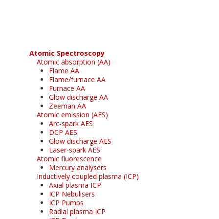
free subscription
Atomic Spectroscopy
Atomic absorption (AA)
Flame AA
Flame/furnace AA
Furnace AA
Glow discharge AA
Zeeman AA
Atomic emission (AES)
Arc-spark AES
DCP AES
Glow discharge AES
Laser-spark AES
Atomic fluorescence
Mercury analysers
Inductively coupled plasma (ICP)
Axial plasma ICP
ICP Nebulisers
ICP Pumps
Radial plasma ICP