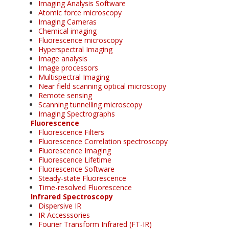
Imaging Analysis Software
Atomic force microscopy
Imaging Cameras
Chemical imaging
Fluorescence microscopy
Hyperspectral Imaging
Image analysis
Image processors
Multispectral Imaging
Near field scanning optical microscopy
Remote sensing
Scanning tunnelling microscopy
Imaging Spectrographs
Fluorescence
Fluorescence Filters
Fluorescence Correlation spectroscopy
Fluorescence Imaging
Fluorescence Lifetime
Fluorescence Software
Steady-state Fluorescence
Time-resolved Fluorescence
Infrared Spectroscopy
Dispersive IR
IR Accesssories
Fourier Transform Infrared (FT-IR)