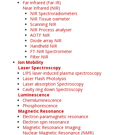
Far infrared (Far-IR)
Near Infrared (NIR)
NIR Spectroradiometers
NIR Tissue oximeter
Scanning NIR
NIR Process analyser
AOTF NIR
Diode array NIR
Handheld NIR
FT-NIR Spectrometer
Filter NIR
Ion Mobility
Laser Spectroscopy
LIPS laser-induced plasma spectroscopy
Laser Flash Photolysis
Laser absorption Spectroscopy
Cavity ring down Spectroscopy
Luminescence
Chemiluminescence
Phosphorescence
Magnetic Resonance
Electron paramagnetic resonance
Electron spin resonance
Magnetic Resonance Imaging
Nuclear Magnetic Resonance (NMR)