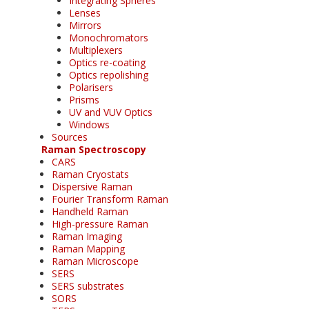
Integrating Spheres
Lenses
Mirrors
Monochromators
Multiplexers
Optics re-coating
Optics repolishing
Polarisers
Prisms
UV and VUV Optics
Windows
Sources
Raman Spectroscopy
CARS
Raman Cryostats
Dispersive Raman
Fourier Transform Raman
Handheld Raman
High-pressure Raman
Raman Imaging
Raman Mapping
Raman Microscope
SERS
SERS substrates
SORS