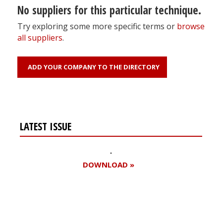
No suppliers for this particular technique.
Try exploring some more specific terms or
browse
all suppliers
.
ADD YOUR COMPANY TO THE DIRECTORY
LATEST ISSUE
DOWNLOAD »
Register for your