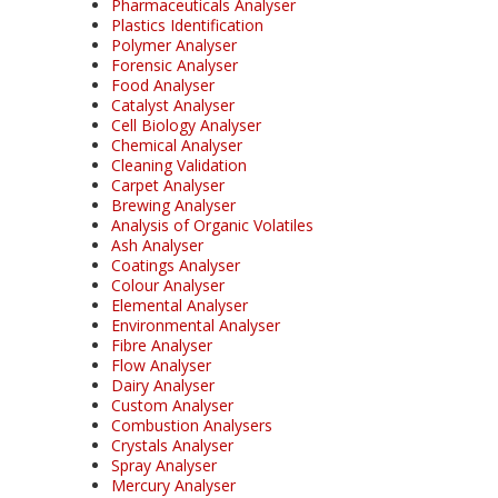
Pharmaceuticals Analyser
Plastics Identification
Polymer Analyser
Forensic Analyser
Food Analyser
Catalyst Analyser
Cell Biology Analyser
Chemical Analyser
Cleaning Validation
Carpet Analyser
Brewing Analyser
Analysis of Organic Volatiles
Ash Analyser
Coatings Analyser
Colour Analyser
Elemental Analyser
Environmental Analyser
Fibre Analyser
Flow Analyser
Dairy Analyser
Custom Analyser
Combustion Analysers
Crystals Analyser
Spray Analyser
Mercury Analyser