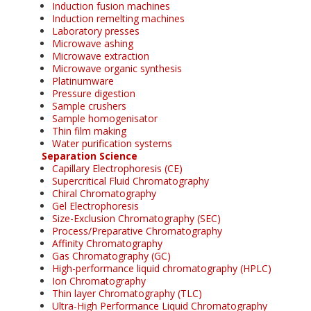
Induction fusion machines
Induction remelting machines
Laboratory presses
Microwave ashing
Microwave extraction
Microwave organic synthesis
Platinumware
Pressure digestion
Sample crushers
Sample homogenisator
Thin film making
Water purification systems
Separation Science
Capillary Electrophoresis (CE)
Supercritical Fluid Chromatography
Chiral Chromatography
Gel Electrophoresis
Size-Exclusion Chromatography (SEC)
Process/Preparative Chromatography
Affinity Chromatography
Gas Chromatography (GC)
High-performance liquid chromatography (HPLC)
Ion Chromatography
Thin layer Chromatography (TLC)
Ultra-High Performance Liquid Chromatography