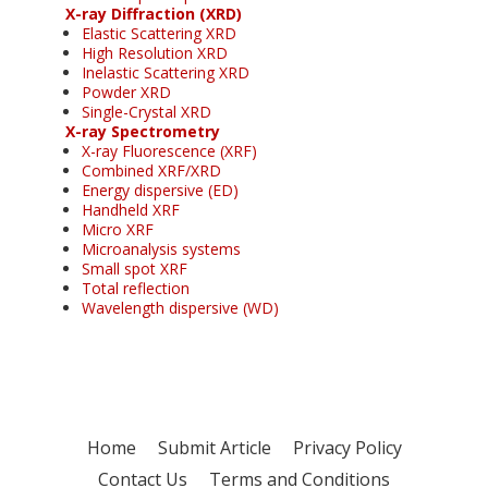
X-ray Diffraction (XRD)
Elastic Scattering XRD
High Resolution XRD
Inelastic Scattering XRD
Powder XRD
Single-Crystal XRD
X-ray Spectrometry
X-ray Fluorescence (XRF)
Combined XRF/XRD
Energy dispersive (ED)
Handheld XRF
Micro XRF
Microanalysis systems
Small spot XRF
Total reflection
Wavelength dispersive (WD)
Home
Submit Article
Privacy Policy
Contact Us
Terms and Conditions