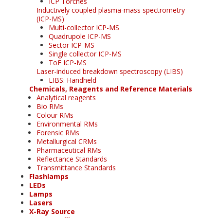
ICP Torches
Inductively coupled plasma-mass spectrometry
(ICP-MS)
Multi-collector ICP-MS
Quadrupole ICP-MS
Sector ICP-MS
Single collector ICP-MS
ToF ICP-MS
Laser-induced breakdown spectroscopy (LIBS)
LIBS: Handheld
Chemicals, Reagents and Reference Materials
Analytical reagents
Bio RMs
Colour RMs
Environmental RMs
Forensic RMs
Metallurgical CRMs
Pharmaceutical RMs
Reflectance Standards
Transmittance Standards
Flashlamps
LEDs
Lamps
Lasers
X-Ray Source