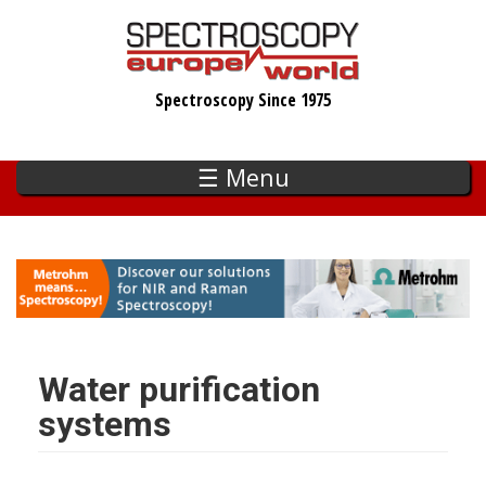
Skip
to
main
Spectroscopy Since 1975
content
☰ Menu
Water purification
systems