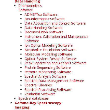
Data Handling
Chemometrics
Software
ADME/Tox Software
Bio-informatics Software
Data Acquisition and Control Software
Data Handling Software
Deconvolution Software
Instrument Calibration and Maintenance
Software
Ion Optics Modelling Software
Metabolite Elucidation Software
Molecular Modelling Software
Optical System Design Software
Peak Separation and Analysis Software
Protein Sequencing Software
Remote Monitoring Software
Spectral Analysis Software
Spectral Data Management Software
Spectral Libraries
Spectral Processing Software
Validation Software
Spectral databases
Gamma-Ray Spectroscopy
Imaging