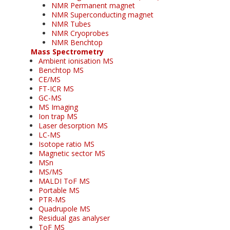
NMR Permanent magnet
NMR Superconducting magnet
NMR Tubes
NMR Cryoprobes
NMR Benchtop
Mass Spectrometry
Ambient ionisation MS
Benchtop MS
CE/MS
FT-ICR MS
GC-MS
MS Imaging
Ion trap MS
Laser desorption MS
LC-MS
Isotope ratio MS
Magnetic sector MS
MSn
MS/MS
MALDI ToF MS
Portable MS
PTR-MS
Quadrupole MS
Residual gas analyser
ToF MS