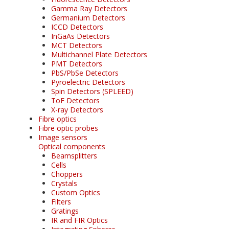
Gamma Ray Detectors
Germanium Detectors
ICCD Detectors
InGaAs Detectors
MCT Detectors
Multichannel Plate Detectors
PMT Detectors
PbS/PbSe Detectors
Pyroelectric Detectors
Spin Detectors (SPLEED)
ToF Detectors
X-ray Detectors
Fibre optics
Fibre optic probes
Image sensors
Optical components
Beamsplitters
Cells
Choppers
Crystals
Custom Optics
Filters
Gratings
IR and FIR Optics