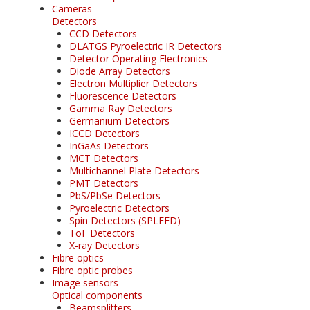
Cameras
Detectors
CCD Detectors
DLATGS Pyroelectric IR Detectors
Detector Operating Electronics
Diode Array Detectors
Electron Multiplier Detectors
Fluorescence Detectors
Gamma Ray Detectors
Germanium Detectors
ICCD Detectors
InGaAs Detectors
MCT Detectors
Multichannel Plate Detectors
PMT Detectors
PbS/PbSe Detectors
Pyroelectric Detectors
Spin Detectors (SPLEED)
ToF Detectors
X-ray Detectors
Fibre optics
Fibre optic probes
Image sensors
Optical components
Beamsplitters