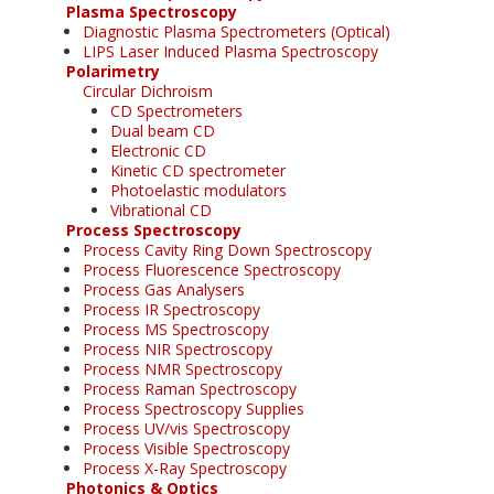
Plasma Spectroscopy
Diagnostic Plasma Spectrometers (Optical)
LIPS Laser Induced Plasma Spectroscopy
Polarimetry
Circular Dichroism
CD Spectrometers
Dual beam CD
Electronic CD
Kinetic CD spectrometer
Photoelastic modulators
Vibrational CD
Process Spectroscopy
Process Cavity Ring Down Spectroscopy
Process Fluorescence Spectroscopy
Process Gas Analysers
Process IR Spectroscopy
Process MS Spectroscopy
Process NIR Spectroscopy
Process NMR Spectroscopy
Process Raman Spectroscopy
Process Spectroscopy Supplies
Process UV/vis Spectroscopy
Process Visible Spectroscopy
Process X-Ray Spectroscopy
Photonics & Optics