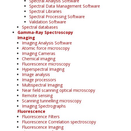
Spectral Analysis Software
Spectral Data Management Software
Spectral Libraries
Spectral Processing Software
Validation Software
Spectral databases
Gamma-Ray Spectroscopy
Imaging
Imaging Analysis Software
Atomic force microscopy
Imaging Cameras
Chemical imaging
Fluorescence microscopy
Hyperspectral Imaging
Image analysis
Image processors
Multispectral Imaging
Near field scanning optical microscopy
Remote sensing
Scanning tunnelling microscopy
Imaging Spectrographs
Fluorescence
Fluorescence Filters
Fluorescence Correlation spectroscopy
Fluorescence Imaging