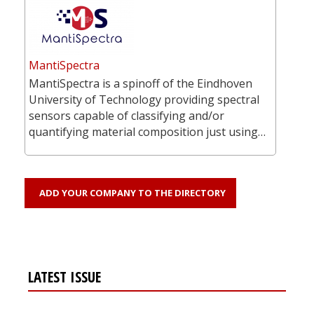
MantiSpectra
MantiSpectra is a spinoff of the Eindhoven
University of Technology providing spectral
sensors capable of classifying and/or
quantifying material composition just using…
ADD YOUR COMPANY TO THE DIRECTORY
LATEST ISSUE