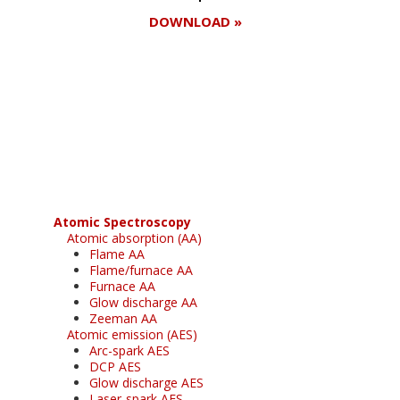
DOWNLOAD »
Register for your
free subscription
Atomic Spectroscopy
Atomic absorption (AA)
Flame AA
Flame/furnace AA
Furnace AA
Glow discharge AA
Zeeman AA
Atomic emission (AES)
Arc-spark AES
DCP AES
Glow discharge AES
Laser-spark AES