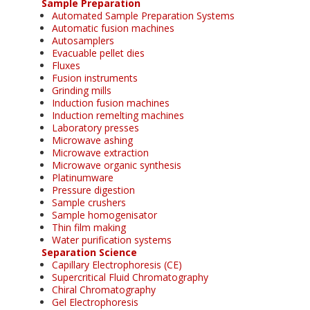
Sample Preparation
Automated Sample Preparation Systems
Automatic fusion machines
Autosamplers
Evacuable pellet dies
Fluxes
Fusion instruments
Grinding mills
Induction fusion machines
Induction remelting machines
Laboratory presses
Microwave ashing
Microwave extraction
Microwave organic synthesis
Platinumware
Pressure digestion
Sample crushers
Sample homogenisator
Thin film making
Water purification systems
Separation Science
Capillary Electrophoresis (CE)
Supercritical Fluid Chromatography
Chiral Chromatography
Gel Electrophoresis