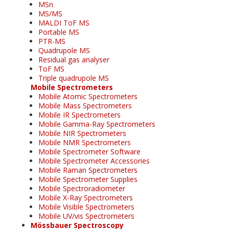
MSn
MS/MS
MALDI ToF MS
Portable MS
PTR-MS
Quadrupole MS
Residual gas analyser
ToF MS
Triple quadrupole MS
Mobile Spectrometers
Mobile Atomic Spectrometers
Mobile Mass Spectrometers
Mobile IR Spectrometers
Mobile Gamma-Ray Spectrometers
Mobile NIR Spectrometers
Mobile NMR Spectrometers
Mobile Spectrometer Software
Mobile Spectrometer Accessories
Mobile Raman Spectrometers
Mobile Spectrometer Supplies
Mobile Spectroradiometer
Mobile X-Ray Spectrometers
Mobile Visible Spectrometers
Mobile UV/vis Spectrometers
Mössbauer Spectroscopy