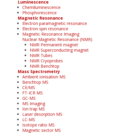
Luminescence
Chemiluminescence
Phosphorescence
Magnetic Resonance
Electron paramagnetic resonance
Electron spin resonance
Magnetic Resonance Imaging
Nuclear Magnetic Resonance (NMR)
NMR Permanent magnet
NMR Superconducting magnet
NMR Tubes
NMR Cryoprobes
NMR Benchtop
Mass Spectrometry
Ambient ionisation MS
Benchtop MS
CE/MS
FT-ICR MS
GC-MS
MS Imaging
Ion trap MS
Laser desorption MS
LC-MS
Isotope ratio MS
Magnetic sector MS