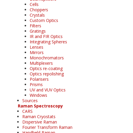
Cells
Choppers
Crystals
Custom Optics
Filters
Gratings
IR and FIR Optics
Integrating Spheres
Lenses
Mirrors
Monochromators
Multiplexers
Optics re-coating
Optics repolishing
Polarisers
Prisms
UV and VUV Optics
Windows
Sources
Raman Spectroscopy
CARS
Raman Cryostats
Dispersive Raman
Fourier Transform Raman
Handheld Raman