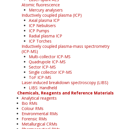
Atomic fluorescence
Mercury analysers
Inductively coupled plasma (ICP)
Axial plasma ICP
ICP Nebulisers
ICP Pumps
Radial plasma ICP
ICP Torches
Inductively coupled plasma-mass spectrometry
(ICP-MS)
Multi-collector ICP-MS
Quadrupole ICP-MS
Sector ICP-MS
Single collector ICP-MS
ToF ICP-MS
Laser-induced breakdown spectroscopy (LIBS)
LIBS: Handheld
Chemicals, Reagents and Reference Materials
Analytical reagents
Bio RMs
Colour RMs
Environmental RMs
Forensic RMs
Metallurgical CRMs