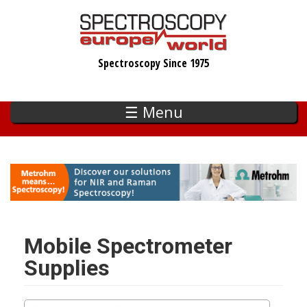
Skip
to
main
Spectroscopy Since 1975
content
☰ Menu
Mobile Spectrometer
Supplies