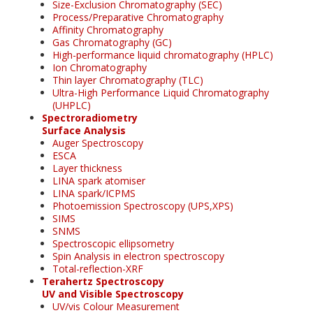
Size-Exclusion Chromatography (SEC)
Process/Preparative Chromatography
Affinity Chromatography
Gas Chromatography (GC)
High-performance liquid chromatography (HPLC)
Ion Chromatography
Thin layer Chromatography (TLC)
Ultra-High Performance Liquid Chromatography
(UHPLC)
Spectroradiometry
Surface Analysis
Auger Spectroscopy
ESCA
Layer thickness
LINA spark atomiser
LINA spark/ICPMS
Photoemission Spectroscopy (UPS,XPS)
SIMS
SNMS
Spectroscopic ellipsometry
Spin Analysis in electron spectroscopy
Total-reflection-XRF
Terahertz Spectroscopy
UV and Visible Spectroscopy
UV/vis Colour Measurement