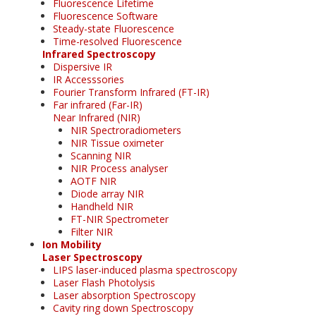
Fluorescence Lifetime
Fluorescence Software
Steady-state Fluorescence
Time-resolved Fluorescence
Infrared Spectroscopy
Dispersive IR
IR Accesssories
Fourier Transform Infrared (FT-IR)
Far infrared (Far-IR)
Near Infrared (NIR)
NIR Spectroradiometers
NIR Tissue oximeter
Scanning NIR
NIR Process analyser
AOTF NIR
Diode array NIR
Handheld NIR
FT-NIR Spectrometer
Filter NIR
Ion Mobility
Laser Spectroscopy
LIPS laser-induced plasma spectroscopy
Laser Flash Photolysis
Laser absorption Spectroscopy
Cavity ring down Spectroscopy