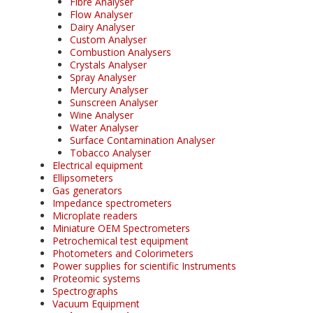
Fibre Analyser
Flow Analyser
Dairy Analyser
Custom Analyser
Combustion Analysers
Crystals Analyser
Spray Analyser
Mercury Analyser
Sunscreen Analyser
Wine Analyser
Water Analyser
Surface Contamination Analyser
Tobacco Analyser
Electrical equipment
Ellipsometers
Gas generators
Impedance spectrometers
Microplate readers
Miniature OEM Spectrometers
Petrochemical test equipment
Photometers and Colorimeters
Power supplies for scientific Instruments
Proteomic systems
Spectrographs
Vacuum Equipment