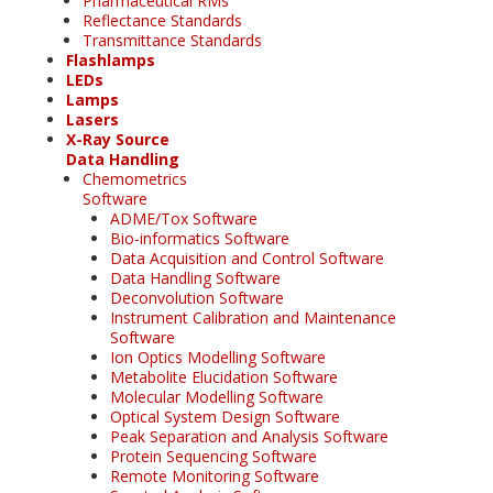
Pharmaceutical RMs
Reflectance Standards
Transmittance Standards
Flashlamps
LEDs
Lamps
Lasers
X-Ray Source
Data Handling
Chemometrics
Software
ADME/Tox Software
Bio-informatics Software
Data Acquisition and Control Software
Data Handling Software
Deconvolution Software
Instrument Calibration and Maintenance
Software
Ion Optics Modelling Software
Metabolite Elucidation Software
Molecular Modelling Software
Optical System Design Software
Peak Separation and Analysis Software
Protein Sequencing Software
Remote Monitoring Software