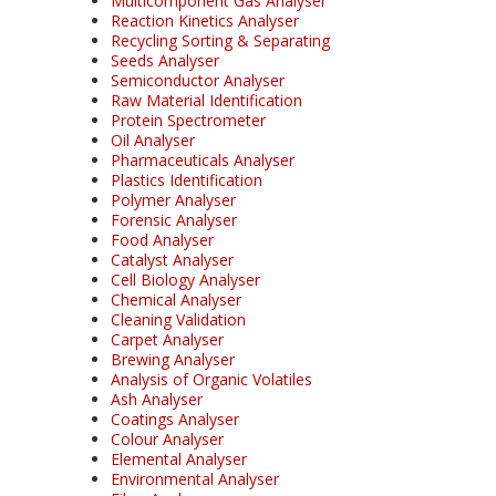
Multicomponent Gas Analyser
Reaction Kinetics Analyser
Recycling Sorting & Separating
Seeds Analyser
Semiconductor Analyser
Raw Material Identification
Protein Spectrometer
Oil Analyser
Pharmaceuticals Analyser
Plastics Identification
Polymer Analyser
Forensic Analyser
Food Analyser
Catalyst Analyser
Cell Biology Analyser
Chemical Analyser
Cleaning Validation
Carpet Analyser
Brewing Analyser
Analysis of Organic Volatiles
Ash Analyser
Coatings Analyser
Colour Analyser
Elemental Analyser
Environmental Analyser