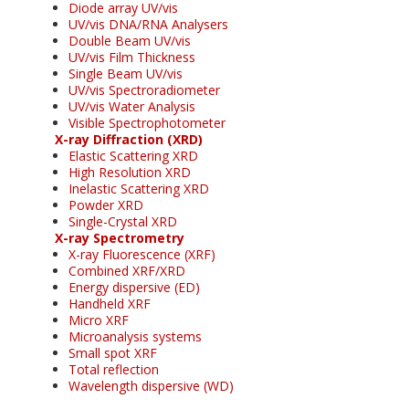
Diode array UV/vis
UV/vis DNA/RNA Analysers
Double Beam UV/vis
UV/vis Film Thickness
Single Beam UV/vis
UV/vis Spectroradiometer
UV/vis Water Analysis
Visible Spectrophotometer
X-ray Diffraction (XRD)
Elastic Scattering XRD
High Resolution XRD
Inelastic Scattering XRD
Powder XRD
Single-Crystal XRD
X-ray Spectrometry
X-ray Fluorescence (XRF)
Combined XRF/XRD
Energy dispersive (ED)
Handheld XRF
Micro XRF
Microanalysis systems
Small spot XRF
Total reflection
Wavelength dispersive (WD)