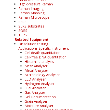
High-pressure Raman
Raman Imaging
Raman Mapping
Raman Microscope
SERS
SERS substrates
SORS
TERS
Related Equipment
Dissolution testing
Applications Specific Instrument
Cell death quantitation
Cell-free DNA quantitation
Histamine analysis
Meat Analyser
Metal Analyser
Microbiology Analyser
LED Analyser
Hydrogen Analyser
Fuel Analyser
Gas Analyser
Gel Documentation
Grain Analyser
Moisture Analyser