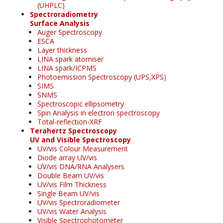
(UHPLC)
Spectroradiometry
Surface Analysis
Auger Spectroscopy
ESCA
Layer thickness
LINA spark atomiser
LINA spark/ICPMS
Photoemission Spectroscopy (UPS,XPS)
SIMS
SNMS
Spectroscopic ellipsometry
Spin Analysis in electron spectroscopy
Total-reflection-XRF
Terahertz Spectroscopy
UV and Visible Spectroscopy
UV/vis Colour Measurement
Diode array UV/vis
UV/vis DNA/RNA Analysers
Double Beam UV/vis
UV/vis Film Thickness
Single Beam UV/vis
UV/vis Spectroradiometer
UV/vis Water Analysis
Visible Spectrophotometer