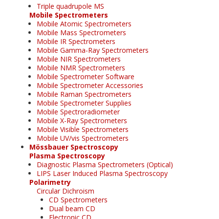
Triple quadrupole MS
Mobile Spectrometers
Mobile Atomic Spectrometers
Mobile Mass Spectrometers
Mobile IR Spectrometers
Mobile Gamma-Ray Spectrometers
Mobile NIR Spectrometers
Mobile NMR Spectrometers
Mobile Spectrometer Software
Mobile Spectrometer Accessories
Mobile Raman Spectrometers
Mobile Spectrometer Supplies
Mobile Spectroradiometer
Mobile X-Ray Spectrometers
Mobile Visible Spectrometers
Mobile UV/vis Spectrometers
Mössbauer Spectroscopy
Plasma Spectroscopy
Diagnostic Plasma Spectrometers (Optical)
LIPS Laser Induced Plasma Spectroscopy
Polarimetry
Circular Dichroism
CD Spectrometers
Dual beam CD
Electronic CD