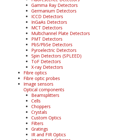
Gamma Ray Detectors
Germanium Detectors
ICCD Detectors
InGaAs Detectors
MCT Detectors
Multichannel Plate Detectors
PMT Detectors
PbS/PbSe Detectors
Pyroelectric Detectors
Spin Detectors (SPLEED)
ToF Detectors
X-ray Detectors
Fibre optics
Fibre optic probes
Image sensors
Optical components
Beamsplitters
Cells
Choppers
Crystals
Custom Optics
Filters
Gratings
IR and FIR Optics