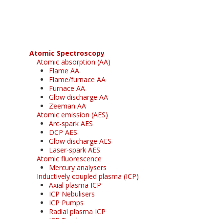
free subscription
Atomic Spectroscopy
Atomic absorption (AA)
Flame AA
Flame/furnace AA
Furnace AA
Glow discharge AA
Zeeman AA
Atomic emission (AES)
Arc-spark AES
DCP AES
Glow discharge AES
Laser-spark AES
Atomic fluorescence
Mercury analysers
Inductively coupled plasma (ICP)
Axial plasma ICP
ICP Nebulisers
ICP Pumps
Radial plasma ICP