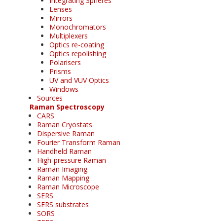
Integrating Spheres
Lenses
Mirrors
Monochromators
Multiplexers
Optics re-coating
Optics repolishing
Polarisers
Prisms
UV and VUV Optics
Windows
Sources
Raman Spectroscopy
CARS
Raman Cryostats
Dispersive Raman
Fourier Transform Raman
Handheld Raman
High-pressure Raman
Raman Imaging
Raman Mapping
Raman Microscope
SERS
SERS substrates
SORS