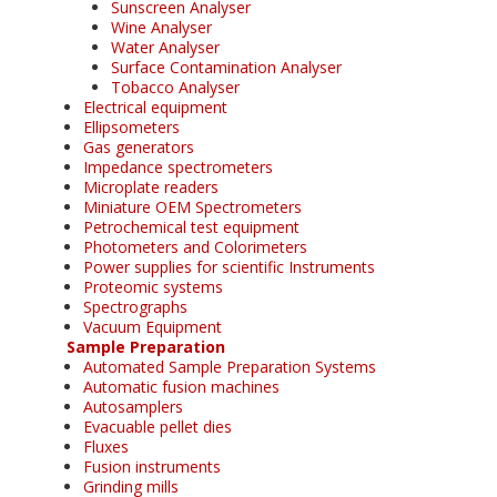
Sunscreen Analyser
Wine Analyser
Water Analyser
Surface Contamination Analyser
Tobacco Analyser
Electrical equipment
Ellipsometers
Gas generators
Impedance spectrometers
Microplate readers
Miniature OEM Spectrometers
Petrochemical test equipment
Photometers and Colorimeters
Power supplies for scientific Instruments
Proteomic systems
Spectrographs
Vacuum Equipment
Sample Preparation
Automated Sample Preparation Systems
Automatic fusion machines
Autosamplers
Evacuable pellet dies
Fluxes
Fusion instruments
Grinding mills