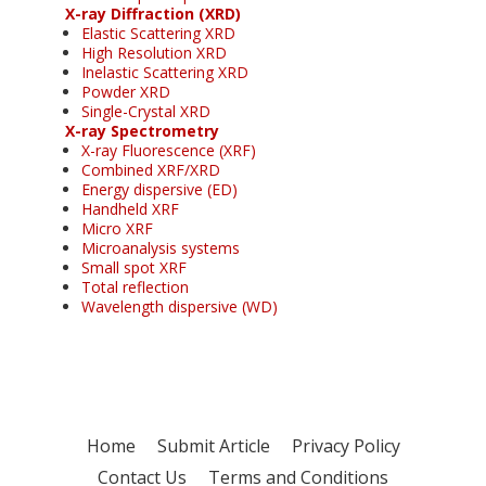
X-ray Diffraction (XRD)
Elastic Scattering XRD
High Resolution XRD
Inelastic Scattering XRD
Powder XRD
Single-Crystal XRD
X-ray Spectrometry
X-ray Fluorescence (XRF)
Combined XRF/XRD
Energy dispersive (ED)
Handheld XRF
Micro XRF
Microanalysis systems
Small spot XRF
Total reflection
Wavelength dispersive (WD)
Home
Submit Article
Privacy Policy
Contact Us
Terms and Conditions