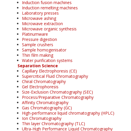
Induction fusion machines
Induction remelting machines
Laboratory presses
Microwave ashing
Microwave extraction
Microwave organic synthesis
Platinumware
Pressure digestion
Sample crushers
Sample homogenisator
Thin film making
Water purification systems
Separation Science
Capillary Electrophoresis (CE)
Supercritical Fluid Chromatography
Chiral Chromatography
Gel Electrophoresis
Size-Exclusion Chromatography (SEC)
Process/Preparative Chromatography
Affinity Chromatography
Gas Chromatography (GC)
High-performance liquid chromatography (HPLC)
Ion Chromatography
Thin layer Chromatography (TLC)
Ultra-High Performance Liquid Chromatography