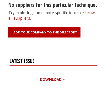
No suppliers for this particular technique.
Try exploring some more specific terms or
browse
all suppliers
.
ADD YOUR COMPANY TO THE DIRECTORY
LATEST ISSUE
DOWNLOAD »
Register for your