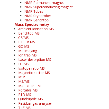
NMR Permanent magnet
NMR Superconducting magnet
NMR Tubes
NMR Cryoprobes
NMR Benchtop
Mass Spectrometry
Ambient ionisation MS
Benchtop MS
CE/MS
FT-ICR MS
GC-MS
MS Imaging
Ion trap MS
Laser desorption MS
LC-MS
Isotope ratio MS
Magnetic sector MS
MSn
MS/MS
MALDI ToF MS
Portable MS
PTR-MS
Quadrupole MS
Residual gas analyser
ToF MS