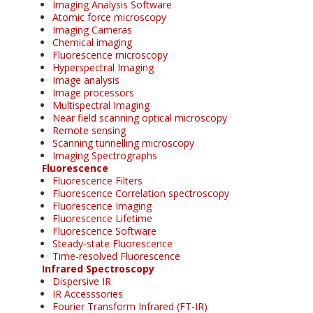
Imaging Analysis Software
Atomic force microscopy
Imaging Cameras
Chemical imaging
Fluorescence microscopy
Hyperspectral Imaging
Image analysis
Image processors
Multispectral Imaging
Near field scanning optical microscopy
Remote sensing
Scanning tunnelling microscopy
Imaging Spectrographs
Fluorescence
Fluorescence Filters
Fluorescence Correlation spectroscopy
Fluorescence Imaging
Fluorescence Lifetime
Fluorescence Software
Steady-state Fluorescence
Time-resolved Fluorescence
Infrared Spectroscopy
Dispersive IR
IR Accesssories
Fourier Transform Infrared (FT-IR)