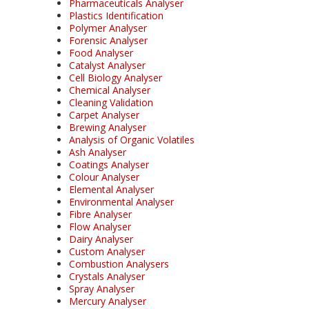
Pharmaceuticals Analyser
Plastics Identification
Polymer Analyser
Forensic Analyser
Food Analyser
Catalyst Analyser
Cell Biology Analyser
Chemical Analyser
Cleaning Validation
Carpet Analyser
Brewing Analyser
Analysis of Organic Volatiles
Ash Analyser
Coatings Analyser
Colour Analyser
Elemental Analyser
Environmental Analyser
Fibre Analyser
Flow Analyser
Dairy Analyser
Custom Analyser
Combustion Analysers
Crystals Analyser
Spray Analyser
Mercury Analyser