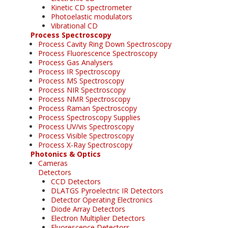
Kinetic CD spectrometer
Photoelastic modulators
Vibrational CD
Process Spectroscopy
Process Cavity Ring Down Spectroscopy
Process Fluorescence Spectroscopy
Process Gas Analysers
Process IR Spectroscopy
Process MS Spectroscopy
Process NIR Spectroscopy
Process NMR Spectroscopy
Process Raman Spectroscopy
Process Spectroscopy Supplies
Process UV/vis Spectroscopy
Process Visible Spectroscopy
Process X-Ray Spectroscopy
Photonics & Optics
Cameras
Detectors
CCD Detectors
DLATGS Pyroelectric IR Detectors
Detector Operating Electronics
Diode Array Detectors
Electron Multiplier Detectors
Fluorescence Detectors