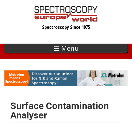
Skip
to
main
Spectroscopy Since 1975
content
☰ Menu
Surface Contamination
Analyser