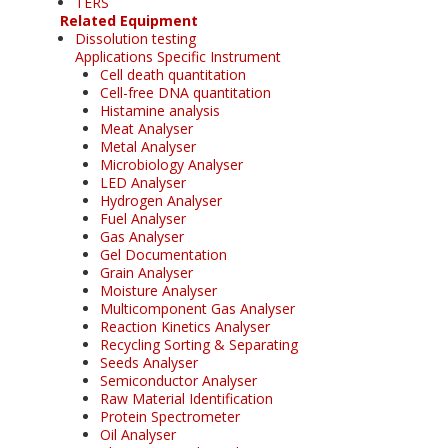
TERS
Related Equipment
Dissolution testing
Applications Specific Instrument
Cell death quantitation
Cell-free DNA quantitation
Histamine analysis
Meat Analyser
Metal Analyser
Microbiology Analyser
LED Analyser
Hydrogen Analyser
Fuel Analyser
Gas Analyser
Gel Documentation
Grain Analyser
Moisture Analyser
Multicomponent Gas Analyser
Reaction Kinetics Analyser
Recycling Sorting & Separating
Seeds Analyser
Semiconductor Analyser
Raw Material Identification
Protein Spectrometer
Oil Analyser