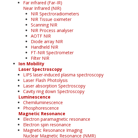
Far infrared (Far-IR)
Near Infrared (NIR)
NIR Spectroradiometers
NIR Tissue oximeter
Scanning NIR
NIR Process analyser
AOTF NIR
Diode array NIR
Handheld NIR
FT-NIR Spectrometer
Filter NIR
Ion Mobility
Laser Spectroscopy
LIPS laser-induced plasma spectroscopy
Laser Flash Photolysis
Laser absorption Spectroscopy
Cavity ring down Spectroscopy
Luminescence
Chemiluminescence
Phosphorescence
Magnetic Resonance
Electron paramagnetic resonance
Electron spin resonance
Magnetic Resonance Imaging
Nuclear Magnetic Resonance (NMR)