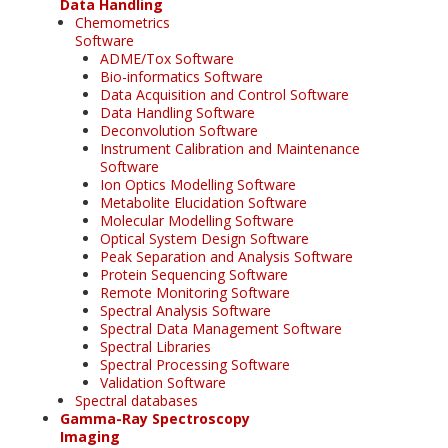
Data Handling
Chemometrics
Software
ADME/Tox Software
Bio-informatics Software
Data Acquisition and Control Software
Data Handling Software
Deconvolution Software
Instrument Calibration and Maintenance
Software
Ion Optics Modelling Software
Metabolite Elucidation Software
Molecular Modelling Software
Optical System Design Software
Peak Separation and Analysis Software
Protein Sequencing Software
Remote Monitoring Software
Spectral Analysis Software
Spectral Data Management Software
Spectral Libraries
Spectral Processing Software
Validation Software
Spectral databases
Gamma-Ray Spectroscopy
Imaging