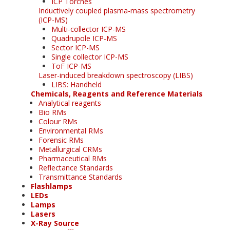
ICP Torches
Inductively coupled plasma-mass spectrometry
(ICP-MS)
Multi-collector ICP-MS
Quadrupole ICP-MS
Sector ICP-MS
Single collector ICP-MS
ToF ICP-MS
Laser-induced breakdown spectroscopy (LIBS)
LIBS: Handheld
Chemicals, Reagents and Reference Materials
Analytical reagents
Bio RMs
Colour RMs
Environmental RMs
Forensic RMs
Metallurgical CRMs
Pharmaceutical RMs
Reflectance Standards
Transmittance Standards
Flashlamps
LEDs
Lamps
Lasers
X-Ray Source