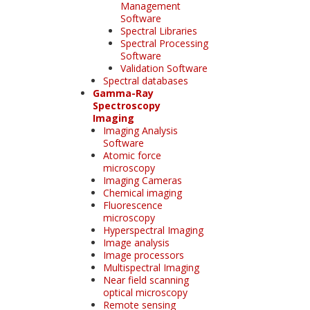
Management
Software
Spectral Libraries
Spectral Processing
Software
Validation Software
Spectral databases
Gamma-Ray
Spectroscopy
Imaging
Imaging Analysis
Software
Atomic force
microscopy
Imaging Cameras
Chemical imaging
Fluorescence
microscopy
Hyperspectral Imaging
Image analysis
Image processors
Multispectral Imaging
Near field scanning
optical microscopy
Remote sensing