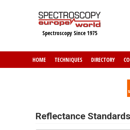
Skip
to
main
content
Spectroscopy Since 1975
HOME
TECHNIQUES
DIRECTORY
CO
Reflectance Standard