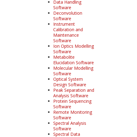
Data Handling
Software
Deconvolution
Software
Instrument
Calibration and
Maintenance
Software
Ion Optics Modelling
Software
Metabolite
Elucidation Software
Molecular Modelling
Software
Optical System
Design Software
Peak Separation and
Analysis Software
Protein Sequencing
Software
Remote Monitoring
Software
Spectral Analysis
Software
Spectral Data