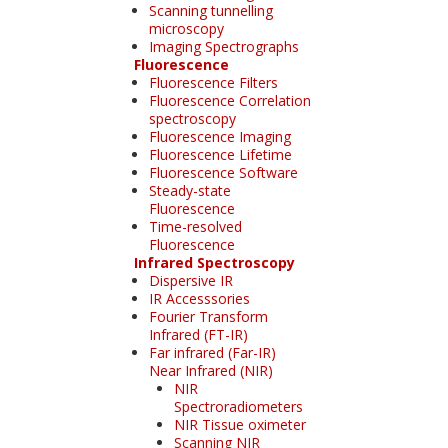
Scanning tunnelling
microscopy
Imaging Spectrographs
Fluorescence
Fluorescence Filters
Fluorescence Correlation
spectroscopy
Fluorescence Imaging
Fluorescence Lifetime
Fluorescence Software
Steady-state
Fluorescence
Time-resolved
Fluorescence
Infrared Spectroscopy
Dispersive IR
IR Accesssories
Fourier Transform
Infrared (FT-IR)
Far infrared (Far-IR)
Near Infrared (NIR)
NIR
Spectroradiometers
NIR Tissue oximeter
Scanning NIR