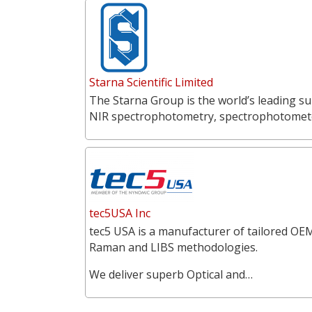
Starna Scientific Limited
The Starna Group is the world’s leading su
NIR spectrophotometry, spectrophotometer
tec5USA Inc
tec5 USA is a manufacturer of tailored OEM
Raman and LIBS methodologies.
We deliver superb Optical and…