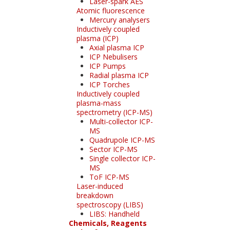
Laser-spark AES
Atomic fluorescence
Mercury analysers
Inductively coupled
plasma (ICP)
Axial plasma ICP
ICP Nebulisers
ICP Pumps
Radial plasma ICP
ICP Torches
Inductively coupled
plasma-mass
spectrometry (ICP-MS)
Multi-collector ICP-
MS
Quadrupole ICP-MS
Sector ICP-MS
Single collector ICP-
MS
ToF ICP-MS
Laser-induced
breakdown
spectroscopy (LIBS)
LIBS: Handheld
Chemicals, Reagents