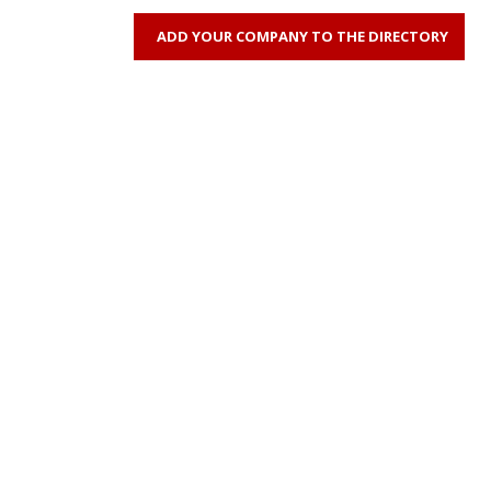
ADD YOUR COMPANY TO THE DIRECTORY