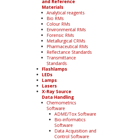
and Reference
Materials
Analytical reagents
Bio RMs
Colour RMs
Environmental RMs
Forensic RMs
Metallurgical CRMs
Pharmaceutical RMs
Reflectance Standards
Transmittance
Standards
Flashlamps
LEDs
Lamps
Lasers
X-Ray Source
Data Handling
Chemometrics
Software
ADME/Tox Software
Bio-informatics
Software
Data Acquisition and
Control Software