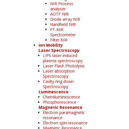
NIR Process
analyser
AOTF NIR
Diode array NIR
Handheld NIR
FT-NIR
Spectrometer
Filter NIR
Ion Mobility
Laser Spectroscopy
LIPS laser-induced
plasma spectroscopy
Laser Flash Photolysis
Laser absorption
Spectroscopy
Cavity ring down
Spectroscopy
Luminescence
Chemiluminescence
Phosphorescence
Magnetic Resonance
Electron paramagnetic
resonance
Electron spin resonance
Magnetic Resonance