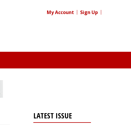
My Account
Sign Up
LATEST ISSUE