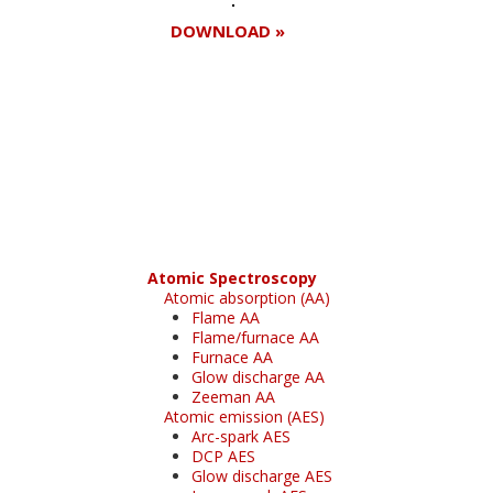
DOWNLOAD »
Register for your
free subscription
Atomic Spectroscopy
Atomic absorption (AA)
Flame AA
Flame/furnace AA
Furnace AA
Glow discharge AA
Zeeman AA
Atomic emission (AES)
Arc-spark AES
DCP AES
Glow discharge AES