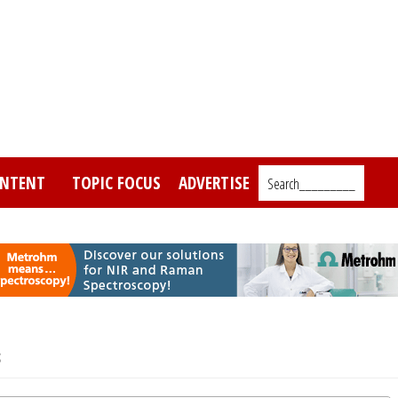
NTENT
TOPIC FOCUS
ADVERTISE
Search_________
s