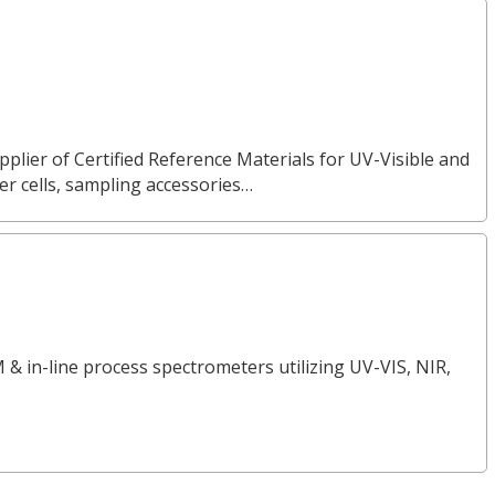
pplier of Certified Reference Materials for UV-Visible and
 cells, sampling accessories…
 & in-line process spectrometers utilizing UV-VIS, NIR,