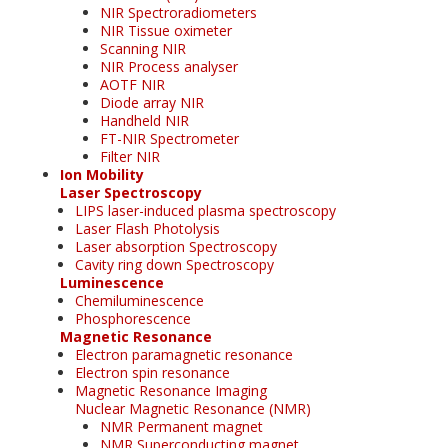
NIR Spectroradiometers
NIR Tissue oximeter
Scanning NIR
NIR Process analyser
AOTF NIR
Diode array NIR
Handheld NIR
FT-NIR Spectrometer
Filter NIR
Ion Mobility
Laser Spectroscopy
LIPS laser-induced plasma spectroscopy
Laser Flash Photolysis
Laser absorption Spectroscopy
Cavity ring down Spectroscopy
Luminescence
Chemiluminescence
Phosphorescence
Magnetic Resonance
Electron paramagnetic resonance
Electron spin resonance
Magnetic Resonance Imaging
Nuclear Magnetic Resonance (NMR)
NMR Permanent magnet
NMR Superconducting magnet