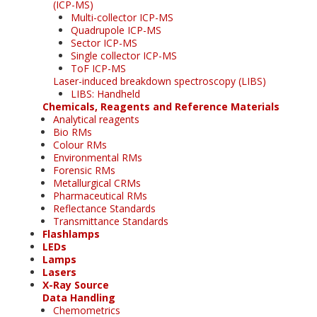
(ICP-MS)
Multi-collector ICP-MS
Quadrupole ICP-MS
Sector ICP-MS
Single collector ICP-MS
ToF ICP-MS
Laser-induced breakdown spectroscopy (LIBS)
LIBS: Handheld
Chemicals, Reagents and Reference Materials
Analytical reagents
Bio RMs
Colour RMs
Environmental RMs
Forensic RMs
Metallurgical CRMs
Pharmaceutical RMs
Reflectance Standards
Transmittance Standards
Flashlamps
LEDs
Lamps
Lasers
X-Ray Source
Data Handling
Chemometrics