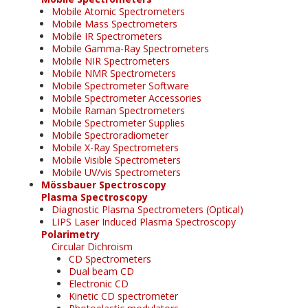
Mobile Atomic Spectrometers
Mobile Mass Spectrometers
Mobile IR Spectrometers
Mobile Gamma-Ray Spectrometers
Mobile NIR Spectrometers
Mobile NMR Spectrometers
Mobile Spectrometer Software
Mobile Spectrometer Accessories
Mobile Raman Spectrometers
Mobile Spectrometer Supplies
Mobile Spectroradiometer
Mobile X-Ray Spectrometers
Mobile Visible Spectrometers
Mobile UV/vis Spectrometers
Mössbauer Spectroscopy
Plasma Spectroscopy
Diagnostic Plasma Spectrometers (Optical)
LIPS Laser Induced Plasma Spectroscopy
Polarimetry
Circular Dichroism
CD Spectrometers
Dual beam CD
Electronic CD
Kinetic CD spectrometer