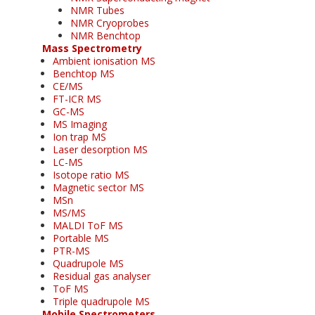
NMR Tubes
NMR Cryoprobes
NMR Benchtop
Mass Spectrometry
Ambient ionisation MS
Benchtop MS
CE/MS
FT-ICR MS
GC-MS
MS Imaging
Ion trap MS
Laser desorption MS
LC-MS
Isotope ratio MS
Magnetic sector MS
MSn
MS/MS
MALDI ToF MS
Portable MS
PTR-MS
Quadrupole MS
Residual gas analyser
ToF MS
Triple quadrupole MS
Mobile Spectrometers