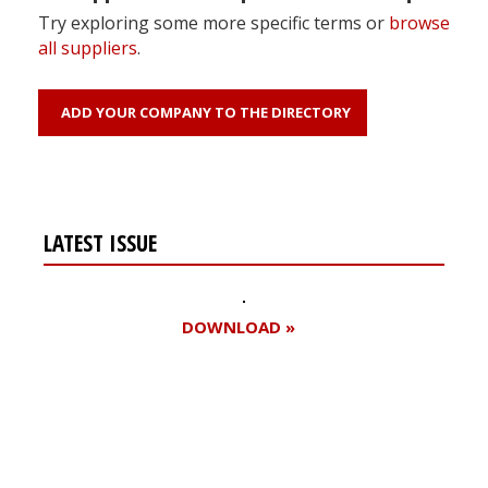
Try exploring some more specific terms or
browse
all suppliers
.
ADD YOUR COMPANY TO THE DIRECTORY
LATEST ISSUE
DOWNLOAD »
Register for your
free subscription