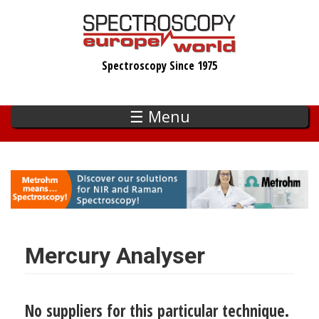
Skip
to
main
Spectroscopy Since 1975
content
☰ Menu
Mercury Analyser
No suppliers for this particular technique.