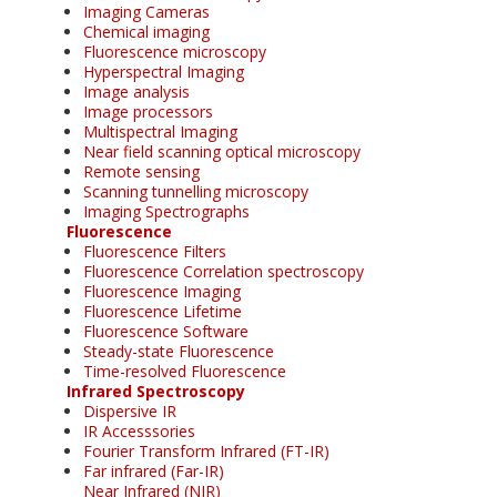
Imaging Cameras
Chemical imaging
Fluorescence microscopy
Hyperspectral Imaging
Image analysis
Image processors
Multispectral Imaging
Near field scanning optical microscopy
Remote sensing
Scanning tunnelling microscopy
Imaging Spectrographs
Fluorescence
Fluorescence Filters
Fluorescence Correlation spectroscopy
Fluorescence Imaging
Fluorescence Lifetime
Fluorescence Software
Steady-state Fluorescence
Time-resolved Fluorescence
Infrared Spectroscopy
Dispersive IR
IR Accesssories
Fourier Transform Infrared (FT-IR)
Far infrared (Far-IR)
Near Infrared (NIR)