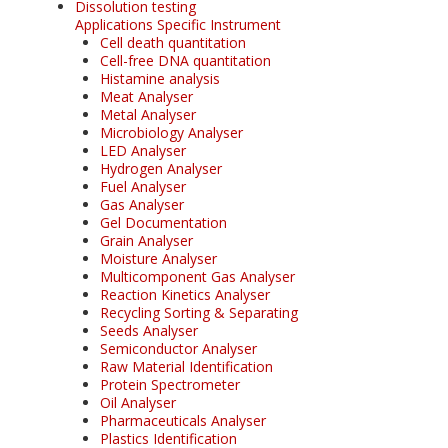
Dissolution testing
Applications Specific Instrument
Cell death quantitation
Cell-free DNA quantitation
Histamine analysis
Meat Analyser
Metal Analyser
Microbiology Analyser
LED Analyser
Hydrogen Analyser
Fuel Analyser
Gas Analyser
Gel Documentation
Grain Analyser
Moisture Analyser
Multicomponent Gas Analyser
Reaction Kinetics Analyser
Recycling Sorting & Separating
Seeds Analyser
Semiconductor Analyser
Raw Material Identification
Protein Spectrometer
Oil Analyser
Pharmaceuticals Analyser
Plastics Identification