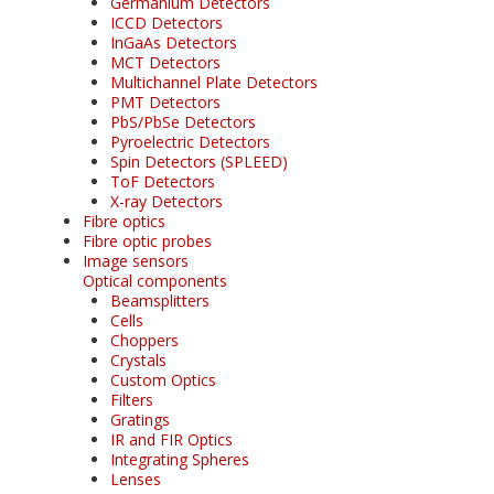
Germanium Detectors
ICCD Detectors
InGaAs Detectors
MCT Detectors
Multichannel Plate Detectors
PMT Detectors
PbS/PbSe Detectors
Pyroelectric Detectors
Spin Detectors (SPLEED)
ToF Detectors
X-ray Detectors
Fibre optics
Fibre optic probes
Image sensors
Optical components
Beamsplitters
Cells
Choppers
Crystals
Custom Optics
Filters
Gratings
IR and FIR Optics
Integrating Spheres
Lenses