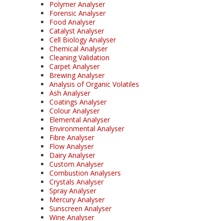
Polymer Analyser
Forensic Analyser
Food Analyser
Catalyst Analyser
Cell Biology Analyser
Chemical Analyser
Cleaning Validation
Carpet Analyser
Brewing Analyser
Analysis of Organic Volatiles
Ash Analyser
Coatings Analyser
Colour Analyser
Elemental Analyser
Environmental Analyser
Fibre Analyser
Flow Analyser
Dairy Analyser
Custom Analyser
Combustion Analysers
Crystals Analyser
Spray Analyser
Mercury Analyser
Sunscreen Analyser
Wine Analyser