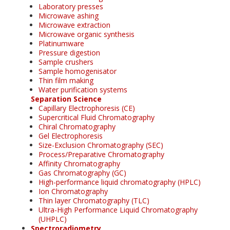
Laboratory presses
Microwave ashing
Microwave extraction
Microwave organic synthesis
Platinumware
Pressure digestion
Sample crushers
Sample homogenisator
Thin film making
Water purification systems
Separation Science
Capillary Electrophoresis (CE)
Supercritical Fluid Chromatography
Chiral Chromatography
Gel Electrophoresis
Size-Exclusion Chromatography (SEC)
Process/Preparative Chromatography
Affinity Chromatography
Gas Chromatography (GC)
High-performance liquid chromatography (HPLC)
Ion Chromatography
Thin layer Chromatography (TLC)
Ultra-High Performance Liquid Chromatography
(UHPLC)
Spectroradiometry