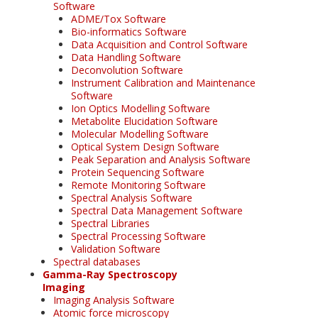
Software
ADME/Tox Software
Bio-informatics Software
Data Acquisition and Control Software
Data Handling Software
Deconvolution Software
Instrument Calibration and Maintenance
Software
Ion Optics Modelling Software
Metabolite Elucidation Software
Molecular Modelling Software
Optical System Design Software
Peak Separation and Analysis Software
Protein Sequencing Software
Remote Monitoring Software
Spectral Analysis Software
Spectral Data Management Software
Spectral Libraries
Spectral Processing Software
Validation Software
Spectral databases
Gamma-Ray Spectroscopy
Imaging
Imaging Analysis Software
Atomic force microscopy