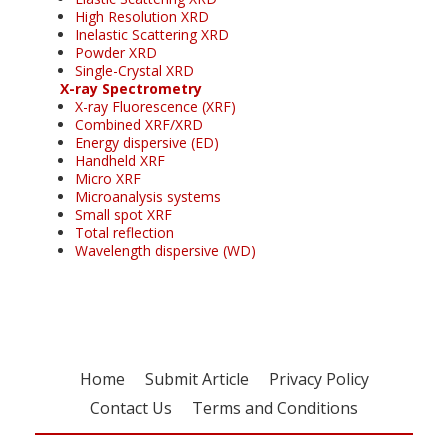
High Resolution XRD
Inelastic Scattering XRD
Powder XRD
Single-Crystal XRD
X-ray Spectrometry
X-ray Fluorescence (XRF)
Combined XRF/XRD
Energy dispersive (ED)
Handheld XRF
Micro XRF
Microanalysis systems
Small spot XRF
Total reflection
Wavelength dispersive (WD)
Home
Submit Article
Privacy Policy
Contact Us
Terms and Conditions