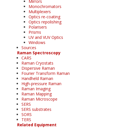
Mirrors
Monochromators
Multiplexers
Optics re-coating
Optics repolishing
Polarisers
Prisms
UV and VUV Optics
Windows
Sources
Raman Spectroscopy
CARS
Raman Cryostats
Dispersive Raman
Fourier Transform Raman
Handheld Raman
High-pressure Raman
Raman Imaging
Raman Mapping
Raman Microscope
SERS
SERS substrates
SORS
TERS
Related Equipment