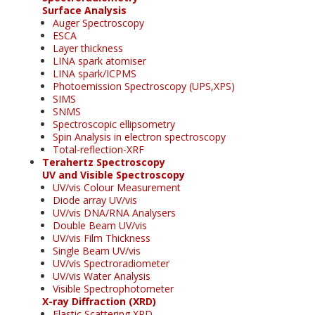
Surface Analysis
Auger Spectroscopy
ESCA
Layer thickness
LINA spark atomiser
LINA spark/ICPMS
Photoemission Spectroscopy (UPS,XPS)
SIMS
SNMS
Spectroscopic ellipsometry
Spin Analysis in electron spectroscopy
Total-reflection-XRF
Terahertz Spectroscopy
UV and Visible Spectroscopy
UV/vis Colour Measurement
Diode array UV/vis
UV/vis DNA/RNA Analysers
Double Beam UV/vis
UV/vis Film Thickness
Single Beam UV/vis
UV/vis Spectroradiometer
UV/vis Water Analysis
Visible Spectrophotometer
X-ray Diffraction (XRD)
Elastic Scattering XRD