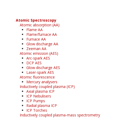
Atomic Spectroscopy
Atomic absorption (AA)
Flame AA
Flame/furnace AA
Furnace AA
Glow discharge AA
Zeeman AA
Atomic emission (AES)
Arc-spark AES
DCP AES
Glow discharge AES
Laser-spark AES
Atomic fluorescence
Mercury analysers
Inductively coupled plasma (ICP)
Axial plasma ICP
ICP Nebulisers
ICP Pumps
Radial plasma ICP
ICP Torches
Inductively coupled plasma-mass spectrometry