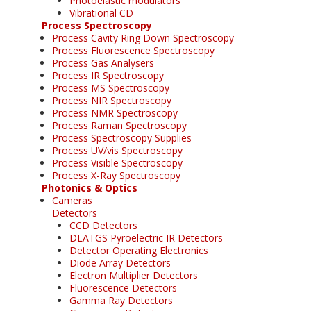
Photoelastic modulators
Vibrational CD
Process Spectroscopy
Process Cavity Ring Down Spectroscopy
Process Fluorescence Spectroscopy
Process Gas Analysers
Process IR Spectroscopy
Process MS Spectroscopy
Process NIR Spectroscopy
Process NMR Spectroscopy
Process Raman Spectroscopy
Process Spectroscopy Supplies
Process UV/vis Spectroscopy
Process Visible Spectroscopy
Process X-Ray Spectroscopy
Photonics & Optics
Cameras
Detectors
CCD Detectors
DLATGS Pyroelectric IR Detectors
Detector Operating Electronics
Diode Array Detectors
Electron Multiplier Detectors
Fluorescence Detectors
Gamma Ray Detectors