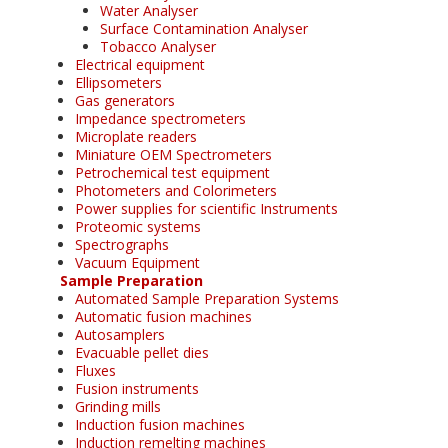
Water Analyser
Surface Contamination Analyser
Tobacco Analyser
Electrical equipment
Ellipsometers
Gas generators
Impedance spectrometers
Microplate readers
Miniature OEM Spectrometers
Petrochemical test equipment
Photometers and Colorimeters
Power supplies for scientific Instruments
Proteomic systems
Spectrographs
Vacuum Equipment
Sample Preparation
Automated Sample Preparation Systems
Automatic fusion machines
Autosamplers
Evacuable pellet dies
Fluxes
Fusion instruments
Grinding mills
Induction fusion machines
Induction remelting machines