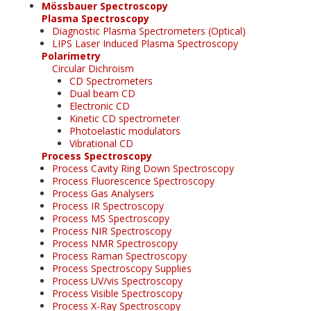
Mössbauer Spectroscopy
Plasma Spectroscopy
Diagnostic Plasma Spectrometers (Optical)
LIPS Laser Induced Plasma Spectroscopy
Polarimetry
Circular Dichroism
CD Spectrometers
Dual beam CD
Electronic CD
Kinetic CD spectrometer
Photoelastic modulators
Vibrational CD
Process Spectroscopy
Process Cavity Ring Down Spectroscopy
Process Fluorescence Spectroscopy
Process Gas Analysers
Process IR Spectroscopy
Process MS Spectroscopy
Process NIR Spectroscopy
Process NMR Spectroscopy
Process Raman Spectroscopy
Process Spectroscopy Supplies
Process UV/vis Spectroscopy
Process Visible Spectroscopy
Process X-Ray Spectroscopy