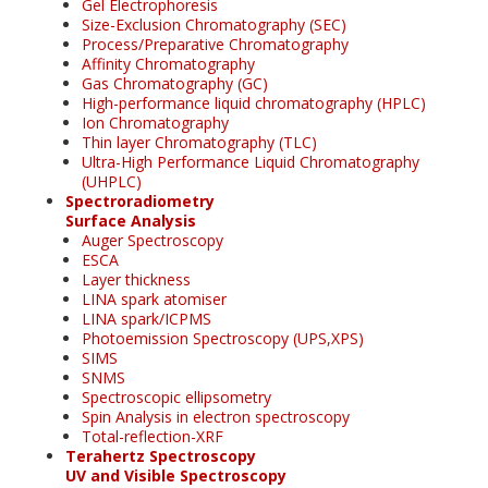
Gel Electrophoresis
Size-Exclusion Chromatography (SEC)
Process/Preparative Chromatography
Affinity Chromatography
Gas Chromatography (GC)
High-performance liquid chromatography (HPLC)
Ion Chromatography
Thin layer Chromatography (TLC)
Ultra-High Performance Liquid Chromatography
(UHPLC)
Spectroradiometry
Surface Analysis
Auger Spectroscopy
ESCA
Layer thickness
LINA spark atomiser
LINA spark/ICPMS
Photoemission Spectroscopy (UPS,XPS)
SIMS
SNMS
Spectroscopic ellipsometry
Spin Analysis in electron spectroscopy
Total-reflection-XRF
Terahertz Spectroscopy
UV and Visible Spectroscopy