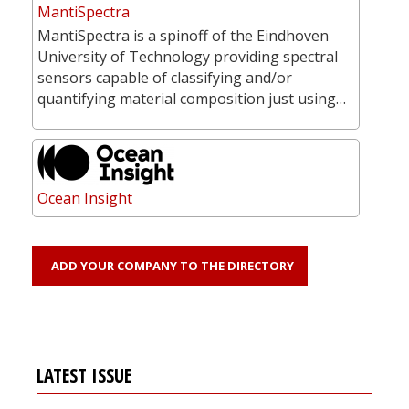
MantiSpectra
MantiSpectra is a spinoff of the Eindhoven
University of Technology providing spectral
sensors capable of classifying and/or
quantifying material composition just using…
Ocean Insight
ADD YOUR COMPANY TO THE DIRECTORY
LATEST ISSUE