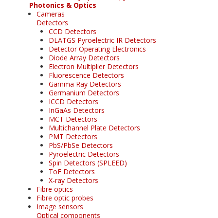
Photonics & Optics
Cameras
Detectors
CCD Detectors
DLATGS Pyroelectric IR Detectors
Detector Operating Electronics
Diode Array Detectors
Electron Multiplier Detectors
Fluorescence Detectors
Gamma Ray Detectors
Germanium Detectors
ICCD Detectors
InGaAs Detectors
MCT Detectors
Multichannel Plate Detectors
PMT Detectors
PbS/PbSe Detectors
Pyroelectric Detectors
Spin Detectors (SPLEED)
ToF Detectors
X-ray Detectors
Fibre optics
Fibre optic probes
Image sensors
Optical components