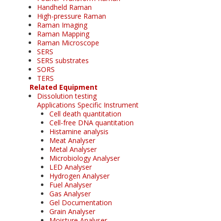
Handheld Raman
High-pressure Raman
Raman Imaging
Raman Mapping
Raman Microscope
SERS
SERS substrates
SORS
TERS
Related Equipment
Dissolution testing
Applications Specific Instrument
Cell death quantitation
Cell-free DNA quantitation
Histamine analysis
Meat Analyser
Metal Analyser
Microbiology Analyser
LED Analyser
Hydrogen Analyser
Fuel Analyser
Gas Analyser
Gel Documentation
Grain Analyser
Moisture Analyser