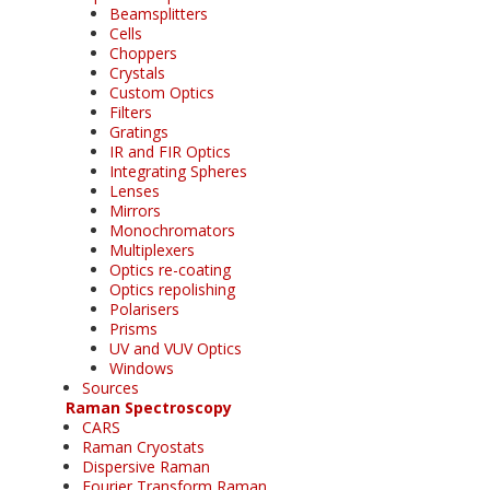
Beamsplitters
Cells
Choppers
Crystals
Custom Optics
Filters
Gratings
IR and FIR Optics
Integrating Spheres
Lenses
Mirrors
Monochromators
Multiplexers
Optics re-coating
Optics repolishing
Polarisers
Prisms
UV and VUV Optics
Windows
Sources
Raman Spectroscopy
CARS
Raman Cryostats
Dispersive Raman
Fourier Transform Raman