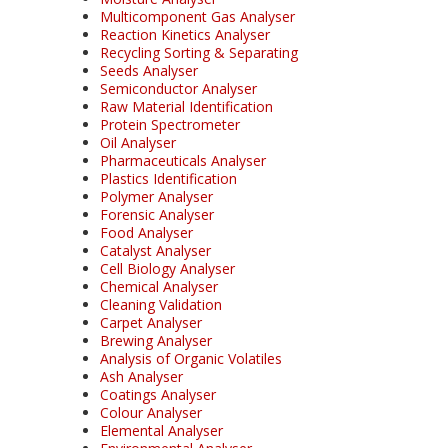
Multicomponent Gas Analyser
Reaction Kinetics Analyser
Recycling Sorting & Separating
Seeds Analyser
Semiconductor Analyser
Raw Material Identification
Protein Spectrometer
Oil Analyser
Pharmaceuticals Analyser
Plastics Identification
Polymer Analyser
Forensic Analyser
Food Analyser
Catalyst Analyser
Cell Biology Analyser
Chemical Analyser
Cleaning Validation
Carpet Analyser
Brewing Analyser
Analysis of Organic Volatiles
Ash Analyser
Coatings Analyser
Colour Analyser
Elemental Analyser