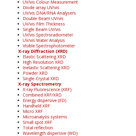
UV/vis Colour Measurement
Diode array UV/vis
UV/vis DNA/RNA Analysers
Double Beam UV/vis
UV/vis Film Thickness
Single Beam UV/vis
UV/vis Spectroradiometer
UV/vis Water Analysis
Visible Spectrophotometer
X-ray Diffraction (XRD)
Elastic Scattering XRD
High Resolution XRD
Inelastic Scattering XRD
Powder XRD
Single-Crystal XRD
X-ray Spectrometry
X-ray Fluorescence (XRF)
Combined XRF/XRD
Energy dispersive (ED)
Handheld XRF
Micro XRF
Microanalysis systems
Small spot XRF
Total reflection
Wavelength dispersive (WD)