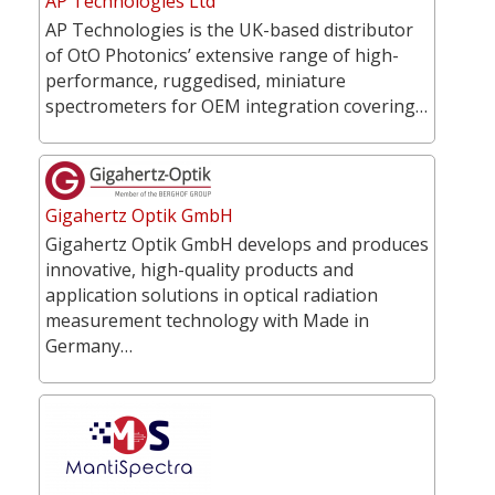
AP Technologies Ltd
AP Technologies is the UK-based distributor
of OtO Photonics’ extensive range of high-
performance, ruggedised, miniature
spectrometers for OEM integration covering…
Gigahertz Optik GmbH
Gigahertz Optik GmbH develops and produces
innovative, high-quality products and
application solutions in optical radiation
measurement technology with Made in
Germany…