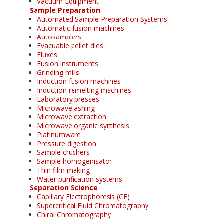
Vacuum Equipment
Sample Preparation
Automated Sample Preparation Systems
Automatic fusion machines
Autosamplers
Evacuable pellet dies
Fluxes
Fusion instruments
Grinding mills
Induction fusion machines
Induction remelting machines
Laboratory presses
Microwave ashing
Microwave extraction
Microwave organic synthesis
Platinumware
Pressure digestion
Sample crushers
Sample homogenisator
Thin film making
Water purification systems
Separation Science
Capillary Electrophoresis (CE)
Supercritical Fluid Chromatography
Chiral Chromatography