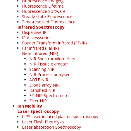
Fluorescence Imaging
Fluorescence Lifetime
Fluorescence Software
Steady-state Fluorescence
Time-resolved Fluorescence
Infrared Spectroscopy
Dispersive IR
IR Accesssories
Fourier Transform Infrared (FT-IR)
Far infrared (Far-IR)
Near Infrared (NIR)
NIR Spectroradiometers
NIR Tissue oximeter
Scanning NIR
NIR Process analyser
AOTF NIR
Diode array NIR
Handheld NIR
FT-NIR Spectrometer
Filter NIR
Ion Mobility
Laser Spectroscopy
LIPS laser-induced plasma spectroscopy
Laser Flash Photolysis
Laser absorption Spectroscopy