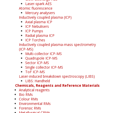
Laser-spark AES
Atomic fluorescence
Mercury analysers
Inductively coupled plasma (ICP)
Axial plasma ICP
ICP Nebulisers
ICP Pumps
Radial plasma ICP
ICP Torches
Inductively coupled plasma-mass spectrometry
(ICP-MS)
Multi-collector ICP-MS
Quadrupole ICP-MS
Sector ICP-MS
Single collector ICP-MS
ToF ICP-MS
Laser-induced breakdown spectroscopy (LIBS)
LIBS: Handheld
Chemicals, Reagents and Reference Materials
Analytical reagents
Bio RMs
Colour RMs
Environmental RMs
Forensic RMs
Metallurgical CRMs