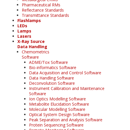
Pharmaceutical RMs
Reflectance Standards
Transmittance Standards
Flashlamps
LEDs
Lamps
Lasers
X-Ray Source
Data Handling
Chemometrics
Software
ADME/Tox Software
Bio-informatics Software
Data Acquisition and Control Software
Data Handling Software
Deconvolution Software
Instrument Calibration and Maintenance
Software
Ion Optics Modelling Software
Metabolite Elucidation Software
Molecular Modelling Software
Optical System Design Software
Peak Separation and Analysis Software
Protein Sequencing Software