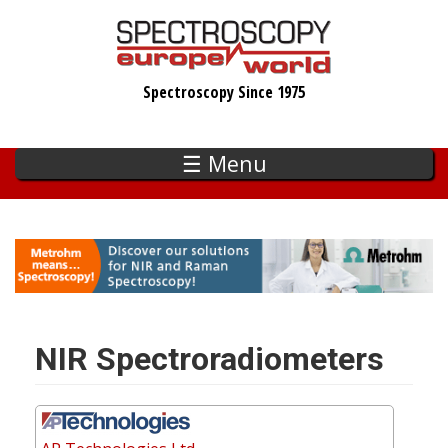
Skip
to
main
Spectroscopy Since 1975
content
☰ Menu
NIR Spectroradiometers