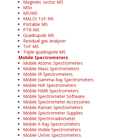
Magnetic sector MS
MSn
MS/MS
MALDI ToF MS
Portable MS
PTR-MS
Quadrupole MS
Residual gas analyser
ToF MS
Triple quadrupole MS
Mobile Spectrometers
Mobile Atomic Spectrometers
Mobile Mass Spectrometers
Mobile IR Spectrometers
Mobile Gamma-Ray Spectrometers
Mobile NIR Spectrometers
Mobile NMR Spectrometers
Mobile Spectrometer Software
Mobile Spectrometer Accessories
Mobile Raman Spectrometers
Mobile Spectrometer Supplies
Mobile Spectroradiometer
Mobile X-Ray Spectrometers
Mobile Visible Spectrometers
Mobile UV/vis Spectrometers