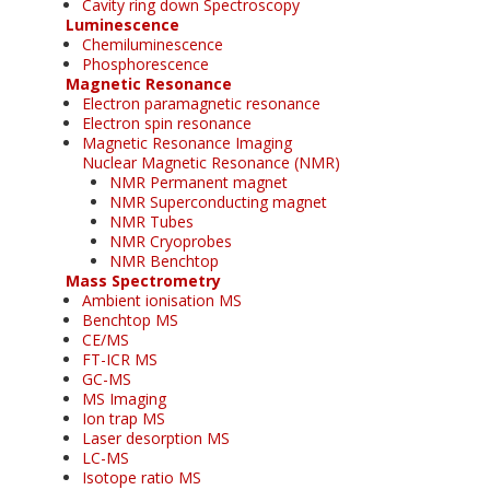
Cavity ring down Spectroscopy
Luminescence
Chemiluminescence
Phosphorescence
Magnetic Resonance
Electron paramagnetic resonance
Electron spin resonance
Magnetic Resonance Imaging
Nuclear Magnetic Resonance (NMR)
NMR Permanent magnet
NMR Superconducting magnet
NMR Tubes
NMR Cryoprobes
NMR Benchtop
Mass Spectrometry
Ambient ionisation MS
Benchtop MS
CE/MS
FT-ICR MS
GC-MS
MS Imaging
Ion trap MS
Laser desorption MS
LC-MS
Isotope ratio MS