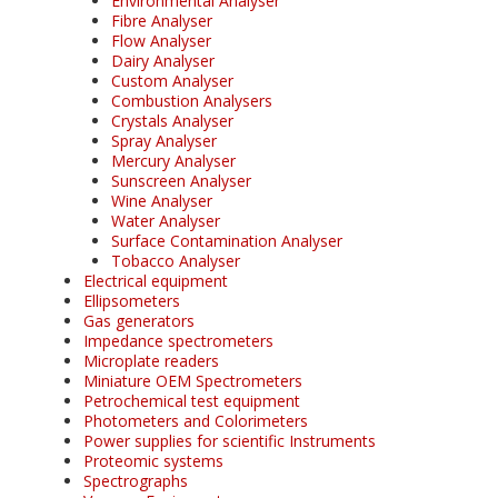
Environmental Analyser
Fibre Analyser
Flow Analyser
Dairy Analyser
Custom Analyser
Combustion Analysers
Crystals Analyser
Spray Analyser
Mercury Analyser
Sunscreen Analyser
Wine Analyser
Water Analyser
Surface Contamination Analyser
Tobacco Analyser
Electrical equipment
Ellipsometers
Gas generators
Impedance spectrometers
Microplate readers
Miniature OEM Spectrometers
Petrochemical test equipment
Photometers and Colorimeters
Power supplies for scientific Instruments
Proteomic systems
Spectrographs