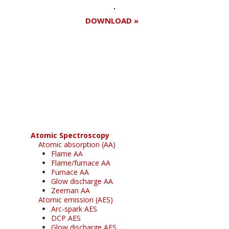
DOWNLOAD »
Register for your
free subscription
Atomic Spectroscopy
Atomic absorption (AA)
Flame AA
Flame/furnace AA
Furnace AA
Glow discharge AA
Zeeman AA
Atomic emission (AES)
Arc-spark AES
DCP AES
Glow discharge AES