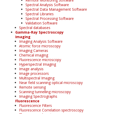
Remote Monitoring Software
Spectral Analysis Software
Spectral Data Management Software
Spectral Libraries
Spectral Processing Software
Validation Software
Spectral databases
Gamma-Ray Spectroscopy
Imaging
Imaging Analysis Software
Atomic force microscopy
Imaging Cameras
Chemical imaging
Fluorescence microscopy
Hyperspectral Imaging
Image analysis
Image processors
Multispectral Imaging
Near field scanning optical microscopy
Remote sensing
Scanning tunnelling microscopy
Imaging Spectrographs
Fluorescence
Fluorescence Filters
Fluorescence Correlation spectroscopy