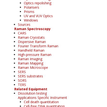
Optics repolishing
Polarisers
Prisms
UV and VUV Optics
Windows
Sources
Raman Spectroscopy
CARS
Raman Cryostats
Dispersive Raman
Fourier Transform Raman
Handheld Raman
High-pressure Raman
Raman Imaging
Raman Mapping
Raman Microscope
SERS
SERS substrates
SORS
TERS
Related Equipment
Dissolution testing
Applications Specific Instrument
Cell death quantitation
Cell-free DNA quantitation