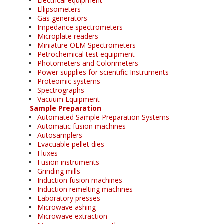
Electrical equipment
Ellipsometers
Gas generators
Impedance spectrometers
Microplate readers
Miniature OEM Spectrometers
Petrochemical test equipment
Photometers and Colorimeters
Power supplies for scientific Instruments
Proteomic systems
Spectrographs
Vacuum Equipment
Sample Preparation
Automated Sample Preparation Systems
Automatic fusion machines
Autosamplers
Evacuable pellet dies
Fluxes
Fusion instruments
Grinding mills
Induction fusion machines
Induction remelting machines
Laboratory presses
Microwave ashing
Microwave extraction