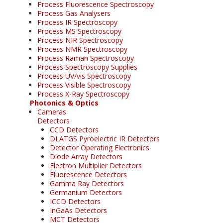
Process Fluorescence Spectroscopy
Process Gas Analysers
Process IR Spectroscopy
Process MS Spectroscopy
Process NIR Spectroscopy
Process NMR Spectroscopy
Process Raman Spectroscopy
Process Spectroscopy Supplies
Process UV/vis Spectroscopy
Process Visible Spectroscopy
Process X-Ray Spectroscopy
Photonics & Optics
Cameras
Detectors
CCD Detectors
DLATGS Pyroelectric IR Detectors
Detector Operating Electronics
Diode Array Detectors
Electron Multiplier Detectors
Fluorescence Detectors
Gamma Ray Detectors
Germanium Detectors
ICCD Detectors
InGaAs Detectors
MCT Detectors