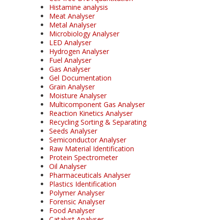
Histamine analysis
Meat Analyser
Metal Analyser
Microbiology Analyser
LED Analyser
Hydrogen Analyser
Fuel Analyser
Gas Analyser
Gel Documentation
Grain Analyser
Moisture Analyser
Multicomponent Gas Analyser
Reaction Kinetics Analyser
Recycling Sorting & Separating
Seeds Analyser
Semiconductor Analyser
Raw Material Identification
Protein Spectrometer
Oil Analyser
Pharmaceuticals Analyser
Plastics Identification
Polymer Analyser
Forensic Analyser
Food Analyser
Catalyst Analyser