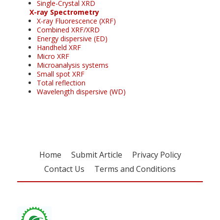
Single-Crystal XRD
X-ray Spectrometry
X-ray Fluorescence (XRF)
Combined XRF/XRD
Energy dispersive (ED)
Handheld XRF
Micro XRF
Microanalysis systems
Small spot XRF
Total reflection
Wavelength dispersive (WD)
Home
Submit Article
Privacy Policy
Contact Us
Terms and Conditions