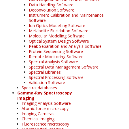
Data Handling Software
Deconvolution Software
Instrument Calibration and Maintenance
Software
Ion Optics Modelling Software
Metabolite Elucidation Software
Molecular Modelling Software
Optical System Design Software
Peak Separation and Analysis Software
Protein Sequencing Software
Remote Monitoring Software
Spectral Analysis Software
Spectral Data Management Software
Spectral Libraries
Spectral Processing Software
Validation Software
Spectral databases
Gamma-Ray Spectroscopy
Imaging
Imaging Analysis Software
Atomic force microscopy
Imaging Cameras
Chemical imaging
Fluorescence microscopy