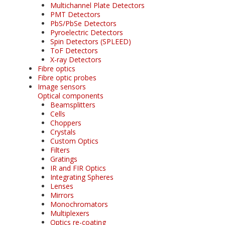
Multichannel Plate Detectors
PMT Detectors
PbS/PbSe Detectors
Pyroelectric Detectors
Spin Detectors (SPLEED)
ToF Detectors
X-ray Detectors
Fibre optics
Fibre optic probes
Image sensors
Optical components
Beamsplitters
Cells
Choppers
Crystals
Custom Optics
Filters
Gratings
IR and FIR Optics
Integrating Spheres
Lenses
Mirrors
Monochromators
Multiplexers
Optics re-coating