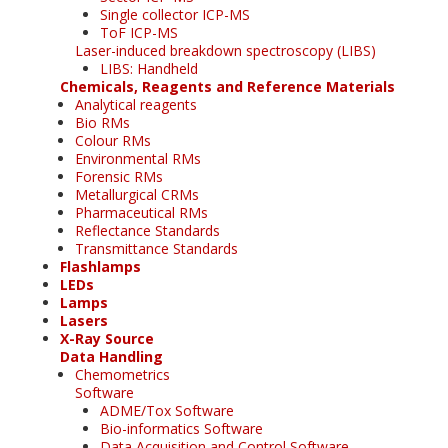
Single collector ICP-MS
ToF ICP-MS
Laser-induced breakdown spectroscopy (LIBS)
LIBS: Handheld
Chemicals, Reagents and Reference Materials
Analytical reagents
Bio RMs
Colour RMs
Environmental RMs
Forensic RMs
Metallurgical CRMs
Pharmaceutical RMs
Reflectance Standards
Transmittance Standards
Flashlamps
LEDs
Lamps
Lasers
X-Ray Source
Data Handling
Chemometrics
Software
ADME/Tox Software
Bio-informatics Software
Data Acquisition and Control Software