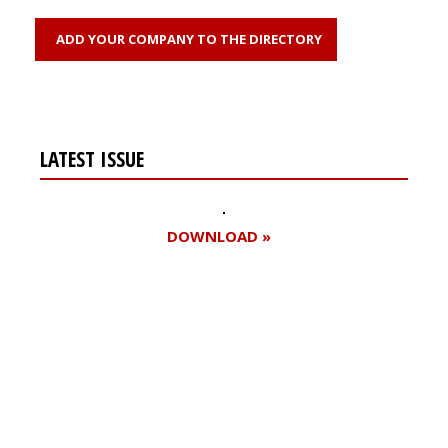
ADD YOUR COMPANY TO THE DIRECTORY
LATEST ISSUE
DOWNLOAD »
Register for your
free subscription