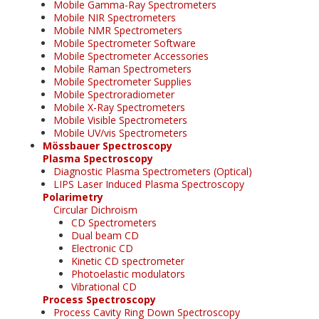
Mobile Gamma-Ray Spectrometers
Mobile NIR Spectrometers
Mobile NMR Spectrometers
Mobile Spectrometer Software
Mobile Spectrometer Accessories
Mobile Raman Spectrometers
Mobile Spectrometer Supplies
Mobile Spectroradiometer
Mobile X-Ray Spectrometers
Mobile Visible Spectrometers
Mobile UV/vis Spectrometers
Mössbauer Spectroscopy
Plasma Spectroscopy
Diagnostic Plasma Spectrometers (Optical)
LIPS Laser Induced Plasma Spectroscopy
Polarimetry
Circular Dichroism
CD Spectrometers
Dual beam CD
Electronic CD
Kinetic CD spectrometer
Photoelastic modulators
Vibrational CD
Process Spectroscopy
Process Cavity Ring Down Spectroscopy