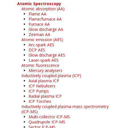
Atomic Spectroscopy
Atomic absorption (AA)
Flame AA
Flame/furnace AA
Furnace AA
Glow discharge AA
Zeeman AA
Atomic emission (AES)
Arc-spark AES
DCP AES
Glow discharge AES
Laser-spark AES
Atomic fluorescence
Mercury analysers
Inductively coupled plasma (ICP)
Axial plasma ICP
ICP Nebulisers
ICP Pumps
Radial plasma ICP
ICP Torches
Inductively coupled plasma-mass spectrometry
(ICP-MS)
Multi-collector ICP-MS
Quadrupole ICP-MS
Sector ICP-MS