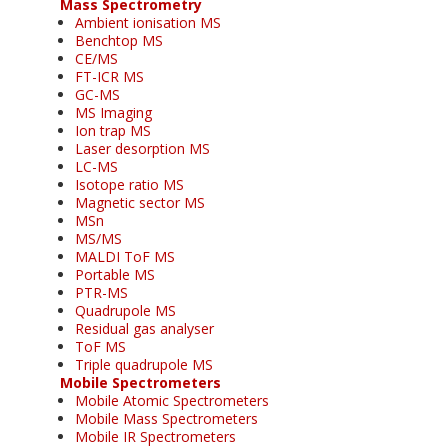
Mass Spectrometry
Ambient ionisation MS
Benchtop MS
CE/MS
FT-ICR MS
GC-MS
MS Imaging
Ion trap MS
Laser desorption MS
LC-MS
Isotope ratio MS
Magnetic sector MS
MSn
MS/MS
MALDI ToF MS
Portable MS
PTR-MS
Quadrupole MS
Residual gas analyser
ToF MS
Triple quadrupole MS
Mobile Spectrometers
Mobile Atomic Spectrometers
Mobile Mass Spectrometers
Mobile IR Spectrometers