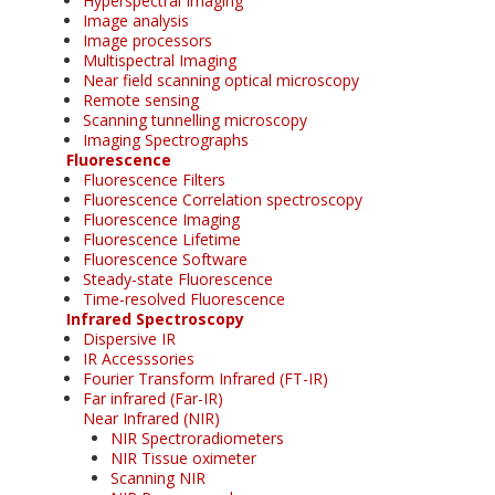
Hyperspectral Imaging
Image analysis
Image processors
Multispectral Imaging
Near field scanning optical microscopy
Remote sensing
Scanning tunnelling microscopy
Imaging Spectrographs
Fluorescence
Fluorescence Filters
Fluorescence Correlation spectroscopy
Fluorescence Imaging
Fluorescence Lifetime
Fluorescence Software
Steady-state Fluorescence
Time-resolved Fluorescence
Infrared Spectroscopy
Dispersive IR
IR Accesssories
Fourier Transform Infrared (FT-IR)
Far infrared (Far-IR)
Near Infrared (NIR)
NIR Spectroradiometers
NIR Tissue oximeter
Scanning NIR