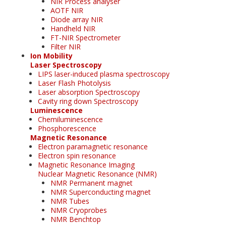
NIR Process analyser
AOTF NIR
Diode array NIR
Handheld NIR
FT-NIR Spectrometer
Filter NIR
Ion Mobility
Laser Spectroscopy
LIPS laser-induced plasma spectroscopy
Laser Flash Photolysis
Laser absorption Spectroscopy
Cavity ring down Spectroscopy
Luminescence
Chemiluminescence
Phosphorescence
Magnetic Resonance
Electron paramagnetic resonance
Electron spin resonance
Magnetic Resonance Imaging
Nuclear Magnetic Resonance (NMR)
NMR Permanent magnet
NMR Superconducting magnet
NMR Tubes
NMR Cryoprobes
NMR Benchtop