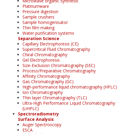
Microwave organic synthesis
Platinumware
Pressure digestion
Sample crushers
Sample homogenisator
Thin film making
Water purification systems
Separation Science
Capillary Electrophoresis (CE)
Supercritical Fluid Chromatography
Chiral Chromatography
Gel Electrophoresis
Size-Exclusion Chromatography (SEC)
Process/Preparative Chromatography
Affinity Chromatography
Gas Chromatography (GC)
High-performance liquid chromatography (HPLC)
Ion Chromatography
Thin layer Chromatography (TLC)
Ultra-High Performance Liquid Chromatography
(UHPLC)
Spectroradiometry
Surface Analysis
Auger Spectroscopy
ESCA