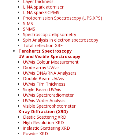
Layer thickness
LINA spark atomiser
LINA spark/ICPMS
Photoemission Spectroscopy (UPS,XPS)
SIMS
SNMS
Spectroscopic ellipsometry
Spin Analysis in electron spectroscopy
Total-reflection-XRF
Terahertz Spectroscopy
UV and Visible Spectroscopy
UV/vis Colour Measurement
Diode array UV/vis
UV/vis DNA/RNA Analysers
Double Beam UV/vis
UV/vis Film Thickness
Single Beam UV/vis
UV/vis Spectroradiometer
UV/vis Water Analysis
Visible Spectrophotometer
X-ray Diffraction (XRD)
Elastic Scattering XRD
High Resolution XRD
Inelastic Scattering XRD
Powder XRD