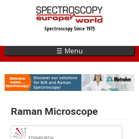
Skip
to
main
Spectroscopy Since 1975
content
☰ Menu
Raman Microscope