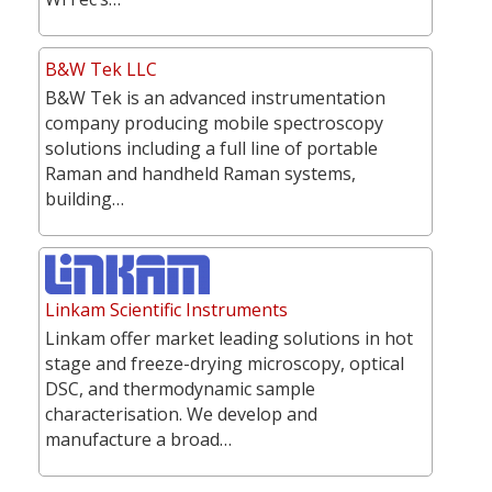
B&W Tek LLC
B&W Tek is an advanced instrumentation
company producing mobile spectroscopy
solutions including a full line of portable
Raman and handheld Raman systems,
building…
Linkam Scientific Instruments
Linkam offer market leading solutions in hot
stage and freeze-drying microscopy, optical
DSC, and thermodynamic sample
characterisation. We develop and
manufacture a broad…