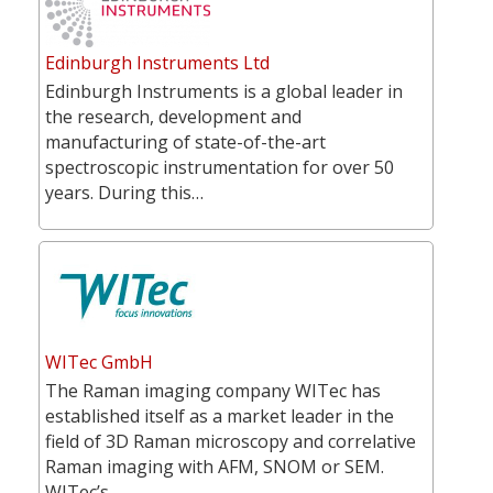
Edinburgh Instruments Ltd
Edinburgh Instruments is a global leader in
the research, development and
manufacturing of state-of-the-art
spectroscopic instrumentation for over 50
years. During this…
WITec GmbH
The Raman imaging company WITec has
established itself as a market leader in the
field of 3D Raman microscopy and correlative
Raman imaging with AFM, SNOM or SEM.
WITec’s…