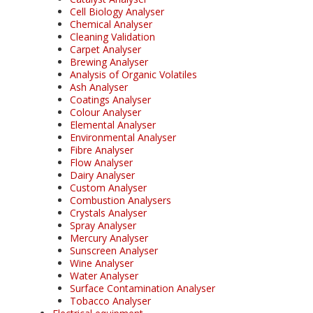
Cell Biology Analyser
Chemical Analyser
Cleaning Validation
Carpet Analyser
Brewing Analyser
Analysis of Organic Volatiles
Ash Analyser
Coatings Analyser
Colour Analyser
Elemental Analyser
Environmental Analyser
Fibre Analyser
Flow Analyser
Dairy Analyser
Custom Analyser
Combustion Analysers
Crystals Analyser
Spray Analyser
Mercury Analyser
Sunscreen Analyser
Wine Analyser
Water Analyser
Surface Contamination Analyser
Tobacco Analyser