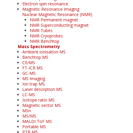
Electron spin resonance
Magnetic Resonance Imaging
Nuclear Magnetic Resonance (NMR)
NMR Permanent magnet
NMR Superconducting magnet
NMR Tubes
NMR Cryoprobes
NMR Benchtop
Mass Spectrometry
Ambient ionisation MS
Benchtop MS
CE/MS
FT-ICR MS
GC-MS
MS Imaging
Ion trap MS
Laser desorption MS
LC-MS
Isotope ratio MS
Magnetic sector MS
MSn
MS/MS
MALDI ToF MS
Portable MS
PTR-MS