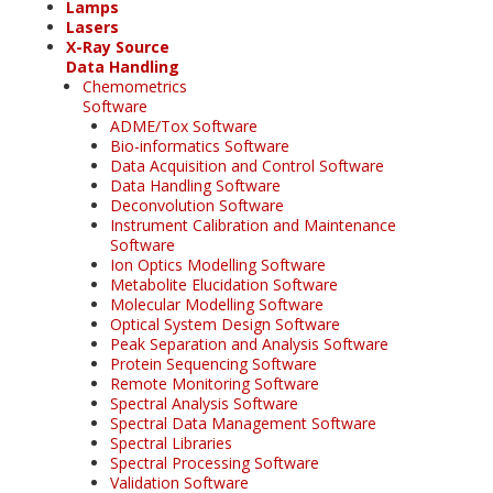
Lamps
Lasers
X-Ray Source
Data Handling
Chemometrics
Software
ADME/Tox Software
Bio-informatics Software
Data Acquisition and Control Software
Data Handling Software
Deconvolution Software
Instrument Calibration and Maintenance
Software
Ion Optics Modelling Software
Metabolite Elucidation Software
Molecular Modelling Software
Optical System Design Software
Peak Separation and Analysis Software
Protein Sequencing Software
Remote Monitoring Software
Spectral Analysis Software
Spectral Data Management Software
Spectral Libraries
Spectral Processing Software
Validation Software