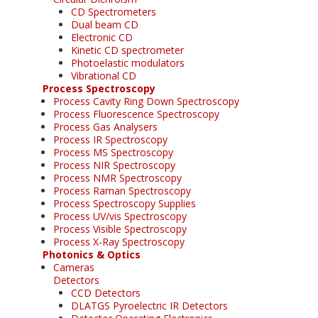
CD Spectrometers
Dual beam CD
Electronic CD
Kinetic CD spectrometer
Photoelastic modulators
Vibrational CD
Process Spectroscopy
Process Cavity Ring Down Spectroscopy
Process Fluorescence Spectroscopy
Process Gas Analysers
Process IR Spectroscopy
Process MS Spectroscopy
Process NIR Spectroscopy
Process NMR Spectroscopy
Process Raman Spectroscopy
Process Spectroscopy Supplies
Process UV/vis Spectroscopy
Process Visible Spectroscopy
Process X-Ray Spectroscopy
Photonics & Optics
Cameras
Detectors
CCD Detectors
DLATGS Pyroelectric IR Detectors