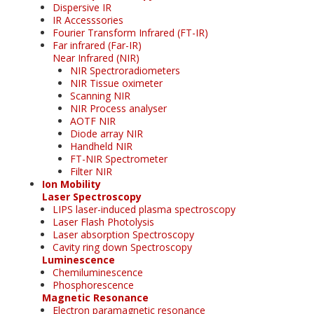
Dispersive IR
IR Accesssories
Fourier Transform Infrared (FT-IR)
Far infrared (Far-IR)
Near Infrared (NIR)
NIR Spectroradiometers
NIR Tissue oximeter
Scanning NIR
NIR Process analyser
AOTF NIR
Diode array NIR
Handheld NIR
FT-NIR Spectrometer
Filter NIR
Ion Mobility
Laser Spectroscopy
LIPS laser-induced plasma spectroscopy
Laser Flash Photolysis
Laser absorption Spectroscopy
Cavity ring down Spectroscopy
Luminescence
Chemiluminescence
Phosphorescence
Magnetic Resonance
Electron paramagnetic resonance