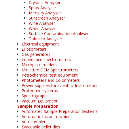
Crystals Analyser
Spray Analyser
Mercury Analyser
Sunscreen Analyser
Wine Analyser
Water Analyser
Surface Contamination Analyser
Tobacco Analyser
Electrical equipment
Ellipsometers
Gas generators
Impedance spectrometers
Microplate readers
Miniature OEM Spectrometers
Petrochemical test equipment
Photometers and Colorimeters
Power supplies for scientific Instruments
Proteomic systems
Spectrographs
Vacuum Equipment
Sample Preparation
Automated Sample Preparation Systems
Automatic fusion machines
Autosamplers
Evacuable pellet dies