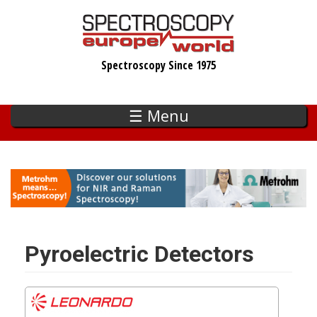
Skip
to
main
Spectroscopy Since 1975
content
☰ Menu
Pyroelectric Detectors