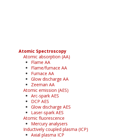
Register for your
free subscription
Atomic Spectroscopy
Atomic absorption (AA)
Flame AA
Flame/furnace AA
Furnace AA
Glow discharge AA
Zeeman AA
Atomic emission (AES)
Arc-spark AES
DCP AES
Glow discharge AES
Laser-spark AES
Atomic fluorescence
Mercury analysers
Inductively coupled plasma (ICP)
Axial plasma ICP