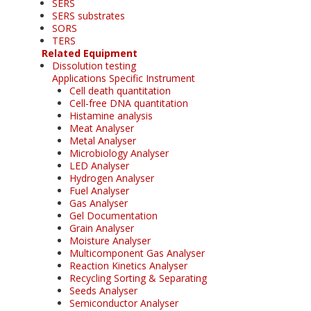
SERS
SERS substrates
SORS
TERS
Related Equipment
Dissolution testing
Applications Specific Instrument
Cell death quantitation
Cell-free DNA quantitation
Histamine analysis
Meat Analyser
Metal Analyser
Microbiology Analyser
LED Analyser
Hydrogen Analyser
Fuel Analyser
Gas Analyser
Gel Documentation
Grain Analyser
Moisture Analyser
Multicomponent Gas Analyser
Reaction Kinetics Analyser
Recycling Sorting & Separating
Seeds Analyser
Semiconductor Analyser