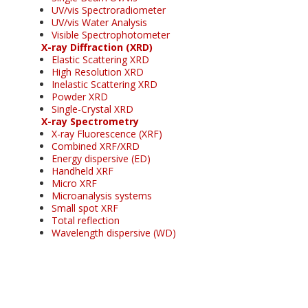
UV/vis Spectroradiometer
UV/vis Water Analysis
Visible Spectrophotometer
X-ray Diffraction (XRD)
Elastic Scattering XRD
High Resolution XRD
Inelastic Scattering XRD
Powder XRD
Single-Crystal XRD
X-ray Spectrometry
X-ray Fluorescence (XRF)
Combined XRF/XRD
Energy dispersive (ED)
Handheld XRF
Micro XRF
Microanalysis systems
Small spot XRF
Total reflection
Wavelength dispersive (WD)