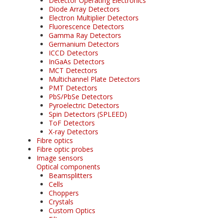
Detector Operating Electronics
Diode Array Detectors
Electron Multiplier Detectors
Fluorescence Detectors
Gamma Ray Detectors
Germanium Detectors
ICCD Detectors
InGaAs Detectors
MCT Detectors
Multichannel Plate Detectors
PMT Detectors
PbS/PbSe Detectors
Pyroelectric Detectors
Spin Detectors (SPLEED)
ToF Detectors
X-ray Detectors
Fibre optics
Fibre optic probes
Image sensors
Optical components
Beamsplitters
Cells
Choppers
Crystals
Custom Optics