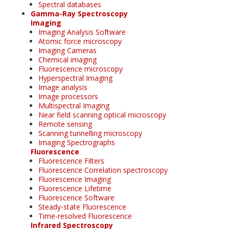
Spectral databases
Gamma-Ray Spectroscopy
Imaging
Imaging Analysis Software
Atomic force microscopy
Imaging Cameras
Chemical imaging
Fluorescence microscopy
Hyperspectral Imaging
Image analysis
Image processors
Multispectral Imaging
Near field scanning optical microscopy
Remote sensing
Scanning tunnelling microscopy
Imaging Spectrographs
Fluorescence
Fluorescence Filters
Fluorescence Correlation spectroscopy
Fluorescence Imaging
Fluorescence Lifetime
Fluorescence Software
Steady-state Fluorescence
Time-resolved Fluorescence
Infrared Spectroscopy