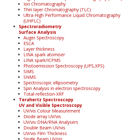
Ion Chromatography
Thin layer Chromatography (TLC)
Ultra-High Performance Liquid Chromatography
(UHPLC)
Spectroradiometry
Surface Analysis
Auger Spectroscopy
ESCA
Layer thickness
LINA spark atomiser
LINA spark/ICPMS
Photoemission Spectroscopy (UPS,XPS)
SIMS
SNMS
Spectroscopic ellipsometry
Spin Analysis in electron spectroscopy
Total-reflection-XRF
Terahertz Spectroscopy
UV and Visible Spectroscopy
UV/vis Colour Measurement
Diode array UV/vis
UV/vis DNA/RNA Analysers
Double Beam UV/vis
UV/vis Film Thickness
Single Beam UV/vis