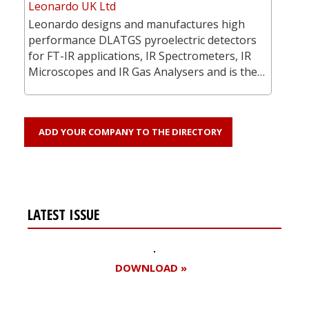
Leonardo UK Ltd
Leonardo designs and manufactures high
performance DLATGS pyroelectric detectors
for FT-IR applications, IR Spectrometers, IR
Microscopes and IR Gas Analysers and is the…
ADD YOUR COMPANY TO THE DIRECTORY
LATEST ISSUE
DOWNLOAD »