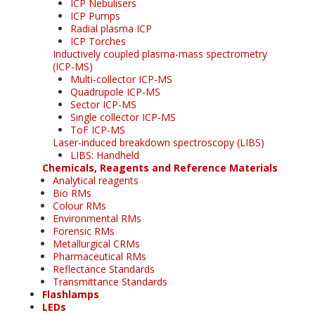
ICP Nebulisers
ICP Pumps
Radial plasma ICP
ICP Torches
Inductively coupled plasma-mass spectrometry
(ICP-MS)
Multi-collector ICP-MS
Quadrupole ICP-MS
Sector ICP-MS
Single collector ICP-MS
ToF ICP-MS
Laser-induced breakdown spectroscopy (LIBS)
LIBS: Handheld
Chemicals, Reagents and Reference Materials
Analytical reagents
Bio RMs
Colour RMs
Environmental RMs
Forensic RMs
Metallurgical CRMs
Pharmaceutical RMs
Reflectance Standards
Transmittance Standards
Flashlamps
LEDs