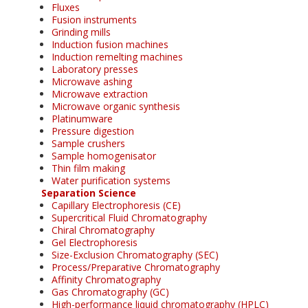
Fluxes
Fusion instruments
Grinding mills
Induction fusion machines
Induction remelting machines
Laboratory presses
Microwave ashing
Microwave extraction
Microwave organic synthesis
Platinumware
Pressure digestion
Sample crushers
Sample homogenisator
Thin film making
Water purification systems
Separation Science
Capillary Electrophoresis (CE)
Supercritical Fluid Chromatography
Chiral Chromatography
Gel Electrophoresis
Size-Exclusion Chromatography (SEC)
Process/Preparative Chromatography
Affinity Chromatography
Gas Chromatography (GC)
High-performance liquid chromatography (HPLC)