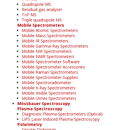
Quadrupole MS
Residual gas analyser
ToF MS
Triple quadrupole MS
Mobile Spectrometers
Mobile Atomic Spectrometers
Mobile Mass Spectrometers
Mobile IR Spectrometers
Mobile Gamma-Ray Spectrometers
Mobile NIR Spectrometers
Mobile NMR Spectrometers
Mobile Spectrometer Software
Mobile Spectrometer Accessories
Mobile Raman Spectrometers
Mobile Spectrometer Supplies
Mobile Spectroradiometer
Mobile X-Ray Spectrometers
Mobile Visible Spectrometers
Mobile UV/vis Spectrometers
Mössbauer Spectroscopy
Plasma Spectroscopy
Diagnostic Plasma Spectrometers (Optical)
LIPS Laser Induced Plasma Spectroscopy
Polarimetry
Circular Dichroism