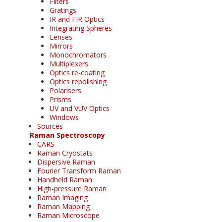
Filters
Gratings
IR and FIR Optics
Integrating Spheres
Lenses
Mirrors
Monochromators
Multiplexers
Optics re-coating
Optics repolishing
Polarisers
Prisms
UV and VUV Optics
Windows
Sources
Raman Spectroscopy
CARS
Raman Cryostats
Dispersive Raman
Fourier Transform Raman
Handheld Raman
High-pressure Raman
Raman Imaging
Raman Mapping
Raman Microscope