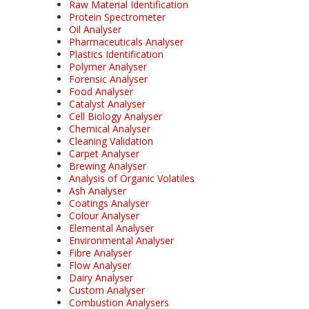
Raw Material Identification
Protein Spectrometer
Oil Analyser
Pharmaceuticals Analyser
Plastics Identification
Polymer Analyser
Forensic Analyser
Food Analyser
Catalyst Analyser
Cell Biology Analyser
Chemical Analyser
Cleaning Validation
Carpet Analyser
Brewing Analyser
Analysis of Organic Volatiles
Ash Analyser
Coatings Analyser
Colour Analyser
Elemental Analyser
Environmental Analyser
Fibre Analyser
Flow Analyser
Dairy Analyser
Custom Analyser
Combustion Analysers