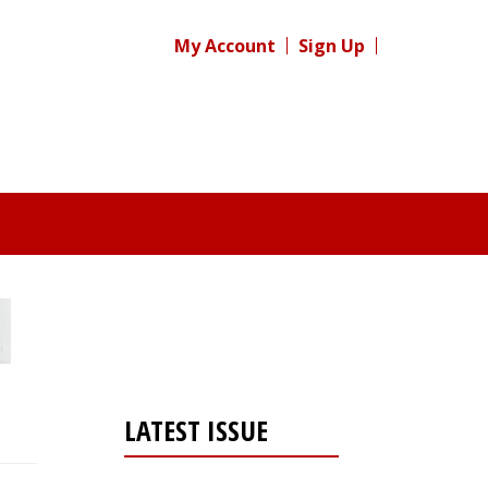
My Account
Sign Up
LATEST ISSUE