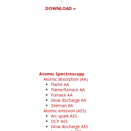
DOWNLOAD »
Register for your
free subscription
Atomic Spectroscopy
Atomic absorption (AA)
Flame AA
Flame/furnace AA
Furnace AA
Glow discharge AA
Zeeman AA
Atomic emission (AES)
Arc-spark AES
DCP AES
Glow discharge AES