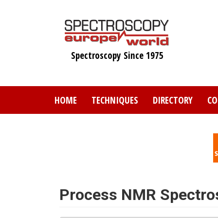
Skip
to
main
content
Spectroscopy Since 1975
HOME
TECHNIQUES
DIRECTORY
CO
Process NMR Spectro