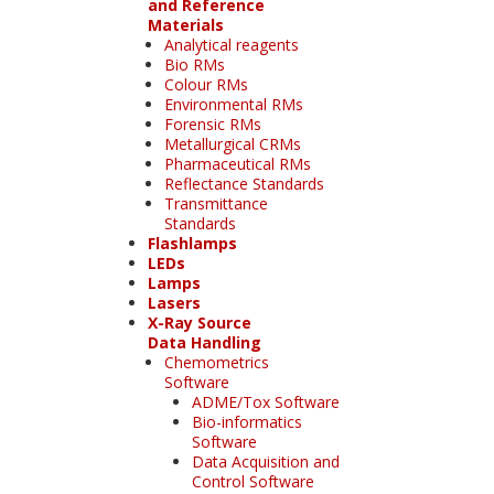
and Reference
Materials
Analytical reagents
Bio RMs
Colour RMs
Environmental RMs
Forensic RMs
Metallurgical CRMs
Pharmaceutical RMs
Reflectance Standards
Transmittance
Standards
Flashlamps
LEDs
Lamps
Lasers
X-Ray Source
Data Handling
Chemometrics
Software
ADME/Tox Software
Bio-informatics
Software
Data Acquisition and
Control Software