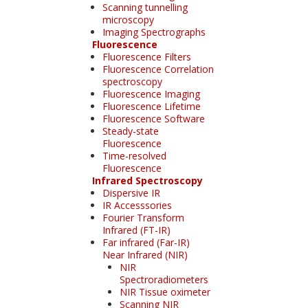
Scanning tunnelling
microscopy
Imaging Spectrographs
Fluorescence
Fluorescence Filters
Fluorescence Correlation
spectroscopy
Fluorescence Imaging
Fluorescence Lifetime
Fluorescence Software
Steady-state
Fluorescence
Time-resolved
Fluorescence
Infrared Spectroscopy
Dispersive IR
IR Accesssories
Fourier Transform
Infrared (FT-IR)
Far infrared (Far-IR)
Near Infrared (NIR)
NIR
Spectroradiometers
NIR Tissue oximeter
Scanning NIR