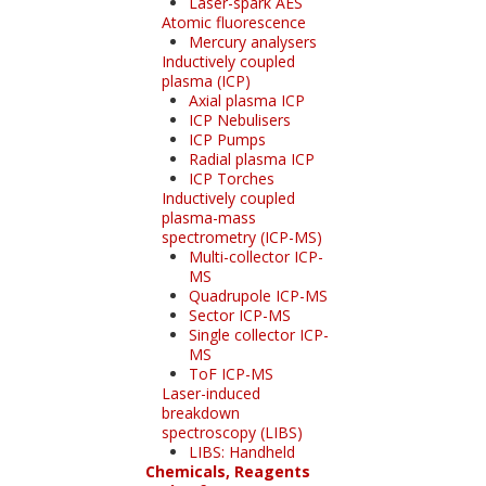
Laser-spark AES
Atomic fluorescence
Mercury analysers
Inductively coupled
plasma (ICP)
Axial plasma ICP
ICP Nebulisers
ICP Pumps
Radial plasma ICP
ICP Torches
Inductively coupled
plasma-mass
spectrometry (ICP-MS)
Multi-collector ICP-
MS
Quadrupole ICP-MS
Sector ICP-MS
Single collector ICP-
MS
ToF ICP-MS
Laser-induced
breakdown
spectroscopy (LIBS)
LIBS: Handheld
Chemicals, Reagents