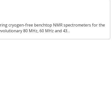
turing cryogen-free benchtop NMR spectrometers for the
revolutionary 80 MHz, 60 MHz and 43…