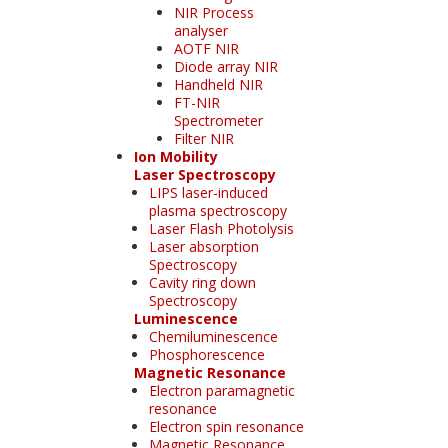
NIR Process
analyser
AOTF NIR
Diode array NIR
Handheld NIR
FT-NIR
Spectrometer
Filter NIR
Ion Mobility
Laser Spectroscopy
LIPS laser-induced
plasma spectroscopy
Laser Flash Photolysis
Laser absorption
Spectroscopy
Cavity ring down
Spectroscopy
Luminescence
Chemiluminescence
Phosphorescence
Magnetic Resonance
Electron paramagnetic
resonance
Electron spin resonance
Magnetic Resonance