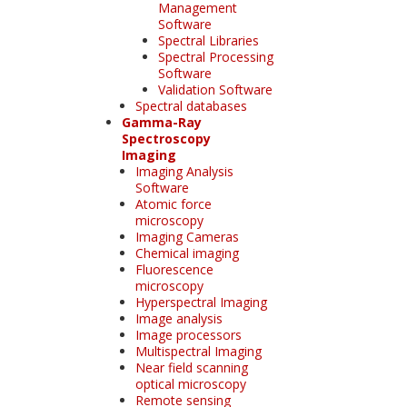
Management
Software
Spectral Libraries
Spectral Processing
Software
Validation Software
Spectral databases
Gamma-Ray
Spectroscopy
Imaging
Imaging Analysis
Software
Atomic force
microscopy
Imaging Cameras
Chemical imaging
Fluorescence
microscopy
Hyperspectral Imaging
Image analysis
Image processors
Multispectral Imaging
Near field scanning
optical microscopy
Remote sensing