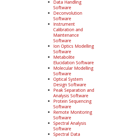
Data Handling
Software
Deconvolution
Software
Instrument
Calibration and
Maintenance
Software
Ion Optics Modelling
Software
Metabolite
Elucidation Software
Molecular Modelling
Software
Optical System
Design Software
Peak Separation and
Analysis Software
Protein Sequencing
Software
Remote Monitoring
Software
Spectral Analysis
Software
Spectral Data