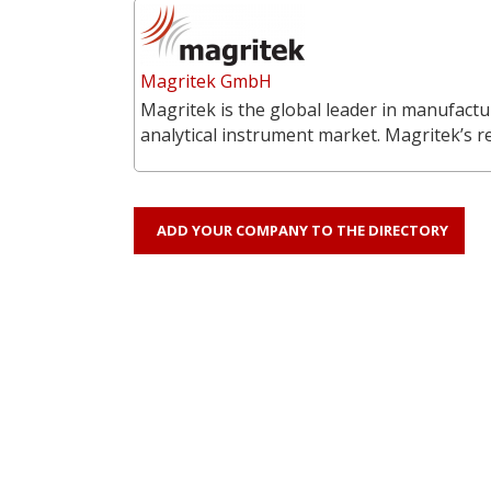
Magritek GmbH
Magritek is the global leader in manufac
analytical instrument market. Magritek’s 
ADD YOUR COMPANY TO THE DIRECTORY