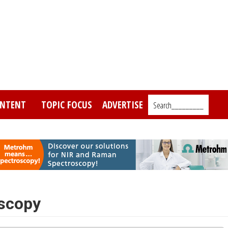
NTENT
TOPIC FOCUS
ADVERTISE
Search_________
scopy