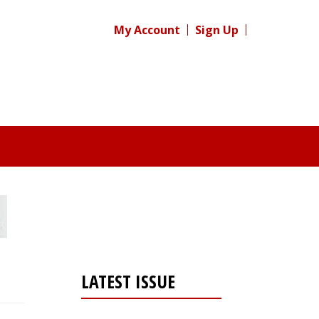
My Account
Sign Up
LATEST ISSUE