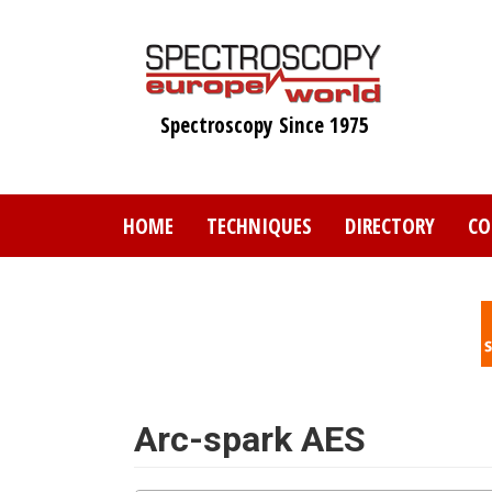
Skip
to
main
content
Spectroscopy Since 1975
HOME
TECHNIQUES
DIRECTORY
CO
Arc-spark AES