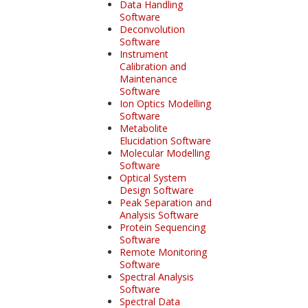
Data Handling
Software
Deconvolution
Software
Instrument
Calibration and
Maintenance
Software
Ion Optics Modelling
Software
Metabolite
Elucidation Software
Molecular Modelling
Software
Optical System
Design Software
Peak Separation and
Analysis Software
Protein Sequencing
Software
Remote Monitoring
Software
Spectral Analysis
Software
Spectral Data