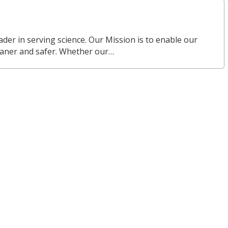
eader in serving science. Our Mission is to enable our
eaner and safer. Whether our…