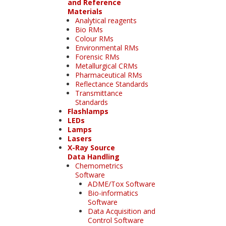
and Reference
Materials
Analytical reagents
Bio RMs
Colour RMs
Environmental RMs
Forensic RMs
Metallurgical CRMs
Pharmaceutical RMs
Reflectance Standards
Transmittance
Standards
Flashlamps
LEDs
Lamps
Lasers
X-Ray Source
Data Handling
Chemometrics
Software
ADME/Tox Software
Bio-informatics
Software
Data Acquisition and
Control Software