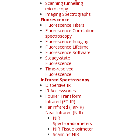
Scanning tunnelling
microscopy
Imaging Spectrographs
Fluorescence
Fluorescence Filters
Fluorescence Correlation
spectroscopy
Fluorescence Imaging
Fluorescence Lifetime
Fluorescence Software
Steady-state
Fluorescence
Time-resolved
Fluorescence
Infrared Spectroscopy
Dispersive IR
IR Accesssories
Fourier Transform
Infrared (FT-IR)
Far infrared (Far-IR)
Near Infrared (NIR)
NIR
Spectroradiometers
NIR Tissue oximeter
Scanning NIR