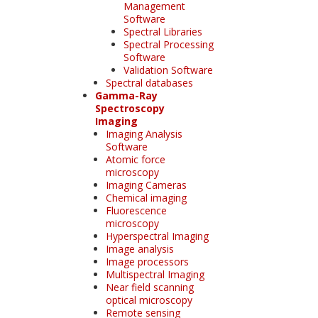
Management
Software
Spectral Libraries
Spectral Processing
Software
Validation Software
Spectral databases
Gamma-Ray
Spectroscopy
Imaging
Imaging Analysis
Software
Atomic force
microscopy
Imaging Cameras
Chemical imaging
Fluorescence
microscopy
Hyperspectral Imaging
Image analysis
Image processors
Multispectral Imaging
Near field scanning
optical microscopy
Remote sensing