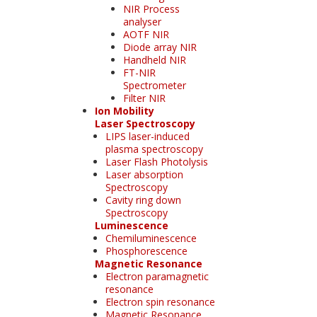
NIR Process
analyser
AOTF NIR
Diode array NIR
Handheld NIR
FT-NIR
Spectrometer
Filter NIR
Ion Mobility
Laser Spectroscopy
LIPS laser-induced
plasma spectroscopy
Laser Flash Photolysis
Laser absorption
Spectroscopy
Cavity ring down
Spectroscopy
Luminescence
Chemiluminescence
Phosphorescence
Magnetic Resonance
Electron paramagnetic
resonance
Electron spin resonance
Magnetic Resonance