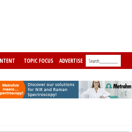
NTENT
TOPIC FOCUS
ADVERTISE
Search_________