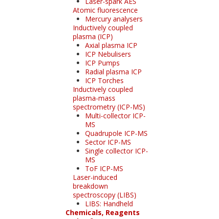
Laser-spark AES
Atomic fluorescence
Mercury analysers
Inductively coupled
plasma (ICP)
Axial plasma ICP
ICP Nebulisers
ICP Pumps
Radial plasma ICP
ICP Torches
Inductively coupled
plasma-mass
spectrometry (ICP-MS)
Multi-collector ICP-
MS
Quadrupole ICP-MS
Sector ICP-MS
Single collector ICP-
MS
ToF ICP-MS
Laser-induced
breakdown
spectroscopy (LIBS)
LIBS: Handheld
Chemicals, Reagents