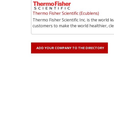
Thermo Fisher Scientific (Ecublens)
Thermo Fisher Scientific Inc. is the world l
customers to make the world healthier, cl
ADD YOUR COMPANY TO THE DIRECTORY