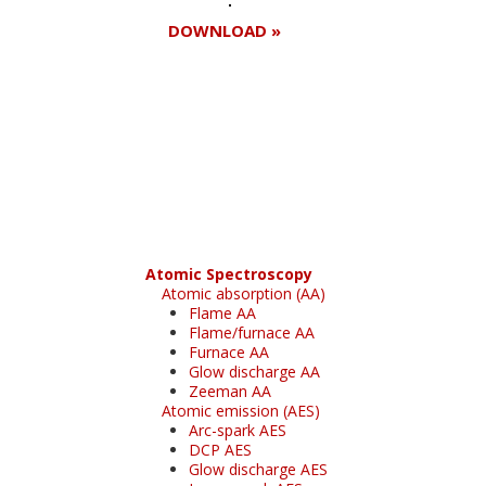
DOWNLOAD »
Register for your
free subscription
Atomic Spectroscopy
Atomic absorption (AA)
Flame AA
Flame/furnace AA
Furnace AA
Glow discharge AA
Zeeman AA
Atomic emission (AES)
Arc-spark AES
DCP AES
Glow discharge AES