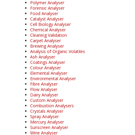
Polymer Analyser
Forensic Analyser
Food Analyser
Catalyst Analyser
Cell Biology Analyser
Chemical Analyser
Cleaning Validation
Carpet Analyser
Brewing Analyser
Analysis of Organic Volatiles
Ash Analyser
Coatings Analyser
Colour Analyser
Elemental Analyser
Environmental Analyser
Fibre Analyser
Flow Analyser
Dairy Analyser
Custom Analyser
Combustion Analysers
Crystals Analyser
Spray Analyser
Mercury Analyser
Sunscreen Analyser
Wine Analyser