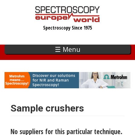
Skip
to
main
Spectroscopy Since 1975
content
☰ Menu
Sample crushers
No suppliers for this particular technique.