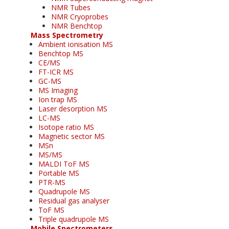
NMR Tubes
NMR Cryoprobes
NMR Benchtop
Mass Spectrometry
Ambient ionisation MS
Benchtop MS
CE/MS
FT-ICR MS
GC-MS
MS Imaging
Ion trap MS
Laser desorption MS
LC-MS
Isotope ratio MS
Magnetic sector MS
MSn
MS/MS
MALDI ToF MS
Portable MS
PTR-MS
Quadrupole MS
Residual gas analyser
ToF MS
Triple quadrupole MS
Mobile Spectrometers