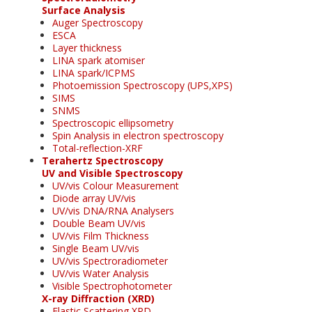
Surface Analysis
Auger Spectroscopy
ESCA
Layer thickness
LINA spark atomiser
LINA spark/ICPMS
Photoemission Spectroscopy (UPS,XPS)
SIMS
SNMS
Spectroscopic ellipsometry
Spin Analysis in electron spectroscopy
Total-reflection-XRF
Terahertz Spectroscopy
UV and Visible Spectroscopy
UV/vis Colour Measurement
Diode array UV/vis
UV/vis DNA/RNA Analysers
Double Beam UV/vis
UV/vis Film Thickness
Single Beam UV/vis
UV/vis Spectroradiometer
UV/vis Water Analysis
Visible Spectrophotometer
X-ray Diffraction (XRD)
Elastic Scattering XRD