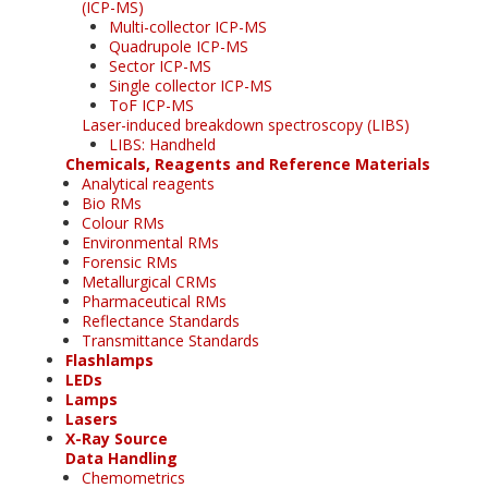
(ICP-MS)
Multi-collector ICP-MS
Quadrupole ICP-MS
Sector ICP-MS
Single collector ICP-MS
ToF ICP-MS
Laser-induced breakdown spectroscopy (LIBS)
LIBS: Handheld
Chemicals, Reagents and Reference Materials
Analytical reagents
Bio RMs
Colour RMs
Environmental RMs
Forensic RMs
Metallurgical CRMs
Pharmaceutical RMs
Reflectance Standards
Transmittance Standards
Flashlamps
LEDs
Lamps
Lasers
X-Ray Source
Data Handling
Chemometrics