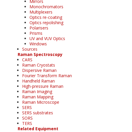
Mirrors
Monochromators
Multiplexers
Optics re-coating
Optics repolishing
Polarisers
Prisms
UV and VUV Optics
Windows
Sources
Raman Spectroscopy
CARS
Raman Cryostats
Dispersive Raman
Fourier Transform Raman
Handheld Raman
High-pressure Raman
Raman Imaging
Raman Mapping
Raman Microscope
SERS
SERS substrates
SORS
TERS
Related Equipment