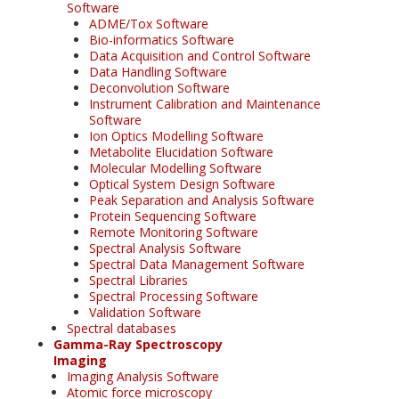
Software
ADME/Tox Software
Bio-informatics Software
Data Acquisition and Control Software
Data Handling Software
Deconvolution Software
Instrument Calibration and Maintenance
Software
Ion Optics Modelling Software
Metabolite Elucidation Software
Molecular Modelling Software
Optical System Design Software
Peak Separation and Analysis Software
Protein Sequencing Software
Remote Monitoring Software
Spectral Analysis Software
Spectral Data Management Software
Spectral Libraries
Spectral Processing Software
Validation Software
Spectral databases
Gamma-Ray Spectroscopy
Imaging
Imaging Analysis Software
Atomic force microscopy