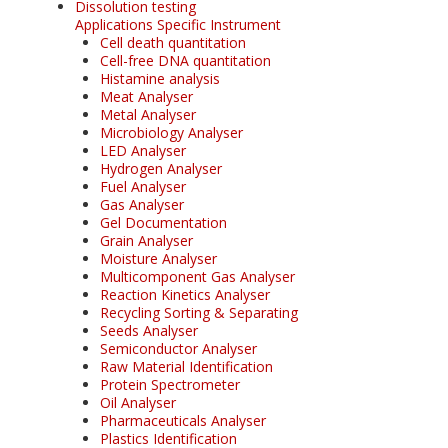
Dissolution testing
Applications Specific Instrument
Cell death quantitation
Cell-free DNA quantitation
Histamine analysis
Meat Analyser
Metal Analyser
Microbiology Analyser
LED Analyser
Hydrogen Analyser
Fuel Analyser
Gas Analyser
Gel Documentation
Grain Analyser
Moisture Analyser
Multicomponent Gas Analyser
Reaction Kinetics Analyser
Recycling Sorting & Separating
Seeds Analyser
Semiconductor Analyser
Raw Material Identification
Protein Spectrometer
Oil Analyser
Pharmaceuticals Analyser
Plastics Identification