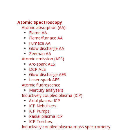
Atomic Spectroscopy
Atomic absorption (AA)
Flame AA
Flame/furnace AA
Furnace AA
Glow discharge AA
Zeeman AA
Atomic emission (AES)
Arc-spark AES
DCP AES
Glow discharge AES
Laser-spark AES
Atomic fluorescence
Mercury analysers
Inductively coupled plasma (ICP)
Axial plasma ICP
ICP Nebulisers
ICP Pumps
Radial plasma ICP
ICP Torches
Inductively coupled plasma-mass spectrometry