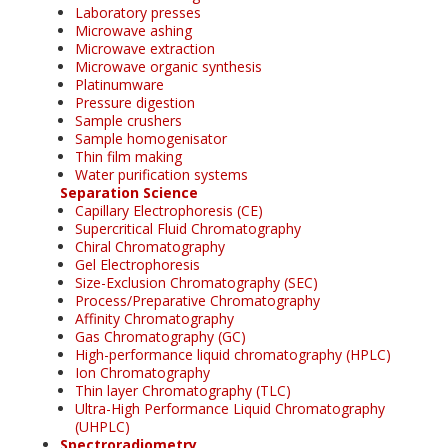
Laboratory presses
Microwave ashing
Microwave extraction
Microwave organic synthesis
Platinumware
Pressure digestion
Sample crushers
Sample homogenisator
Thin film making
Water purification systems
Separation Science
Capillary Electrophoresis (CE)
Supercritical Fluid Chromatography
Chiral Chromatography
Gel Electrophoresis
Size-Exclusion Chromatography (SEC)
Process/Preparative Chromatography
Affinity Chromatography
Gas Chromatography (GC)
High-performance liquid chromatography (HPLC)
Ion Chromatography
Thin layer Chromatography (TLC)
Ultra-High Performance Liquid Chromatography
(UHPLC)
Spectroradiometry