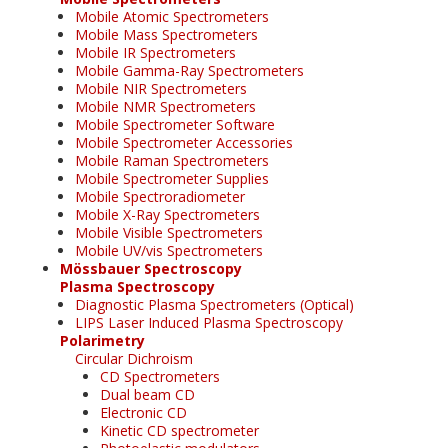
Mobile Atomic Spectrometers
Mobile Mass Spectrometers
Mobile IR Spectrometers
Mobile Gamma-Ray Spectrometers
Mobile NIR Spectrometers
Mobile NMR Spectrometers
Mobile Spectrometer Software
Mobile Spectrometer Accessories
Mobile Raman Spectrometers
Mobile Spectrometer Supplies
Mobile Spectroradiometer
Mobile X-Ray Spectrometers
Mobile Visible Spectrometers
Mobile UV/vis Spectrometers
Mössbauer Spectroscopy
Plasma Spectroscopy
Diagnostic Plasma Spectrometers (Optical)
LIPS Laser Induced Plasma Spectroscopy
Polarimetry
Circular Dichroism
CD Spectrometers
Dual beam CD
Electronic CD
Kinetic CD spectrometer