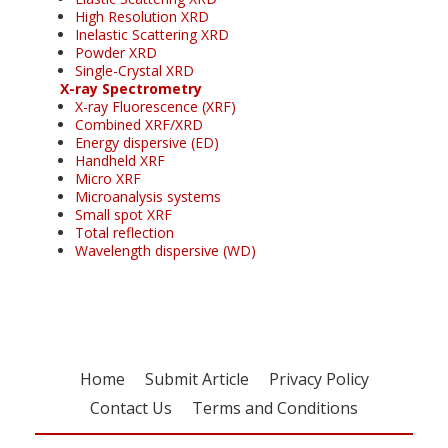
High Resolution XRD
Inelastic Scattering XRD
Powder XRD
Single-Crystal XRD
X-ray Spectrometry
X-ray Fluorescence (XRF)
Combined XRF/XRD
Energy dispersive (ED)
Handheld XRF
Micro XRF
Microanalysis systems
Small spot XRF
Total reflection
Wavelength dispersive (WD)
Home
Submit Article
Privacy Policy
Contact Us
Terms and Conditions