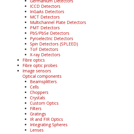
Germanium Detectors
ICCD Detectors
InGaAs Detectors
MCT Detectors
Multichannel Plate Detectors
PMT Detectors
PbS/PbSe Detectors
Pyroelectric Detectors
Spin Detectors (SPLEED)
ToF Detectors
X-ray Detectors
Fibre optics
Fibre optic probes
Image sensors
Optical components
Beamsplitters
Cells
Choppers
Crystals
Custom Optics
Filters
Gratings
IR and FIR Optics
Integrating Spheres
Lenses