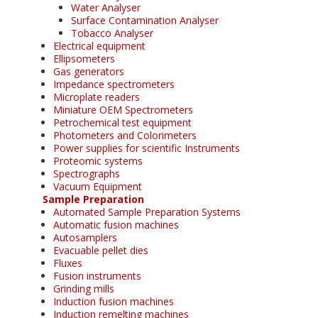
Water Analyser
Surface Contamination Analyser
Tobacco Analyser
Electrical equipment
Ellipsometers
Gas generators
Impedance spectrometers
Microplate readers
Miniature OEM Spectrometers
Petrochemical test equipment
Photometers and Colorimeters
Power supplies for scientific Instruments
Proteomic systems
Spectrographs
Vacuum Equipment
Sample Preparation
Automated Sample Preparation Systems
Automatic fusion machines
Autosamplers
Evacuable pellet dies
Fluxes
Fusion instruments
Grinding mills
Induction fusion machines
Induction remelting machines