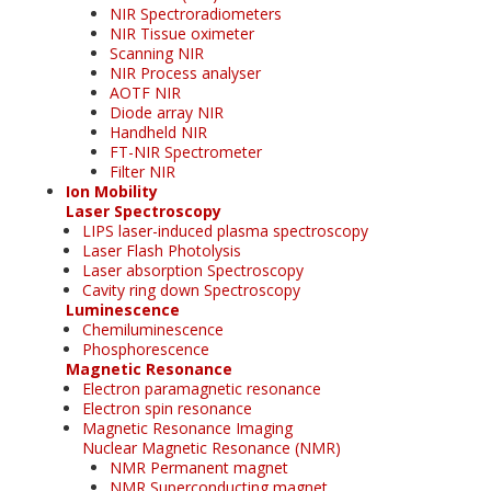
NIR Spectroradiometers
NIR Tissue oximeter
Scanning NIR
NIR Process analyser
AOTF NIR
Diode array NIR
Handheld NIR
FT-NIR Spectrometer
Filter NIR
Ion Mobility
Laser Spectroscopy
LIPS laser-induced plasma spectroscopy
Laser Flash Photolysis
Laser absorption Spectroscopy
Cavity ring down Spectroscopy
Luminescence
Chemiluminescence
Phosphorescence
Magnetic Resonance
Electron paramagnetic resonance
Electron spin resonance
Magnetic Resonance Imaging
Nuclear Magnetic Resonance (NMR)
NMR Permanent magnet
NMR Superconducting magnet