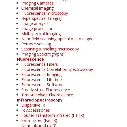
Imaging Cameras
Chemical imaging
Fluorescence microscopy
Hyperspectral Imaging
Image analysis
Image processors
Multispectral Imaging
Near field scanning optical microscopy
Remote sensing
Scanning tunnelling microscopy
Imaging Spectrographs
Fluorescence
Fluorescence Filters
Fluorescence Correlation spectroscopy
Fluorescence Imaging
Fluorescence Lifetime
Fluorescence Software
Steady-state Fluorescence
Time-resolved Fluorescence
Infrared Spectroscopy
Dispersive IR
IR Accesssories
Fourier Transform Infrared (FT-IR)
Far infrared (Far-IR)
Near Infrared (NIR)