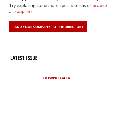
Try exploring some more specific terms or
browse
all suppliers
.
ADD YOUR COMPANY TO THE DIRECTORY
LATEST ISSUE
DOWNLOAD »
Register for your
free subscription