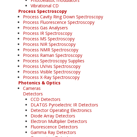
Photoelastic modulators
Vibrational CD
Process Spectroscopy
Process Cavity Ring Down Spectroscopy
Process Fluorescence Spectroscopy
Process Gas Analysers
Process IR Spectroscopy
Process MS Spectroscopy
Process NIR Spectroscopy
Process NMR Spectroscopy
Process Raman Spectroscopy
Process Spectroscopy Supplies
Process UV/vis Spectroscopy
Process Visible Spectroscopy
Process X-Ray Spectroscopy
Photonics & Optics
Cameras
Detectors
CCD Detectors
DLATGS Pyroelectric IR Detectors
Detector Operating Electronics
Diode Array Detectors
Electron Multiplier Detectors
Fluorescence Detectors
Gamma Ray Detectors