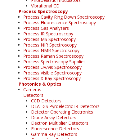
Photoelastic modulators
Vibrational CD
Process Spectroscopy
Process Cavity Ring Down Spectroscopy
Process Fluorescence Spectroscopy
Process Gas Analysers
Process IR Spectroscopy
Process MS Spectroscopy
Process NIR Spectroscopy
Process NMR Spectroscopy
Process Raman Spectroscopy
Process Spectroscopy Supplies
Process UV/vis Spectroscopy
Process Visible Spectroscopy
Process X-Ray Spectroscopy
Photonics & Optics
Cameras
Detectors
CCD Detectors
DLATGS Pyroelectric IR Detectors
Detector Operating Electronics
Diode Array Detectors
Electron Multiplier Detectors
Fluorescence Detectors
Gamma Ray Detectors