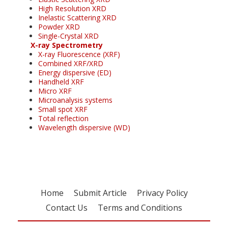
High Resolution XRD
Inelastic Scattering XRD
Powder XRD
Single-Crystal XRD
X-ray Spectrometry
X-ray Fluorescence (XRF)
Combined XRF/XRD
Energy dispersive (ED)
Handheld XRF
Micro XRF
Microanalysis systems
Small spot XRF
Total reflection
Wavelength dispersive (WD)
Home
Submit Article
Privacy Policy
Contact Us
Terms and Conditions