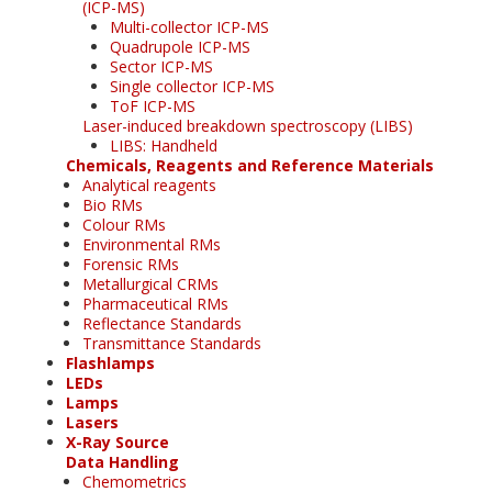
(ICP-MS)
Multi-collector ICP-MS
Quadrupole ICP-MS
Sector ICP-MS
Single collector ICP-MS
ToF ICP-MS
Laser-induced breakdown spectroscopy (LIBS)
LIBS: Handheld
Chemicals, Reagents and Reference Materials
Analytical reagents
Bio RMs
Colour RMs
Environmental RMs
Forensic RMs
Metallurgical CRMs
Pharmaceutical RMs
Reflectance Standards
Transmittance Standards
Flashlamps
LEDs
Lamps
Lasers
X-Ray Source
Data Handling
Chemometrics