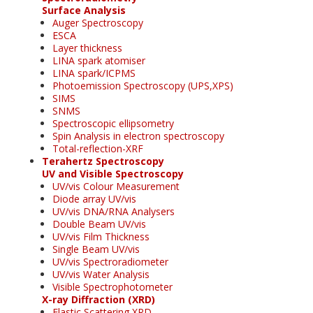
Surface Analysis
Auger Spectroscopy
ESCA
Layer thickness
LINA spark atomiser
LINA spark/ICPMS
Photoemission Spectroscopy (UPS,XPS)
SIMS
SNMS
Spectroscopic ellipsometry
Spin Analysis in electron spectroscopy
Total-reflection-XRF
Terahertz Spectroscopy
UV and Visible Spectroscopy
UV/vis Colour Measurement
Diode array UV/vis
UV/vis DNA/RNA Analysers
Double Beam UV/vis
UV/vis Film Thickness
Single Beam UV/vis
UV/vis Spectroradiometer
UV/vis Water Analysis
Visible Spectrophotometer
X-ray Diffraction (XRD)
Elastic Scattering XRD