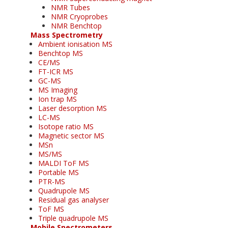
NMR Tubes
NMR Cryoprobes
NMR Benchtop
Mass Spectrometry
Ambient ionisation MS
Benchtop MS
CE/MS
FT-ICR MS
GC-MS
MS Imaging
Ion trap MS
Laser desorption MS
LC-MS
Isotope ratio MS
Magnetic sector MS
MSn
MS/MS
MALDI ToF MS
Portable MS
PTR-MS
Quadrupole MS
Residual gas analyser
ToF MS
Triple quadrupole MS
Mobile Spectrometers