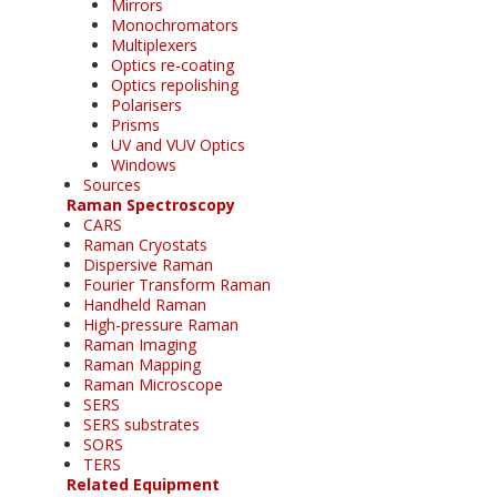
Mirrors
Monochromators
Multiplexers
Optics re-coating
Optics repolishing
Polarisers
Prisms
UV and VUV Optics
Windows
Sources
Raman Spectroscopy
CARS
Raman Cryostats
Dispersive Raman
Fourier Transform Raman
Handheld Raman
High-pressure Raman
Raman Imaging
Raman Mapping
Raman Microscope
SERS
SERS substrates
SORS
TERS
Related Equipment