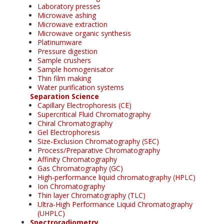
Laboratory presses
Microwave ashing
Microwave extraction
Microwave organic synthesis
Platinumware
Pressure digestion
Sample crushers
Sample homogenisator
Thin film making
Water purification systems
Separation Science
Capillary Electrophoresis (CE)
Supercritical Fluid Chromatography
Chiral Chromatography
Gel Electrophoresis
Size-Exclusion Chromatography (SEC)
Process/Preparative Chromatography
Affinity Chromatography
Gas Chromatography (GC)
High-performance liquid chromatography (HPLC)
Ion Chromatography
Thin layer Chromatography (TLC)
Ultra-High Performance Liquid Chromatography
(UHPLC)
Spectroradiometry