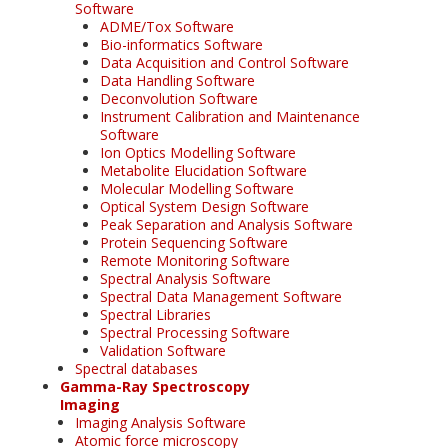
Software
ADME/Tox Software
Bio-informatics Software
Data Acquisition and Control Software
Data Handling Software
Deconvolution Software
Instrument Calibration and Maintenance
Software
Ion Optics Modelling Software
Metabolite Elucidation Software
Molecular Modelling Software
Optical System Design Software
Peak Separation and Analysis Software
Protein Sequencing Software
Remote Monitoring Software
Spectral Analysis Software
Spectral Data Management Software
Spectral Libraries
Spectral Processing Software
Validation Software
Spectral databases
Gamma-Ray Spectroscopy
Imaging
Imaging Analysis Software
Atomic force microscopy