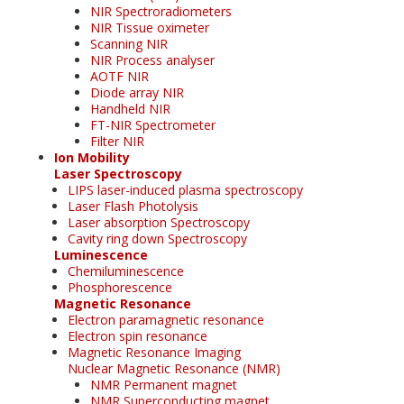
NIR Spectroradiometers
NIR Tissue oximeter
Scanning NIR
NIR Process analyser
AOTF NIR
Diode array NIR
Handheld NIR
FT-NIR Spectrometer
Filter NIR
Ion Mobility
Laser Spectroscopy
LIPS laser-induced plasma spectroscopy
Laser Flash Photolysis
Laser absorption Spectroscopy
Cavity ring down Spectroscopy
Luminescence
Chemiluminescence
Phosphorescence
Magnetic Resonance
Electron paramagnetic resonance
Electron spin resonance
Magnetic Resonance Imaging
Nuclear Magnetic Resonance (NMR)
NMR Permanent magnet
NMR Superconducting magnet