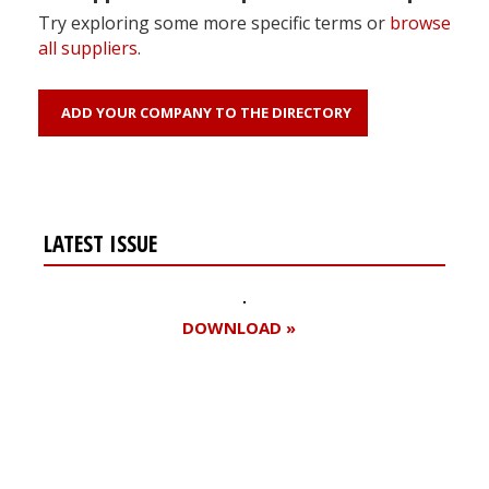
Try exploring some more specific terms or
browse
all suppliers
.
ADD YOUR COMPANY TO THE DIRECTORY
LATEST ISSUE
DOWNLOAD »
Register for your
free subscription