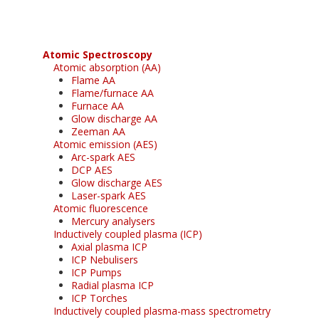
Atomic Spectroscopy
Atomic absorption (AA)
Flame AA
Flame/furnace AA
Furnace AA
Glow discharge AA
Zeeman AA
Atomic emission (AES)
Arc-spark AES
DCP AES
Glow discharge AES
Laser-spark AES
Atomic fluorescence
Mercury analysers
Inductively coupled plasma (ICP)
Axial plasma ICP
ICP Nebulisers
ICP Pumps
Radial plasma ICP
ICP Torches
Inductively coupled plasma-mass spectrometry