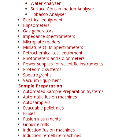
Water Analyser
Surface Contamination Analyser
Tobacco Analyser
Electrical equipment
Ellipsometers
Gas generators
Impedance spectrometers
Microplate readers
Miniature OEM Spectrometers
Petrochemical test equipment
Photometers and Colorimeters
Power supplies for scientific Instruments
Proteomic systems
Spectrographs
Vacuum Equipment
Sample Preparation
Automated Sample Preparation Systems
Automatic fusion machines
Autosamplers
Evacuable pellet dies
Fluxes
Fusion instruments
Grinding mills
Induction fusion machines
Induction remelting machines