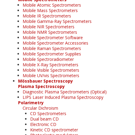
Mobile Atomic Spectrometers
Mobile Mass Spectrometers
Mobile IR Spectrometers
Mobile Gamma-Ray Spectrometers
Mobile NIR Spectrometers
Mobile NMR Spectrometers
Mobile Spectrometer Software
Mobile Spectrometer Accessories
Mobile Raman Spectrometers
Mobile Spectrometer Supplies
Mobile Spectroradiometer
Mobile X-Ray Spectrometers
Mobile Visible Spectrometers
Mobile UV/vis Spectrometers
Mössbauer Spectroscopy
Plasma Spectroscopy
Diagnostic Plasma Spectrometers (Optical)
LIPS Laser Induced Plasma Spectroscopy
Polarimetry
Circular Dichroism
CD Spectrometers
Dual beam CD
Electronic CD
Kinetic CD spectrometer