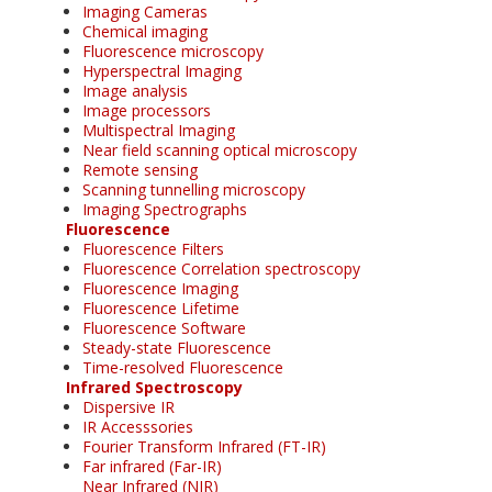
Imaging Cameras
Chemical imaging
Fluorescence microscopy
Hyperspectral Imaging
Image analysis
Image processors
Multispectral Imaging
Near field scanning optical microscopy
Remote sensing
Scanning tunnelling microscopy
Imaging Spectrographs
Fluorescence
Fluorescence Filters
Fluorescence Correlation spectroscopy
Fluorescence Imaging
Fluorescence Lifetime
Fluorescence Software
Steady-state Fluorescence
Time-resolved Fluorescence
Infrared Spectroscopy
Dispersive IR
IR Accesssories
Fourier Transform Infrared (FT-IR)
Far infrared (Far-IR)
Near Infrared (NIR)