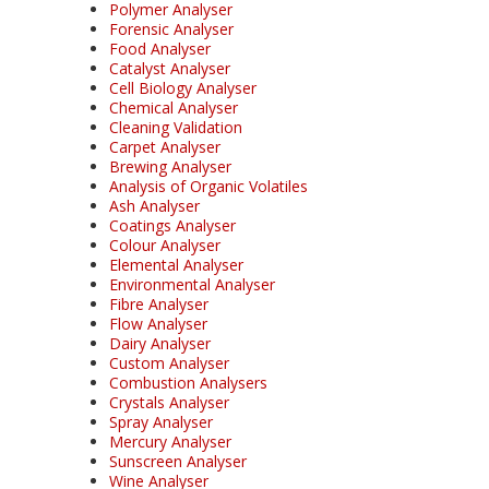
Polymer Analyser
Forensic Analyser
Food Analyser
Catalyst Analyser
Cell Biology Analyser
Chemical Analyser
Cleaning Validation
Carpet Analyser
Brewing Analyser
Analysis of Organic Volatiles
Ash Analyser
Coatings Analyser
Colour Analyser
Elemental Analyser
Environmental Analyser
Fibre Analyser
Flow Analyser
Dairy Analyser
Custom Analyser
Combustion Analysers
Crystals Analyser
Spray Analyser
Mercury Analyser
Sunscreen Analyser
Wine Analyser