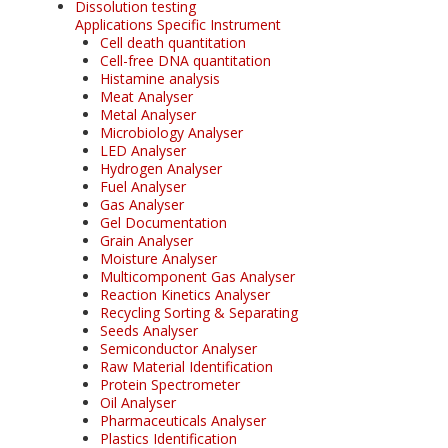
Dissolution testing
Applications Specific Instrument
Cell death quantitation
Cell-free DNA quantitation
Histamine analysis
Meat Analyser
Metal Analyser
Microbiology Analyser
LED Analyser
Hydrogen Analyser
Fuel Analyser
Gas Analyser
Gel Documentation
Grain Analyser
Moisture Analyser
Multicomponent Gas Analyser
Reaction Kinetics Analyser
Recycling Sorting & Separating
Seeds Analyser
Semiconductor Analyser
Raw Material Identification
Protein Spectrometer
Oil Analyser
Pharmaceuticals Analyser
Plastics Identification