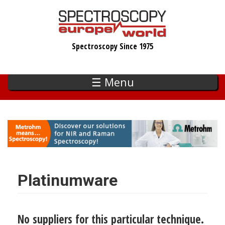
Skip
to
main
Spectroscopy Since 1975
content
☰ Menu
Platinumware
No suppliers for this particular technique.