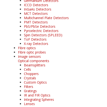
Germanium Detectors
ICCD Detectors
InGaAs Detectors
MCT Detectors
Multichannel Plate Detectors
PMT Detectors
PbS/PbSe Detectors
Pyroelectric Detectors
Spin Detectors (SPLEED)
ToF Detectors
X-ray Detectors
Fibre optics
Fibre optic probes
Image sensors
Optical components
Beamsplitters
Cells
Choppers
Crystals
Custom Optics
Filters
Gratings
IR and FIR Optics
Integrating Spheres
Lenses