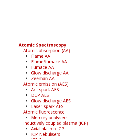
Register for your
free subscription
Atomic Spectroscopy
Atomic absorption (AA)
Flame AA
Flame/furnace AA
Furnace AA
Glow discharge AA
Zeeman AA
Atomic emission (AES)
Arc-spark AES
DCP AES
Glow discharge AES
Laser-spark AES
Atomic fluorescence
Mercury analysers
Inductively coupled plasma (ICP)
Axial plasma ICP
ICP Nebulisers