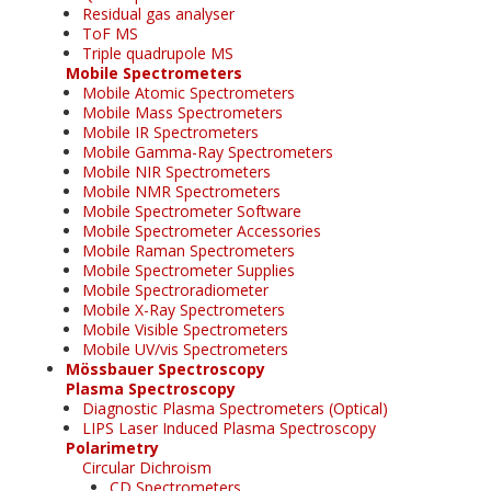
Residual gas analyser
ToF MS
Triple quadrupole MS
Mobile Spectrometers
Mobile Atomic Spectrometers
Mobile Mass Spectrometers
Mobile IR Spectrometers
Mobile Gamma-Ray Spectrometers
Mobile NIR Spectrometers
Mobile NMR Spectrometers
Mobile Spectrometer Software
Mobile Spectrometer Accessories
Mobile Raman Spectrometers
Mobile Spectrometer Supplies
Mobile Spectroradiometer
Mobile X-Ray Spectrometers
Mobile Visible Spectrometers
Mobile UV/vis Spectrometers
Mössbauer Spectroscopy
Plasma Spectroscopy
Diagnostic Plasma Spectrometers (Optical)
LIPS Laser Induced Plasma Spectroscopy
Polarimetry
Circular Dichroism
CD Spectrometers