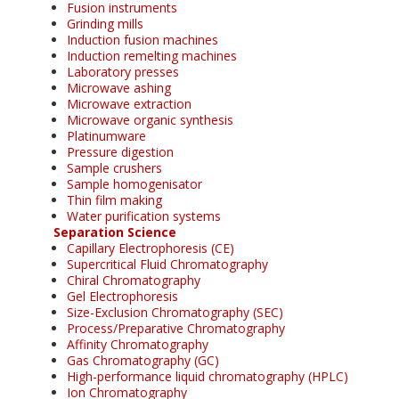
Fusion instruments
Grinding mills
Induction fusion machines
Induction remelting machines
Laboratory presses
Microwave ashing
Microwave extraction
Microwave organic synthesis
Platinumware
Pressure digestion
Sample crushers
Sample homogenisator
Thin film making
Water purification systems
Separation Science
Capillary Electrophoresis (CE)
Supercritical Fluid Chromatography
Chiral Chromatography
Gel Electrophoresis
Size-Exclusion Chromatography (SEC)
Process/Preparative Chromatography
Affinity Chromatography
Gas Chromatography (GC)
High-performance liquid chromatography (HPLC)
Ion Chromatography