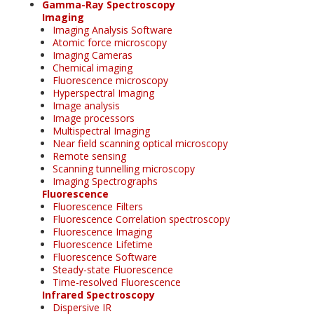
Gamma-Ray Spectroscopy
Imaging
Imaging Analysis Software
Atomic force microscopy
Imaging Cameras
Chemical imaging
Fluorescence microscopy
Hyperspectral Imaging
Image analysis
Image processors
Multispectral Imaging
Near field scanning optical microscopy
Remote sensing
Scanning tunnelling microscopy
Imaging Spectrographs
Fluorescence
Fluorescence Filters
Fluorescence Correlation spectroscopy
Fluorescence Imaging
Fluorescence Lifetime
Fluorescence Software
Steady-state Fluorescence
Time-resolved Fluorescence
Infrared Spectroscopy
Dispersive IR