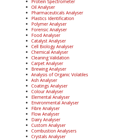
Protein Spectrometer
Oil Analyser
Pharmaceuticals Analyser
Plastics Identification
Polymer Analyser
Forensic Analyser
Food Analyser
Catalyst Analyser
Cell Biology Analyser
Chemical Analyser
Cleaning Validation
Carpet Analyser
Brewing Analyser
Analysis of Organic Volatiles
Ash Analyser
Coatings Analyser
Colour Analyser
Elemental Analyser
Environmental Analyser
Fibre Analyser
Flow Analyser
Dairy Analyser
Custom Analyser
Combustion Analysers
Crystals Analyser