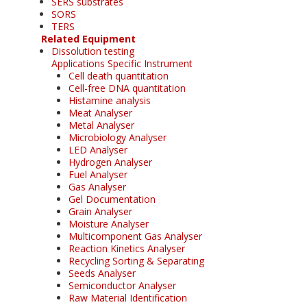
SERS substrates
SORS
TERS
Related Equipment
Dissolution testing
Applications Specific Instrument
Cell death quantitation
Cell-free DNA quantitation
Histamine analysis
Meat Analyser
Metal Analyser
Microbiology Analyser
LED Analyser
Hydrogen Analyser
Fuel Analyser
Gas Analyser
Gel Documentation
Grain Analyser
Moisture Analyser
Multicomponent Gas Analyser
Reaction Kinetics Analyser
Recycling Sorting & Separating
Seeds Analyser
Semiconductor Analyser
Raw Material Identification