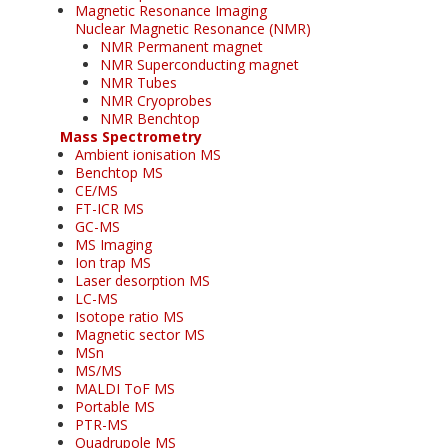
Magnetic Resonance Imaging
Nuclear Magnetic Resonance (NMR)
NMR Permanent magnet
NMR Superconducting magnet
NMR Tubes
NMR Cryoprobes
NMR Benchtop
Mass Spectrometry
Ambient ionisation MS
Benchtop MS
CE/MS
FT-ICR MS
GC-MS
MS Imaging
Ion trap MS
Laser desorption MS
LC-MS
Isotope ratio MS
Magnetic sector MS
MSn
MS/MS
MALDI ToF MS
Portable MS
PTR-MS
Quadrupole MS