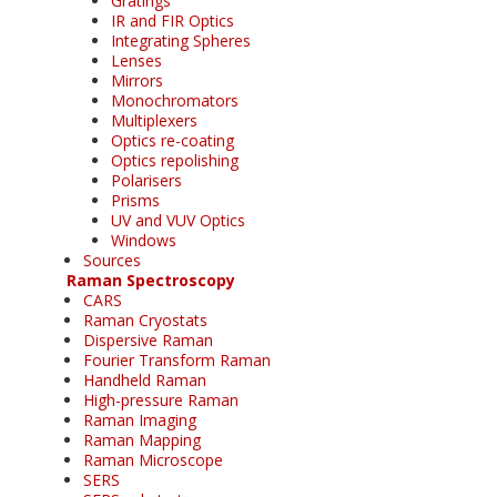
Gratings
IR and FIR Optics
Integrating Spheres
Lenses
Mirrors
Monochromators
Multiplexers
Optics re-coating
Optics repolishing
Polarisers
Prisms
UV and VUV Optics
Windows
Sources
Raman Spectroscopy
CARS
Raman Cryostats
Dispersive Raman
Fourier Transform Raman
Handheld Raman
High-pressure Raman
Raman Imaging
Raman Mapping
Raman Microscope
SERS