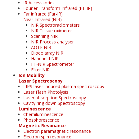
IR Accesssories
Fourier Transform Infrared (FT-IR)
Far infrared (Far-IR)
Near Infrared (NIR)
NIR Spectroradiometers
NIR Tissue oximeter
Scanning NIR
NIR Process analyser
AOTF NIR
Diode array NIR
Handheld NIR
FT-NIR Spectrometer
Filter NIR
Ion Mobility
Laser Spectroscopy
LIPS laser-induced plasma spectroscopy
Laser Flash Photolysis
Laser absorption Spectroscopy
Cavity ring down Spectroscopy
Luminescence
Chemiluminescence
Phosphorescence
Magnetic Resonance
Electron paramagnetic resonance
Electron spin resonance