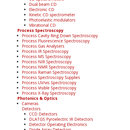
Dual beam CD
Electronic CD
Kinetic CD spectrometer
Photoelastic modulators
Vibrational CD
Process Spectroscopy
Process Cavity Ring Down Spectroscopy
Process Fluorescence Spectroscopy
Process Gas Analysers
Process IR Spectroscopy
Process MS Spectroscopy
Process NIR Spectroscopy
Process NMR Spectroscopy
Process Raman Spectroscopy
Process Spectroscopy Supplies
Process UV/vis Spectroscopy
Process Visible Spectroscopy
Process X-Ray Spectroscopy
Photonics & Optics
Cameras
Detectors
CCD Detectors
DLATGS Pyroelectric IR Detectors
Detector Operating Electronics
Diode Array Detectors