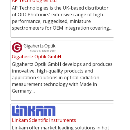
AP Technologies Ltd
AP Technologies is the UK-based distributor
of OtO Photonics’ extensive range of high-
performance, ruggedised, miniature
spectrometers for OEM integration covering…
Gigahertz Optik GmbH
Gigahertz Optik GmbH develops and produces
innovative, high-quality products and
application solutions in optical radiation
measurement technology with Made in
Germany…
Linkam Scientific Instruments
Linkam offer market leading solutions in hot