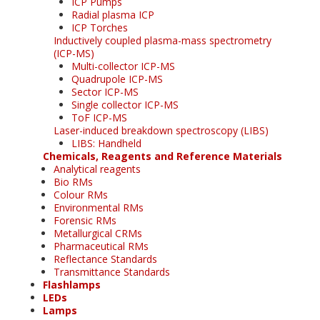
ICP Pumps
Radial plasma ICP
ICP Torches
Inductively coupled plasma-mass spectrometry
(ICP-MS)
Multi-collector ICP-MS
Quadrupole ICP-MS
Sector ICP-MS
Single collector ICP-MS
ToF ICP-MS
Laser-induced breakdown spectroscopy (LIBS)
LIBS: Handheld
Chemicals, Reagents and Reference Materials
Analytical reagents
Bio RMs
Colour RMs
Environmental RMs
Forensic RMs
Metallurgical CRMs
Pharmaceutical RMs
Reflectance Standards
Transmittance Standards
Flashlamps
LEDs
Lamps