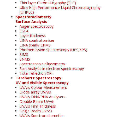
Thin layer Chromatography (TLC)
Ultra-High Performance Liquid Chromatography
(UHPLC)
Spectroradiometry
Surface Analysis
Auger Spectroscopy
ESCA
Layer thickness
LINA spark atomiser
LINA spark/ICPMS
Photoemission Spectroscopy (UPS,XPS)
SIMS
SNMS
Spectroscopic ellipsometry
Spin Analysis in electron spectroscopy
Total-reflection-XRF
Terahertz Spectroscopy
UV and Visible Spectroscopy
UV/vis Colour Measurement
Diode array UV/vis
UV/vis DNA/RNA Analysers
Double Beam UV/vis
UV/vis Film Thickness
Single Beam UV/vis
UV/vis Spectroradiometer