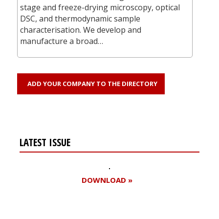
stage and freeze-drying microscopy, optical
DSC, and thermodynamic sample
characterisation. We develop and
manufacture a broad…
ADD YOUR COMPANY TO THE DIRECTORY
LATEST ISSUE
DOWNLOAD »