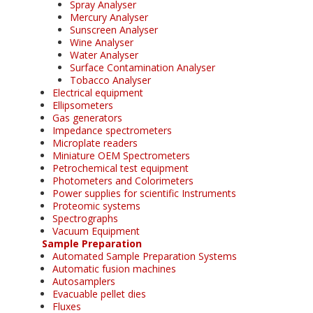
Spray Analyser
Mercury Analyser
Sunscreen Analyser
Wine Analyser
Water Analyser
Surface Contamination Analyser
Tobacco Analyser
Electrical equipment
Ellipsometers
Gas generators
Impedance spectrometers
Microplate readers
Miniature OEM Spectrometers
Petrochemical test equipment
Photometers and Colorimeters
Power supplies for scientific Instruments
Proteomic systems
Spectrographs
Vacuum Equipment
Sample Preparation
Automated Sample Preparation Systems
Automatic fusion machines
Autosamplers
Evacuable pellet dies
Fluxes