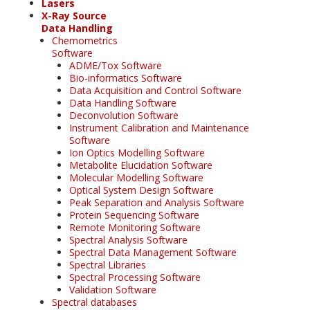
Lasers
X-Ray Source
Data Handling
Chemometrics
Software
ADME/Tox Software
Bio-informatics Software
Data Acquisition and Control Software
Data Handling Software
Deconvolution Software
Instrument Calibration and Maintenance
Software
Ion Optics Modelling Software
Metabolite Elucidation Software
Molecular Modelling Software
Optical System Design Software
Peak Separation and Analysis Software
Protein Sequencing Software
Remote Monitoring Software
Spectral Analysis Software
Spectral Data Management Software
Spectral Libraries
Spectral Processing Software
Validation Software
Spectral databases