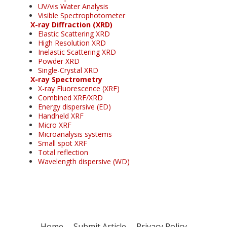
UV/vis Water Analysis
Visible Spectrophotometer
X-ray Diffraction (XRD)
Elastic Scattering XRD
High Resolution XRD
Inelastic Scattering XRD
Powder XRD
Single-Crystal XRD
X-ray Spectrometry
X-ray Fluorescence (XRF)
Combined XRF/XRD
Energy dispersive (ED)
Handheld XRF
Micro XRF
Microanalysis systems
Small spot XRF
Total reflection
Wavelength dispersive (WD)
Home
Submit Article
Privacy Policy