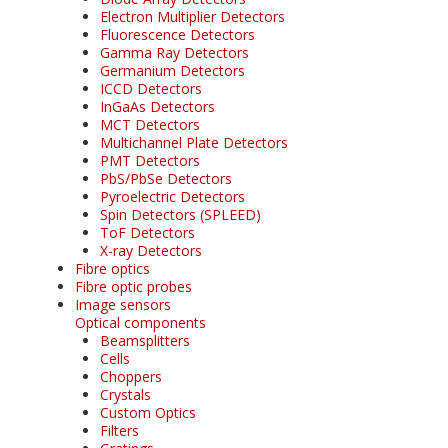
Electron Multiplier Detectors
Fluorescence Detectors
Gamma Ray Detectors
Germanium Detectors
ICCD Detectors
InGaAs Detectors
MCT Detectors
Multichannel Plate Detectors
PMT Detectors
PbS/PbSe Detectors
Pyroelectric Detectors
Spin Detectors (SPLEED)
ToF Detectors
X-ray Detectors
Fibre optics
Fibre optic probes
Image sensors
Optical components
Beamsplitters
Cells
Choppers
Crystals
Custom Optics
Filters