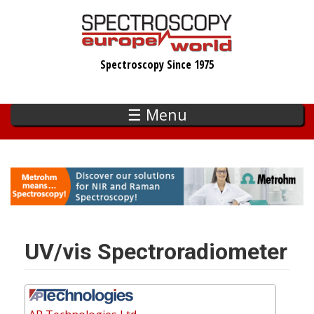
Skip
to
main
Spectroscopy Since 1975
content
☰ Menu
UV/vis Spectroradiometer