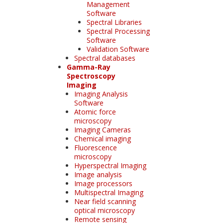
Management
Software
Spectral Libraries
Spectral Processing
Software
Validation Software
Spectral databases
Gamma-Ray
Spectroscopy
Imaging
Imaging Analysis
Software
Atomic force
microscopy
Imaging Cameras
Chemical imaging
Fluorescence
microscopy
Hyperspectral Imaging
Image analysis
Image processors
Multispectral Imaging
Near field scanning
optical microscopy
Remote sensing