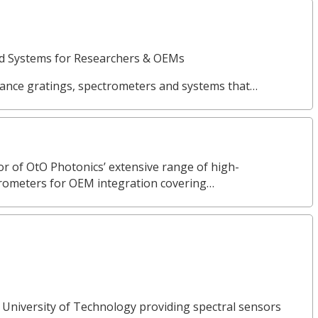
nd Systems for Researchers & OEMs
ance gratings, spectrometers and systems that…
or of OtO Photonics’ extensive range of high-
rometers for OEM integration covering…
 University of Technology providing spectral sensors