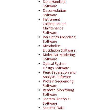
Data Handling
Software
Deconvolution
Software
Instrument
Calibration and
Maintenance
Software
Ion Optics Modelling
Software
Metabolite
Elucidation Software
Molecular Modelling
Software
Optical System
Design Software
Peak Separation and
Analysis Software
Protein Sequencing
Software
Remote Monitoring
Software
Spectral Analysis
Software
Spectral Data