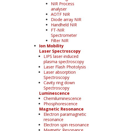
NIR Process
analyser
AOTF NIR
Diode array NIR
Handheld NIR
FT-NIR
Spectrometer
Filter NIR
Ion Mobility
Laser Spectroscopy
LIPS laser-induced
plasma spectroscopy
Laser Flash Photolysis
Laser absorption
Spectroscopy
Cavity ring down
Spectroscopy
Luminescence
Chemiluminescence
Phosphorescence
Magnetic Resonance
Electron paramagnetic
resonance
Electron spin resonance
Magnetic Resonance