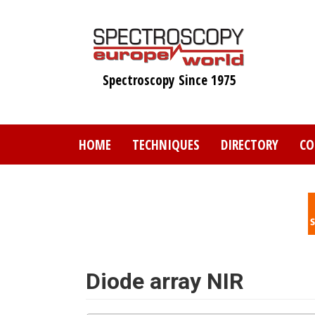
Skip
to
main
content
Spectroscopy Since 1975
HOME
TECHNIQUES
DIRECTORY
CO
Diode array NIR