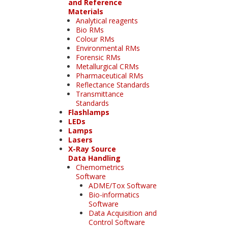
and Reference
Materials
Analytical reagents
Bio RMs
Colour RMs
Environmental RMs
Forensic RMs
Metallurgical CRMs
Pharmaceutical RMs
Reflectance Standards
Transmittance
Standards
Flashlamps
LEDs
Lamps
Lasers
X-Ray Source
Data Handling
Chemometrics
Software
ADME/Tox Software
Bio-informatics
Software
Data Acquisition and
Control Software