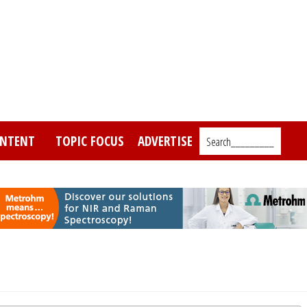
NTENT
TOPIC FOCUS
ADVERTISE
Search_________