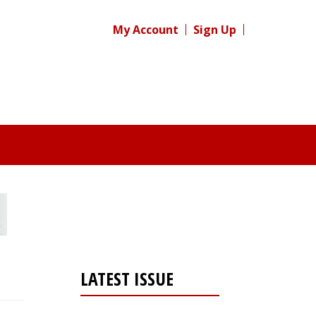
My Account
Sign Up
LATEST ISSUE