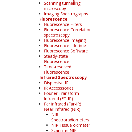
Scanning tunnelling
microscopy
Imaging Spectrographs
Fluorescence
Fluorescence Filters
Fluorescence Correlation
spectroscopy
Fluorescence Imaging
Fluorescence Lifetime
Fluorescence Software
Steady-state
Fluorescence
Time-resolved
Fluorescence
Infrared Spectroscopy
Dispersive IR
IR Accesssories
Fourier Transform
Infrared (FT-IR)
Far infrared (Far-IR)
Near Infrared (NIR)
NIR
Spectroradiometers
NIR Tissue oximeter
Scanning NIR