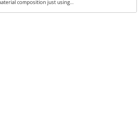
material composition just using…