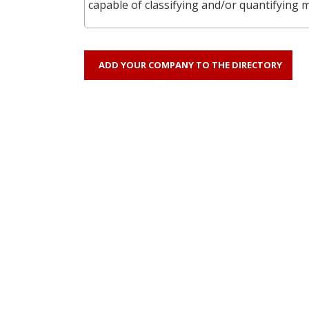
capable of classifying and/or quantifying 
ADD YOUR COMPANY TO THE DIRECTORY