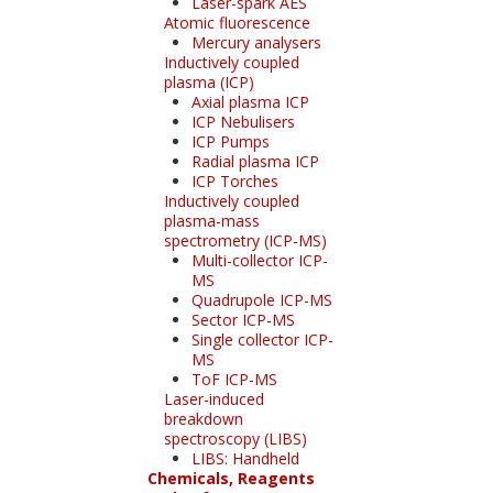
Laser-spark AES
Atomic fluorescence
Mercury analysers
Inductively coupled
plasma (ICP)
Axial plasma ICP
ICP Nebulisers
ICP Pumps
Radial plasma ICP
ICP Torches
Inductively coupled
plasma-mass
spectrometry (ICP-MS)
Multi-collector ICP-
MS
Quadrupole ICP-MS
Sector ICP-MS
Single collector ICP-
MS
ToF ICP-MS
Laser-induced
breakdown
spectroscopy (LIBS)
LIBS: Handheld
Chemicals, Reagents