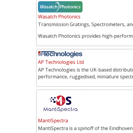
Wasatch Photonics
Transmission Gratings, Spectrometers, a
Wasatch Photonics provides high-perform
AP Technologies Ltd
AP Technologies is the UK-based distribut
performance, ruggedised, miniature spect
MantiSpectra
MantiSpectra is a spinoff of the Eindhoven