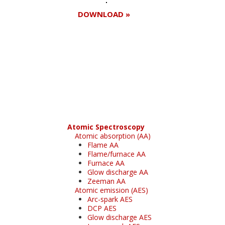
DOWNLOAD »
Register for your
free subscription
Atomic Spectroscopy
Atomic absorption (AA)
Flame AA
Flame/furnace AA
Furnace AA
Glow discharge AA
Zeeman AA
Atomic emission (AES)
Arc-spark AES
DCP AES
Glow discharge AES