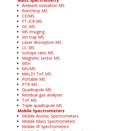
Mass Spectrometry
Ambient ionisation MS
Benchtop MS
CE/MS
FT-ICR MS
GC-MS
MS Imaging
Ion trap MS
Laser desorption MS
LC-MS
Isotope ratio MS
Magnetic sector MS
MSn
MS/MS
MALDI ToF MS
Portable MS
PTR-MS
Quadrupole MS
Residual gas analyser
ToF MS
Triple quadrupole MS
Mobile Spectrometers
Mobile Atomic Spectrometers
Mobile Mass Spectrometers
Mobile IR Spectrometers