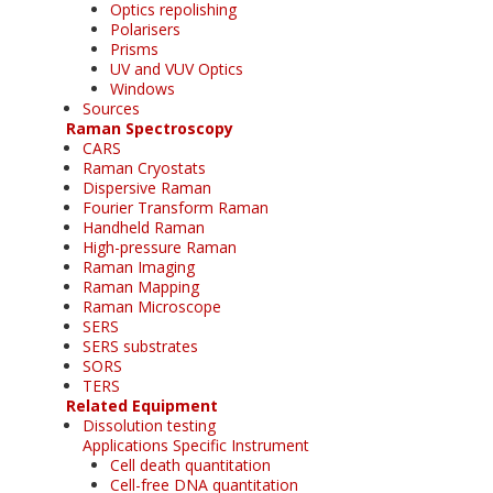
Optics repolishing
Polarisers
Prisms
UV and VUV Optics
Windows
Sources
Raman Spectroscopy
CARS
Raman Cryostats
Dispersive Raman
Fourier Transform Raman
Handheld Raman
High-pressure Raman
Raman Imaging
Raman Mapping
Raman Microscope
SERS
SERS substrates
SORS
TERS
Related Equipment
Dissolution testing
Applications Specific Instrument
Cell death quantitation
Cell-free DNA quantitation