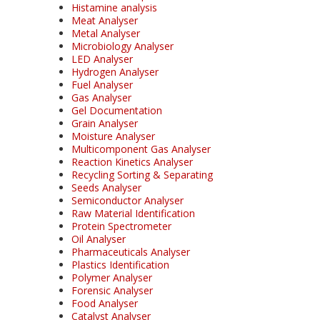
Histamine analysis
Meat Analyser
Metal Analyser
Microbiology Analyser
LED Analyser
Hydrogen Analyser
Fuel Analyser
Gas Analyser
Gel Documentation
Grain Analyser
Moisture Analyser
Multicomponent Gas Analyser
Reaction Kinetics Analyser
Recycling Sorting & Separating
Seeds Analyser
Semiconductor Analyser
Raw Material Identification
Protein Spectrometer
Oil Analyser
Pharmaceuticals Analyser
Plastics Identification
Polymer Analyser
Forensic Analyser
Food Analyser
Catalyst Analyser