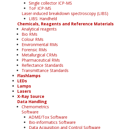
Single collector ICP-MS
ToF ICP-MS
Laser-induced breakdown spectroscopy (LIBS)
LIBS: Handheld
Chemicals, Reagents and Reference Materials
Analytical reagents
Bio RMs
Colour RMs
Environmental RMs
Forensic RMs
Metallurgical CRMs
Pharmaceutical RMs
Reflectance Standards
Transmittance Standards
Flashlamps
LEDs
Lamps
Lasers
X-Ray Source
Data Handling
Chemometrics
Software
ADME/Tox Software
Bio-informatics Software
Data Acquisition and Control Software