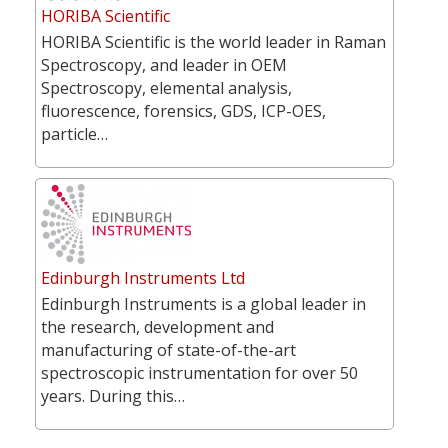
HORIBA Scientific
HORIBA Scientific is the world leader in Raman
Spectroscopy, and leader in OEM
Spectroscopy, elemental analysis,
fluorescence, forensics, GDS, ICP-OES,
particle…
Edinburgh Instruments Ltd
Edinburgh Instruments is a global leader in
the research, development and
manufacturing of state-of-the-art
spectroscopic instrumentation for over 50
years. During this…