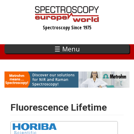
Skip
to
main
Spectroscopy Since 1975
content
☰ Menu
Fluorescence Lifetime