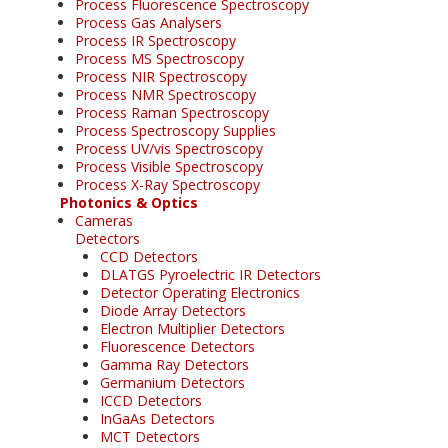
Process Fluorescence Spectroscopy
Process Gas Analysers
Process IR Spectroscopy
Process MS Spectroscopy
Process NIR Spectroscopy
Process NMR Spectroscopy
Process Raman Spectroscopy
Process Spectroscopy Supplies
Process UV/vis Spectroscopy
Process Visible Spectroscopy
Process X-Ray Spectroscopy
Photonics & Optics
Cameras
Detectors
CCD Detectors
DLATGS Pyroelectric IR Detectors
Detector Operating Electronics
Diode Array Detectors
Electron Multiplier Detectors
Fluorescence Detectors
Gamma Ray Detectors
Germanium Detectors
ICCD Detectors
InGaAs Detectors
MCT Detectors