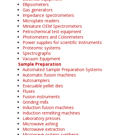
Ellipsometers
Gas generators
Impedance spectrometers
Microplate readers
Miniature OEM Spectrometers
Petrochemical test equipment
Photometers and Colorimeters
Power supplies for scientific Instruments
Proteomic systems
Spectrographs
Vacuum Equipment
Sample Preparation
Automated Sample Preparation Systems
Automatic fusion machines
Autosamplers
Evacuable pellet dies
Fluxes
Fusion instruments
Grinding mills
Induction fusion machines
Induction remelting machines
Laboratory presses
Microwave ashing
Microwave extraction
Microwave organic synthesis