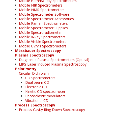
Mobile Gamma-Ray Spectrometers
Mobile NIR Spectrometers
Mobile NMR Spectrometers
Mobile Spectrometer Software
Mobile Spectrometer Accessories
Mobile Raman Spectrometers
Mobile Spectrometer Supplies
Mobile Spectroradiometer
Mobile X-Ray Spectrometers
Mobile Visible Spectrometers
Mobile UV/vis Spectrometers
Mössbauer Spectroscopy
Plasma Spectroscopy
Diagnostic Plasma Spectrometers (Optical)
LIPS Laser Induced Plasma Spectroscopy
Polarimetry
Circular Dichroism
CD Spectrometers
Dual beam CD
Electronic CD
Kinetic CD spectrometer
Photoelastic modulators
Vibrational CD
Process Spectroscopy
Process Cavity Ring Down Spectroscopy