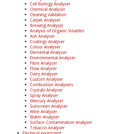
Cell Biology Analyser
Chemical Analyser
Cleaning Validation
Carpet Analyser
Brewing Analyser
Analysis of Organic Volatiles
Ash Analyser
Coatings Analyser
Colour Analyser
Elemental Analyser
Environmental Analyser
Fibre Analyser
Flow Analyser
Dairy Analyser
Custom Analyser
Combustion Analysers
Crystals Analyser
Spray Analyser
Mercury Analyser
Sunscreen Analyser
Wine Analyser
Water Analyser
Surface Contamination Analyser
Tobacco Analyser
Electrical equipment