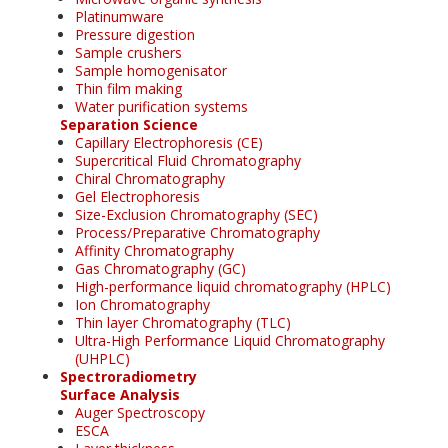
Platinumware
Pressure digestion
Sample crushers
Sample homogenisator
Thin film making
Water purification systems
Separation Science
Capillary Electrophoresis (CE)
Supercritical Fluid Chromatography
Chiral Chromatography
Gel Electrophoresis
Size-Exclusion Chromatography (SEC)
Process/Preparative Chromatography
Affinity Chromatography
Gas Chromatography (GC)
High-performance liquid chromatography (HPLC)
Ion Chromatography
Thin layer Chromatography (TLC)
Ultra-High Performance Liquid Chromatography
(UHPLC)
Spectroradiometry
Surface Analysis
Auger Spectroscopy
ESCA