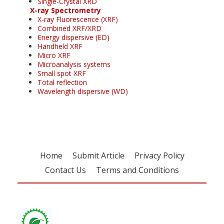
Single-Crystal XRD
X-ray Spectrometry
X-ray Fluorescence (XRF)
Combined XRF/XRD
Energy dispersive (ED)
Handheld XRF
Micro XRF
Microanalysis systems
Small spot XRF
Total reflection
Wavelength dispersive (WD)
Home
Submit Article
Privacy Policy
Contact Us
Terms and Conditions