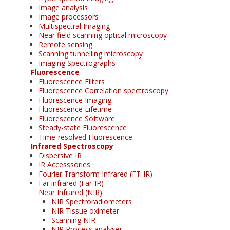
Image analysis
Image processors
Multispectral Imaging
Near field scanning optical microscopy
Remote sensing
Scanning tunnelling microscopy
Imaging Spectrographs
Fluorescence
Fluorescence Filters
Fluorescence Correlation spectroscopy
Fluorescence Imaging
Fluorescence Lifetime
Fluorescence Software
Steady-state Fluorescence
Time-resolved Fluorescence
Infrared Spectroscopy
Dispersive IR
IR Accesssories
Fourier Transform Infrared (FT-IR)
Far infrared (Far-IR)
Near Infrared (NIR)
NIR Spectroradiometers
NIR Tissue oximeter
Scanning NIR
NIR Process analyser