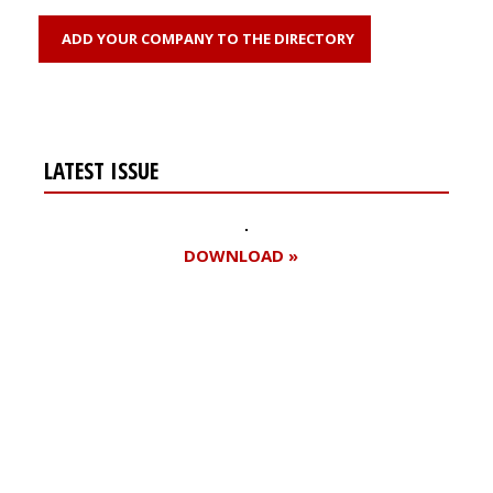
ADD YOUR COMPANY TO THE DIRECTORY
LATEST ISSUE
DOWNLOAD »
Register for your
free subscription