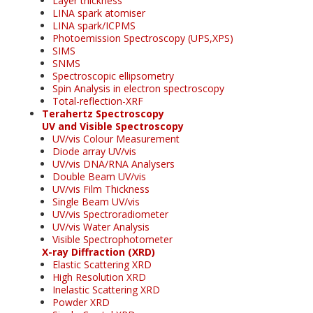
Layer thickness
LINA spark atomiser
LINA spark/ICPMS
Photoemission Spectroscopy (UPS,XPS)
SIMS
SNMS
Spectroscopic ellipsometry
Spin Analysis in electron spectroscopy
Total-reflection-XRF
Terahertz Spectroscopy
UV and Visible Spectroscopy
UV/vis Colour Measurement
Diode array UV/vis
UV/vis DNA/RNA Analysers
Double Beam UV/vis
UV/vis Film Thickness
Single Beam UV/vis
UV/vis Spectroradiometer
UV/vis Water Analysis
Visible Spectrophotometer
X-ray Diffraction (XRD)
Elastic Scattering XRD
High Resolution XRD
Inelastic Scattering XRD
Powder XRD