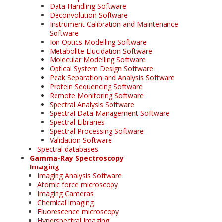
Data Handling Software
Deconvolution Software
Instrument Calibration and Maintenance
Software
Ion Optics Modelling Software
Metabolite Elucidation Software
Molecular Modelling Software
Optical System Design Software
Peak Separation and Analysis Software
Protein Sequencing Software
Remote Monitoring Software
Spectral Analysis Software
Spectral Data Management Software
Spectral Libraries
Spectral Processing Software
Validation Software
Spectral databases
Gamma-Ray Spectroscopy
Imaging
Imaging Analysis Software
Atomic force microscopy
Imaging Cameras
Chemical imaging
Fluorescence microscopy
Hyperspectral Imaging