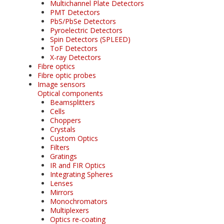
Multichannel Plate Detectors
PMT Detectors
PbS/PbSe Detectors
Pyroelectric Detectors
Spin Detectors (SPLEED)
ToF Detectors
X-ray Detectors
Fibre optics
Fibre optic probes
Image sensors
Optical components
Beamsplitters
Cells
Choppers
Crystals
Custom Optics
Filters
Gratings
IR and FIR Optics
Integrating Spheres
Lenses
Mirrors
Monochromators
Multiplexers
Optics re-coating