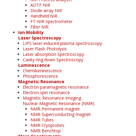
AOTF NIR
Diode array NIR
Handheld NIR
FT-NIR Spectrometer
Filter NIR
Ion Mobility
Laser Spectroscopy
LIPS laser-induced plasma spectroscopy
Laser Flash Photolysis
Laser absorption Spectroscopy
Cavity ring down Spectroscopy
Luminescence
Chemiluminescence
Phosphorescence
Magnetic Resonance
Electron paramagnetic resonance
Electron spin resonance
Magnetic Resonance Imaging
Nuclear Magnetic Resonance (NMR)
NMR Permanent magnet
NMR Superconducting magnet
NMR Tubes
NMR Cryoprobes
NMR Benchtop