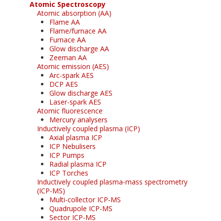
Atomic Spectroscopy
Atomic absorption (AA)
Flame AA
Flame/furnace AA
Furnace AA
Glow discharge AA
Zeeman AA
Atomic emission (AES)
Arc-spark AES
DCP AES
Glow discharge AES
Laser-spark AES
Atomic fluorescence
Mercury analysers
Inductively coupled plasma (ICP)
Axial plasma ICP
ICP Nebulisers
ICP Pumps
Radial plasma ICP
ICP Torches
Inductively coupled plasma-mass spectrometry
(ICP-MS)
Multi-collector ICP-MS
Quadrupole ICP-MS
Sector ICP-MS