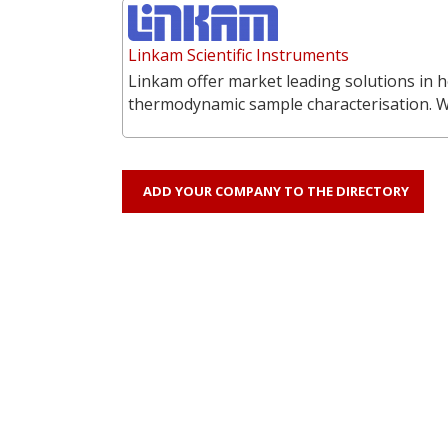
Linkam Scientific Instruments
Linkam offer market leading solutions in h
thermodynamic sample characterisation. 
ADD YOUR COMPANY TO THE DIRECTORY