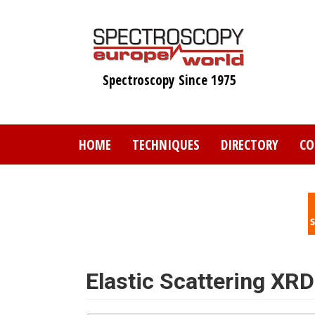
Skip
to
main
content
Spectroscopy Since 1975
HOME
TECHNIQUES
DIRECTORY
CO
Elastic Scattering XRD