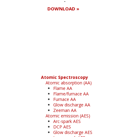
DOWNLOAD »
Register for your
free subscription
Atomic Spectroscopy
Atomic absorption (AA)
Flame AA
Flame/furnace AA
Furnace AA
Glow discharge AA
Zeeman AA
Atomic emission (AES)
Arc-spark AES
DCP AES
Glow discharge AES