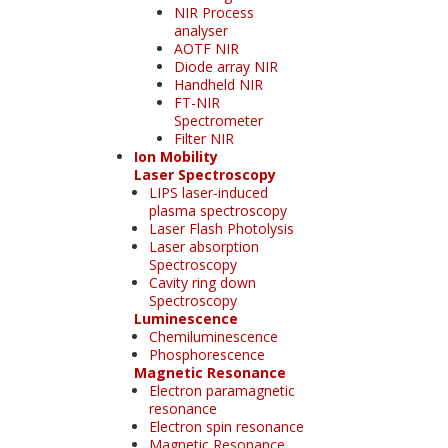
NIR Process
analyser
AOTF NIR
Diode array NIR
Handheld NIR
FT-NIR
Spectrometer
Filter NIR
Ion Mobility
Laser Spectroscopy
LIPS laser-induced
plasma spectroscopy
Laser Flash Photolysis
Laser absorption
Spectroscopy
Cavity ring down
Spectroscopy
Luminescence
Chemiluminescence
Phosphorescence
Magnetic Resonance
Electron paramagnetic
resonance
Electron spin resonance
Magnetic Resonance