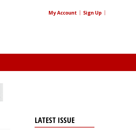
My Account
Sign Up
LATEST ISSUE