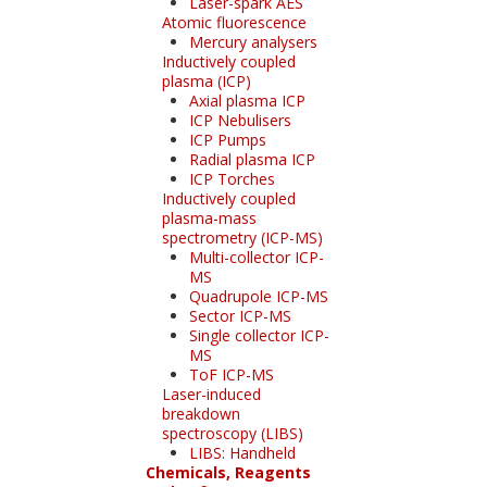
Laser-spark AES
Atomic fluorescence
Mercury analysers
Inductively coupled
plasma (ICP)
Axial plasma ICP
ICP Nebulisers
ICP Pumps
Radial plasma ICP
ICP Torches
Inductively coupled
plasma-mass
spectrometry (ICP-MS)
Multi-collector ICP-
MS
Quadrupole ICP-MS
Sector ICP-MS
Single collector ICP-
MS
ToF ICP-MS
Laser-induced
breakdown
spectroscopy (LIBS)
LIBS: Handheld
Chemicals, Reagents