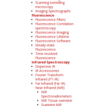
Scanning tunnelling
microscopy
Imaging Spectrographs
Fluorescence
Fluorescence Filters
Fluorescence Correlation
spectroscopy
Fluorescence Imaging
Fluorescence Lifetime
Fluorescence Software
Steady-state
Fluorescence
Time-resolved
Fluorescence
Infrared Spectroscopy
Dispersive IR
IR Accesssories
Fourier Transform
Infrared (FT-IR)
Far infrared (Far-IR)
Near Infrared (NIR)
NIR
Spectroradiometers
NIR Tissue oximeter
Scanning NIR