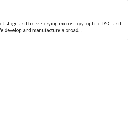
ot stage and freeze-drying microscopy, optical DSC, and
We develop and manufacture a broad…