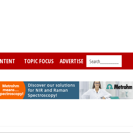
NTENT
TOPIC FOCUS
ADVERTISE
Search_________