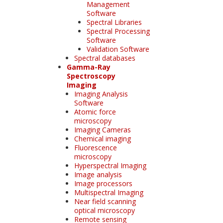
Management
Software
Spectral Libraries
Spectral Processing
Software
Validation Software
Spectral databases
Gamma-Ray
Spectroscopy
Imaging
Imaging Analysis
Software
Atomic force
microscopy
Imaging Cameras
Chemical imaging
Fluorescence
microscopy
Hyperspectral Imaging
Image analysis
Image processors
Multispectral Imaging
Near field scanning
optical microscopy
Remote sensing