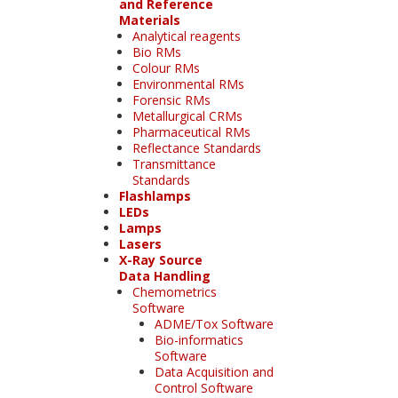
and Reference
Materials
Analytical reagents
Bio RMs
Colour RMs
Environmental RMs
Forensic RMs
Metallurgical CRMs
Pharmaceutical RMs
Reflectance Standards
Transmittance
Standards
Flashlamps
LEDs
Lamps
Lasers
X-Ray Source
Data Handling
Chemometrics
Software
ADME/Tox Software
Bio-informatics
Software
Data Acquisition and
Control Software