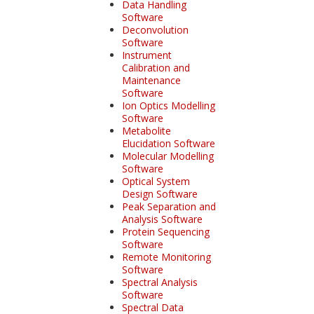
Data Handling
Software
Deconvolution
Software
Instrument
Calibration and
Maintenance
Software
Ion Optics Modelling
Software
Metabolite
Elucidation Software
Molecular Modelling
Software
Optical System
Design Software
Peak Separation and
Analysis Software
Protein Sequencing
Software
Remote Monitoring
Software
Spectral Analysis
Software
Spectral Data