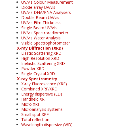
UV/vis Colour Measurement
Diode array UV/vis
UV/vis DNA/RNA Analysers
Double Beam UV/vis
UV/vis Film Thickness
Single Beam UV/vis
UV/vis Spectroradiometer
UV/vis Water Analysis
Visible Spectrophotometer
X-ray Diffraction (XRD)
Elastic Scattering XRD
High Resolution XRD
Inelastic Scattering XRD
Powder XRD
Single-Crystal XRD
X-ray Spectrometry
X-ray Fluorescence (XRF)
Combined XRF/XRD
Energy dispersive (ED)
Handheld XRF
Micro XRF
Microanalysis systems
Small spot XRF
Total reflection
Wavelength dispersive (WD)