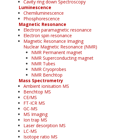
Cavity ring down Spectroscopy
Luminescence
Chemiluminescence
Phosphorescence
Magnetic Resonance
Electron paramagnetic resonance
Electron spin resonance
Magnetic Resonance Imaging
Nuclear Magnetic Resonance (NMR)
NMR Permanent magnet
NMR Superconducting magnet
NMR Tubes
NMR Cryoprobes
NMR Benchtop
Mass Spectrometry
Ambient ionisation MS
Benchtop MS
CE/MS
FT-ICR MS
GC-MS
MS Imaging
Ion trap MS
Laser desorption MS
LC-MS
Isotope ratio MS