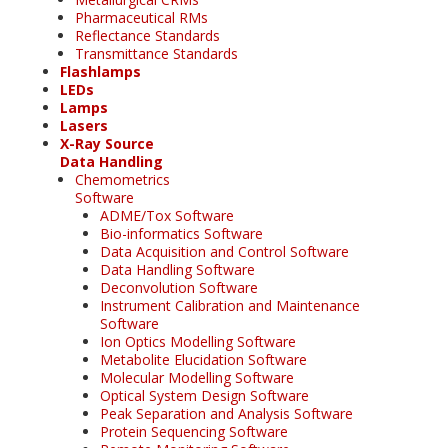
Pharmaceutical RMs
Reflectance Standards
Transmittance Standards
Flashlamps
LEDs
Lamps
Lasers
X-Ray Source
Data Handling
Chemometrics
Software
ADME/Tox Software
Bio-informatics Software
Data Acquisition and Control Software
Data Handling Software
Deconvolution Software
Instrument Calibration and Maintenance
Software
Ion Optics Modelling Software
Metabolite Elucidation Software
Molecular Modelling Software
Optical System Design Software
Peak Separation and Analysis Software
Protein Sequencing Software