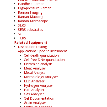
Handheld Raman
High-pressure Raman
Raman Imaging
Raman Mapping
Raman Microscope
SERS
SERS substrates
SORS
TERS
Related Equipment
Dissolution testing
Applications Specific Instrument
Cell death quantitation
Cell-free DNA quantitation
Histamine analysis
Meat Analyser
Metal Analyser
Microbiology Analyser
LED Analyser
Hydrogen Analyser
Fuel Analyser
Gas Analyser
Gel Documentation
Grain Analyser
Moisture Analyser