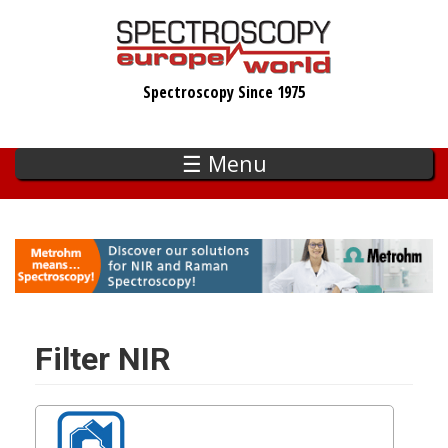
Skip
to
main
Spectroscopy Since 1975
content
☰ Menu
Filter NIR