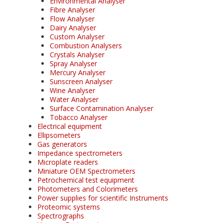
Environmental Analyser
Fibre Analyser
Flow Analyser
Dairy Analyser
Custom Analyser
Combustion Analysers
Crystals Analyser
Spray Analyser
Mercury Analyser
Sunscreen Analyser
Wine Analyser
Water Analyser
Surface Contamination Analyser
Tobacco Analyser
Electrical equipment
Ellipsometers
Gas generators
Impedance spectrometers
Microplate readers
Miniature OEM Spectrometers
Petrochemical test equipment
Photometers and Colorimeters
Power supplies for scientific Instruments
Proteomic systems
Spectrographs