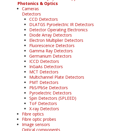
Photonics & Optics
Cameras
Detectors
CCD Detectors
DLATGS Pyroelectric IR Detectors
Detector Operating Electronics
Diode Array Detectors
Electron Multiplier Detectors
Fluorescence Detectors
Gamma Ray Detectors
Germanium Detectors
ICCD Detectors
InGaAs Detectors
MCT Detectors
Multichannel Plate Detectors
PMT Detectors
PbS/PbSe Detectors
Pyroelectric Detectors
Spin Detectors (SPLEED)
ToF Detectors
X-ray Detectors
Fibre optics
Fibre optic probes
Image sensors
Optical components