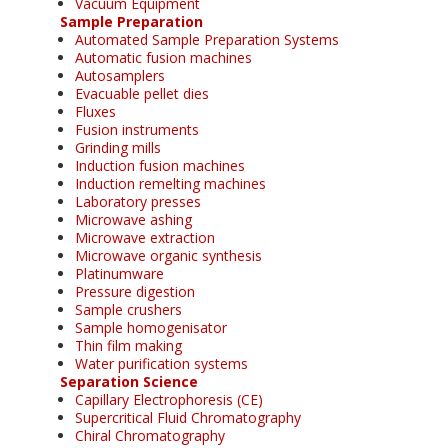
Vacuum Equipment
Sample Preparation
Automated Sample Preparation Systems
Automatic fusion machines
Autosamplers
Evacuable pellet dies
Fluxes
Fusion instruments
Grinding mills
Induction fusion machines
Induction remelting machines
Laboratory presses
Microwave ashing
Microwave extraction
Microwave organic synthesis
Platinumware
Pressure digestion
Sample crushers
Sample homogenisator
Thin film making
Water purification systems
Separation Science
Capillary Electrophoresis (CE)
Supercritical Fluid Chromatography
Chiral Chromatography