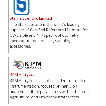
Starna Scientific Limited
The Starna Group is the world’s leading
supplier of Certified Reference Materials for
UV-Visible and NIR spectrophotometry,
spectrophotometer cells, sampling
accessories…
KPM Analytics
KPM Analytics is a global leader in scientific
instrumentation, focused primarily on
analyzing critical parameters within the food,
agriculture, and environmental sectors…