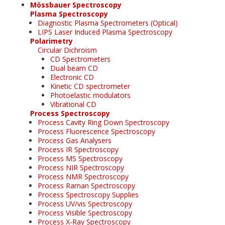
Mössbauer Spectroscopy
Plasma Spectroscopy
Diagnostic Plasma Spectrometers (Optical)
LIPS Laser Induced Plasma Spectroscopy
Polarimetry
Circular Dichroism
CD Spectrometers
Dual beam CD
Electronic CD
Kinetic CD spectrometer
Photoelastic modulators
Vibrational CD
Process Spectroscopy
Process Cavity Ring Down Spectroscopy
Process Fluorescence Spectroscopy
Process Gas Analysers
Process IR Spectroscopy
Process MS Spectroscopy
Process NIR Spectroscopy
Process NMR Spectroscopy
Process Raman Spectroscopy
Process Spectroscopy Supplies
Process UV/vis Spectroscopy
Process Visible Spectroscopy
Process X-Ray Spectroscopy