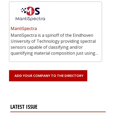
MantiSpectra
MantiSpectra is a spinoff of the Eindhoven
University of Technology providing spectral
sensors capable of classifying and/or
quantifying material composition just using…
ADD YOUR COMPANY TO THE DIRECTORY
LATEST ISSUE