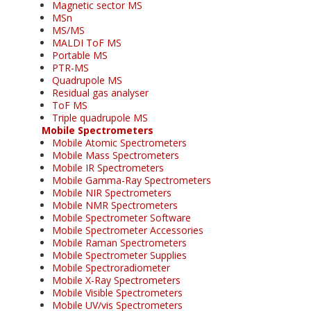
Magnetic sector MS
MSn
MS/MS
MALDI ToF MS
Portable MS
PTR-MS
Quadrupole MS
Residual gas analyser
ToF MS
Triple quadrupole MS
Mobile Spectrometers
Mobile Atomic Spectrometers
Mobile Mass Spectrometers
Mobile IR Spectrometers
Mobile Gamma-Ray Spectrometers
Mobile NIR Spectrometers
Mobile NMR Spectrometers
Mobile Spectrometer Software
Mobile Spectrometer Accessories
Mobile Raman Spectrometers
Mobile Spectrometer Supplies
Mobile Spectroradiometer
Mobile X-Ray Spectrometers
Mobile Visible Spectrometers
Mobile UV/vis Spectrometers