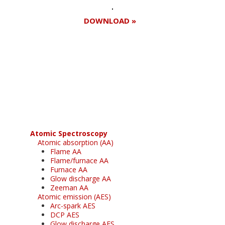
DOWNLOAD »
Register for your
free subscription
Atomic Spectroscopy
Atomic absorption (AA)
Flame AA
Flame/furnace AA
Furnace AA
Glow discharge AA
Zeeman AA
Atomic emission (AES)
Arc-spark AES
DCP AES
Glow discharge AES