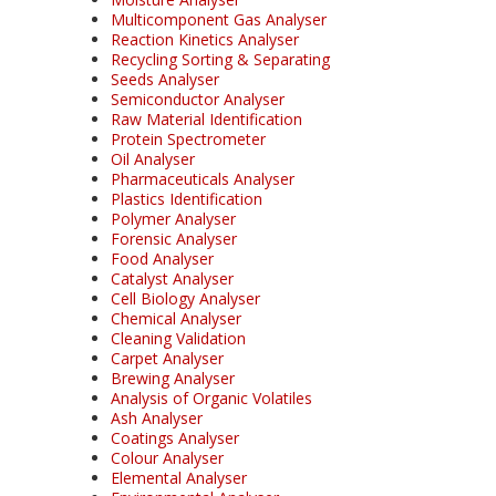
Multicomponent Gas Analyser
Reaction Kinetics Analyser
Recycling Sorting & Separating
Seeds Analyser
Semiconductor Analyser
Raw Material Identification
Protein Spectrometer
Oil Analyser
Pharmaceuticals Analyser
Plastics Identification
Polymer Analyser
Forensic Analyser
Food Analyser
Catalyst Analyser
Cell Biology Analyser
Chemical Analyser
Cleaning Validation
Carpet Analyser
Brewing Analyser
Analysis of Organic Volatiles
Ash Analyser
Coatings Analyser
Colour Analyser
Elemental Analyser