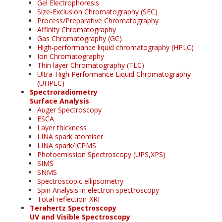
Gel Electrophoresis
Size-Exclusion Chromatography (SEC)
Process/Preparative Chromatography
Affinity Chromatography
Gas Chromatography (GC)
High-performance liquid chromatography (HPLC)
Ion Chromatography
Thin layer Chromatography (TLC)
Ultra-High Performance Liquid Chromatography
(UHPLC)
Spectroradiometry
Surface Analysis
Auger Spectroscopy
ESCA
Layer thickness
LINA spark atomiser
LINA spark/ICPMS
Photoemission Spectroscopy (UPS,XPS)
SIMS
SNMS
Spectroscopic ellipsometry
Spin Analysis in electron spectroscopy
Total-reflection-XRF
Terahertz Spectroscopy
UV and Visible Spectroscopy