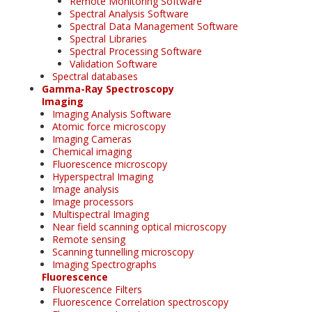
Remote Monitoring Software
Spectral Analysis Software
Spectral Data Management Software
Spectral Libraries
Spectral Processing Software
Validation Software
Spectral databases
Gamma-Ray Spectroscopy
Imaging
Imaging Analysis Software
Atomic force microscopy
Imaging Cameras
Chemical imaging
Fluorescence microscopy
Hyperspectral Imaging
Image analysis
Image processors
Multispectral Imaging
Near field scanning optical microscopy
Remote sensing
Scanning tunnelling microscopy
Imaging Spectrographs
Fluorescence
Fluorescence Filters
Fluorescence Correlation spectroscopy