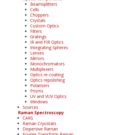
Beamsplitters
Cells
Choppers
Crystals
Custom Optics
Filters
Gratings
IR and FIR Optics
Integrating Spheres
Lenses
Mirrors
Monochromators
Multiplexers
Optics re-coating
Optics repolishing
Polarisers
Prisms
UV and VUV Optics
Windows
Sources
Raman Spectroscopy
CARS
Raman Cryostats
Dispersive Raman
Fourier Transform Raman