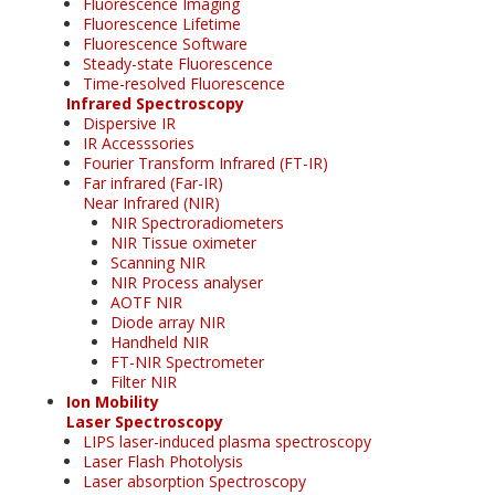
Fluorescence Imaging
Fluorescence Lifetime
Fluorescence Software
Steady-state Fluorescence
Time-resolved Fluorescence
Infrared Spectroscopy
Dispersive IR
IR Accesssories
Fourier Transform Infrared (FT-IR)
Far infrared (Far-IR)
Near Infrared (NIR)
NIR Spectroradiometers
NIR Tissue oximeter
Scanning NIR
NIR Process analyser
AOTF NIR
Diode array NIR
Handheld NIR
FT-NIR Spectrometer
Filter NIR
Ion Mobility
Laser Spectroscopy
LIPS laser-induced plasma spectroscopy
Laser Flash Photolysis
Laser absorption Spectroscopy