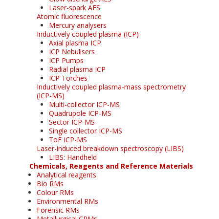
Laser-spark AES
Atomic fluorescence
Mercury analysers
Inductively coupled plasma (ICP)
Axial plasma ICP
ICP Nebulisers
ICP Pumps
Radial plasma ICP
ICP Torches
Inductively coupled plasma-mass spectrometry
(ICP-MS)
Multi-collector ICP-MS
Quadrupole ICP-MS
Sector ICP-MS
Single collector ICP-MS
ToF ICP-MS
Laser-induced breakdown spectroscopy (LIBS)
LIBS: Handheld
Chemicals, Reagents and Reference Materials
Analytical reagents
Bio RMs
Colour RMs
Environmental RMs
Forensic RMs
Metallurgical CRMs