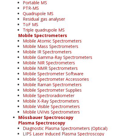
Portable MS
PTR-MS
Quadrupole MS
Residual gas analyser
ToF MS
Triple quadrupole MS
Mobile Spectrometers
Mobile Atomic Spectrometers
Mobile Mass Spectrometers
Mobile IR Spectrometers
Mobile Gamma-Ray Spectrometers
Mobile NIR Spectrometers
Mobile NMR Spectrometers
Mobile Spectrometer Software
Mobile Spectrometer Accessories
Mobile Raman Spectrometers
Mobile Spectrometer Supplies
Mobile Spectroradiometer
Mobile X-Ray Spectrometers
Mobile Visible Spectrometers
Mobile UV/vis Spectrometers
Mössbauer Spectroscopy
Plasma Spectroscopy
Diagnostic Plasma Spectrometers (Optical)
LIPS Laser Induced Plasma Spectroscopy