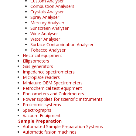
Custom Analyser
Combustion Analysers
Crystals Analyser
Spray Analyser
Mercury Analyser
Sunscreen Analyser
Wine Analyser
Water Analyser
Surface Contamination Analyser
Tobacco Analyser
Electrical equipment
Ellipsometers
Gas generators
Impedance spectrometers
Microplate readers
Miniature OEM Spectrometers
Petrochemical test equipment
Photometers and Colorimeters
Power supplies for scientific Instruments
Proteomic systems
Spectrographs
Vacuum Equipment
Sample Preparation
Automated Sample Preparation Systems
Automatic fusion machines