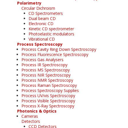
Polarimetry
Circular Dichroism
CD Spectrometers
Dual beam CD
Electronic CD
Kinetic CD spectrometer
Photoelastic modulators
Vibrational CD
Process Spectroscopy
Process Cavity Ring Down Spectroscopy
Process Fluorescence Spectroscopy
Process Gas Analysers
Process IR Spectroscopy
Process MS Spectroscopy
Process NIR Spectroscopy
Process NMR Spectroscopy
Process Raman Spectroscopy
Process Spectroscopy Supplies
Process UV/vis Spectroscopy
Process Visible Spectroscopy
Process X-Ray Spectroscopy
Photonics & Optics
Cameras
Detectors
CCD Detectors