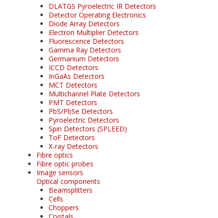
DLATGS Pyroelectric IR Detectors
Detector Operating Electronics
Diode Array Detectors
Electron Multiplier Detectors
Fluorescence Detectors
Gamma Ray Detectors
Germanium Detectors
ICCD Detectors
InGaAs Detectors
MCT Detectors
Multichannel Plate Detectors
PMT Detectors
PbS/PbSe Detectors
Pyroelectric Detectors
Spin Detectors (SPLEED)
ToF Detectors
X-ray Detectors
Fibre optics
Fibre optic probes
Image sensors
Optical components
Beamsplitters
Cells
Choppers
Crystals