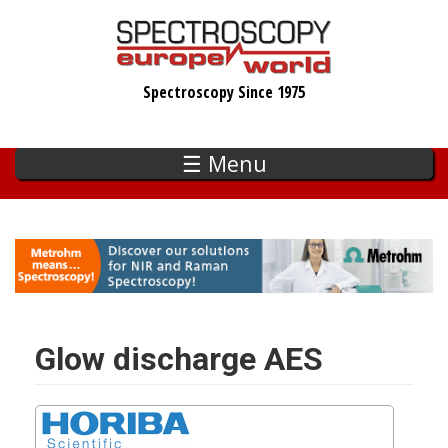
Skip
to
main
Spectroscopy Since 1975
content
☰ Menu
Glow discharge AES