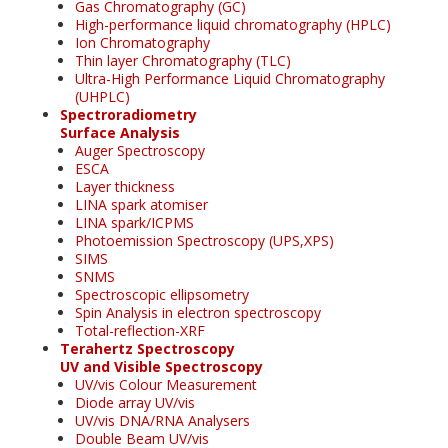
Gas Chromatography (GC)
High-performance liquid chromatography (HPLC)
Ion Chromatography
Thin layer Chromatography (TLC)
Ultra-High Performance Liquid Chromatography
(UHPLC)
Spectroradiometry
Surface Analysis
Auger Spectroscopy
ESCA
Layer thickness
LINA spark atomiser
LINA spark/ICPMS
Photoemission Spectroscopy (UPS,XPS)
SIMS
SNMS
Spectroscopic ellipsometry
Spin Analysis in electron spectroscopy
Total-reflection-XRF
Terahertz Spectroscopy
UV and Visible Spectroscopy
UV/vis Colour Measurement
Diode array UV/vis
UV/vis DNA/RNA Analysers
Double Beam UV/vis