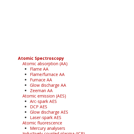
Register for your
free subscription
Atomic Spectroscopy
Atomic absorption (AA)
Flame AA
Flame/furnace AA
Furnace AA
Glow discharge AA
Zeeman AA
Atomic emission (AES)
Arc-spark AES
DCP AES
Glow discharge AES
Laser-spark AES
Atomic fluorescence
Mercury analysers
Inductively coupled plasma (ICP)