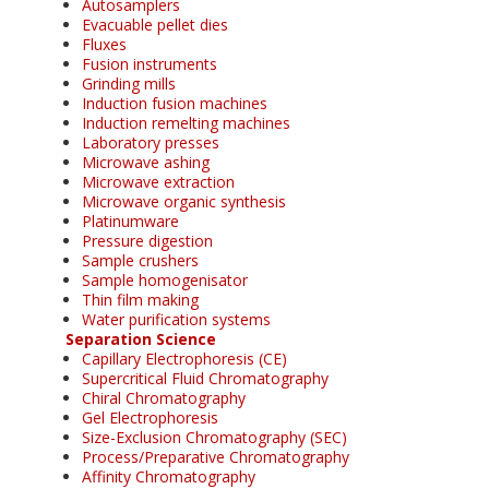
Autosamplers
Evacuable pellet dies
Fluxes
Fusion instruments
Grinding mills
Induction fusion machines
Induction remelting machines
Laboratory presses
Microwave ashing
Microwave extraction
Microwave organic synthesis
Platinumware
Pressure digestion
Sample crushers
Sample homogenisator
Thin film making
Water purification systems
Separation Science
Capillary Electrophoresis (CE)
Supercritical Fluid Chromatography
Chiral Chromatography
Gel Electrophoresis
Size-Exclusion Chromatography (SEC)
Process/Preparative Chromatography
Affinity Chromatography