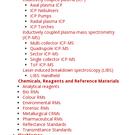
Axial plasma ICP
ICP Nebulisers
ICP Pumps
Radial plasma ICP
ICP Torches
Inductively coupled plasma-mass spectrometry
(ICP-MS)
Multi-collector ICP-MS
Quadrupole ICP-MS
Sector ICP-MS
Single collector ICP-MS
ToF ICP-MS
Laser-induced breakdown spectroscopy (LIBS)
LIBS: Handheld
Chemicals, Reagents and Reference Materials
Analytical reagents
Bio RMs
Colour RMs
Environmental RMs
Forensic RMs
Metallurgical CRMs
Pharmaceutical RMs
Reflectance Standards
Transmittance Standards