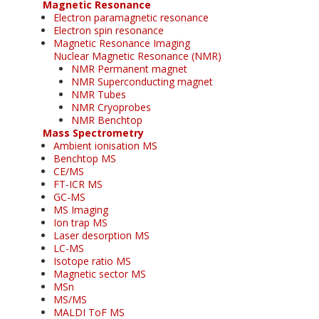
Magnetic Resonance
Electron paramagnetic resonance
Electron spin resonance
Magnetic Resonance Imaging
Nuclear Magnetic Resonance (NMR)
NMR Permanent magnet
NMR Superconducting magnet
NMR Tubes
NMR Cryoprobes
NMR Benchtop
Mass Spectrometry
Ambient ionisation MS
Benchtop MS
CE/MS
FT-ICR MS
GC-MS
MS Imaging
Ion trap MS
Laser desorption MS
LC-MS
Isotope ratio MS
Magnetic sector MS
MSn
MS/MS
MALDI ToF MS