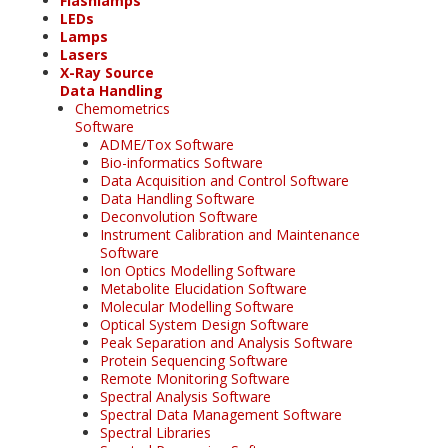
Flashlamps
LEDs
Lamps
Lasers
X-Ray Source
Data Handling
Chemometrics
Software
ADME/Tox Software
Bio-informatics Software
Data Acquisition and Control Software
Data Handling Software
Deconvolution Software
Instrument Calibration and Maintenance
Software
Ion Optics Modelling Software
Metabolite Elucidation Software
Molecular Modelling Software
Optical System Design Software
Peak Separation and Analysis Software
Protein Sequencing Software
Remote Monitoring Software
Spectral Analysis Software
Spectral Data Management Software
Spectral Libraries