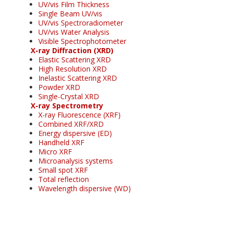
UV/vis Film Thickness
Single Beam UV/vis
UV/vis Spectroradiometer
UV/vis Water Analysis
Visible Spectrophotometer
X-ray Diffraction (XRD)
Elastic Scattering XRD
High Resolution XRD
Inelastic Scattering XRD
Powder XRD
Single-Crystal XRD
X-ray Spectrometry
X-ray Fluorescence (XRF)
Combined XRF/XRD
Energy dispersive (ED)
Handheld XRF
Micro XRF
Microanalysis systems
Small spot XRF
Total reflection
Wavelength dispersive (WD)