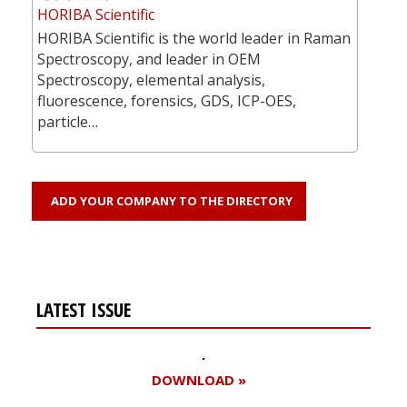
HORIBA Scientific
HORIBA Scientific is the world leader in Raman
Spectroscopy, and leader in OEM
Spectroscopy, elemental analysis,
fluorescence, forensics, GDS, ICP-OES,
particle…
ADD YOUR COMPANY TO THE DIRECTORY
LATEST ISSUE
DOWNLOAD »