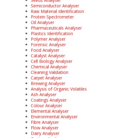
Seeds Analyser
Semiconductor Analyser
Raw Material Identification
Protein Spectrometer
Oil Analyser
Pharmaceuticals Analyser
Plastics Identification
Polymer Analyser
Forensic Analyser
Food Analyser
Catalyst Analyser
Cell Biology Analyser
Chemical Analyser
Cleaning Validation
Carpet Analyser
Brewing Analyser
Analysis of Organic Volatiles
Ash Analyser
Coatings Analyser
Colour Analyser
Elemental Analyser
Environmental Analyser
Fibre Analyser
Flow Analyser
Dairy Analyser