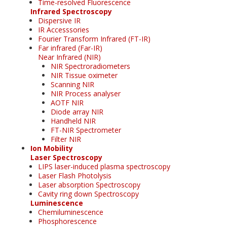
Time-resolved Fluorescence
Infrared Spectroscopy
Dispersive IR
IR Accesssories
Fourier Transform Infrared (FT-IR)
Far infrared (Far-IR)
Near Infrared (NIR)
NIR Spectroradiometers
NIR Tissue oximeter
Scanning NIR
NIR Process analyser
AOTF NIR
Diode array NIR
Handheld NIR
FT-NIR Spectrometer
Filter NIR
Ion Mobility
Laser Spectroscopy
LIPS laser-induced plasma spectroscopy
Laser Flash Photolysis
Laser absorption Spectroscopy
Cavity ring down Spectroscopy
Luminescence
Chemiluminescence
Phosphorescence