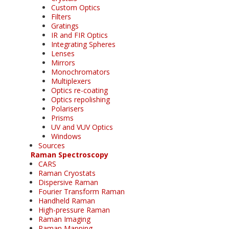
Custom Optics
Filters
Gratings
IR and FIR Optics
Integrating Spheres
Lenses
Mirrors
Monochromators
Multiplexers
Optics re-coating
Optics repolishing
Polarisers
Prisms
UV and VUV Optics
Windows
Sources
Raman Spectroscopy
CARS
Raman Cryostats
Dispersive Raman
Fourier Transform Raman
Handheld Raman
High-pressure Raman
Raman Imaging
Raman Mapping