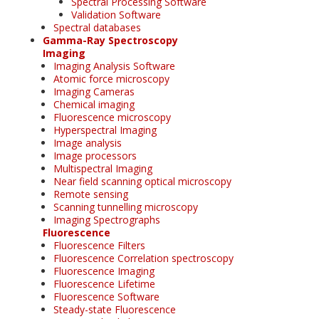
Spectral Processing Software
Validation Software
Spectral databases
Gamma-Ray Spectroscopy
Imaging
Imaging Analysis Software
Atomic force microscopy
Imaging Cameras
Chemical imaging
Fluorescence microscopy
Hyperspectral Imaging
Image analysis
Image processors
Multispectral Imaging
Near field scanning optical microscopy
Remote sensing
Scanning tunnelling microscopy
Imaging Spectrographs
Fluorescence
Fluorescence Filters
Fluorescence Correlation spectroscopy
Fluorescence Imaging
Fluorescence Lifetime
Fluorescence Software
Steady-state Fluorescence