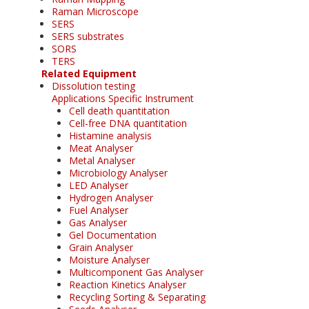
Raman Microscope
SERS
SERS substrates
SORS
TERS
Related Equipment
Dissolution testing
Applications Specific Instrument
Cell death quantitation
Cell-free DNA quantitation
Histamine analysis
Meat Analyser
Metal Analyser
Microbiology Analyser
LED Analyser
Hydrogen Analyser
Fuel Analyser
Gas Analyser
Gel Documentation
Grain Analyser
Moisture Analyser
Multicomponent Gas Analyser
Reaction Kinetics Analyser
Recycling Sorting & Separating