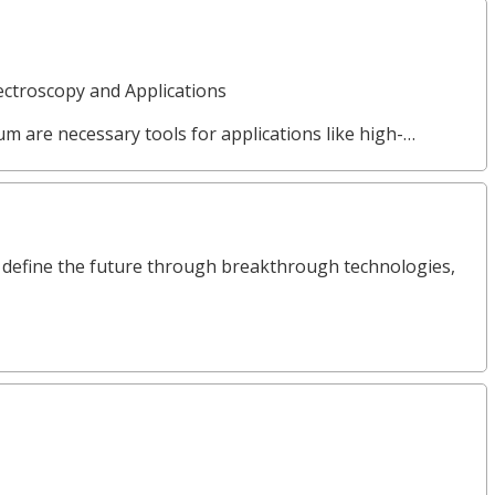
ctroscopy and Applications
µm are necessary tools for applications like high-…
define the future through breakthrough technologies,