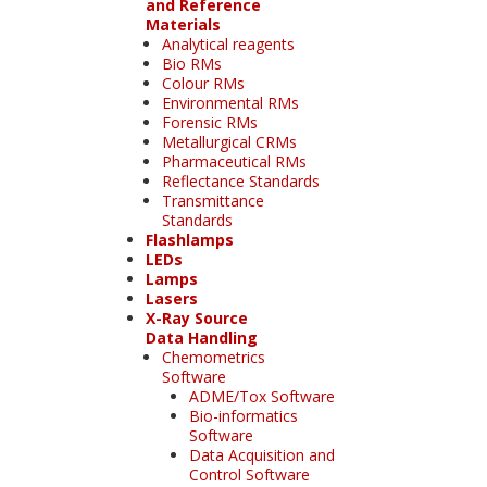
and Reference
Materials
Analytical reagents
Bio RMs
Colour RMs
Environmental RMs
Forensic RMs
Metallurgical CRMs
Pharmaceutical RMs
Reflectance Standards
Transmittance
Standards
Flashlamps
LEDs
Lamps
Lasers
X-Ray Source
Data Handling
Chemometrics
Software
ADME/Tox Software
Bio-informatics
Software
Data Acquisition and
Control Software