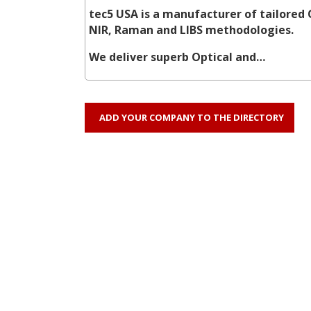
tec5 USA is a manufacturer of tailored 
NIR, Raman and LIBS methodologies.
We deliver superb Optical and…
ADD YOUR COMPANY TO THE DIRECTORY