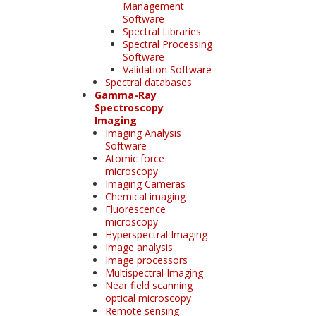
Management
Software
Spectral Libraries
Spectral Processing
Software
Validation Software
Spectral databases
Gamma-Ray
Spectroscopy
Imaging
Imaging Analysis
Software
Atomic force
microscopy
Imaging Cameras
Chemical imaging
Fluorescence
microscopy
Hyperspectral Imaging
Image analysis
Image processors
Multispectral Imaging
Near field scanning
optical microscopy
Remote sensing