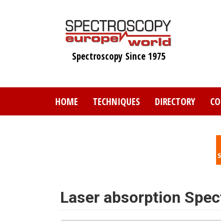
Skip
to
main
content
Spectroscopy Since 1975
HOME
TECHNIQUES
DIRECTORY
CO
Laser absorption Spe