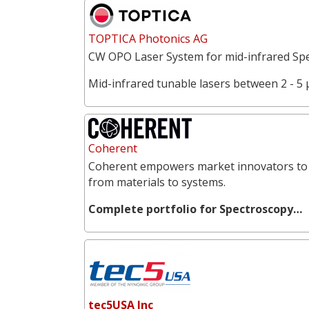
TOPTICA Photonics AG
CW OPO Laser System for mid-infrared Spe
Mid-infrared tunable lasers between 2 - 5 
Coherent
Coherent empowers market innovators to 
from materials to systems.
Complete portfolio for Spectroscopy…
tec5USA Inc