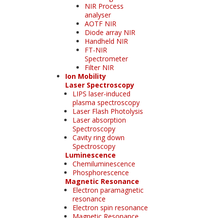
NIR Process
analyser
AOTF NIR
Diode array NIR
Handheld NIR
FT-NIR
Spectrometer
Filter NIR
Ion Mobility
Laser Spectroscopy
LIPS laser-induced
plasma spectroscopy
Laser Flash Photolysis
Laser absorption
Spectroscopy
Cavity ring down
Spectroscopy
Luminescence
Chemiluminescence
Phosphorescence
Magnetic Resonance
Electron paramagnetic
resonance
Electron spin resonance
Magnetic Resonance