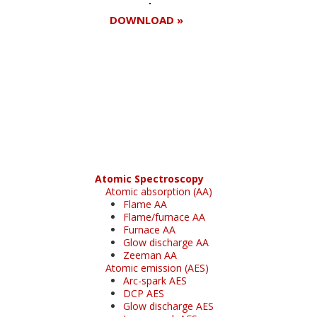
DOWNLOAD »
Register for your
free subscription
Atomic Spectroscopy
Atomic absorption (AA)
Flame AA
Flame/furnace AA
Furnace AA
Glow discharge AA
Zeeman AA
Atomic emission (AES)
Arc-spark AES
DCP AES
Glow discharge AES