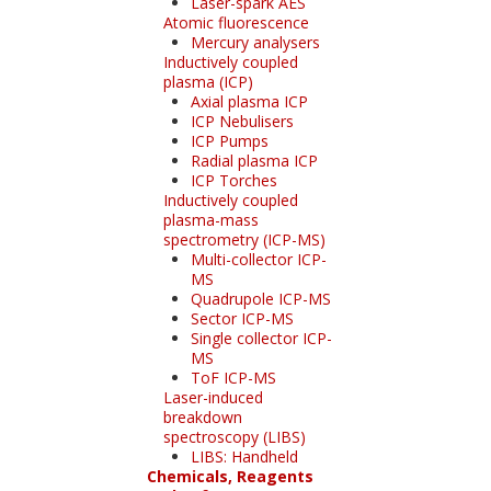
Laser-spark AES
Atomic fluorescence
Mercury analysers
Inductively coupled
plasma (ICP)
Axial plasma ICP
ICP Nebulisers
ICP Pumps
Radial plasma ICP
ICP Torches
Inductively coupled
plasma-mass
spectrometry (ICP-MS)
Multi-collector ICP-
MS
Quadrupole ICP-MS
Sector ICP-MS
Single collector ICP-
MS
ToF ICP-MS
Laser-induced
breakdown
spectroscopy (LIBS)
LIBS: Handheld
Chemicals, Reagents