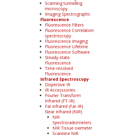
Scanning tunnelling
microscopy
Imaging Spectrographs
Fluorescence
Fluorescence Filters
Fluorescence Correlation
spectroscopy
Fluorescence Imaging
Fluorescence Lifetime
Fluorescence Software
Steady-state
Fluorescence
Time-resolved
Fluorescence
Infrared Spectroscopy
Dispersive IR
IR Accesssories
Fourier Transform
Infrared (FT-IR)
Far infrared (Far-IR)
Near Infrared (NIR)
NIR
Spectroradiometers
NIR Tissue oximeter
Scanning NIR