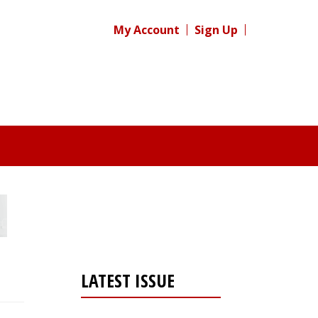
My Account
Sign Up
LATEST ISSUE