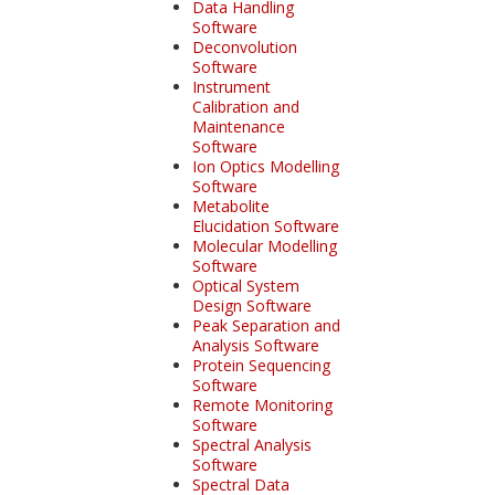
Data Handling
Software
Deconvolution
Software
Instrument
Calibration and
Maintenance
Software
Ion Optics Modelling
Software
Metabolite
Elucidation Software
Molecular Modelling
Software
Optical System
Design Software
Peak Separation and
Analysis Software
Protein Sequencing
Software
Remote Monitoring
Software
Spectral Analysis
Software
Spectral Data