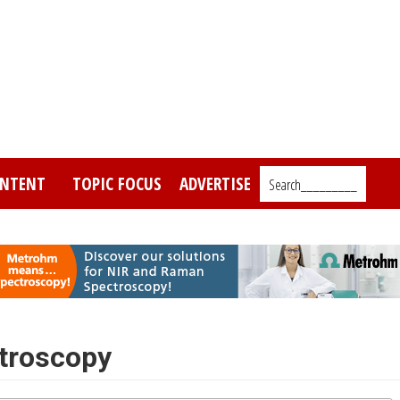
NTENT
TOPIC FOCUS
ADVERTISE
Search_________
ctroscopy