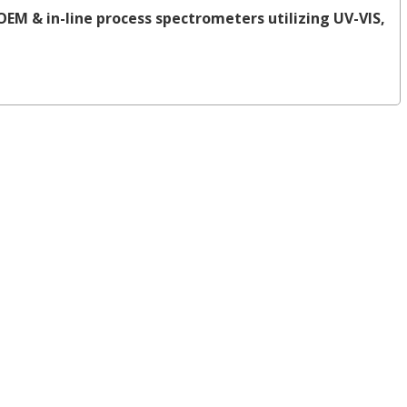
OEM & in-line process spectrometers utilizing UV-VIS,