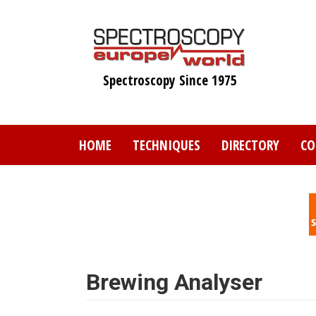
Skip
to
main
content
Spectroscopy Since 1975
HOME
TECHNIQUES
DIRECTORY
CO
Brewing Analyser