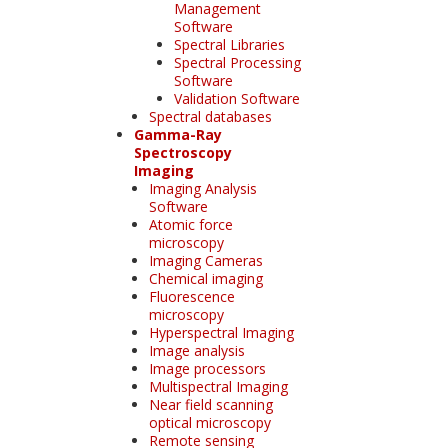
Management
Software
Spectral Libraries
Spectral Processing
Software
Validation Software
Spectral databases
Gamma-Ray
Spectroscopy
Imaging
Imaging Analysis
Software
Atomic force
microscopy
Imaging Cameras
Chemical imaging
Fluorescence
microscopy
Hyperspectral Imaging
Image analysis
Image processors
Multispectral Imaging
Near field scanning
optical microscopy
Remote sensing