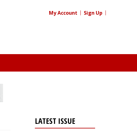
My Account
Sign Up
LATEST ISSUE