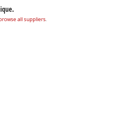
nique.
browse all suppliers
.