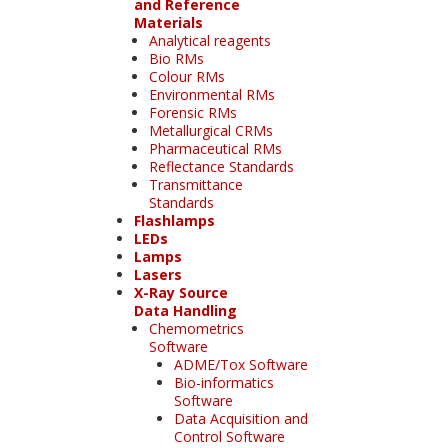
and Reference
Materials
Analytical reagents
Bio RMs
Colour RMs
Environmental RMs
Forensic RMs
Metallurgical CRMs
Pharmaceutical RMs
Reflectance Standards
Transmittance
Standards
Flashlamps
LEDs
Lamps
Lasers
X-Ray Source
Data Handling
Chemometrics
Software
ADME/Tox Software
Bio-informatics
Software
Data Acquisition and
Control Software