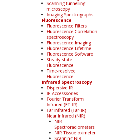
Scanning tunnelling
microscopy
Imaging Spectrographs
Fluorescence
Fluorescence Filters
Fluorescence Correlation
spectroscopy
Fluorescence Imaging
Fluorescence Lifetime
Fluorescence Software
Steady-state
Fluorescence
Time-resolved
Fluorescence
Infrared Spectroscopy
Dispersive IR
IR Accesssories
Fourier Transform
Infrared (FT-IR)
Far infrared (Far-IR)
Near Infrared (NIR)
NIR
Spectroradiometers
NIR Tissue oximeter
Scanning NIR