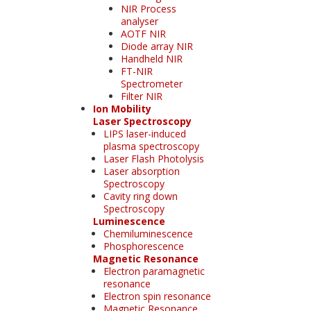
NIR Process
analyser
AOTF NIR
Diode array NIR
Handheld NIR
FT-NIR
Spectrometer
Filter NIR
Ion Mobility
Laser Spectroscopy
LIPS laser-induced
plasma spectroscopy
Laser Flash Photolysis
Laser absorption
Spectroscopy
Cavity ring down
Spectroscopy
Luminescence
Chemiluminescence
Phosphorescence
Magnetic Resonance
Electron paramagnetic
resonance
Electron spin resonance
Magnetic Resonance