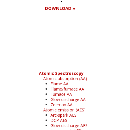
DOWNLOAD »
Register for your
free subscription
Atomic Spectroscopy
Atomic absorption (AA)
Flame AA
Flame/furnace AA
Furnace AA
Glow discharge AA
Zeeman AA
Atomic emission (AES)
Arc-spark AES
DCP AES
Glow discharge AES