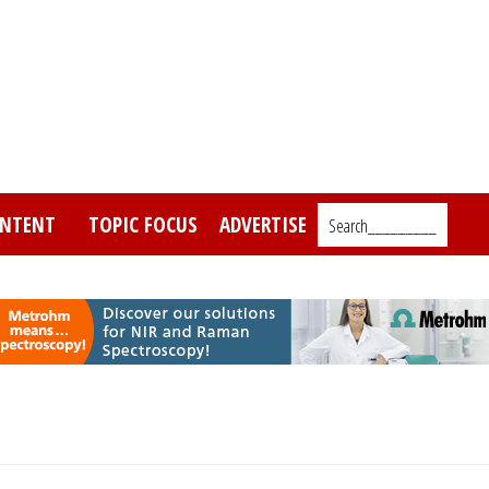
NTENT
TOPIC FOCUS
ADVERTISE
Search_________