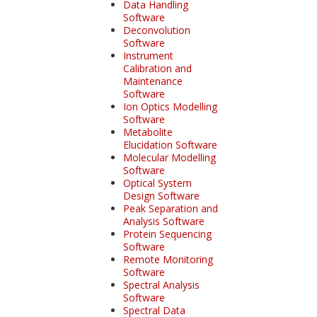
Data Handling
Software
Deconvolution
Software
Instrument
Calibration and
Maintenance
Software
Ion Optics Modelling
Software
Metabolite
Elucidation Software
Molecular Modelling
Software
Optical System
Design Software
Peak Separation and
Analysis Software
Protein Sequencing
Software
Remote Monitoring
Software
Spectral Analysis
Software
Spectral Data