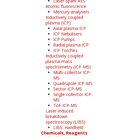
Laser-spark AES
Atomic fluorescence
Mercury analysers
Inductively coupled
plasma (ICP)
Axial plasma ICP
ICP Nebulisers
ICP Pumps
Radial plasma ICP
ICP Torches
Inductively coupled
plasma-mass
spectrometry (ICP-MS)
Multi-collector ICP-
MS
Quadrupole ICP-MS
Sector ICP-MS
Single collector ICP-
MS
ToF ICP-MS
Laser-induced
breakdown
spectroscopy (LIBS)
LIBS: Handheld
Chemicals, Reagents