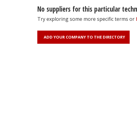
No suppliers for this particular tech
Try exploring some more specific terms or
ADD YOUR COMPANY TO THE DIRECTORY