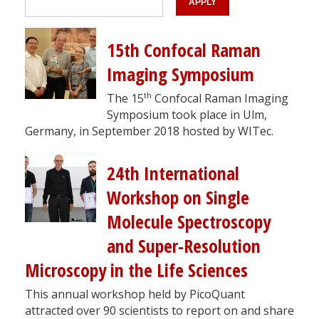
15th Confocal Raman
Imaging Symposium
th
The 15
Confocal Raman Imaging
Symposium took place in Ulm,
Germany, in September 2018 hosted by WITec.
24th International
Workshop on Single
Molecule Spectroscopy
and Super-Resolution
Microscopy in the Life Sciences
This annual workshop held by PicoQuant
attracted over 90 scientists to report on and share