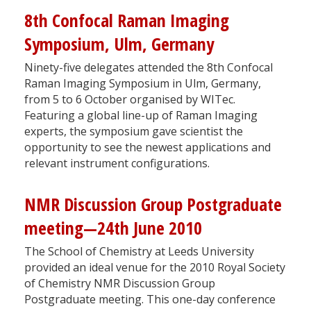
8th Confocal Raman Imaging
Symposium, Ulm, Germany
Ninety-five delegates attended the 8th Confocal
Raman Imaging Symposium in Ulm, Germany,
from 5 to 6 October organised by WITec.
Featuring a global line-up of Raman Imaging
experts, the symposium gave scientist the
opportunity to see the newest applications and
relevant instrument configurations.
NMR Discussion Group Postgraduate
meeting—24th June 2010
The School of Chemistry at Leeds University
provided an ideal venue for the 2010 Royal Society
of Chemistry NMR Discussion Group
Postgraduate meeting. This one-day conference