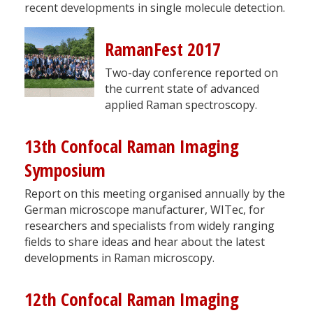
recent developments in single molecule detection.
RamanFest 2017
Two-day conference reported on
the current state of advanced
applied Raman spectroscopy.
13th Confocal Raman Imaging
Symposium
Report on this meeting organised annually by the
German microscope manufacturer, WITec, for
researchers and specialists from widely ranging
fields to share ideas and hear about the latest
developments in Raman microscopy.
12th Confocal Raman Imaging