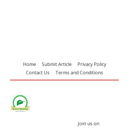
Register for your
free subscription
Home
Submit Article
Privacy Policy
Contact Us
Terms and Conditions
Join us on