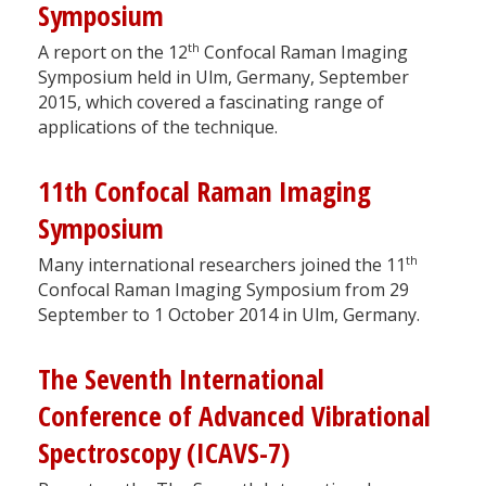
Symposium
th
A report on the 12
Confocal Raman Imaging
Symposium held in Ulm, Germany, September
2015, which covered a fascinating range of
applications of the technique.
11th Confocal Raman Imaging
Symposium
th
Many international researchers joined the 11
Confocal Raman Imaging Symposium from 29
September to 1 October 2014 in Ulm, Germany.
The Seventh International
Conference of Advanced Vibrational
Spectroscopy (ICAVS-7)