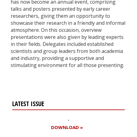
has now become an annual event, comprising
talks and posters presented by early career
researchers, giving them an opportunity to
showcase their research in a friendly and informal
atmosphere. On this occasion, overview
presentations were also given by leading experts
in their fields. Delegates included established
scientists and group leaders from both academia
and industry, providing a supportive and
stimulating environment for all those presenting.
LATEST ISSUE
DOWNLOAD »