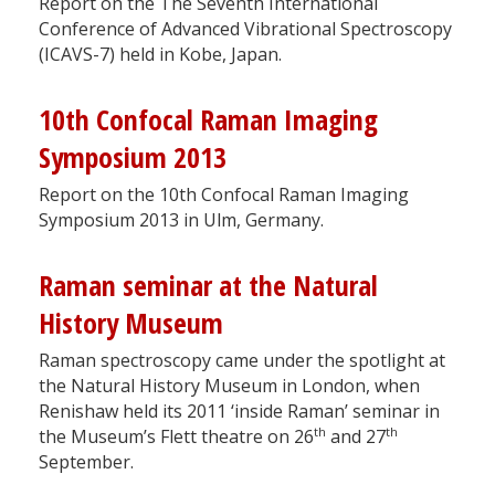
Report on the The Seventh International
Conference of Advanced Vibrational Spectroscopy
(ICAVS-7) held in Kobe, Japan.
10th Confocal Raman Imaging
Symposium 2013
Report on the 10th Confocal Raman Imaging
Symposium 2013 in Ulm, Germany.
Raman seminar at the Natural
History Museum
Raman spectroscopy came under the spotlight at
the Natural History Museum in London, when
Renishaw held its 2011 ‘inside Raman’ seminar in
th
th
the Museum’s Flett theatre on 26
and 27
September.