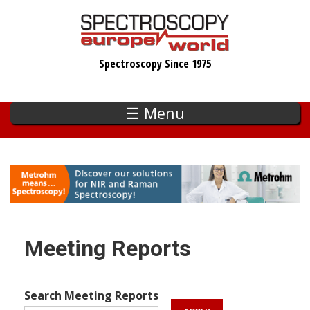
Skip
to
main
Spectroscopy Since 1975
content
☰ Menu
Meeting Reports
Search Meeting Reports