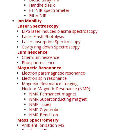
Handheld NIR
FT-NIR Spectrometer
Filter NIR
Ion Mobility
Laser Spectroscopy
LIPS laser-induced plasma spectroscopy
Laser Flash Photolysis
Laser absorption Spectroscopy
Cavity ring down Spectroscopy
Luminescence
Chemiluminescence
Phosphorescence
Magnetic Resonance
Electron paramagnetic resonance
Electron spin resonance
Magnetic Resonance Imaging
Nuclear Magnetic Resonance (NMR)
NMR Permanent magnet
NMR Superconducting magnet
NMR Tubes
NMR Cryoprobes
NMR Benchtop
Mass Spectrometry
Ambient ionisation MS