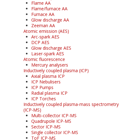
Flame AA
Flame/furnace AA
Furnace AA
Glow discharge AA
Zeeman AA
Atomic emission (AES)
Arc-spark AES
DCP AES
Glow discharge AES
Laser-spark AES
Atomic fluorescence
Mercury analysers
Inductively coupled plasma (ICP)
Axial plasma ICP
ICP Nebulisers
ICP Pumps
Radial plasma ICP
ICP Torches
Inductively coupled plasma-mass spectrometry
(ICP-MS)
Multi-collector ICP-MS
Quadrupole ICP-MS
Sector ICP-MS
Single collector ICP-MS
ToF ICP-MS