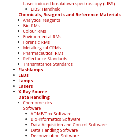
Laser-induced breakdown spectroscopy (LIBS)
LIBS: Handheld
Chemicals, Reagents and Reference Materials
Analytical reagents
Bio RMs
Colour RMs
Environmental RMs
Forensic RMs
Metallurgical CRMs
Pharmaceutical RMs
Reflectance Standards
Transmittance Standards
Flashlamps
LEDs
Lamps
Lasers
X-Ray Source
Data Handling
Chemometrics
Software
ADME/Tox Software
Bio-informatics Software
Data Acquisition and Control Software
Data Handling Software
Deconvolution Software