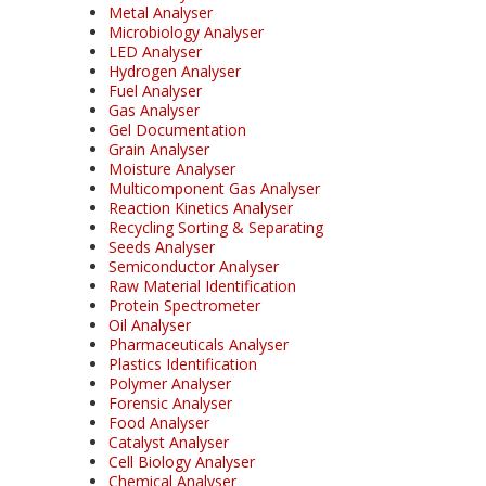
Metal Analyser
Microbiology Analyser
LED Analyser
Hydrogen Analyser
Fuel Analyser
Gas Analyser
Gel Documentation
Grain Analyser
Moisture Analyser
Multicomponent Gas Analyser
Reaction Kinetics Analyser
Recycling Sorting & Separating
Seeds Analyser
Semiconductor Analyser
Raw Material Identification
Protein Spectrometer
Oil Analyser
Pharmaceuticals Analyser
Plastics Identification
Polymer Analyser
Forensic Analyser
Food Analyser
Catalyst Analyser
Cell Biology Analyser
Chemical Analyser