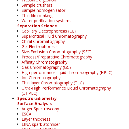
Sample crushers
Sample homogenisator
Thin film making
Water purification systems
Separation Science
Capillary Electrophoresis (CE)
Supercritical Fluid Chromatography
Chiral Chromatography
Gel Electrophoresis
Size-Exclusion Chromatography (SEC)
Process/Preparative Chromatography
Affinity Chromatography
Gas Chromatography (GC)
High-performance liquid chromatography (HPLC)
Ion Chromatography
Thin layer Chromatography (TLC)
Ultra-High Performance Liquid Chromatography
(UHPLC)
Spectroradiometry
Surface Analysis
Auger Spectroscopy
ESCA
Layer thickness
LINA spark atomiser