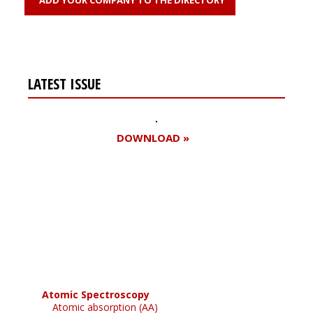
LATEST ISSUE
DOWNLOAD »
Register for your
free subscription
Atomic Spectroscopy
Atomic absorption (AA)