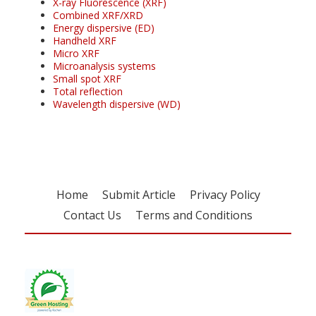
X-ray Fluorescence (XRF)
Combined XRF/XRD
Energy dispersive (ED)
Handheld XRF
Micro XRF
Microanalysis systems
Small spot XRF
Total reflection
Wavelength dispersive (WD)
Home
Submit Article
Privacy Policy
Contact Us
Terms and Conditions