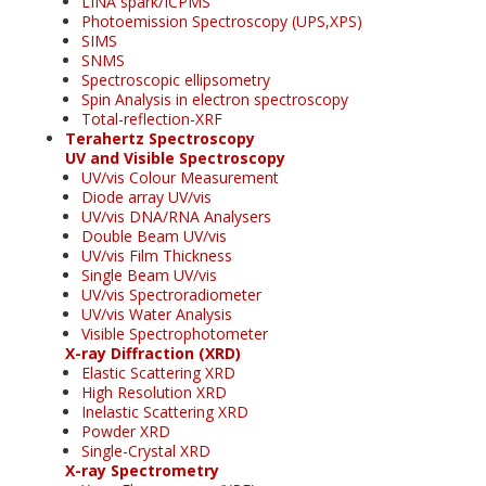
LINA spark/ICPMS
Photoemission Spectroscopy (UPS,XPS)
SIMS
SNMS
Spectroscopic ellipsometry
Spin Analysis in electron spectroscopy
Total-reflection-XRF
Terahertz Spectroscopy
UV and Visible Spectroscopy
UV/vis Colour Measurement
Diode array UV/vis
UV/vis DNA/RNA Analysers
Double Beam UV/vis
UV/vis Film Thickness
Single Beam UV/vis
UV/vis Spectroradiometer
UV/vis Water Analysis
Visible Spectrophotometer
X-ray Diffraction (XRD)
Elastic Scattering XRD
High Resolution XRD
Inelastic Scattering XRD
Powder XRD
Single-Crystal XRD
X-ray Spectrometry