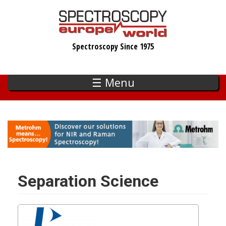
Skip
to
main
Spectroscopy Since 1975
content
☰ Menu
Separation Science