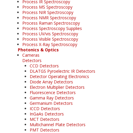
Process IR Spectroscopy
Process MS Spectroscopy
Process NIR Spectroscopy
Process NMR Spectroscopy
Process Raman Spectroscopy
Process Spectroscopy Supplies
Process UV/vis Spectroscopy
Process Visible Spectroscopy
Process X-Ray Spectroscopy
Photonics & Optics
Cameras
Detectors
CCD Detectors
DLATGS Pyroelectric IR Detectors
Detector Operating Electronics
Diode Array Detectors
Electron Multiplier Detectors
Fluorescence Detectors
Gamma Ray Detectors
Germanium Detectors
ICCD Detectors
InGaAs Detectors
MCT Detectors
Multichannel Plate Detectors
PMT Detectors