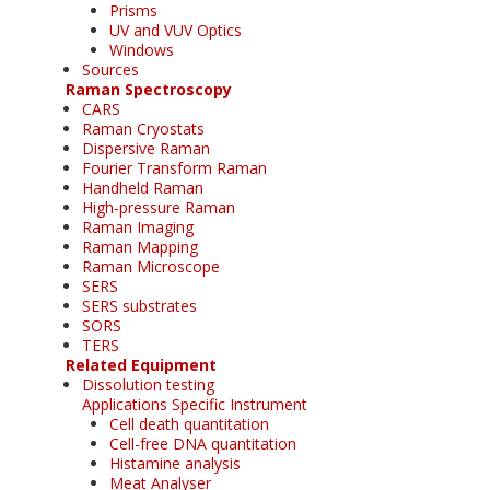
Prisms
UV and VUV Optics
Windows
Sources
Raman Spectroscopy
CARS
Raman Cryostats
Dispersive Raman
Fourier Transform Raman
Handheld Raman
High-pressure Raman
Raman Imaging
Raman Mapping
Raman Microscope
SERS
SERS substrates
SORS
TERS
Related Equipment
Dissolution testing
Applications Specific Instrument
Cell death quantitation
Cell-free DNA quantitation
Histamine analysis
Meat Analyser