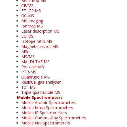
Benchtop MS
CE/MS
FT-ICR MS
GC-MS
MS Imaging
Ion trap MS
Laser desorption MS
LC-MS
Isotope ratio MS
Magnetic sector MS
MSn
MS/MS
MALDI ToF MS
Portable MS
PTR-MS
Quadrupole MS
Residual gas analyser
ToF MS
Triple quadrupole MS
Mobile Spectrometers
Mobile Atomic Spectrometers
Mobile Mass Spectrometers
Mobile IR Spectrometers
Mobile Gamma-Ray Spectrometers
Mobile NIR Spectrometers