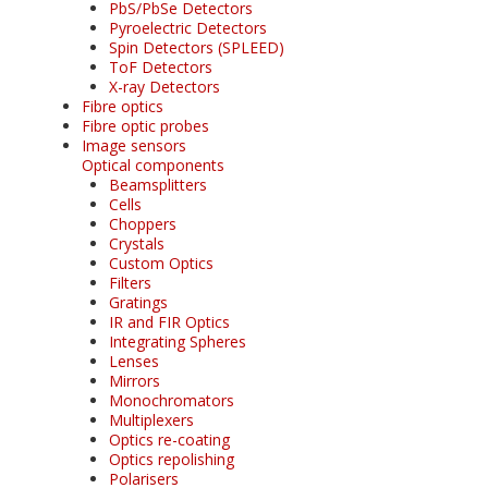
PbS/PbSe Detectors
Pyroelectric Detectors
Spin Detectors (SPLEED)
ToF Detectors
X-ray Detectors
Fibre optics
Fibre optic probes
Image sensors
Optical components
Beamsplitters
Cells
Choppers
Crystals
Custom Optics
Filters
Gratings
IR and FIR Optics
Integrating Spheres
Lenses
Mirrors
Monochromators
Multiplexers
Optics re-coating
Optics repolishing
Polarisers