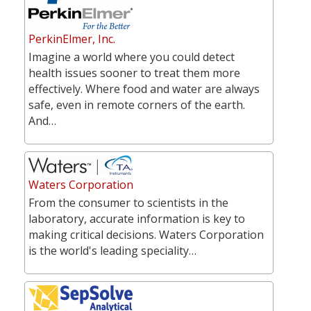
PerkinElmer, Inc.
Imagine a world where you could detect
health issues sooner to treat them more
effectively. Where food and water are always
safe, even in remote corners of the earth.
And…
Waters Corporation
From the consumer to scientists in the
laboratory, accurate information is key to
making critical decisions. Waters Corporation
is the world's leading speciality…