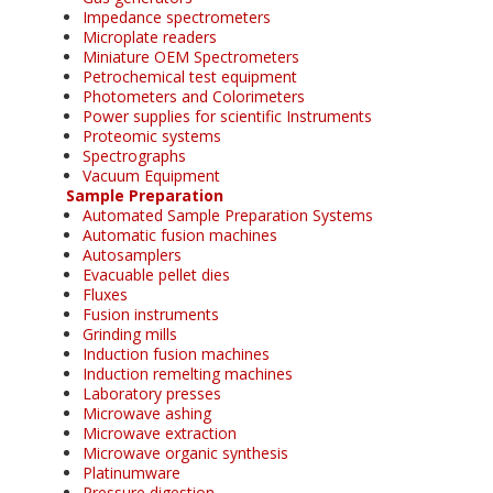
Impedance spectrometers
Microplate readers
Miniature OEM Spectrometers
Petrochemical test equipment
Photometers and Colorimeters
Power supplies for scientific Instruments
Proteomic systems
Spectrographs
Vacuum Equipment
Sample Preparation
Automated Sample Preparation Systems
Automatic fusion machines
Autosamplers
Evacuable pellet dies
Fluxes
Fusion instruments
Grinding mills
Induction fusion machines
Induction remelting machines
Laboratory presses
Microwave ashing
Microwave extraction
Microwave organic synthesis
Platinumware
Pressure digestion