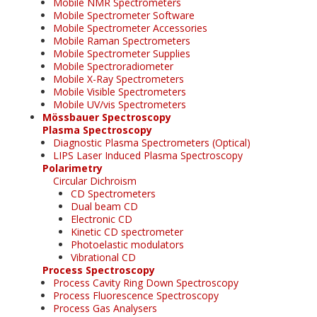
Mobile NMR Spectrometers
Mobile Spectrometer Software
Mobile Spectrometer Accessories
Mobile Raman Spectrometers
Mobile Spectrometer Supplies
Mobile Spectroradiometer
Mobile X-Ray Spectrometers
Mobile Visible Spectrometers
Mobile UV/vis Spectrometers
Mössbauer Spectroscopy
Plasma Spectroscopy
Diagnostic Plasma Spectrometers (Optical)
LIPS Laser Induced Plasma Spectroscopy
Polarimetry
Circular Dichroism
CD Spectrometers
Dual beam CD
Electronic CD
Kinetic CD spectrometer
Photoelastic modulators
Vibrational CD
Process Spectroscopy
Process Cavity Ring Down Spectroscopy
Process Fluorescence Spectroscopy
Process Gas Analysers