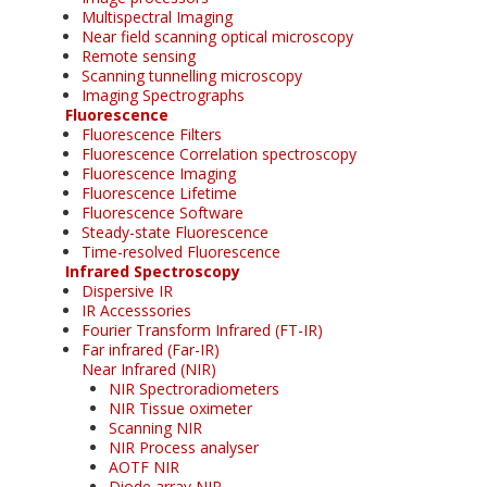
Multispectral Imaging
Near field scanning optical microscopy
Remote sensing
Scanning tunnelling microscopy
Imaging Spectrographs
Fluorescence
Fluorescence Filters
Fluorescence Correlation spectroscopy
Fluorescence Imaging
Fluorescence Lifetime
Fluorescence Software
Steady-state Fluorescence
Time-resolved Fluorescence
Infrared Spectroscopy
Dispersive IR
IR Accesssories
Fourier Transform Infrared (FT-IR)
Far infrared (Far-IR)
Near Infrared (NIR)
NIR Spectroradiometers
NIR Tissue oximeter
Scanning NIR
NIR Process analyser
AOTF NIR
Diode array NIR