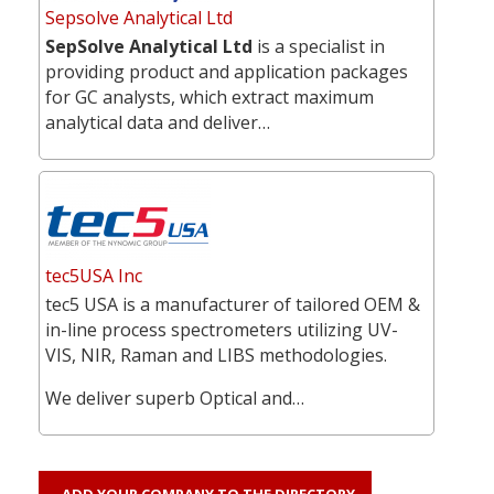
Sepsolve Analytical Ltd
SepSolve Analytical Ltd
is a specialist in
providing product and application packages
for GC analysts, which extract maximum
analytical data and deliver…
tec5USA Inc
tec5 USA is a manufacturer of tailored OEM &
in-line process spectrometers utilizing UV-
VIS, NIR, Raman and LIBS methodologies.
We deliver superb Optical and…
ADD YOUR COMPANY TO THE DIRECTORY