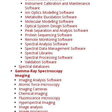
Instrument Calibration and Maintenance
Software
Ion Optics Modelling Software
Metabolite Elucidation Software
Molecular Modelling Software
Optical System Design Software
Peak Separation and Analysis Software
Protein Sequencing Software
Remote Monitoring Software
Spectral Analysis Software
Spectral Data Management Software
Spectral Libraries
Spectral Processing Software
Validation Software
Spectral databases
Gamma-Ray Spectroscopy
Imaging
Imaging Analysis Software
Atomic force microscopy
Imaging Cameras
Chemical imaging
Fluorescence microscopy
Hyperspectral Imaging
Image analysis
Image processors