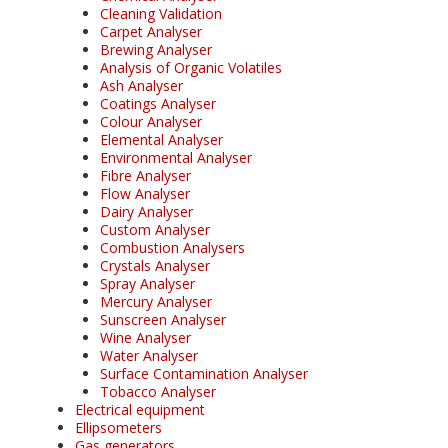
Cleaning Validation
Carpet Analyser
Brewing Analyser
Analysis of Organic Volatiles
Ash Analyser
Coatings Analyser
Colour Analyser
Elemental Analyser
Environmental Analyser
Fibre Analyser
Flow Analyser
Dairy Analyser
Custom Analyser
Combustion Analysers
Crystals Analyser
Spray Analyser
Mercury Analyser
Sunscreen Analyser
Wine Analyser
Water Analyser
Surface Contamination Analyser
Tobacco Analyser
Electrical equipment
Ellipsometers
Gas generators