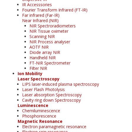
IR Accesssories
Fourier Transform Infrared (FT-IR)
Far infrared (Far-IR)
Near Infrared (NIR)
NIR Spectroradiometers
NIR Tissue oximeter
Scanning NIR
NIR Process analyser
AOTF NIR
Diode array NIR
Handheld NIR
FT-NIR Spectrometer
Filter NIR
Ion Mobility
Laser Spectroscopy
LIPS laser-induced plasma spectroscopy
Laser Flash Photolysis
Laser absorption Spectroscopy
Cavity ring down Spectroscopy
Luminescence
Chemiluminescence
Phosphorescence
Magnetic Resonance
Electron paramagnetic resonance
Electron spin resonance