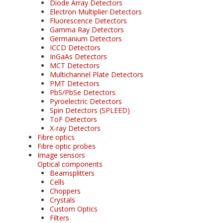
Diode Array Detectors
Electron Multiplier Detectors
Fluorescence Detectors
Gamma Ray Detectors
Germanium Detectors
ICCD Detectors
InGaAs Detectors
MCT Detectors
Multichannel Plate Detectors
PMT Detectors
PbS/PbSe Detectors
Pyroelectric Detectors
Spin Detectors (SPLEED)
ToF Detectors
X-ray Detectors
Fibre optics
Fibre optic probes
Image sensors
Optical components
Beamsplitters
Cells
Choppers
Crystals
Custom Optics
Filters