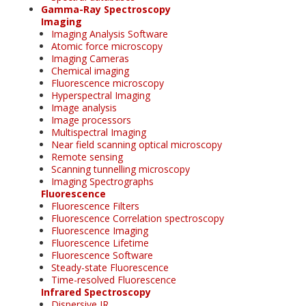
Gamma-Ray Spectroscopy
Imaging
Imaging Analysis Software
Atomic force microscopy
Imaging Cameras
Chemical imaging
Fluorescence microscopy
Hyperspectral Imaging
Image analysis
Image processors
Multispectral Imaging
Near field scanning optical microscopy
Remote sensing
Scanning tunnelling microscopy
Imaging Spectrographs
Fluorescence
Fluorescence Filters
Fluorescence Correlation spectroscopy
Fluorescence Imaging
Fluorescence Lifetime
Fluorescence Software
Steady-state Fluorescence
Time-resolved Fluorescence
Infrared Spectroscopy
Dispersive IR