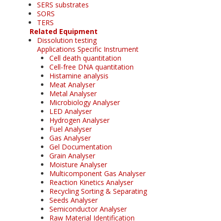
SERS substrates
SORS
TERS
Related Equipment
Dissolution testing
Applications Specific Instrument
Cell death quantitation
Cell-free DNA quantitation
Histamine analysis
Meat Analyser
Metal Analyser
Microbiology Analyser
LED Analyser
Hydrogen Analyser
Fuel Analyser
Gas Analyser
Gel Documentation
Grain Analyser
Moisture Analyser
Multicomponent Gas Analyser
Reaction Kinetics Analyser
Recycling Sorting & Separating
Seeds Analyser
Semiconductor Analyser
Raw Material Identification