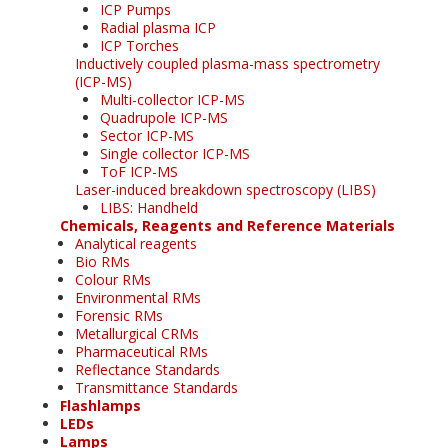
ICP Pumps
Radial plasma ICP
ICP Torches
Inductively coupled plasma-mass spectrometry
(ICP-MS)
Multi-collector ICP-MS
Quadrupole ICP-MS
Sector ICP-MS
Single collector ICP-MS
ToF ICP-MS
Laser-induced breakdown spectroscopy (LIBS)
LIBS: Handheld
Chemicals, Reagents and Reference Materials
Analytical reagents
Bio RMs
Colour RMs
Environmental RMs
Forensic RMs
Metallurgical CRMs
Pharmaceutical RMs
Reflectance Standards
Transmittance Standards
Flashlamps
LEDs
Lamps