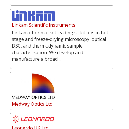
Linkam Scientific Instruments
Linkam offer market leading solutions in hot
stage and freeze-drying microscopy, optical
DSC, and thermodynamic sample
characterisation. We develop and
manufacture a broad…
Medway Optics Ltd
Leonardo UK Ltd