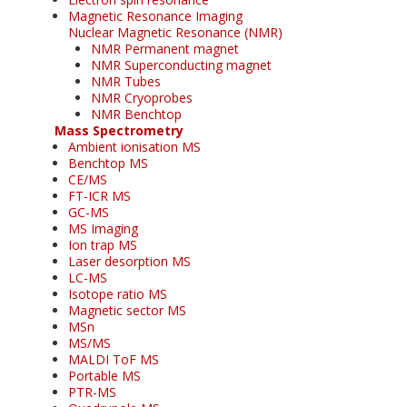
Magnetic Resonance Imaging
Nuclear Magnetic Resonance (NMR)
NMR Permanent magnet
NMR Superconducting magnet
NMR Tubes
NMR Cryoprobes
NMR Benchtop
Mass Spectrometry
Ambient ionisation MS
Benchtop MS
CE/MS
FT-ICR MS
GC-MS
MS Imaging
Ion trap MS
Laser desorption MS
LC-MS
Isotope ratio MS
Magnetic sector MS
MSn
MS/MS
MALDI ToF MS
Portable MS
PTR-MS