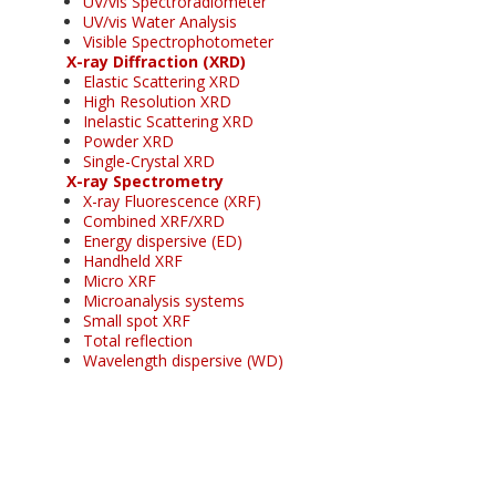
UV/vis Spectroradiometer
UV/vis Water Analysis
Visible Spectrophotometer
X-ray Diffraction (XRD)
Elastic Scattering XRD
High Resolution XRD
Inelastic Scattering XRD
Powder XRD
Single-Crystal XRD
X-ray Spectrometry
X-ray Fluorescence (XRF)
Combined XRF/XRD
Energy dispersive (ED)
Handheld XRF
Micro XRF
Microanalysis systems
Small spot XRF
Total reflection
Wavelength dispersive (WD)