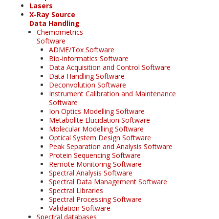
Lasers
X-Ray Source
Data Handling
Chemometrics
Software
ADME/Tox Software
Bio-informatics Software
Data Acquisition and Control Software
Data Handling Software
Deconvolution Software
Instrument Calibration and Maintenance
Software
Ion Optics Modelling Software
Metabolite Elucidation Software
Molecular Modelling Software
Optical System Design Software
Peak Separation and Analysis Software
Protein Sequencing Software
Remote Monitoring Software
Spectral Analysis Software
Spectral Data Management Software
Spectral Libraries
Spectral Processing Software
Validation Software
Spectral databases