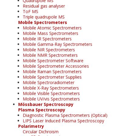
Quadrupole MS
Residual gas analyser
ToF MS
Triple quadrupole MS
Mobile Spectrometers
Mobile Atomic Spectrometers
Mobile Mass Spectrometers
Mobile IR Spectrometers
Mobile Gamma-Ray Spectrometers
Mobile NIR Spectrometers
Mobile NMR Spectrometers
Mobile Spectrometer Software
Mobile Spectrometer Accessories
Mobile Raman Spectrometers
Mobile Spectrometer Supplies
Mobile Spectroradiometer
Mobile X-Ray Spectrometers
Mobile Visible Spectrometers
Mobile UV/vis Spectrometers
Mössbauer Spectroscopy
Plasma Spectroscopy
Diagnostic Plasma Spectrometers (Optical)
LIPS Laser Induced Plasma Spectroscopy
Polarimetry
Circular Dichroism