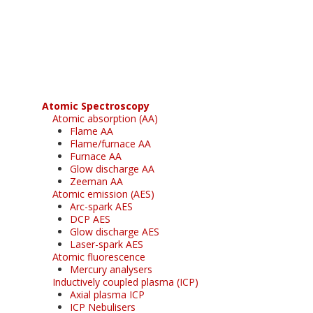
Register for your
free subscription
Atomic Spectroscopy
Atomic absorption (AA)
Flame AA
Flame/furnace AA
Furnace AA
Glow discharge AA
Zeeman AA
Atomic emission (AES)
Arc-spark AES
DCP AES
Glow discharge AES
Laser-spark AES
Atomic fluorescence
Mercury analysers
Inductively coupled plasma (ICP)
Axial plasma ICP
ICP Nebulisers