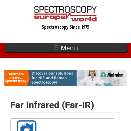
Skip
to
main
Spectroscopy Since 1975
content
☰ Menu
Far infrared (Far-IR)