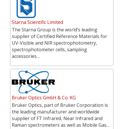
Starna Scientific Limited
The Starna Group is the world’s leading
supplier of Certified Reference Materials for
UV-Visible and NIR spectrophotometry,
spectrophotometer cells, sampling
accessories…
Bruker Optics GmbH & Co. KG
Bruker Optics, part of Bruker Corporation is
the leading manufacturer and worldwide
supplier of FT Infrared, Near Infrared and
Raman spectrometers as well as Mobile Gas…