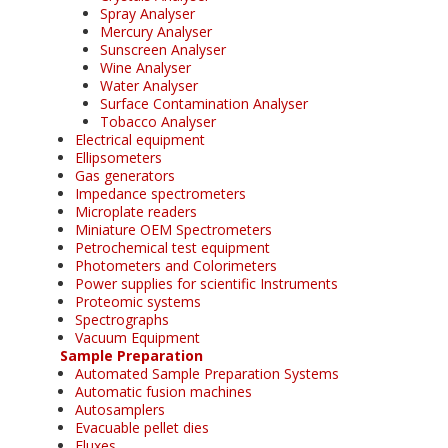
Spray Analyser
Mercury Analyser
Sunscreen Analyser
Wine Analyser
Water Analyser
Surface Contamination Analyser
Tobacco Analyser
Electrical equipment
Ellipsometers
Gas generators
Impedance spectrometers
Microplate readers
Miniature OEM Spectrometers
Petrochemical test equipment
Photometers and Colorimeters
Power supplies for scientific Instruments
Proteomic systems
Spectrographs
Vacuum Equipment
Sample Preparation
Automated Sample Preparation Systems
Automatic fusion machines
Autosamplers
Evacuable pellet dies
Fluxes