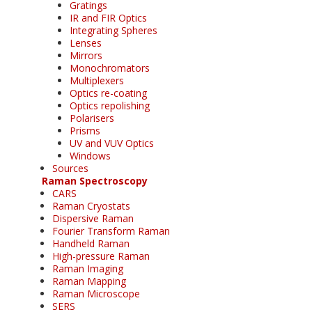
Gratings
IR and FIR Optics
Integrating Spheres
Lenses
Mirrors
Monochromators
Multiplexers
Optics re-coating
Optics repolishing
Polarisers
Prisms
UV and VUV Optics
Windows
Sources
Raman Spectroscopy
CARS
Raman Cryostats
Dispersive Raman
Fourier Transform Raman
Handheld Raman
High-pressure Raman
Raman Imaging
Raman Mapping
Raman Microscope
SERS