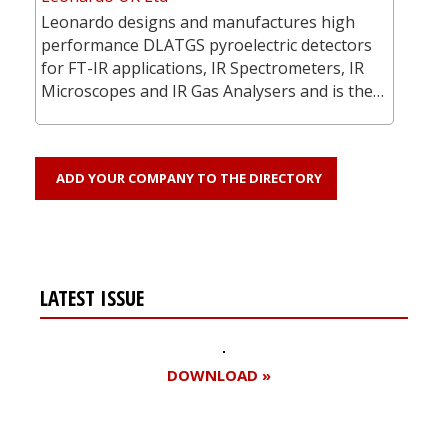
Leonardo designs and manufactures high
performance DLATGS pyroelectric detectors
for FT-IR applications, IR Spectrometers, IR
Microscopes and IR Gas Analysers and is the…
ADD YOUR COMPANY TO THE DIRECTORY
LATEST ISSUE
DOWNLOAD »