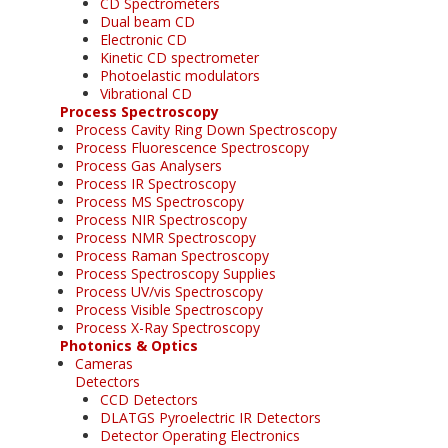
CD Spectrometers
Dual beam CD
Electronic CD
Kinetic CD spectrometer
Photoelastic modulators
Vibrational CD
Process Spectroscopy
Process Cavity Ring Down Spectroscopy
Process Fluorescence Spectroscopy
Process Gas Analysers
Process IR Spectroscopy
Process MS Spectroscopy
Process NIR Spectroscopy
Process NMR Spectroscopy
Process Raman Spectroscopy
Process Spectroscopy Supplies
Process UV/vis Spectroscopy
Process Visible Spectroscopy
Process X-Ray Spectroscopy
Photonics & Optics
Cameras
Detectors
CCD Detectors
DLATGS Pyroelectric IR Detectors
Detector Operating Electronics