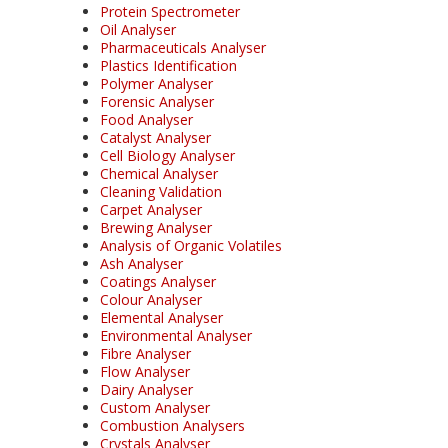
Protein Spectrometer
Oil Analyser
Pharmaceuticals Analyser
Plastics Identification
Polymer Analyser
Forensic Analyser
Food Analyser
Catalyst Analyser
Cell Biology Analyser
Chemical Analyser
Cleaning Validation
Carpet Analyser
Brewing Analyser
Analysis of Organic Volatiles
Ash Analyser
Coatings Analyser
Colour Analyser
Elemental Analyser
Environmental Analyser
Fibre Analyser
Flow Analyser
Dairy Analyser
Custom Analyser
Combustion Analysers
Crystals Analyser