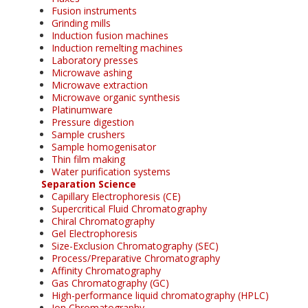
Fusion instruments
Grinding mills
Induction fusion machines
Induction remelting machines
Laboratory presses
Microwave ashing
Microwave extraction
Microwave organic synthesis
Platinumware
Pressure digestion
Sample crushers
Sample homogenisator
Thin film making
Water purification systems
Separation Science
Capillary Electrophoresis (CE)
Supercritical Fluid Chromatography
Chiral Chromatography
Gel Electrophoresis
Size-Exclusion Chromatography (SEC)
Process/Preparative Chromatography
Affinity Chromatography
Gas Chromatography (GC)
High-performance liquid chromatography (HPLC)
Ion Chromatography