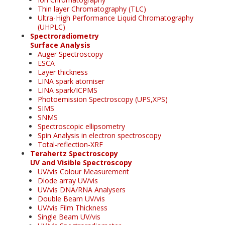
Thin layer Chromatography (TLC)
Ultra-High Performance Liquid Chromatography
(UHPLC)
Spectroradiometry
Surface Analysis
Auger Spectroscopy
ESCA
Layer thickness
LINA spark atomiser
LINA spark/ICPMS
Photoemission Spectroscopy (UPS,XPS)
SIMS
SNMS
Spectroscopic ellipsometry
Spin Analysis in electron spectroscopy
Total-reflection-XRF
Terahertz Spectroscopy
UV and Visible Spectroscopy
UV/vis Colour Measurement
Diode array UV/vis
UV/vis DNA/RNA Analysers
Double Beam UV/vis
UV/vis Film Thickness
Single Beam UV/vis