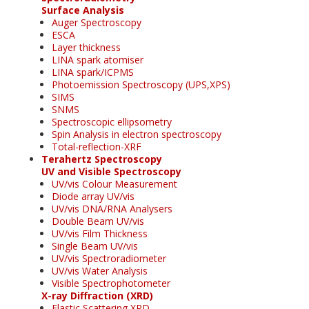
Surface Analysis
Auger Spectroscopy
ESCA
Layer thickness
LINA spark atomiser
LINA spark/ICPMS
Photoemission Spectroscopy (UPS,XPS)
SIMS
SNMS
Spectroscopic ellipsometry
Spin Analysis in electron spectroscopy
Total-reflection-XRF
Terahertz Spectroscopy
UV and Visible Spectroscopy
UV/vis Colour Measurement
Diode array UV/vis
UV/vis DNA/RNA Analysers
Double Beam UV/vis
UV/vis Film Thickness
Single Beam UV/vis
UV/vis Spectroradiometer
UV/vis Water Analysis
Visible Spectrophotometer
X-ray Diffraction (XRD)
Elastic Scattering XRD