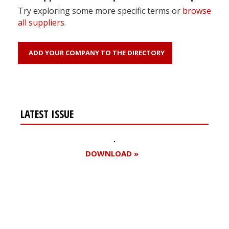
Try exploring some more specific terms or
browse
all suppliers
.
ADD YOUR COMPANY TO THE DIRECTORY
LATEST ISSUE
DOWNLOAD »
Register for your
free subscription