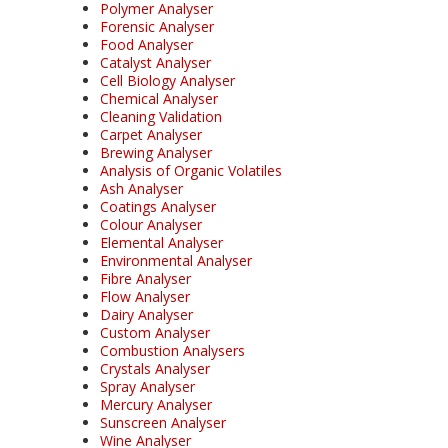
Polymer Analyser
Forensic Analyser
Food Analyser
Catalyst Analyser
Cell Biology Analyser
Chemical Analyser
Cleaning Validation
Carpet Analyser
Brewing Analyser
Analysis of Organic Volatiles
Ash Analyser
Coatings Analyser
Colour Analyser
Elemental Analyser
Environmental Analyser
Fibre Analyser
Flow Analyser
Dairy Analyser
Custom Analyser
Combustion Analysers
Crystals Analyser
Spray Analyser
Mercury Analyser
Sunscreen Analyser
Wine Analyser