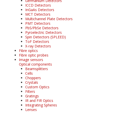
Germanium Detectors
ICCD Detectors
InGaAs Detectors
MCT Detectors
Multichannel Plate Detectors
PMT Detectors
PbS/PbSe Detectors
Pyroelectric Detectors
Spin Detectors (SPLEED)
ToF Detectors
X-ray Detectors
Fibre optics
Fibre optic probes
Image sensors
Optical components
Beamsplitters
Cells
Choppers
Crystals
Custom Optics
Filters
Gratings
IR and FIR Optics
Integrating Spheres
Lenses