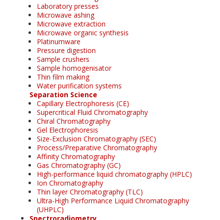
Laboratory presses
Microwave ashing
Microwave extraction
Microwave organic synthesis
Platinumware
Pressure digestion
Sample crushers
Sample homogenisator
Thin film making
Water purification systems
Separation Science
Capillary Electrophoresis (CE)
Supercritical Fluid Chromatography
Chiral Chromatography
Gel Electrophoresis
Size-Exclusion Chromatography (SEC)
Process/Preparative Chromatography
Affinity Chromatography
Gas Chromatography (GC)
High-performance liquid chromatography (HPLC)
Ion Chromatography
Thin layer Chromatography (TLC)
Ultra-High Performance Liquid Chromatography
(UHPLC)
Spectroradiometry