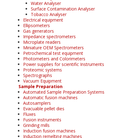
Water Analyser
Surface Contamination Analyser
Tobacco Analyser
Electrical equipment
Ellipsometers
Gas generators
Impedance spectrometers
Microplate readers
Miniature OEM Spectrometers
Petrochemical test equipment
Photometers and Colorimeters
Power supplies for scientific Instruments
Proteomic systems
Spectrographs
Vacuum Equipment
Sample Preparation
Automated Sample Preparation Systems
Automatic fusion machines
Autosamplers
Evacuable pellet dies
Fluxes
Fusion instruments
Grinding mills
Induction fusion machines
Induction remelting machines