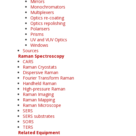
Mirrors
Monochromators
Multiplexers
Optics re-coating
Optics repolishing
Polarisers
Prisms
UV and VUV Optics
Windows
Sources
Raman Spectroscopy
CARS
Raman Cryostats
Dispersive Raman
Fourier Transform Raman
Handheld Raman
High-pressure Raman
Raman Imaging
Raman Mapping
Raman Microscope
SERS
SERS substrates
SORS
TERS
Related Equipment