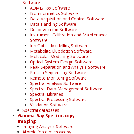
Software
ADME/Tox Software
Bio-informatics Software
Data Acquisition and Control Software
Data Handling Software
Deconvolution Software
Instrument Calibration and Maintenance
Software
Ion Optics Modelling Software
Metabolite Elucidation Software
Molecular Modelling Software
Optical System Design Software
Peak Separation and Analysis Software
Protein Sequencing Software
Remote Monitoring Software
Spectral Analysis Software
Spectral Data Management Software
Spectral Libraries
Spectral Processing Software
Validation Software
Spectral databases
Gamma-Ray Spectroscopy
Imaging
Imaging Analysis Software
Atomic force microscopy