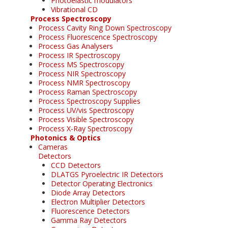
Photoelastic modulators
Vibrational CD
Process Spectroscopy
Process Cavity Ring Down Spectroscopy
Process Fluorescence Spectroscopy
Process Gas Analysers
Process IR Spectroscopy
Process MS Spectroscopy
Process NIR Spectroscopy
Process NMR Spectroscopy
Process Raman Spectroscopy
Process Spectroscopy Supplies
Process UV/vis Spectroscopy
Process Visible Spectroscopy
Process X-Ray Spectroscopy
Photonics & Optics
Cameras
Detectors
CCD Detectors
DLATGS Pyroelectric IR Detectors
Detector Operating Electronics
Diode Array Detectors
Electron Multiplier Detectors
Fluorescence Detectors
Gamma Ray Detectors