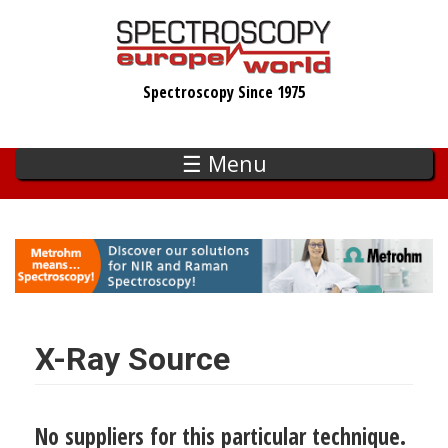
Skip
to
main
Spectroscopy Since 1975
content
☰ Menu
X-Ray Source
No suppliers for this particular technique.