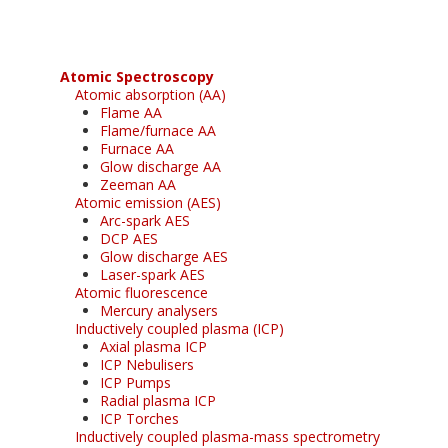
Atomic Spectroscopy
Atomic absorption (AA)
Flame AA
Flame/furnace AA
Furnace AA
Glow discharge AA
Zeeman AA
Atomic emission (AES)
Arc-spark AES
DCP AES
Glow discharge AES
Laser-spark AES
Atomic fluorescence
Mercury analysers
Inductively coupled plasma (ICP)
Axial plasma ICP
ICP Nebulisers
ICP Pumps
Radial plasma ICP
ICP Torches
Inductively coupled plasma-mass spectrometry