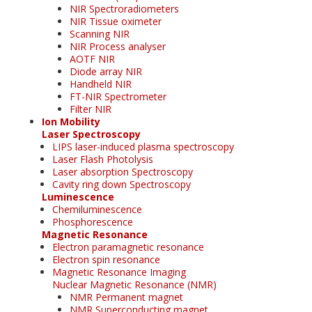
NIR Spectroradiometers
NIR Tissue oximeter
Scanning NIR
NIR Process analyser
AOTF NIR
Diode array NIR
Handheld NIR
FT-NIR Spectrometer
Filter NIR
Ion Mobility
Laser Spectroscopy
LIPS laser-induced plasma spectroscopy
Laser Flash Photolysis
Laser absorption Spectroscopy
Cavity ring down Spectroscopy
Luminescence
Chemiluminescence
Phosphorescence
Magnetic Resonance
Electron paramagnetic resonance
Electron spin resonance
Magnetic Resonance Imaging
Nuclear Magnetic Resonance (NMR)
NMR Permanent magnet
NMR Superconducting magnet