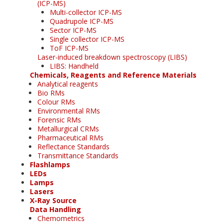
(ICP-MS)
Multi-collector ICP-MS
Quadrupole ICP-MS
Sector ICP-MS
Single collector ICP-MS
ToF ICP-MS
Laser-induced breakdown spectroscopy (LIBS)
LIBS: Handheld
Chemicals, Reagents and Reference Materials
Analytical reagents
Bio RMs
Colour RMs
Environmental RMs
Forensic RMs
Metallurgical CRMs
Pharmaceutical RMs
Reflectance Standards
Transmittance Standards
Flashlamps
LEDs
Lamps
Lasers
X-Ray Source
Data Handling
Chemometrics