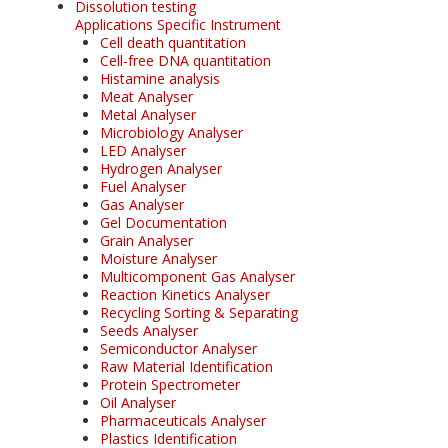
Dissolution testing
Applications Specific Instrument
Cell death quantitation
Cell-free DNA quantitation
Histamine analysis
Meat Analyser
Metal Analyser
Microbiology Analyser
LED Analyser
Hydrogen Analyser
Fuel Analyser
Gas Analyser
Gel Documentation
Grain Analyser
Moisture Analyser
Multicomponent Gas Analyser
Reaction Kinetics Analyser
Recycling Sorting & Separating
Seeds Analyser
Semiconductor Analyser
Raw Material Identification
Protein Spectrometer
Oil Analyser
Pharmaceuticals Analyser
Plastics Identification