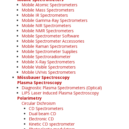
Mobile Atomic Spectrometers
Mobile Mass Spectrometers
Mobile IR Spectrometers
Mobile Gamma-Ray Spectrometers
Mobile NIR Spectrometers
Mobile NMR Spectrometers
Mobile Spectrometer Software
Mobile Spectrometer Accessories
Mobile Raman Spectrometers
Mobile Spectrometer Supplies
Mobile Spectroradiometer
Mobile X-Ray Spectrometers
Mobile Visible Spectrometers
Mobile UV/vis Spectrometers
Mössbauer Spectroscopy
Plasma Spectroscopy
Diagnostic Plasma Spectrometers (Optical)
LIPS Laser Induced Plasma Spectroscopy
Polarimetry
Circular Dichroism
CD Spectrometers
Dual beam CD
Electronic CD
Kinetic CD spectrometer