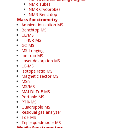
NMR Tubes
NMR Cryoprobes
NMR Benchtop
Mass Spectrometry
Ambient ionisation MS
Benchtop MS
CE/MS
FT-ICR MS
GC-MS
MS Imaging
Ion trap MS
Laser desorption MS
LC-MS
Isotope ratio MS
Magnetic sector MS
MSn
MS/MS
MALDI ToF MS
Portable MS
PTR-MS
Quadrupole MS
Residual gas analyser
ToF MS
Triple quadrupole MS
Mobile Spectrometers