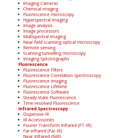
Imaging Cameras
Chemical imaging
Fluorescence microscopy
Hyperspectral Imaging
Image analysis
Image processors
Multispectral Imaging
Near field scanning optical microscopy
Remote sensing
Scanning tunnelling microscopy
Imaging Spectrographs
Fluorescence
Fluorescence Filters
Fluorescence Correlation spectroscopy
Fluorescence Imaging
Fluorescence Lifetime
Fluorescence Software
Steady-state Fluorescence
Time-resolved Fluorescence
Infrared Spectroscopy
Dispersive IR
IR Accesssories
Fourier Transform Infrared (FT-IR)
Far infrared (Far-IR)
Near Infrared (NIR)