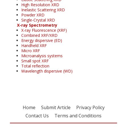
High Resolution XRD
Inelastic Scattering XRD
Powder XRD
Single-Crystal XRD
X-ray Spectrometry
X-ray Fluorescence (XRF)
Combined XRF/XRD
Energy dispersive (ED)
Handheld XRF
Micro XRF
Microanalysis systems
Small spot XRF
Total reflection
Wavelength dispersive (WD)
Home
Submit Article
Privacy Policy
Contact Us
Terms and Conditions