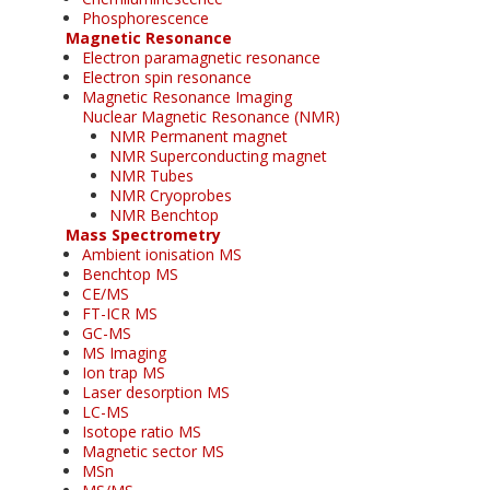
Phosphorescence
Magnetic Resonance
Electron paramagnetic resonance
Electron spin resonance
Magnetic Resonance Imaging
Nuclear Magnetic Resonance (NMR)
NMR Permanent magnet
NMR Superconducting magnet
NMR Tubes
NMR Cryoprobes
NMR Benchtop
Mass Spectrometry
Ambient ionisation MS
Benchtop MS
CE/MS
FT-ICR MS
GC-MS
MS Imaging
Ion trap MS
Laser desorption MS
LC-MS
Isotope ratio MS
Magnetic sector MS
MSn