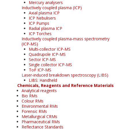
Mercury analysers
Inductively coupled plasma (ICP)
Axial plasma ICP
ICP Nebulisers
ICP Pumps
Radial plasma ICP
ICP Torches
Inductively coupled plasma-mass spectrometry
(ICP-MS)
Multi-collector ICP-MS
Quadrupole ICP-MS
Sector ICP-MS
Single collector ICP-MS
ToF ICP-MS
Laser-induced breakdown spectroscopy (LIBS)
LIBS: Handheld
Chemicals, Reagents and Reference Materials
Analytical reagents
Bio RMs
Colour RMs
Environmental RMs
Forensic RMs
Metallurgical CRMs
Pharmaceutical RMs
Reflectance Standards