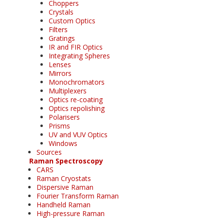
Choppers
Crystals
Custom Optics
Filters
Gratings
IR and FIR Optics
Integrating Spheres
Lenses
Mirrors
Monochromators
Multiplexers
Optics re-coating
Optics repolishing
Polarisers
Prisms
UV and VUV Optics
Windows
Sources
Raman Spectroscopy
CARS
Raman Cryostats
Dispersive Raman
Fourier Transform Raman
Handheld Raman
High-pressure Raman