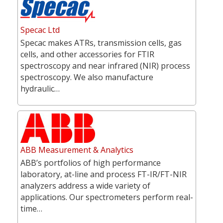
Specac Ltd
Specac makes ATRs, transmission cells, gas
cells, and other accessories for FTIR
spectroscopy and near infrared (NIR) process
spectroscopy. We also manufacture
hydraulic…
ABB Measurement & Analytics
ABB’s portfolios of high performance
laboratory, at-line and process FT-IR/FT-NIR
analyzers address a wide variety of
applications. Our spectrometers perform real-
time…