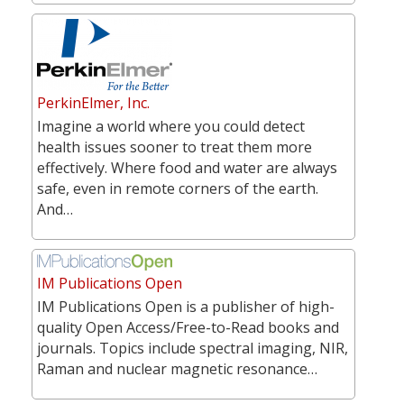
PerkinElmer, Inc.
Imagine a world where you could detect
health issues sooner to treat them more
effectively. Where food and water are always
safe, even in remote corners of the earth.
And…
IM Publications Open
IM Publications Open is a publisher of high-
quality Open Access/Free-to-Read books and
journals. Topics include spectral imaging, NIR,
Raman and nuclear magnetic resonance…