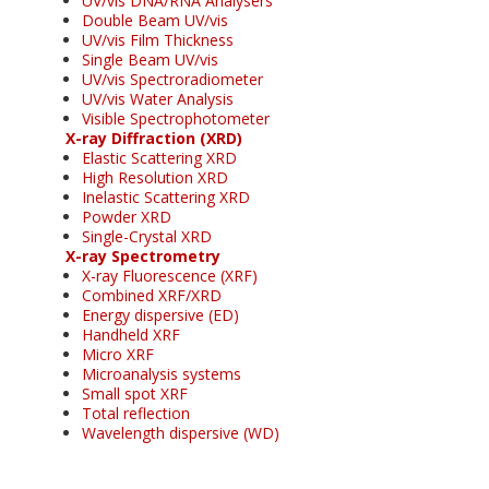
UV/vis DNA/RNA Analysers
Double Beam UV/vis
UV/vis Film Thickness
Single Beam UV/vis
UV/vis Spectroradiometer
UV/vis Water Analysis
Visible Spectrophotometer
X-ray Diffraction (XRD)
Elastic Scattering XRD
High Resolution XRD
Inelastic Scattering XRD
Powder XRD
Single-Crystal XRD
X-ray Spectrometry
X-ray Fluorescence (XRF)
Combined XRF/XRD
Energy dispersive (ED)
Handheld XRF
Micro XRF
Microanalysis systems
Small spot XRF
Total reflection
Wavelength dispersive (WD)