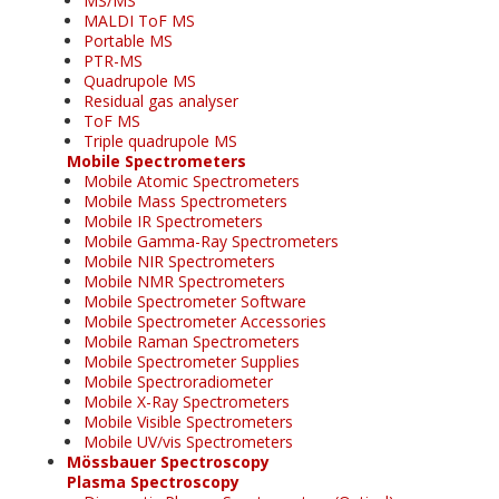
MS/MS
MALDI ToF MS
Portable MS
PTR-MS
Quadrupole MS
Residual gas analyser
ToF MS
Triple quadrupole MS
Mobile Spectrometers
Mobile Atomic Spectrometers
Mobile Mass Spectrometers
Mobile IR Spectrometers
Mobile Gamma-Ray Spectrometers
Mobile NIR Spectrometers
Mobile NMR Spectrometers
Mobile Spectrometer Software
Mobile Spectrometer Accessories
Mobile Raman Spectrometers
Mobile Spectrometer Supplies
Mobile Spectroradiometer
Mobile X-Ray Spectrometers
Mobile Visible Spectrometers
Mobile UV/vis Spectrometers
Mössbauer Spectroscopy
Plasma Spectroscopy