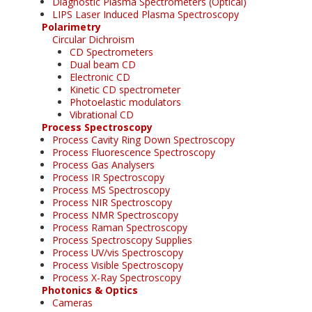
Diagnostic Plasma Spectrometers (Optical)
LIPS Laser Induced Plasma Spectroscopy
Polarimetry
Circular Dichroism
CD Spectrometers
Dual beam CD
Electronic CD
Kinetic CD spectrometer
Photoelastic modulators
Vibrational CD
Process Spectroscopy
Process Cavity Ring Down Spectroscopy
Process Fluorescence Spectroscopy
Process Gas Analysers
Process IR Spectroscopy
Process MS Spectroscopy
Process NIR Spectroscopy
Process NMR Spectroscopy
Process Raman Spectroscopy
Process Spectroscopy Supplies
Process UV/vis Spectroscopy
Process Visible Spectroscopy
Process X-Ray Spectroscopy
Photonics & Optics
Cameras