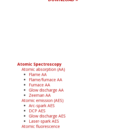
Register for your
free subscription
Atomic Spectroscopy
Atomic absorption (AA)
Flame AA
Flame/furnace AA
Furnace AA
Glow discharge AA
Zeeman AA
Atomic emission (AES)
Arc-spark AES
DCP AES
Glow discharge AES
Laser-spark AES
Atomic fluorescence