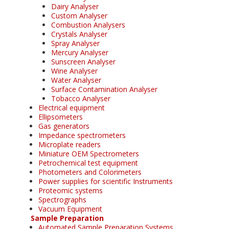
Dairy Analyser
Custom Analyser
Combustion Analysers
Crystals Analyser
Spray Analyser
Mercury Analyser
Sunscreen Analyser
Wine Analyser
Water Analyser
Surface Contamination Analyser
Tobacco Analyser
Electrical equipment
Ellipsometers
Gas generators
Impedance spectrometers
Microplate readers
Miniature OEM Spectrometers
Petrochemical test equipment
Photometers and Colorimeters
Power supplies for scientific Instruments
Proteomic systems
Spectrographs
Vacuum Equipment
Sample Preparation
Automated Sample Preparation Systems