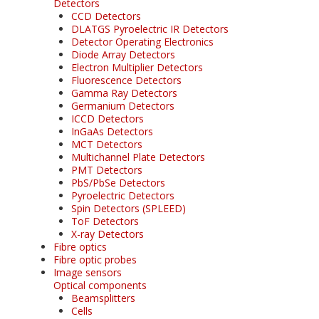
Detectors
CCD Detectors
DLATGS Pyroelectric IR Detectors
Detector Operating Electronics
Diode Array Detectors
Electron Multiplier Detectors
Fluorescence Detectors
Gamma Ray Detectors
Germanium Detectors
ICCD Detectors
InGaAs Detectors
MCT Detectors
Multichannel Plate Detectors
PMT Detectors
PbS/PbSe Detectors
Pyroelectric Detectors
Spin Detectors (SPLEED)
ToF Detectors
X-ray Detectors
Fibre optics
Fibre optic probes
Image sensors
Optical components
Beamsplitters
Cells