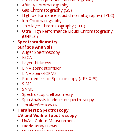
Affinity Chromatography
Gas Chromatography (GC)
High-performance liquid chromatography (HPLC)
Ion Chromatography
Thin layer Chromatography (TLC)
Ultra-High Performance Liquid Chromatography
(UHPLC)
Spectroradiometry
Surface Analysis
Auger Spectroscopy
ESCA
Layer thickness
LINA spark atomiser
LINA spark/ICPMS
Photoemission Spectroscopy (UPS,XPS)
SIMS
SNMS
Spectroscopic ellipsometry
Spin Analysis in electron spectroscopy
Total-reflection-XRF
Terahertz Spectroscopy
UV and Visible Spectroscopy
UV/vis Colour Measurement
Diode array UV/vis