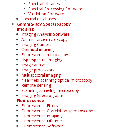
Spectral Libraries
Spectral Processing Software
Validation Software
Spectral databases
Gamma-Ray Spectroscopy
Imaging
Imaging Analysis Software
Atomic force microscopy
Imaging Cameras
Chemical imaging
Fluorescence microscopy
Hyperspectral Imaging
Image analysis
Image processors
Multispectral Imaging
Near field scanning optical microscopy
Remote sensing
Scanning tunnelling microscopy
Imaging Spectrographs
Fluorescence
Fluorescence Filters
Fluorescence Correlation spectroscopy
Fluorescence Imaging
Fluorescence Lifetime
Fluorescence Software