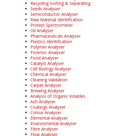
Recycling Sorting & Separating
Seeds Analyser
Semiconductor Analyser
Raw Material Identification
Protein Spectrometer
Oil Analyser
Pharmaceuticals Analyser
Plastics Identification
Polymer Analyser
Forensic Analyser
Food Analyser
Catalyst Analyser
Cell Biology Analyser
Chemical Analyser
Cleaning Validation
Carpet Analyser
Brewing Analyser
Analysis of Organic Volatiles
Ash Analyser
Coatings Analyser
Colour Analyser
Elemental Analyser
Environmental Analyser
Fibre Analyser
Flow Analyser