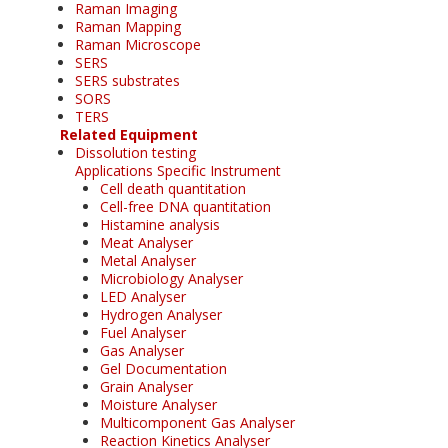
Raman Imaging
Raman Mapping
Raman Microscope
SERS
SERS substrates
SORS
TERS
Related Equipment
Dissolution testing
Applications Specific Instrument
Cell death quantitation
Cell-free DNA quantitation
Histamine analysis
Meat Analyser
Metal Analyser
Microbiology Analyser
LED Analyser
Hydrogen Analyser
Fuel Analyser
Gas Analyser
Gel Documentation
Grain Analyser
Moisture Analyser
Multicomponent Gas Analyser
Reaction Kinetics Analyser