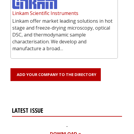
Linkam Scientific Instruments
Linkam offer market leading solutions in hot
stage and freeze-drying microscopy, optical
DSC, and thermodynamic sample
characterisation. We develop and
manufacture a broad…
ADD YOUR COMPANY TO THE DIRECTORY
LATEST ISSUE
DOWNLOAD »