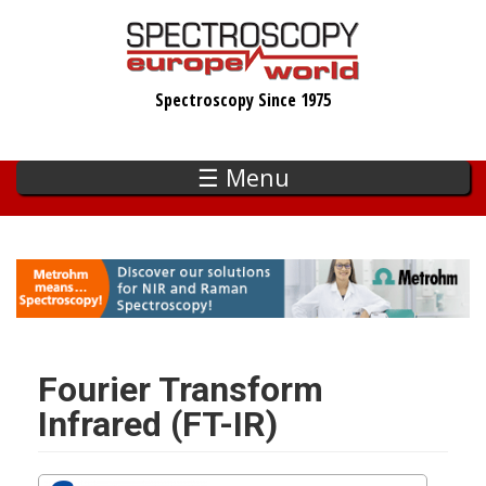
Skip
to
main
Spectroscopy Since 1975
content
☰ Menu
Fourier Transform
Infrared (FT-IR)