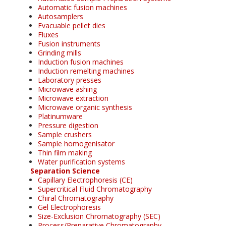
Automatic fusion machines
Autosamplers
Evacuable pellet dies
Fluxes
Fusion instruments
Grinding mills
Induction fusion machines
Induction remelting machines
Laboratory presses
Microwave ashing
Microwave extraction
Microwave organic synthesis
Platinumware
Pressure digestion
Sample crushers
Sample homogenisator
Thin film making
Water purification systems
Separation Science
Capillary Electrophoresis (CE)
Supercritical Fluid Chromatography
Chiral Chromatography
Gel Electrophoresis
Size-Exclusion Chromatography (SEC)
Process/Preparative Chromatography