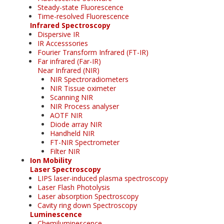
Steady-state Fluorescence
Time-resolved Fluorescence
Infrared Spectroscopy
Dispersive IR
IR Accesssories
Fourier Transform Infrared (FT-IR)
Far infrared (Far-IR)
Near Infrared (NIR)
NIR Spectroradiometers
NIR Tissue oximeter
Scanning NIR
NIR Process analyser
AOTF NIR
Diode array NIR
Handheld NIR
FT-NIR Spectrometer
Filter NIR
Ion Mobility
Laser Spectroscopy
LIPS laser-induced plasma spectroscopy
Laser Flash Photolysis
Laser absorption Spectroscopy
Cavity ring down Spectroscopy
Luminescence
Chemiluminescence