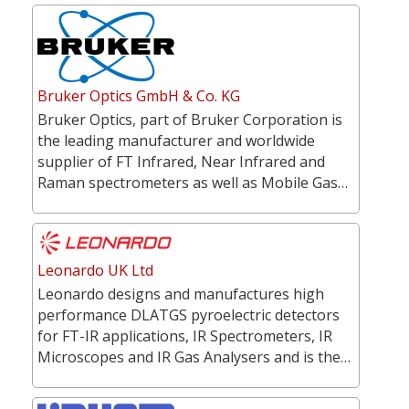
Bruker Optics GmbH & Co. KG
Bruker Optics, part of Bruker Corporation is
the leading manufacturer and worldwide
supplier of FT Infrared, Near Infrared and
Raman spectrometers as well as Mobile Gas…
Leonardo UK Ltd
Leonardo designs and manufactures high
performance DLATGS pyroelectric detectors
for FT-IR applications, IR Spectrometers, IR
Microscopes and IR Gas Analysers and is the…