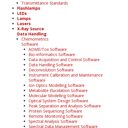
Transmittance Standards
Flashlamps
LEDs
Lamps
Lasers
X-Ray Source
Data Handling
Chemometrics
Software
ADME/Tox Software
Bio-informatics Software
Data Acquisition and Control Software
Data Handling Software
Deconvolution Software
Instrument Calibration and Maintenance
Software
Ion Optics Modelling Software
Metabolite Elucidation Software
Molecular Modelling Software
Optical System Design Software
Peak Separation and Analysis Software
Protein Sequencing Software
Remote Monitoring Software
Spectral Analysis Software
Spectral Data Management Software